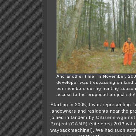
And another time, in November, 2006
developer was trespassing on land 
our members during hunting season
access to the proposed project site!
Starting in 2005, I was representing
“
landowners and residents near the pr
joined in tandem by
Citizens Agains
Project (CAMP)
(site circa 2013 with 
waybackmachine!). We had such activ