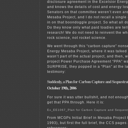
disclosure agreement in the Excelsior Ener
and knows the details of cost and energy los
Senators on that committee weren’t even ar
Mesaba Project, and I do not recall a singl
in on that boondoggle project. So what all d
Do they know only what paid toadies are te
research! We do not need to reinvent the whee
rock science, not rocket science.
We went through this “carbon capture” nons
Energy Mesaba Project, where it was talked a
wasn’t part of the actual project, and then, 
project Power Purchase Agreement “PPA” wa
SURPRISE, they popped in a “Plan” at the la
testimony:
Suddenly, a Plan for Carbon Capture and Sequestra
October 19th, 2006
For sure it was utter bullshit, and not enoug
get that PPA through. Here it is:
Ex_EE1067_Plan for Carbon Capture and Sequest
From MCGPs Initial Brief in Mesaba Project
1993), but first the full brief, the CCS pages
references: