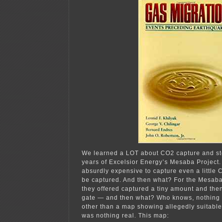
We learned a LOT about CO2 capture and st
years of Excelsior Energy’s Mesaba Project.
absurdly expensive to capture even a little
be captured. And then what? For the Mesaba 
they offered captured a tiny amount and then 
gate — and then what? Who knows, nothing 
other than a map showing allegedly suitable 
was nothing real. This map: