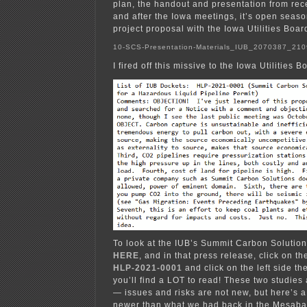
plan, the handout and presentation from rec
and after the Iowa meetings, it’s open season
project proposal with the Iowa Utilities Boar
10-SCS-Presentation-Materials_IUB_2070387_21
I fired off this missive to the Iowa Utilities B
To look at the IUB’s Summit Carbon Solution
HERE
, and in that press release, click on th
HLP-2021-0001
and click on the left side the
you’ll find a LOT to read! These two studies
— issues and risks are not new, but here’s a
newer than what we had back in the Mesaba 