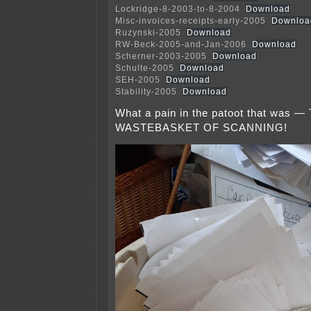
Lockridge-8-2003-to-8-2004
Download
Misc-invoices-receipts-early-2005
Downloa
Ruzynski-2005
Download
RW-Beck-2005-and-Jan-2006
Download
Scherner-2003-2005
Download
Schulte-2005
Download
SEH-2005
Download
Stability-2005
Download
What a pain in the patoot that was
WASTEBASKET OF SCANNING!