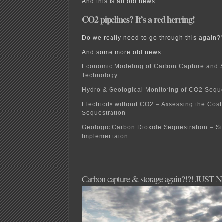
And this is all old news:
CO2 pipelines? It’s a red herring!
Do we really need to go through this again?
And some more old news:
Economic Modeling of Carbon Capture and 
Technology
Hydro & Geological Monitoring of CO2 Seque
Electricity without CO2 – Assessing the Cos
Sequestration
Geologic Carbon Dioxide Sequestration – Si
Implementaion
Carbon capture & storage again?!?! JUST 