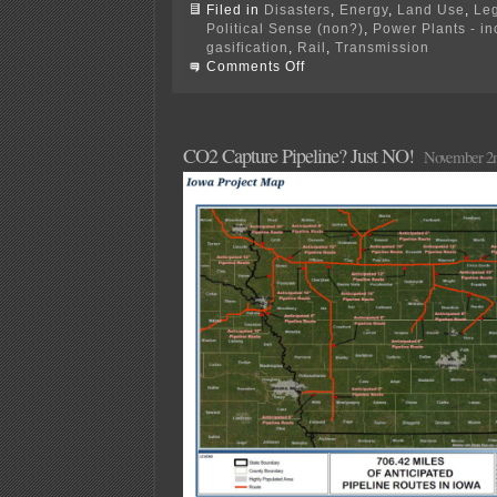
Filed in
Disasters
,
Energy
,
Land Use
,
Leg
Political Sense (non?)
,
Power Plants - i
gasification
,
Rail
,
Transmission
on
Comments Off
It
was
20
years
ago
CO2 Capture Pipeline? Just NO!
November 2n
today…