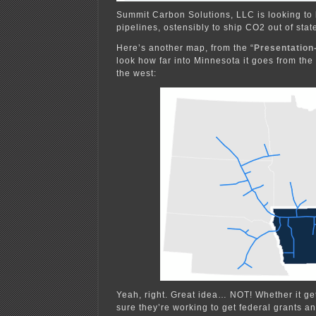
Summit Carbon Solutions, LLC is looking to b
pipelines, ostensibly to ship CO2 out of stat
Here’s another map, from the “
Presentation
look how far into Minnesota it goes from the
the west:
Yeah, right. Great idea… NOT! Whether it gets
sure they’re working to get federal grants an