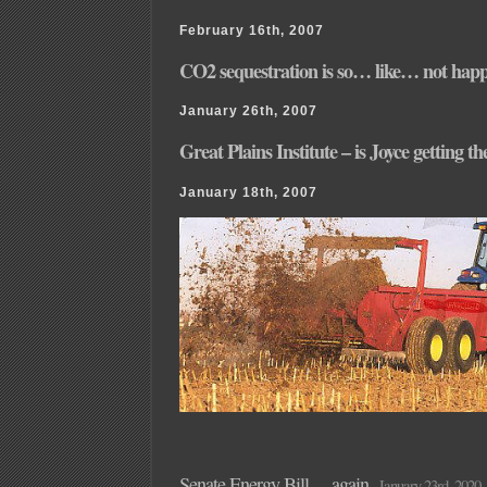
February 16th, 2007
CO2 sequestration is so… like… not hap
January 26th, 2007
Great Plains Institute – is Joyce getting t
January 18th, 2007
Senate Energy Bill… again
January 23rd, 2020