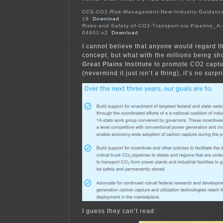
CCS-CO2-Risk-Management-New-Industry-Guidance_
19
Download
Risks-and-Safety-of-CO2-Transport-via-Pipeline_A
04601-v2
Download
I cannot believe that anyone would regard th
concept, but what with the millions being sh
Great Plains Institute
to promote CO2 captu
(nevermind it just isn’t a thing), it’s no surpr
I guess they can’t read: