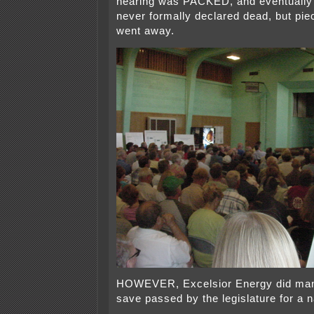
hearing was PACKED, and eventually t
never formally declared dead, but piec
went away.
HOWEVER, Excelsior Energy did man
save passed by the legislature for a n