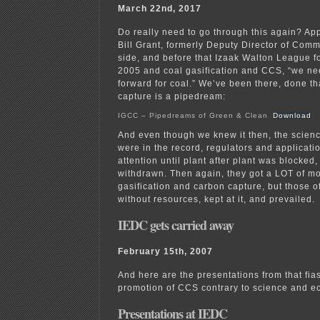
March 22nd, 2017
Do really need to go through this again? Ap
Bill Grant, formerly Deputy Director of Com
side, and before that Izaak Walton League fo
2005 and coal gasification and CCS, “we ne
forward for coal.” We’ve been there, done th
capture is a pipedream:
IGCC – Pipedreams of Green & Clean
Download
And even though we knew it then, the scie
were in the record, regulators and applicatio
attention until plant after plant was blocked
withdrawn. Then again, they got a LOT of m
gasification and carbon capture, but those o
without resources, kept at it, and prevailed.
IEDC gets carried away
February 15th, 2007
And here are the presentations from that fia
promotion of CCS contrary to science and e
Presentations at IEDC