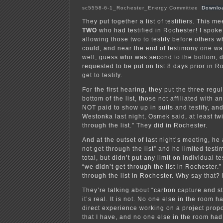
sc5558-6-1_Rochester_Energy Committee
Downlo
They put together a list of testifiers. This me
TWO
who had testified in Rochester! I spoke
allowing those two to testify before others w
could, and near the end of testimony one wa
well, guess who was second to the bottom, 
requested to be put on list 8 days prior in R
get to testify.
For the first hearing, they put the three regul
bottom of the list, those not affiliated with 
NOT paid to show up in suits and testify, and
Westonka last night, Osmek said, at least tw
through the list.” They did in Rochester.
And at the outset of last night’s meeting, h
not get through the list” and he limited test
total, but didn’t put any limit on individual 
“we didn’t get through the list in Rochester
through the list in Rochester. Why say that?
They’re talking about “carbon capture and st
it’s real. It is not. No one else in the room
direct experience working on a project prop
that I have, and no one else in the room ha