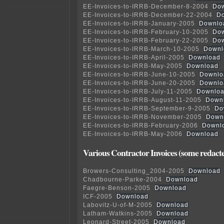
EE-Invoices-to-IRRB-December-8-2004
Do
EE-Invoices-to-IRRB-December-22-2004
D
EE-Invoices-to-IRRB-January-2005
Downlo
EE-Invoices-to-IRRB-February-10-2005
Do
EE-Invoices-to-IRRB-February-22-2005
Do
EE-Invoices-to-IRRB-March-10-2005
Downl
EE-Invoices-to-IRRB-April-2005
Download
EE-Invoices-to-IRRB-May-2005
Download
EE-Invoices-to-IRRB-June-10-2005
Downlo
EE-Invoices-to-IRRB-June-20-2005
Downlo
EE-Invoices-to-IRRB-July-11-2005
Downlo
EE-Invoices-to-IRRB-August-11-2005
Down
EE-Invoices-to-IRRB-September-9-2005
Do
EE-Invoices-to-IRRB-November-2005
Down
EE-Invoices-to-IRRB-February-2006
Downl
EE-Invoices-to-IRRB-May-2006
Download
Various Contractor Invoices (some redact
Browers-Consulting_2004-2005
Download
Chadbourne-Parke-2004
Download
Faegre-Benson-2005
Download
ICF-2005
Download
Labovitz-U-of-M-2005
Download
Latham-Watkins-2005
Download
Leonard-Street-2005
Download