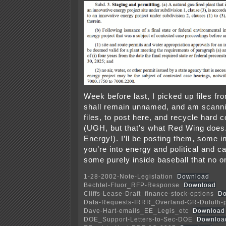
Week before last, I picked up files f
shall remain unnamed, and am scanni
files, to post here, and recycle hard 
(UGH, but that’s what Red Wing does
Energy!). I’ll be posting them, some int
you’re into energy and political and cap
some purely inside baseball that no on
1-28-2002-Note-Legislation
Download
Bechtel-Fluor_RFP-Response
Download
Cliffs-Lease-Draft_finance-stock-options
Do
Data-Requests-IRRR_Overland-GR-Duluth-
Dave-Hart-emails_EE_Legis_etc
Download
DOE_Support-Letters-to-Sec-DOE
Downloa