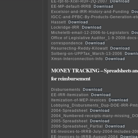
EE-rpt-to-Xcel-RDF-2Q-2007
Download
EE-MP-default-IRRB
Download
Excelsior-and-IRR-History-and-Funding
Do
IGCC-and-PFBC-By-Products-Generation-etc
Hassett
Download
Lockridge-IRR
Download
Micheletti-email-12-2006-to-Legislators
Do
Office of Legislative Auditor_1-9-2008-docs
correspondence
Download
Resurrecting-Reddy-Kilowatt
Download
Solberg-on-UPPTax_March-13-2006
Downl
Xmsn-Interconnection-Info
Download
MONEY TRACKING – Spreadsheets and 
for reimbursement
Disbursements
Download
EE-IRR-Itemization
Download
Itemization-of-MEP-Invoices
Download
Lobbying_Disbursments_Dup-DOE-IRR-Pmt
2004-Spreadsheet
Download
2004_Numbered-receipts-many-missing_D
2005-Spreadsheet
Download
2006-Spreadsheet_Partial
Download
EE-Invoices-to-IRRB-July-2004-includes-20
EE-Invoices-to-IRRB-August-2004
Downloa