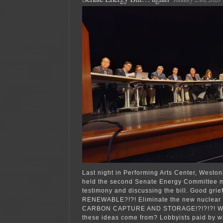
Last night in Performing Arts Center, Westo
held the second Senate Energy Committee m
testimony and discussing the bill. Good grie
RENEWABLE?!?! Eliminate the new nuclear p
CARBON CAPTURE AND STORAGE!?!?!?! Whe
these ideas come from? Lobbyists paid by 