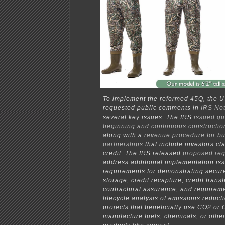
To implement the reformed 45Q, the U
requested public comments in
IRS No
several key issues. The IRS
issued g
beginning and continuous constructio
along with a
revenue procedure for b
partnerships
that include investors cl
credit. The IRS released
proposed reg
address additional implementation iss
requirements for demonstrating secur
storage, credit recapture, credit transf
contractural assurance, and requireme
lifecycle analysis of emissions reducti
projects that beneficially use CO2 or 
manufacture fuels, chemicals, or other