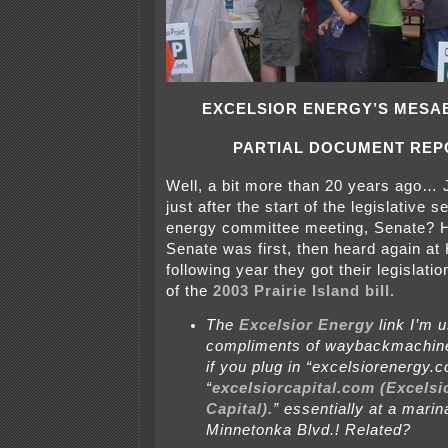
EXCELSIOR ENERGY’S MESA
PARTIAL DOCUMENT REP
Well, a bit more than 20 years ago… 
just after the start of the legislative 
energy committee meeting, Senate? H
Senate was first, then heard again at
following year they got their legislati
of the
2003 Prairie Island bill.
The
Excelsior Energy
link I’m u
compliments of waybackmachine
if you plug in “excelsiorenergy.
“
excelsiorcapital.com (Excelsi
Capital).
” essentially at a mari
Minnetonka Blvd.! Related?