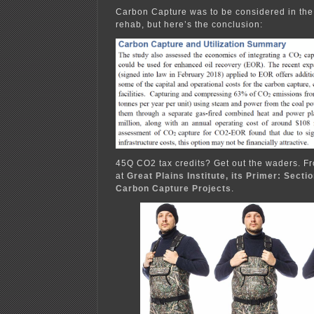
Carbon Capture was to be considered in the 
rehab, but here’s the conclusion:
45Q CO2 tax credits? Get out the waders. Fr
at
Great Plains Institute, its Primer: Secti
Carbon Capture Projects
.