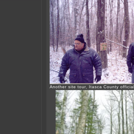
Another site tour, Itasca County officia