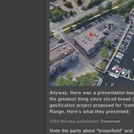
Anyway, there was a presentation bac
the greatest thing since sliced bread 
gasification project proposed for “so
Range. Here’s what they presented:
2002-Mesaba-powerpoint
Download
Note the parts about “brownfield” and 