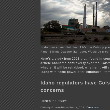
Is that not a beautiful photo? It’s the Colstrip p
Page, Billings Gazette (fair use). Would be great
Here’s a study from 2018 that I found in con
article
about the controversy over the Colstr
whether it will be rehabbed, whether it will 
Idaho with some power after withdrawal fro
Idaho regulators have Cols
concerns
Here’s the study:
Colstrip-Power-Plant-Study_CCS
Download