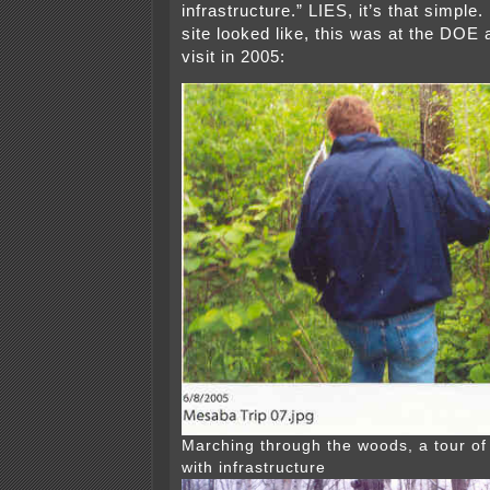
infrastructure.” LIES, it’s that simple.
site looked like, this was at the DOE 
visit in 2005:
Marching through the woods, a tour of 
with infrastructure