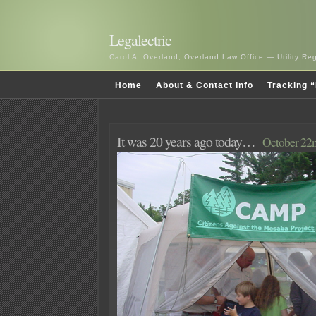
Legalectric
Carol A. Overland, Overland Law Office — Utility R
Home
About & Contact Info
Tracking “
It was 20 years ago today…
October 22n