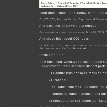
Their plan? Read it and guffaw, snort, hoot a
Ex_EE1067_Plan for Carbon Capture and Sequest
And Excelsior Energy’s press release:
Sequestration grant press release June 24 2005
And check this, about CO2 leaks:
Long-term Effectiveness and Consequences of Ca
Sequestration – Shaffer
Download
Some other info:
Now remember, when we’re talking about C
Sequestration, there are three distinct parts:
1) Capture (this has been focus of ind
2) Transport
– $60k/inch/mile = $1,080,000/mi for 
– Repressurization stations along the
3) Sequestration ($3-10/ton, per Sall