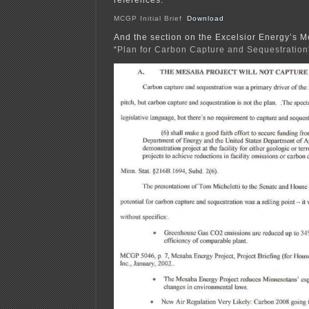
MCGP Initial Brief
Download
And the section on the Excelsior Energy’s 
“
Plan for Carbon Capture and Sequestration