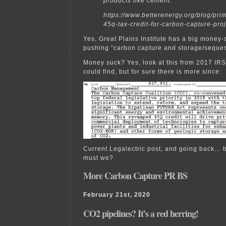
products like cement.
https://www.betterenergy.org/blog/pri
45q-tax-credit-for-carbon-capture-proj
Yes, Great Plains Institute has a big money
pushing “carbon capture and storage/seques
Money suck? Yes, look at this from 2017 IRS
could find, but for sure there is more since:
Current Legalectric post, and going back… b
must we?
More Carbon Capture PR BS
February 21st, 2020
CO2 pipelines? It’s a red herring!