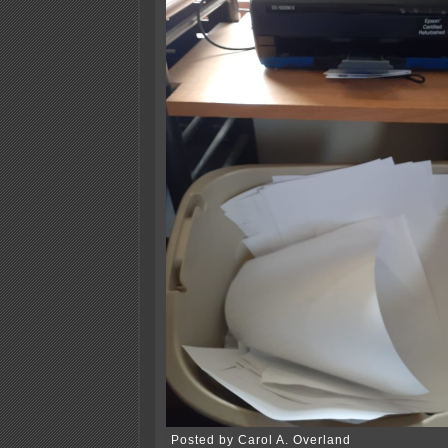
Posted by Carol A. Overland