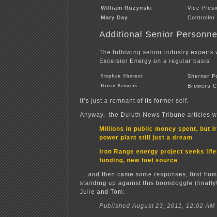
William Ruzynski
Vice Pres
Mary Day
Controller
Additional Senior Personne
The following senior industry experts 
Excelsior Energy on a regular basis
Stephen Sherner
Sherner P
Bruce Browers
Browers C
It’s just a remnant of its former self.
Anyway, the Duluth News Tribune articles w
Millions in public money spent, but 
power plant still just a dream
Iron Range energy project seeks life
funding, new fuel source
… and then came some responses, first from 
standing up against this boondoggle (finally
Julie and Tom:
Published August 23, 2011, 12:02 AM