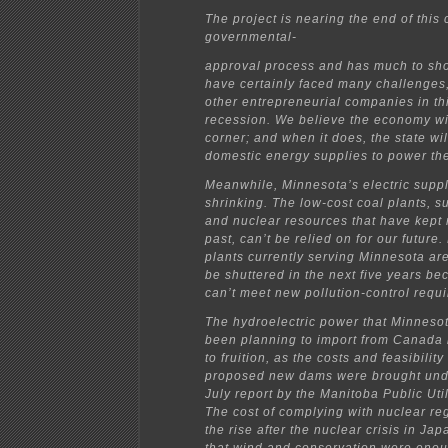
The project is nearing the end of this
governmental-
approval process and has much to sho
have certainly faced many challenges
other entrepreneurial companies in th
recession. We believe the economy wil
corner; and when it does, the state wi
domestic energy supplies to power the
Meanwhile, Minnesota’s electric suppl
shrinking. The low-cost coal plants, s
and nuclear resources that have kept 
past, can’t be relied on for our future
plants currently serving Minnesota ar
be shuttered in the next five years be
can’t meet new pollution-control requ
The hydroelectric power that Minnesota
been planning to import from Canada
to fruition, as the costs and feasibility
proposed new dams were brought unde
July report by the Manitoba Public Util
The cost of complying with nuclear reg
the rise after the nuclear crisis in Ja