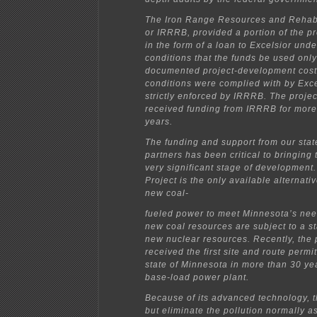
The Iron Range Resources and Rehabi
or IRRRB, provided a portion of the pr
in the form of a loan to Excelsior und
conditions that the funds be used onl
documented project-development cost
conditions were complied with by Exc
strictly enforced by IRRRB. The projec
received funding from IRRRB for more
years.
The funding and support from our stat
partners has been critical to bringing 
very significant stage of developmen
Project is the only available alternati
new coal-
fueled power to meet Minnesota’s need
new coal resources are subject to a st
new nuclear resources. Recently, the 
received the first site and route permi
state of Minnesota in more than 30 ye
base-load power plant.
Because of its advanced technology, th
but eliminate the pollution normally a