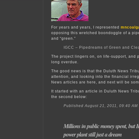
For years and years, I represented
mncoalg
opposing this wretched boondoggle of a pip
and “green.”
IGCC – Pipedreams of Green and Cle
The project lingers on, on life-support, and p
long overdue.
The good news is that the Duluth News Tribu
attention, and looking into the financial irre
News articles are here, and next will be so
It started with an article in Duluth News Tribu
the second below:
Published August 21, 2011, 09:40 AM
Millions in public money spent, but 
power plant still just a dream