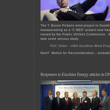
The T. Boone Pickens wind project in Goodh
masquerading as a “C-BED” project now has 
issued by the Public Utilities Commission. I
take some serious study:
PUC Order – AWA Goodhue Wind Proje
Next? Motion for Reconsideration – probabl
Responses to Excelsior Energy articles in 