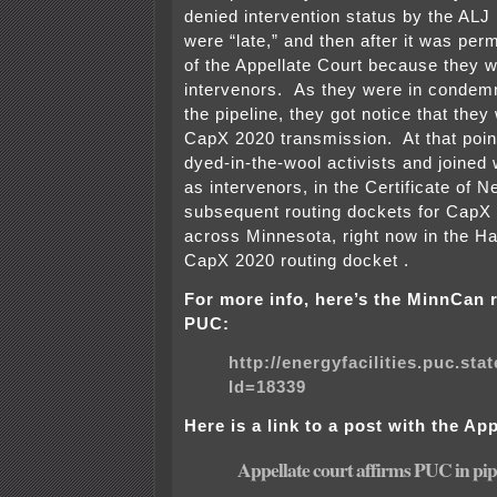
denied intervention status by the ALJ
were “late,” and then after it was per
of the Appellate Court because they w
intervenors. As they were in condemn
the pipeline, they got notice that they
CapX 2020 transmission. At that poi
dyed-in-the-wool activists and joine
as intervenors, in the Certificate of 
subsequent routing dockets for CapX
across Minnesota, right now in the 
CapX 2020 routing docket .
For more info, here’s the MinnCan 
PUC:
http://energyfacilities.puc.st
Id=18339
Here is a link to a post with the Ap
Appellate court affirms PUC in pip