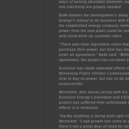
ways of turning abundant domestic sup
into electricity are greatly needed.
Bakk blames the development’s delay
Energy’s refusal to do business with E
the established energy company intima
power from the new plant could be to
and could drive up customer rates.
“There was clear legislative intent th
purchase their power, but Xcel has be
enter an agreement,” Bakk said. “With
agreement, the project has not been 
Excelsior has made repeated efforts t
Minnesota Public Utilities Commissio
Xcel to buy its power, but has so far 
unsuccessful.
Micheletti, who serves jointly with his
Excelsior Energy’s president and CEO,
project has suffered from unfortunate 
effects of a recession.
“Hardly anything is being built right n
Micheletti. “Load growth has come to a
there’s not a great deal of need for ne