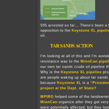
595 arrested so far… There’s been a l
opposition to the
Keystone XL pipeli
oil.
TAR SANDS ACTION
I’m looking at all of this and I’m won
resistance was to the
MinnCan pipel
our own tar sands crude oil pipeline 
Why is the
Keystone XL pipeline
pro
are people waking up about tar sands 
because
Keystone XL
is a
“Presiden
project at the Dept. of State?
MPIRG
helped some of the landowner
MinnCan
organize after they got very
were potentially affected, but they los