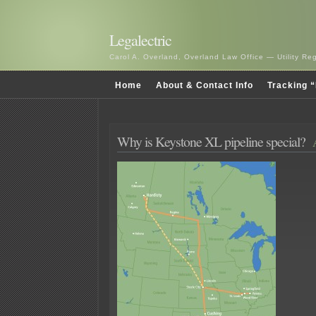
Legalectric
Carol A. Overland, Overland Law Office — Utility R
Home
About & Contact Info
Tracking “
Why is Keystone XL pipeline special?