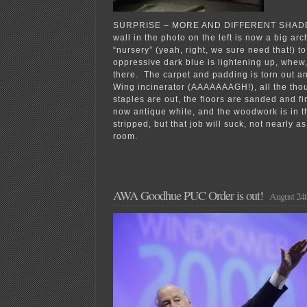
SURPRISE – MORE AND DIFFERENT SHADES
wall in the photo on the left is now a big ar
“nursery” (yeah, right, we sure need that!) t
oppressive dark blue is lightening up, whew,
there. The carpet and padding is torn out a
Wing incinerator (AAAAAAAGH!), all the tho
staples are out, the floors are sanded and fi
now antique white, and the woodwork is in t
stripped, but that job will suck, not nearly a
room.
AWA Goodhue PUC Order is out!
August 24t