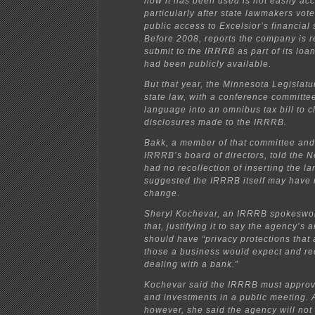
how it has been used is not easily ac
particularly after state lawmakers voted
public access to Excelsior’s financial
Before 2008, reports the company is r
submit to the IRRRB as part of its lo
had been publicly available.
But that year, the Minnesota Legislat
state law, with a conference committee
language into an omnibus tax bill to cl
disclosures made to the IRRRB.
Bakk, a member of that committee and 
IRRRB’s board of directors, told the 
had no recollection of inserting the 
suggested the IRRRB itself may have 
change.
Sheryl Kochevar, an IRRRB spokeswo
that, justifying it to say the agency’s a
should have “privacy protections that a
those a business would expect and rec
dealing with a bank.”
Kochevar said the IRRRB must approve
and investments in a public meeting. A
however, she said the agency will not