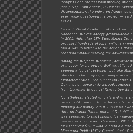
lobbyists and professional meeting-atten
jobs,” Rep. Tom Anzelc, D-Balsam Towns
disappointingly, the only Iron Range legis
ever really questioned the project — said
series.
Elected officials’ embrace of Excelsior c
Seasoned, proven energy professionals b
in 2001, right after LTV Steel Mining Co. 
promised hundreds of jobs, millions in inv
and a way to better use the nation’s dome
reserves without harming the environment
Among the project’s problems, however h
of a buyer for its power. Well-establishe
seemed a logical customer. But, like Minn
objected to the project, warning it would d
customers’ rates. The Minnesota Public Uti
Commission apparently agreed, refusing 
from Excelsior to compel Xcel to buy its 
Nonetheless, elected officials and others w
on the public purse strings haven’t been 
dumping our money into it. Excelsior owes 
the Iron Range Resources and Rehabilitati
was supposed to start making loan paym
ago but was given an extension to 2017.
also received $10 million in state aid thro
Minnesota Public Utility Commission’s R