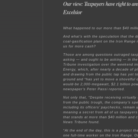
Our view: Taxpayers have right to an
Excelsior
What happened to our more than $40 milli
And what’s with the speculation that the 
coal-gasification plant on the Iron Rang
us for more cash?
Those are among questions outraged tax
asking — and ought to be asking — in th
Tribune investigation over the weekend in
Energy, which, after nearly a decade of p
and drawing from the public tap has yet to
ground and “has yet to move a shovelful of 
would-be 2,000-megawatt, $2.1 billion pow
newspaper’s Peter Passi reported.
Not only that, “Despite receiving virtually 
from the public trough, the company’s sp
including its officers’ paychecks, remain 
meaning a secret from all of us taxpayers f
that stands at more than $40 million and c
News Tribune found.
“At the end of the day, this is a project th
one full-time worker on the Iron Range. O