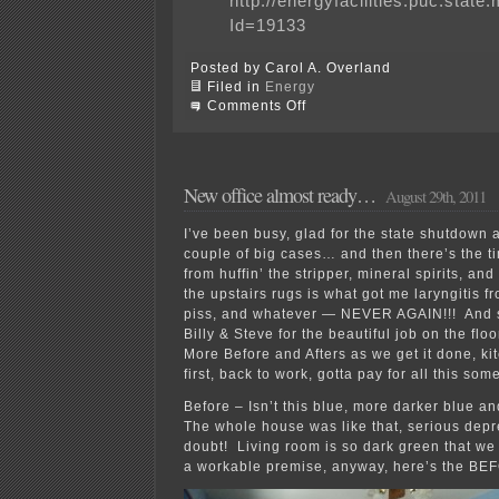
http://energyfacilities.puc.stat
Id=19133
Posted by Carol A. Overland
Filed in
Energy
on
Comments Off
Why
is
Keystone
XL
pipeline
New office almost ready…
August 29th, 2011
special?
I’ve been busy, glad for the state shutdown 
couple of big cases… and then there’s the t
from huffin’ the stripper, mineral spirits, an
the upstairs rugs is what got me laryngitis f
piss, and whatever — NEVER AGAIN!!! And s
Billy & Steve for the beautiful job on the flo
More Before and Afters as we get it done, ki
first, back to work, gotta pay for all this so
Before – Isn’t this blue, more darker blue 
The whole house was like that, serious depr
doubt! Living room is so dark green that we 
a workable premise, anyway, here’s the BE