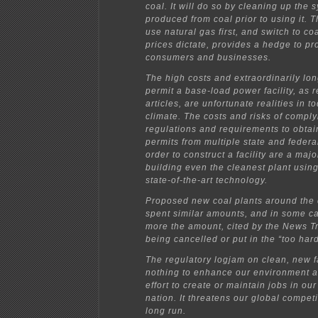
coal. It will do so by cleaning up the 
produced from coal prior to using it. Th
use natural gas first, and switch to c
prices dictate, provides a hedge to p
consumers and businesses.
The high costs and extraordinarily lon
permit a base-load power facility, as r
articles, are unfortunate realities in 
climate. The costs and risks of compl
regulations and requirements to obtai
permits from multiple state and federa
order to construct a facility are a majo
building even the cleanest plant usin
state-of-the-art technology.
Proposed new coal plants around the 
spent similar amounts, and in some c
more the amount, cited by the News T
being cancelled or put in the “too hard
The regulatory logjam on clean, new fa
nothing to enhance our environment 
effort to create or maintain jobs in ou
nation. It threatens our global competi
long run.