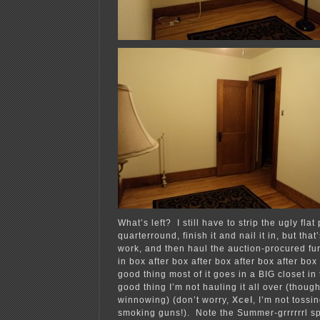
What’s left? I still have to strip the ugly flat
quarterround, finish it and nail it in, but tha
work, and then haul the auction-procured fu
in box after box after box after box after box 
good thing most of it goes in a BIG closet in
good thing I’m not hauling it all over (thoug
winnowing) (don’t worry,
Xcel
, I’m not tossi
smoking guns!). Note the Summer-grrrrrrl sp