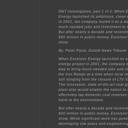
DNT investigation, part 1 of 2: When E
Energy launched its ambitious, clean 
in 2001, the company touted it as a wa
much-needed jobs and investment to 
But after nearly a decade and receivi
$40 million in public money, Excelsior 
show.
By: Peter Passi, Duluth News Tribune
When Excelsior Energy launched its a
energy project in 2001, the company t
way to bring much-needed jobs and in
the Iron Range at a time when local r
still stinging from the closure of LTV 
The innovative, state-of-the-art coal g
plant also would enable the nation to
effectively tap domestic coal reserves
harm to the environment.
But after nearly a decade and receivi
$40 million in public money, Excelsior 
show. While significant work has gone
developing site plans and engineerin