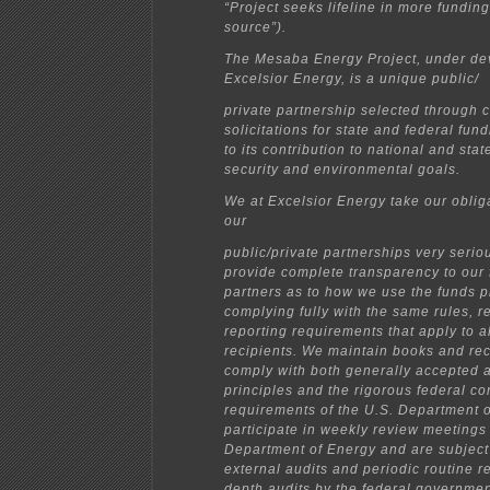
“Project seeks lifeline in more funding
source”).
The Mesaba Energy Project, under de
Excelsior Energy, is a unique public/
private partnership selected through 
solicitations for state and federal fu
to its contribution to national and sta
security and environmental goals.
We at Excelsior Energy take our oblig
our
public/private partnerships very serio
provide complete transparency to our
partners as to how we use the funds p
complying fully with the same rules, r
reporting requirements that apply to al
recipients. We maintain books and rec
comply with both generally accepted 
principles and the rigorous federal co
requirements of the U.S. Department 
participate in weekly review meetings 
Department of Energy and are subject
external audits and periodic routine r
depth audits by the federal governmen