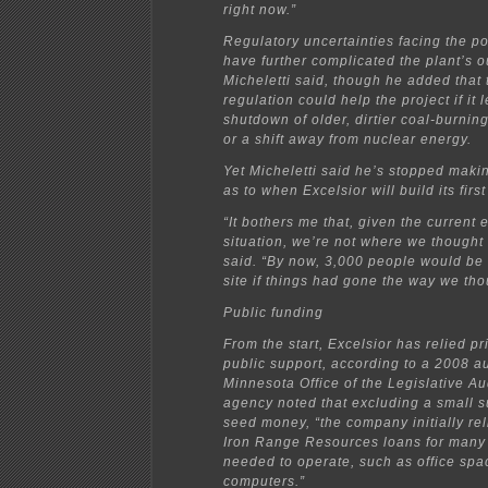
right now.”
Regulatory uncertainties facing the p
have further complicated the plant’s o
Micheletti said, though he added that
regulation could help the project if it 
shutdown of older, dirtier coal-burnin
or a shift away from nuclear energy.
Yet Micheletti said he’s stopped maki
as to when Excelsior will build its first
“It bothers me that, given the current
situation, we’re not where we thought
said. “By now, 3,000 people would be
site if things had gone the way we tho
Public funding
From the start, Excelsior has relied pr
public support, according to a 2008 au
Minnesota Office of the Legislative Au
agency noted that excluding a small s
seed money, “the company initially re
Iron Range Resources loans for many b
needed to operate, such as office spa
computers.”