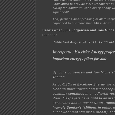
Legislature to provide more transparency,
during the shutdown when every penny w
squeezed?
And, perhaps most pressing of all to taxp
happened to our more than $40 million?
Here’s what Julie Jorgensen and Tom Michele
response:
Published August 24, 2011, 12:00 AM
In response: Excelsior Energy project
important energy option for state
By: Julie Jorgensen and Tom Michelet
Tribune
As co-CEOs of Excelsior Energy, we ar
clear up inaccuracies and misconcept
company contained in an editorial yes
View: “Taxpayers have right to answe
Excelsior”) and in recent News Tribune
(namely Sunday’s “Millions in public 
but power plant still just a dream,” a