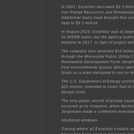
In 2001, Excelsior borrowed $1.5 mill
Iron Range Resources and Rehabilita
Additional loans have brought that 
debt to $9.5 million
In August 2010, Excelsior was to beg
its IRRRB loans, but the agency exte
timeline to 2017, in light of project de
The company also received $10 million
through the Minnesota Public Utility 
Renewable Development Fund, despit
from environmental groups about spe
funds on a plant designed to run on fos
The U.S. Department of Energy contri
$22 million, intended to cover half of 
design costs.
The only public record of private equit
occurred at its inception, when Michel
Jorgensen made a combined investmen
Shuttered windows
Tracing where all Excelsior’s public