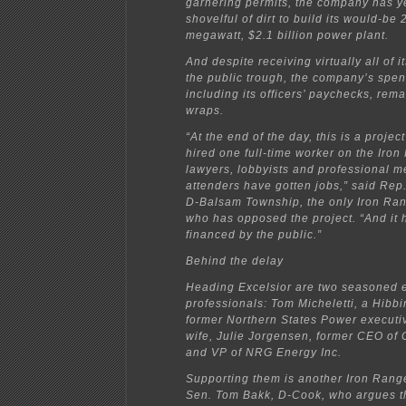
garnering permits, the company has y
shovelful of dirt to build its would-be 
megawatt, $2.1 billion power plant.
And despite receiving virtually all of 
the public trough, the company’s spen
including its officers’ paychecks, rem
wraps.
“At the end of the day, this is a projec
hired one full-time worker on the Iro
lawyers, lobbyists and professional m
attenders have gotten jobs,” said Rep
D-Balsam Township, the only Iron Ran
who has opposed the project. “And it 
financed by the public.”
Behind the delay
Heading Excelsior are two seasoned 
professionals: Tom Micheletti, a Hibb
former Northern States Power executi
wife, Julie Jorgensen, former CEO o
and VP of NRG Energy Inc.
Supporting them is another Iron Range
Sen. Tom Bakk, D-Cook, who argues t