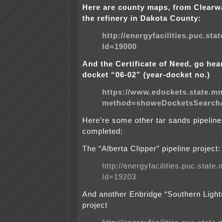
Here are county maps, from Clearw
the refinery in
Dakota
County
:
http://energyfacilities.puc.st
Id=19000
And the Certificate of Need, go hea
docket “06-02” (year-docket no.)
https://www.edockets.state.m
method=showeDocketsSearch
Here’re some other tar sands pipelin
completed:
The “
Alberta
Clipper” pipeline project:
http://energyfacilities.puc.stat
Id=19203
And another Enbridge “Southern Lights
project