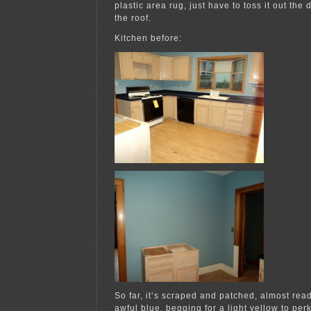
plastic area rug, just have to toss it out the 
the roof.
Kitchen before:
So far, it’s scraped and patched, almost rea
awful blue, begging for a light yellow to perk