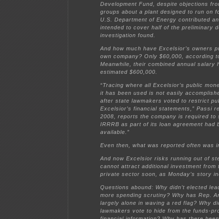
Development Fund, despite objections fr
groups about a plant designed to run on fo
U.S. Department of Energy contributed an
intended to cover half of the preliminary 
investigation found.
And how much have Excelsior’s owners pu
own company? Only $60,000, according to
Meanwhile, their combined annual salary 
estimated $600,000.
“Tracing where all Excelsior’s public mo
it has been used is not easily accomplishe
after state lawmakers voted to restrict pu
Excelsior’s financial statements,” Passi r
2008, reports the company is required to 
IRRRB as part of its loan agreement had 
available.”
Even then, what was reported often was i
And now Excelsior risks running out of stea
cannot attract additional investment from 
private sector soon, as Monday’s story in
Questions abound: Why didn’t elected le
more spending scrutiny? Why has Rep. A
largely alone in waving a red flag? Why di
lawmakers vote to hide from the funds-pro
financial information? Why has there been 