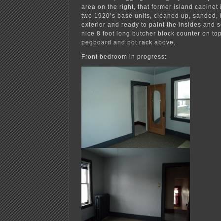
area on the right, that former island cabinet
two 1920’s base units, cleaned up, sanded, 
exterior and ready to paint the insides and 
nice 8 foot long butcher block counter on top
pegboard and pot rack above.
Front bedroom in progress: