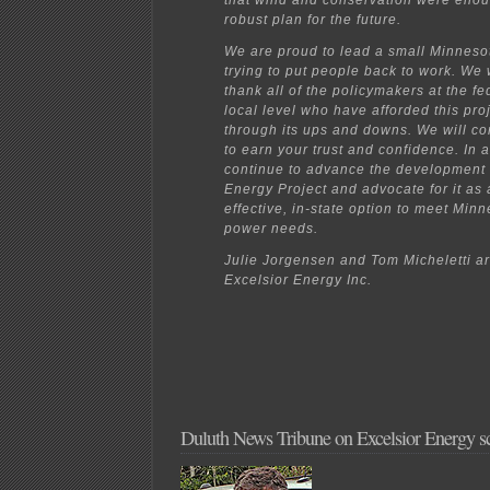
that wind and conservation were enou
robust plan for the future.
We are proud to lead a small Minneso
trying to put people back to work. We 
thank all of the policymakers at the fe
local level who have afforded this pro
through its ups and downs. We will co
to earn your trust and confidence. In a
continue to advance the development
Energy Project and advocate for it as 
effective, in-state option to meet Minn
power needs.
Julie Jorgensen and Tom Micheletti a
Excelsior Energy Inc.
Duluth News Tribune on Excelsior Energy 