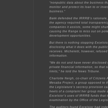
“nonpublic data about the business tha
monitor and protect its loan to or inve
business.”
Bakk defended the IRRRB’s rationale, 
the agency required total transparency
companies it assists, some might shun 
causing the Range to miss out on pot
development opportunities.
But there is nothing stopping Excelsior
disclosing what it does with the publi
receives. Micheletti, however, refused
information.
“We do not and have never disclosed 
private financial information, so that s
limits,” he told the News Tribune.
Charlotte Neigh, co-chair of Citizens 
Mesaba Project, a group opposed to th
the Legislature’s secrecy provision c
heels of a complaint her group made 
Excelsior’s uses of IRRRB funds that 
examination by the Office of the Legisl
The auditors found Excelsior had in