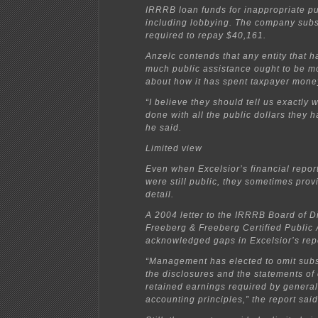
IRRRB loan funds for inappropriate p
including lobbying. The company sub
required to repay $40,161.
Anzelc contends that any entity that h
much public assistance ought to be mo
about how it has spent taxpayer mone
“I believe they should tell us exactly 
done with all the public dollars they 
he said.
Limited view
Even when Excelsior’s financial repor
were still public, they sometimes prov
detail.
A 2004 letter to the IRRRB Board of D
Freeberg & Freeberg Certified Public
acknowledged gaps in Excelsior’s rep
“Management has elected to omit subst
the disclosures and the statements of
retained earnings required by genera
accounting principles,” the report said