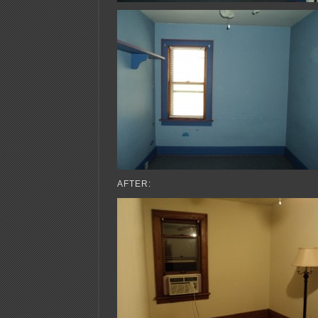
AFTER: