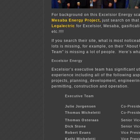
For background on this Excelsior Energy sc
Mesaba Energy Project,
just search on that
Legalectric
for Excelsior, Mesaba, gasificat
etc.!!!!
If you search their site, what is most notice
lots is missing, for example, on their “About
Team” is missing a lot of people. Here’s wha
Excelsior Energy
Excelsior’s executive team has significant ut
experience including all of the following as
projects, planning, development, engineerin
permitting, construction and operation.
Executive Team
Julie Jorgensen
Co-Presid
Thomas Micheletti
Co-Presid
Thomas Osteraas
Senior Vi
Dick Stone
Senior Vic
Robert Evans
Vice Presi
Kathi Micheletti
Vice Pres