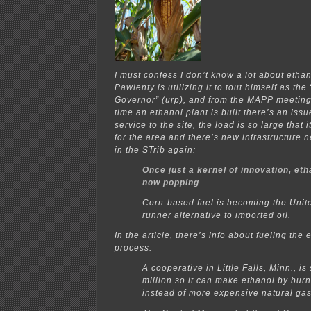
I must confess I don’t know a lot about ethan
Pawlenty is utilizing it to tout himself as th
Governor” (urp), and from the MAPP meeting
time an ethanol plant is built there’s an issu
service to the site, the load is so large that 
for the area and there’s new infrastructure n
in the STrib again:
Once just a kernel of innovation, eth
now popping
Corn-based fuel is becoming the Unite
runner alternative to imported oil.
In the article, there’s info about fueling the
process:
A cooperative in Little Falls, Minn., i
million so it can make ethanol by bur
instead of more expensive natural g