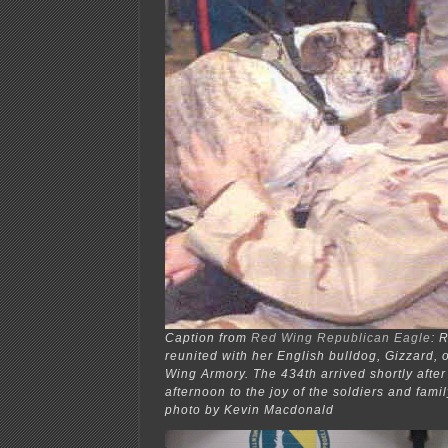
Caption from
Red Wing Republican Eagle
: 
reunited with her English bulldog, Gizzard, o
Wing Armory. The 434th arrived shortly afte
afternoon to the joy of the soldiers and fam
photo by Kevin Macdonald