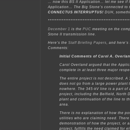
… now this BS II Application… let me see if 
Application… The Big Stone’s connected to 
CONNECTUS INTERRUPTUS!
DUH, somethi
***********************************************
December 1
is the
PUC
meeting on the comp
Stone II transmission line.
Here’s the
Staff Briefing Papers
, and here’s
Comments:
Initial Comments of Carol A. Overla
Carol Overland argued that the Applic
complete in at least three major respe
The entire project is not described. A
does not go from a large power plant t
nowhere. The 345-kV line is a part of
project, including the Belfield, North 
plant and continuation of the line to t
area.
There is no explanation of how the po
utilities who are claiming need. Ther
demonstration of how the project, or
project, fulfills the need claimed for ele