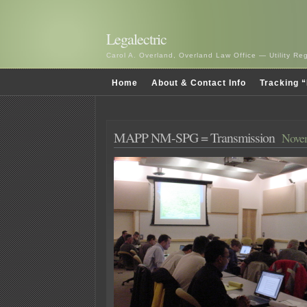
Legalectric
Carol A. Overland, Overland Law Office — Utility R
Home
About & Contact Info
Tracking “
MAPP NM-SPG = Transmission
Novem