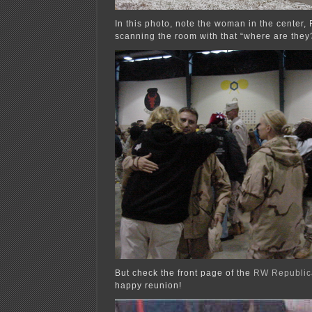
In this photo, note the woman in the center,
scanning the room with that “where are they?
But check the front page of the
RW Republic
happy reunion!