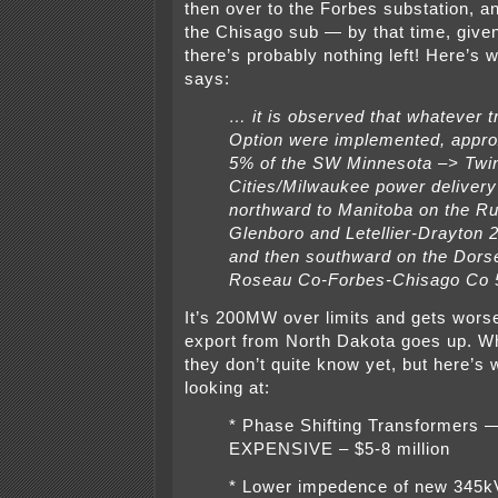
then over to the Forbes substation, a
the Chisago sub — by that time, given
there’s probably nothing left! Here’s w
says:
… it is observed that whatever 
Option were implemented, appro
5% of the SW Minnesota –> Twi
Cities/Milwaukee power delivery
northward to Manitoba on the R
Glenboro and Letellier-Drayton 
and then southward on the Dorse
Roseau Co-Forbes-Chisago Co 
It’s 200MW over limits and gets worse
export from North Dakota goes up. Wh
they don’t quite know yet, but here’s 
looking at:
* Phase Shifting Transformers
EXPENSIVE – $5-8 million
* Lower impedence of new 345kV