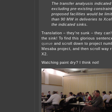
The transfer analyusis indicated 
excluding pre-existing constraint
proposed facilities would be limi
than 90 MW in deliveries to Xcel
the indicated sinks.
Translation – they’re sunk – they can’
the sink! To find this glorious sentenc
queue
and scroll down to project num
Mesaba project, and then scroll way r
X2.
Watching paint dry? I think not!