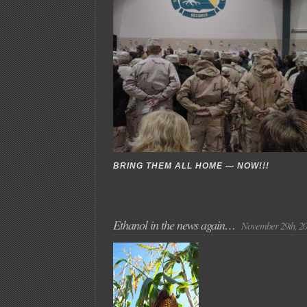
BRING THEM ALL HOME — NOW!!!
Ethanol in the news again…
November 29th, 2