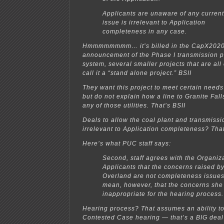
Applicants are unaware of any current 
issue is irrelevant to Application
completeness in any case.
Hmmmmmmmm… it’s billed in the CapX2020 
announcement of the Phase I transmission pr
system, several smaller projects that are al
call it a “stand alone project.” BSII
They want this project to meet certain needs o
but do not explain how a line to Granite Fall
any of those utilities. That’s BSII
Deals to allow the coal plant and transmissi
irrelevant to Application completeness? That’
Here’s what PUC staff says:
Second, staff agrees with the Organiz
Applicants that the concerns raised b
Overland are not completeness issues
mean, however, that the concerns she
inappropriate for the hearing process.
Hearing process? That assumes an ability to 
Contested Case hearing — that’s a BIG deal