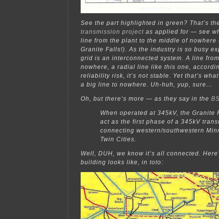
See the part highlighted in green? That’s t
transmission project
as applied for — see why 
line from the plant to the middle of nowhere 
Granite Falls!). As the industry is so busy ex
grid is an interconnected system. A line fr
nowhere, a radial line like this one, accordin
reliability risk, it’s not stable. Yet that’s wh
a big line to nowhere. Uh-huh, yup, sure…
Oh, but there’s more — as they say in the
BS
When operated at 345kV, the Granite Fa
act as the first phase of a 345kV tran
connecting western/southwestern Minn
Twin Cities.
Well, DUH, we know it’s all connected. Here
building looks like, in toto: