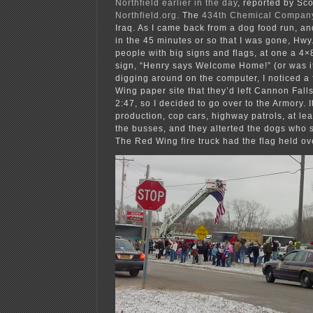
Northfield earlier in the day
, reported by Sco
Northfield.org
. The
434th Chemical Compan
Iraq. As I came back from a dog food run, an
in the 45 minutes or so that I was gone, Hwy
people with big signs and flags, at one a 4
sign, “Henry says Welcome Home!” (or was it
digging around on the computer, I noticed a
Wing paper site that they’d left Cannon Falls
2:47, so I decided to go over to the Armory. I
production, cop cars, highway patrols, at lea
the busses, and they alterted the dogs who 
The Red Wing fire truck had the flag held ov