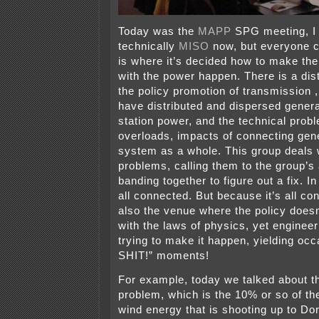
Today was the
MAPP
SPG meeting, I 
technically
MISO
now, but everyone c
is where it’s decided how to make the
with the power happen. There is a dis
the policy promotion of transmission , 
have distributed and dispersed genera
station power, and the technical pro
overloads, impacts of connecting gene
system as a whole. This group deals w
problems, calling them to the group’s 
banding together to figure out a fix. In 
all connected. But because it’s all con
also the venue where the policy does
with the laws of physics, yet engineer
trying to make it happen, yielding oc
SHIT!” moments!
For example, today we talked about th
problem, which is the 10% or so of th
wind energy that is shooting up to Do