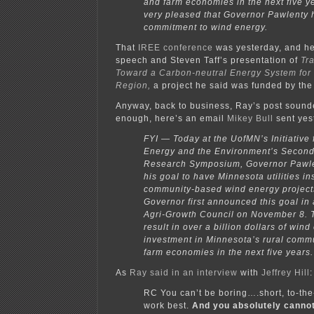
and farm economies in the next five y
very pleased that Governor Pawlenty 
commitment to wind energy.
That
IREE conference
was yesterday, and h
speech and Steven Taff’s presentation of
Tr
Toward a Carbon-neutral Energy System for
Region,
a project he said was funded by th
Anyway, back to business, Ray’s post sounde
enough, here’s an email
Mikey Bull
sent yest
FYI — Today at the UofMN’s Initiative
Energy and the Environment’s Secon
Research Symposium, Governor Pawlen
his goal to have Minnesota utilities i
community-based wind energy project
Governor first announced this goal in
Agri-Growth Council on November 8. 
result in over a billion dollars of win
investment in Minnesota’s rural comm
farm economies in the next five years.
As
Ray said in an interview
with
Jeffrey Hill
:
RC You can’t be boring….short, to-the
work best.
And you absolutely canno