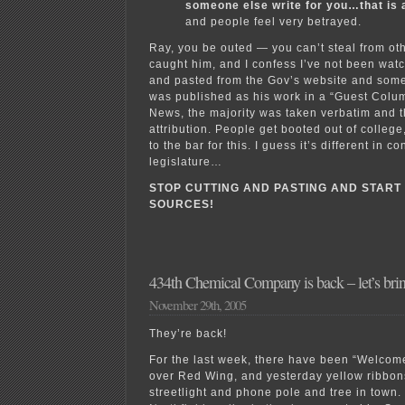
someone else write for you…that is 
and people feel very betrayed.
Ray, you be outed — you can’t steal from oth
caught him, and I confess I’ve not been watc
and pasted from the Gov’s website and some 
was published as his work in a “Guest Colum
News, the majority was taken verbatim and 
attribution. People get booted out of colleg
to the bar for this. I guess it’s different in 
legislature…
STOP CUTTING AND PASTING AND START
SOURCES!
434th Chemical Company is back – let’s bri
November 29th, 2005
They’re back!
For the last week, there have been “Welcom
over Red Wing, and yesterday yellow ribbon
streetlight and phone pole and tree in town