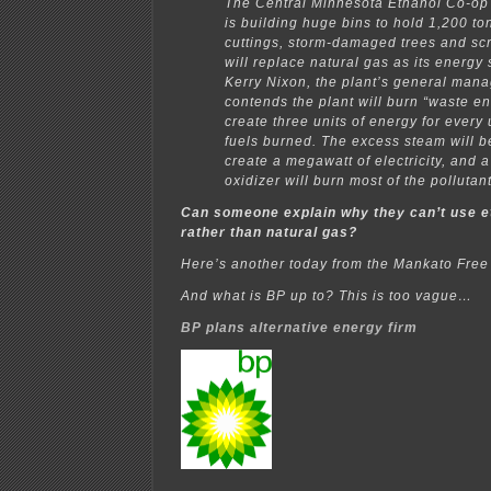
The Central Minnesota Ethanol Co-op i
is building huge bins to hold 1,200 to
cuttings, storm-damaged trees and sc
will replace natural gas as its energy
Kerry Nixon, the plant’s general man
contends the plant will burn “waste e
create three units of energy for every u
fuels burned. The excess steam will 
create a megawatt of electricity, and 
oxidizer will burn most of the pollutan
Can someone explain why they can’t use et
rather than natural gas?
Here’s another today from the Mankato Free
And what is BP up to? This is too vague…
BP plans alternative energy firm