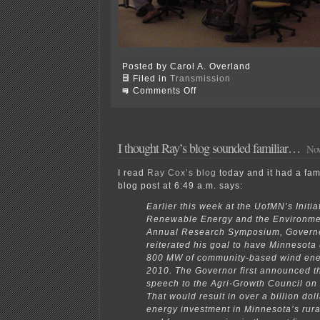
Posted by Carol A. Overland
Filed in
Transmission
on
Comments Off
MAPP
NM-
SPG
=
Transmission
I thought Ray’s blog sounded familiar…
Nov
I read
Ray Cox’s blog
today and it had a fami
blog post at 6:49 a.m. says:
Earlier this week at the UofMN’s Initiat
Renewable Energy and the Environme
Annual Research Symposium, Govern
reiterated his goal to have Minnesota ut
800 MW of community-based wind ener
2010. The Governor first announced th
speech to the Agri-Growth Council on
That would result in over a billion dol
energy investment in Minnesota’s rur