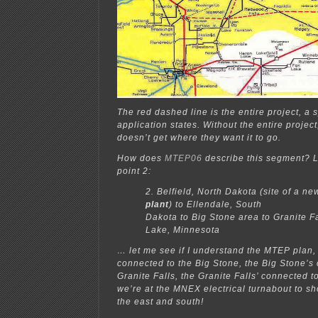
The red dashed line is the entire project, a 
application states. Without the entire project,
doesn’t get where they want it to go.
How does
MTEP06
describe this segment? L
point 2:
2. Belfield, North Dakota (site of a ne
plant
) to Ellendale, South
Dakota to Big Stone area to Granite Fa
Lake, Minnesota
… let me see if I understand the MTEP plan, 
connected to the Big Stone, the Big Stone’s
Granite Falls, the Granite Falls’ connected 
we’re at the MNEX electrical turnabout to sho
the east and south!