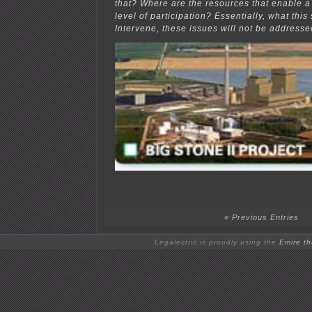
that? Where are the resources that enable 
level of participation? Essentially, what this s
Intervene, these issues will not be addresse
« Previous Entries
Legalectric is proudly using the
Emire t