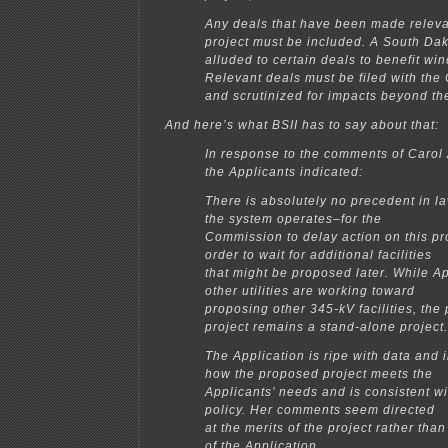
Any deals that have been made relevan
project must be included. A South D
alluded to certain deals to benefit wi
Relevant deals must be filed with th
and scrutinized for impacts beyond the
And here’s what BSII has to say about that:
In response to the comments of Carol 
the Applicants indicated:
There is absolutely no precedent in l
the system operates–for the
Commission to delay action on this pr
order to wait for additional facilities
that might be proposed later. While A
other utilities are working toward
proposing other 345-kV facilities, the
project remains a stand-alone project.
The Application is ripe with data and 
how the proposed project meets the
Applicants’ needs and is consistent wi
policy. Her comments seem directed
at the merits of the project rather th
of the Application.