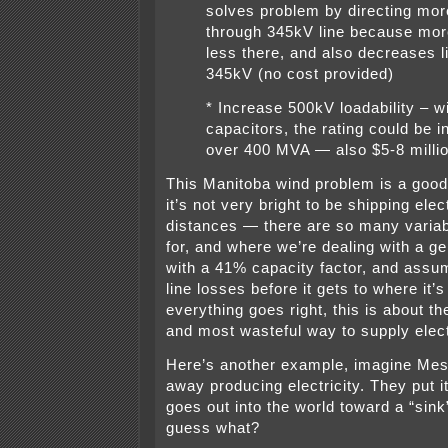
solves problem by directing more
through 345kV line because mor
less there, and also decreases l
345kV (no cost provided)
* Increase 500kV loadability – w
capacitors, the rating could be 
over 400 MVA — also $5-8 milli
This Manitoba wind problem is a goo
it’s not very bright to be shipping elec
distances — there are so many variab
for, and where we’re dealing with a g
with a 41% capacity factor, and assu
line losses before it gets to where it’s 
everything goes right, this is about the
and most wasteful way to supply electr
Here’s another example, imagine Mes
away producing electricity. They put it
goes out into the world toward a “sink
guess what?