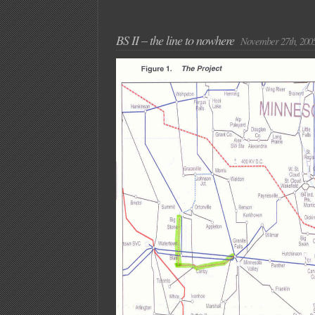
BS II – the line to nowhere
November 27th, 200