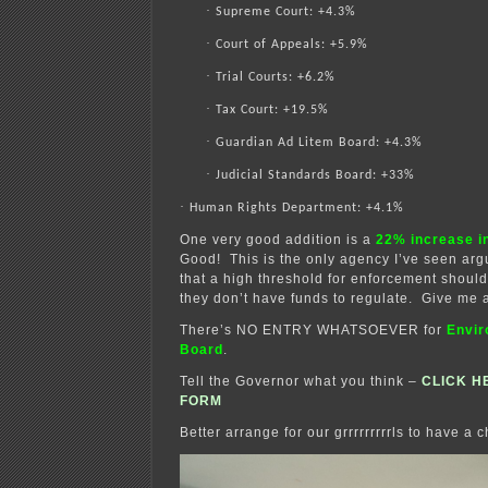
·
Supreme Court: +4.3%
·
Court of Appeals: +5.9%
·
Trial Courts: +6.2%
·
Tax Court: +19.5%
·
Guardian Ad Litem Board: +4.3%
·
Judicial Standards Board: +33%
·
Human Rights Department: +4.1%
One very good addition is a
22% increase i
Good! This is the only agency I’ve seen arg
that a high threshold for enforcement shou
they don’t have funds to regulate. Give me 
There’s NO ENTRY WHATSOEVER for
Envir
Board
.
Tell the Governor what you think –
CLICK H
FORM
Better arrange for our grrrrrrrrrls to have a c