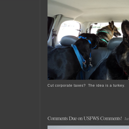
Cut corporate taxes? The idea is a turkey.
Comments Due on USFWS Comments!
Jan