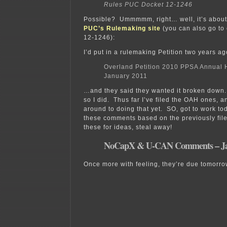
Rules PUC Docket 12-1246
Possible? Ummmmm, right… well, it’s about 
PUC’s Rulemaking site
(you can also go to 
12-1246):
I’d put in a rulemaking Petition two years 
Overland Petition 2010 PPSA Annual H
January 2011
…and they said they wanted it broken down.
so I did. Thus far I’ve filed the OAH ones, a
around to doing that yet. SO, got to work t
these comments based on the previously fil
these for ideas, steal away!
NoCapX & U-CAN Comments – Jan
Once more with feeling, they’re due tomorro