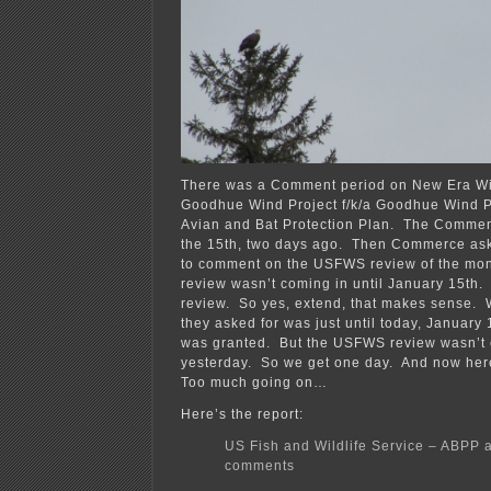
There was a Comment period on New Era Win
Goodhue Wind Project f/k/a Goodhue Wind P
Avian and Bat Protection Plan. The Commen
the 15th, two days ago. Then Commerce ask
to comment on the USFWS review of the moni
review wasn’t coming in until January 15th.
review. So yes, extend, that makes sense. W
they asked for was just until today, January 
was granted. But the USFWS review wasn’t e
yesterday. So we get one day. And now here 
Too much going on…
Here’s the report:
US Fish and Wildlife Service – ABPP 
comments