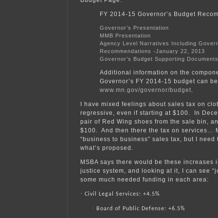
FY 2014-15 Governor’s Budget Reco
Governor’s Presentation
MMB Presentation
Agency Level Narratives Including Gover
Recommendations -January 22, 2013
Governor’s Budget Supporting Document
Additional information on the compone
Governor’s FY 2014-15 budget can be
www.mn.gov/governor/budget
.
I have mixed feelings about sales tax on clo
regressive, even if starting at $100. In Dec
pair of Red Wing shoes from the sale bin, a
$100. And then there the tax on services… M
“business to business” sales tax, but I need t
what’s proposed.
MSBA says there would be these increases in
justice system, and looking at it, I can see “
some much needed funding in each area:
·
Civil Legal Services: +4.5%
·
Board of Public Defense: +6.5%