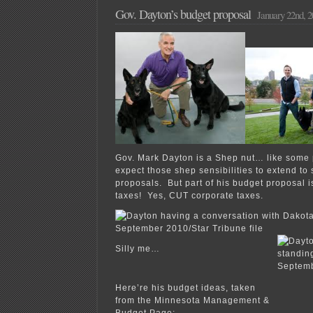
Gov. Dayton’s budget proposal
January 22nd, 2
Gov. Mark Dayton is a Shep nut… like some
expect those shep sensibilities to extend to 
proposals. But part of his budget proposal 
taxes! Yes, CUT corporate taxes.
Silly me…
Here’re his budget ideas, taken
from the Minnesota Management &
Budget Page: