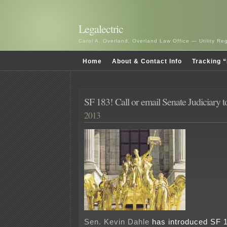
Legalectric
Carol A. Overland, Overland Law Office — Utility R
Home
About & Contact Info
Tracking “
SF 183! Call or email Senate Judiciary t
2013
Sen. Kevin Dahle
has introduced SF 18