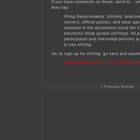
If you have comments on these, send to… oh
they say:
Filing Requirements: Utilities, telec
carriers, official parties, and state ag
required to file documents using the
electronic filing system (eFiling). All p
participants and interested persons 
to use eFiling.
So, to sign up for eFiling, go here and subm
eFiling Registration – it’s QUICK and
« Previous Entries