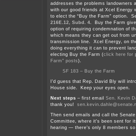
addresses the problems landowners a
with our good friends at Xcel Energy
to elect the “Buy the Farm” option. 
216E.12, Subd. 4
. Buy the Farm giv
option of requiring condemnation of the
which means they can get out from u
transmission line. Xcel Energy, on th
doing everything it can to prevent la
electing Buy the Farm (
click here for 
Farm” posts
).
SF 183 – Buy the Farm
I’d guess that Rep. David Bly will intr
House side. Keep your eyes open.
Next steps
– first email
Sen. Kevin D
thank you!
sen.kevin.dahle@senate
Then send emails and call the Senate
Committee, where it’s been sent for it
hearing — there’s only 8 members so i