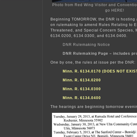
Photo from Red Wing Visitor and Conventio
go HERE!
Beginning TOMORROW, the DNR is hosting a
on rulemaking to amend Rules Relating to 
Threatened, and Special Concern Species, 
6134.0200, 6134.0300, and 6134.0400.
DNR Rulemaking Notice
DNR Rulemaking Page – includes pr
One by one, the rules at issue per the DNR:
Minn. R. 6134.0170 (DOES NOT EXIST
Minn. R. 6134.0200
Minn. R. 6134.0300
Minn. R. 6134.0400
The hearings are beginning tomorrow evenin