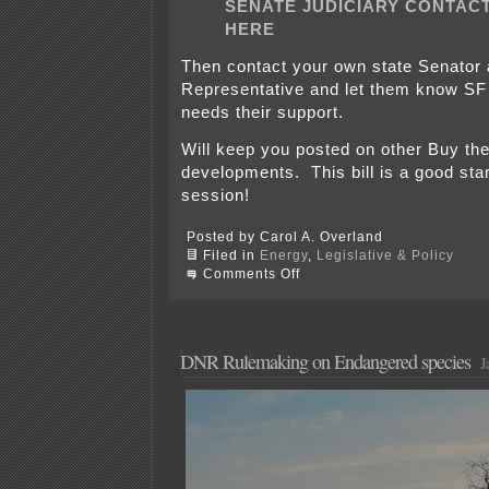
SENATE JUDICIARY CONTACT
HERE
Then contact your own state Senator
Representative and let them know SF
needs their support.
Will keep you posted on other Buy th
developments. This bill is a good star
session!
Posted by Carol A. Overland
Filed in
Energy
,
Legislative & Policy
on
Comments Off
SF
183!
Call
or
email
DNR Rulemaking on Endangered species
J
Senate
Judiciary
today!