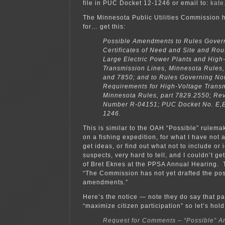
file in PUC Docket 12-1246 or email to:
kate
The Minnesota Public Utilities Commission 
for… get this:
Possible Amendments to Rules Gover
Certificates of Need and Site and Rou
Large Electric Power Plants and High
Transmission Lines, Minnesota Rules
and 7850; and to Rules Governing Not
Requirements for High-Voltage Transm
Minnesota Rules, part 7829.2550; Rev
Number R-04151; PUC Docket No. E,E
1246.
This is similar to the OAH “Possible” rulema
on a fishing expedition, for what I have not a
get ideas, or find out what not to include or 
suspects, very hard to tell, and I couldn’t ge
of Bret Eknes at the PPSA Annual Hearing. T
“The Commission has not yet drafted the pos
amendments.”
Here’s the notice — note they do say that part
“maximize citizen participation” so let’s hold 
Request for Comments – “Possible” 