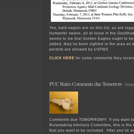
Yes, bald eagles are on this list, as are lo
trumpeter swans, all at issue in the Goodhue
seems to me that Golden Eagles ought to b
added, they’ve been sighted in the area as 
permits are allowed by USFWS.
CLICK HERE
for some comments they receiv
PUC Rules Comments due Tomorrow
Janua
Comments due TOMORROW!!! If you want to b
Rulemaking Advisory Committee, this is the 
that you want to be included. After you’ve w