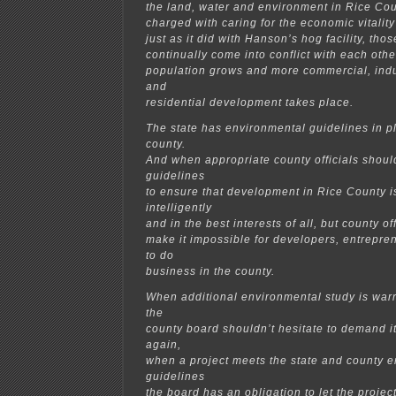
the land, water and environment in Rice Coun
charged with caring for the economic vitality
just as it did with Hanson’s hog facility, thos
continually come into conflict with each oth
population grows and more commercial, indus
and
residential development takes place.
The state has environmental guidelines in p
county.
And when appropriate county officials shoul
guidelines
to ensure that development in Rice County 
intelligently
and in the best interests of all, but county of
make it impossible for developers, entrepr
to do
business in the county.
When additional environmental study is warr
the
county board shouldn’t hesitate to demand i
again,
when a project meets the state and county 
guidelines
the board has an obligation to let the proje