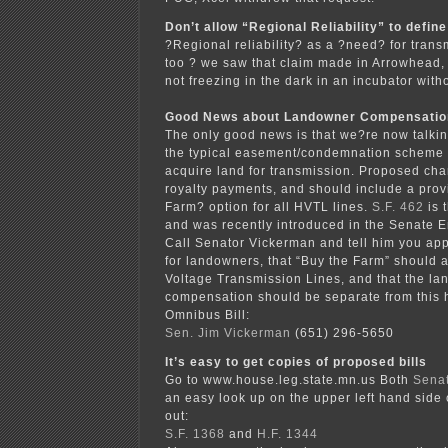
Don’t allow “Regional Reliability” to defin
?Regional reliability? as a ?need? for trans
too ? we saw that claim made in Arrowhead
not freezing in the dark in an incubator witho
Good News about Landowner Compensatio
The only good news is that we?re now talki
the typical easement/condemnation scheme u
acquire land for transmission. Proposed ch
royalty payments, and should include a prov
Farm? option for all HVTL lines.
S.F. 462
is 
and was recently introduced in the Senate 
Call Senator Vickerman and tell him you app
for landowners, that “Buy the Farm” should a
Voltage Transmission Lines, and that the l
compensation should be separate from this 
Omnibus Bill:
Sen. Jim Vickerman
(651) 296-5650
It’s easy to get copies of proposed bills
Go to www.house.leg.state.mn.us Both
Sena
an easy look up on the upper left hand side
out:
S.F. 1368
and
H.F. 1344