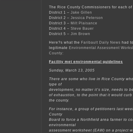
The Rice County Commissioners for each of
District 1 –
Jake Gillen
District 2 –
Jessica Peterson
District 3 –
Milt Plaisance
District 4 –
Steve Bauer
District 5 –
Jim Brown
Here?s what the
Faribault Daily News
had to
legitimate
Environmental Assessment Worksh
County
:
Facility met environmental guidelines
Sunday, March 13, 2005
There are some who live in Rice County who
type of
development, no matter it’s size, needs to be
of exhaustion, to the point that it would cur
the county.
For instance, a group of petitioners last we
County
Board to force a Northfield area farmer to c
environmental
assessment worksheet (EAW) on a project wh