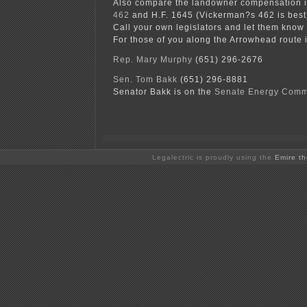
Also compare the landowner compensation i
462
and H.F. 1645 (Vickerman?s 462 is best
Call your own legislators and let them know 
For those of you along the Arrowhead route 
Rep. Mary Murphy
(651) 296-2676
Sen. Tom Bakk
(651) 296-8881
Senator Bakk is on the
Senate Energy Comm
Legalectric is proudly using the
Emire t