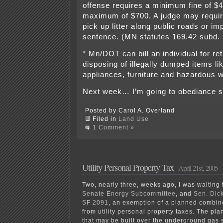
offense requires a minimum fine of $
maximum of $700. A judge may require
pick up litter along public roads or imp
sentence. (MN statutes 169.42 subd. 
* Mn/DOT can bill an individual for re
disposing of illegally dumped items lik
appliances, furniture and hazardous 
Next week… I’m going to obediance s
Posted by Carol A. Overland
Filed in
Land Use
1 Comment »
Utility Personal Property Tax
April 21st, 2005
Two, nearly three, weeks ago, I was waiting to
Senate Energy Subcommittee
, and
Sen. Dic
SF 2091
, an exemption of a planned combin
from utility personal property taxes. The pl
that may be built over the underground gas s