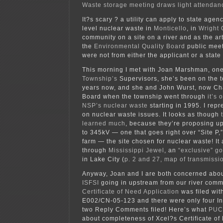
Waste storage meeting draws light attendan
It?s scary ? a utility can apply to state agen
level nuclear waste in
Monticello
, in
Wright 
community on a site on a river and as the ar
the
Environmental Quality Board
public meet
were not from either the applicant or a state
This morning I met with Joan Marshman, on
Township’s
Supervisors, she’s been on the 
years now, and she and John Wurst, now Cha
Board when the township went through
it’s 
NSP’s nuclear waste
starting in 1995. I rep
on nuclear waste issues. It looks as though
learned much
, because they’re proposing u
to 345kV — one that goes right over “Site P,
farm — the site chosen for nuclear waste! It 
through
Mississippi Jewel
, an
“exclusive” g
in Lake City (
p. 2 and 27, map of transmissio
Anyway, Joan and I are both concerned abou
ISFSI
going in upstream from our river comm
Certificate of Need Application
was filed wit
E002/CN-05-123 and there were only four I
two Reply Comments filed! Here’s what
PUC 
about completeness of Xcel?s Certificate of