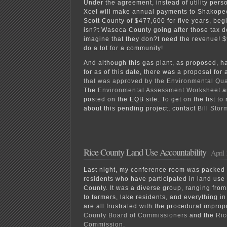
Under the agreement, instead of utility pers
Xcel will make annual payments to Shakope
Scott County of $477,600 for five years, beg
isn?t Waseca County going after those tax do
imagine that they don?t need the revenue! 
do a lot for a community!
And although this gas plant, as proposed, h
for as of this date, there was a proposal for
that was approved by the Environmental Qu
The
Environmental Assessment Worksheet
a
posted on the EQB site. To get on the list t
about this pending project, contact
Bill Stor
Rice County Land Use Accountability
April 
Last night, my conference room was packed
residents who have participated in land use 
County. It was a diverse group, ranging from
to farmers, lake residents, and everything i
are all frustrated with the procedural improp
County Board of Commissioners
and the
Ric
Commission
.