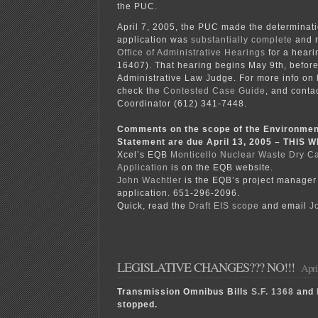
the PUC.
April 7, 2005, the PUC made the determinati
application was
substantially complete
and r
Office of Administrative Hearings
for a heari
16407). That hearing begins May 9th, before
Administrative Law Judge. For more info on 
check the
Contested Case Guide
, and conta
Coordinator (612) 341-7448.
Comments on the scope of the Environmen
Statement are due April 13, 2005 – THIS
Xcel’s EQB
Monticello Nuclear Waste Dry C
Application
is on the EQB website.
John Wachtler
is the EQB’s project manager 
application. 651-296-2096.
Quick, read the
Draft EIS scope
and email
J
LEGISLATIVE CHANGES??? NO!!!
Apri
Transmission Omnibus Bills
S.F. 1368
and
stopped.