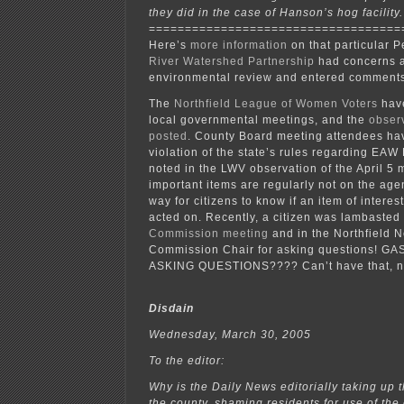
they did in the case of Hanson’s hog facility.
===================================
Here’s
more information
on that particular P
River Watershed Partnership
had concerns 
environmental review and entered comments
The
Northfield League of Women Voters
have
local governmental meetings, and the
obser
posted
. County Board meeting attendees ha
violation of the state’s rules regarding EAW 
noted in the LWV observation of the April 5 
important items are regularly not on the age
way for citizens to know if an item of interes
acted on. Recently, a citizen was lambasted
Commission meeting
and in the Northfield 
Commission Chair for asking questions! GA
ASKING QUESTIONS???? Can’t have that, n
Disdain
Wednesday, March 30, 2005
To the editor:
Why is the Daily News editorially taking up t
the county, shaming residents for use of the 