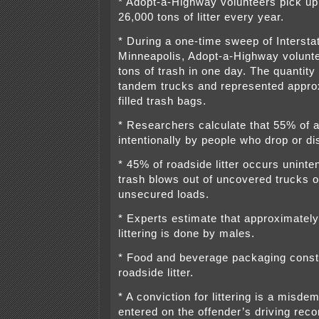
* Adopt-a-Highway volunteers pick up
26,000 tons of litter every year.
* During a one-time sweep of Intersta
Minneapolis, Adopt-a-Highway volunt
tons of trash in one day. The quantity
tandem trucks and represented appro
filled trash bags.
* Researchers calculate that 55% of all
intentionally by people who drop or d
* 45% of roadside litter occurs uninte
trash blows out of uncovered trucks or 
unsecured loads.
* Experts estimate that approximately
littering is done by males.
* Food and beverage packaging const
roadside litter.
* A conviction for littering is a misde
entered on the offender’s driving rec