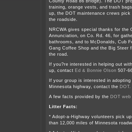
County Road 86 bridge). The DOT pro
training, orange vests, and trash bags
up, the DOT maintenance crews pick 
the roadside.
NRCWA gives special thanks for the 
Annunciation, on Co. Rd. 46, for gath
bathrooms, and to McDonalds, Cub 
Gang Coffee Shop and the Big Steer f
the road.
If you?re interested in helping out wit
up, contact
Ed & Bonnie Olson
507-66
If your group is interested in adopting
Minnesota highway, contact the
DOT.
A few facts provided by the
DOT web 
Litter Facts:
* Adopt-a-Highway volunteers pick up 
than 12,000 miles of Minnesota road