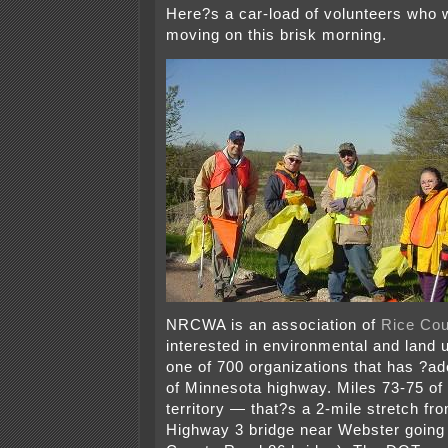
Here?s a car-load of volunteers who 
moving on this brisk morning.
NRCWA is an association of
Rice Cou
interested in environmental and land 
one of 700 organizations that has ?ad
of Minnesota highway. Miles 73-75 o
territory — that?s a 2-mile stretch fr
Highway 3 bridge near Webster going 