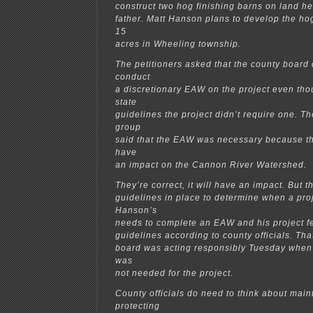
construct two hog finishing barns on land h
father. Matt Hanson plans to develop the ho
15
acres in Wheeling township.
The petitioners asked that the county boar
conduct
a discretionary EAW on the project even tho
state
guidelines the project didn’t require one. T
group
said that the EAW was necessary because the
have
an impact on the Cannon River Watershed.
They’re correct, it will have an impact. But t
guidelines in place to determine when a pro
Hanson’s
needs to complete an EAW and his project f
guidelines according to county officials. Th
board was acting responsibly Tuesday when 
was
not needed for the project.
County officials do need to think about main
protecting