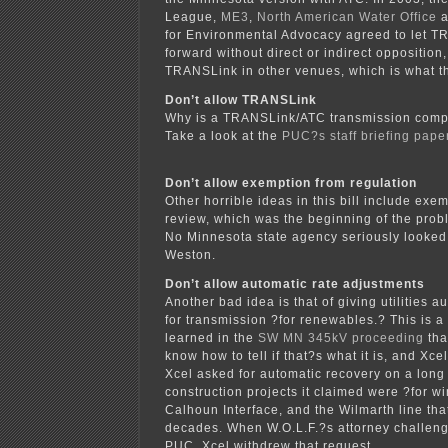
League,
ME3
,
North American Water Office
a
for Environmental Advocacy agreed to let 
forward without direct or indirect opposition
TRANSLink in other venues, which is what t
Don’t allow TRANSLink
Why is a TRANSLink/ATC transmission comp
Take a look at the
PUC?s staff briefing pap
Don’t allow exemption from regulation
Other horrible ideas in this bill include exe
review, which was the beginning of the pro
No Minnesota state agency seriously looked
Weston.
Don’t allow automatic rate adjustments
Another bad idea is that of giving utilities a
for transmission ?for renewables.? This is 
learned in the
SW MN 345kV proceeding
tha
know how to tell if that?s what it is, and Xce
Xcel asked for automatic recovery on a long 
construction projects it claimed were ?for wi
Calhoun Interface, and the Wilmarth line th
decades. When W.O.L.F.?s attorney challenge
PUC, Xcel withdrew that request.