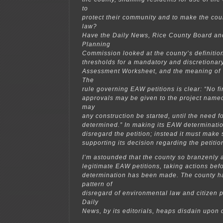
to
protect their community and to make the cou
law?
Have the Daily News, Rice County Board an
Planning
Commission looked at the county’s definition 
thresholds for a mandatory and discretiona
Assessment Worksheet, and the meaning of 
The
rule governing EAW petitions is clear: “No f
approvals may be given to the project named 
may
any construction be started, until the need
determined.” In making its EAW determinatio
disregard the petition; instead it must make 
supporting its decision regarding the petitio
I’m astounded that the county so branzenly a
legitimate EAW petitions, taking actions bef
determination has been made. The county ha
pattern of
disregard of environmental law and citizen p
Daily
News, by its editorials, heaps disdain upon 