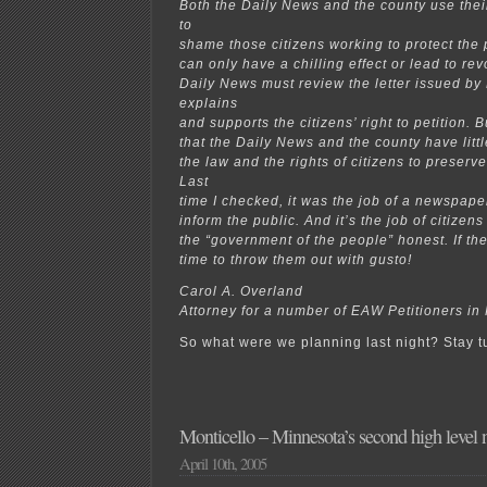
Both the Daily News and the county use thei
to
shame those citizens working to protect the 
can only have a chilling effect or lead to rev
Daily News must review the letter issued by
explains
and supports the citizens’ right to petition.
that the Daily News and the county have littl
the law and the rights of citizens to preserv
Last
time I checked, it was the job of a newspaper
inform the public. And it’s the job of citizen
the “government of the people” honest. If they
time to throw them out with gusto!
Carol A. Overland
Attorney for a number of EAW Petitioners in
So what were we planning last night? Stay
Monticello – Minnesota’s second high level n
April 10th, 2005