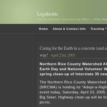
Legalectric
Carol A. Overland, Overland Law Office — Utility R
Home
About & Contact Info
Tracking “
Caring for the Earth in a concrete (and a
way!
April 23rd, 2005
Northern Rice County Watershed Al
Earth Day and National Volunteer W
spring clean-up of Interstate 35 nea
The Northern Rice County Watershed 
(NRCWA) is holding its “Adopt-a-Hig
event today, Saturday, April 23, 2005, 
Big Steer. Highway clean up will be f
picnic.