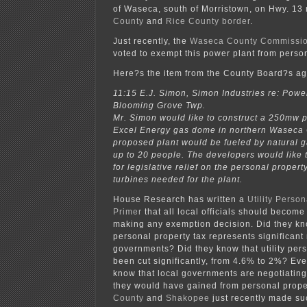
of Waseca, south of Morristown, on Hwy. 13
County
and
Rice County
border
.
Just recently, the
Waseca County Commissi
voted to exempt this power plant from person
Here?s the item from the County Board?s a
11:15 E.J. Simon, Simon Industries re: Power
Blooming Grove Twp.
Mr. Simon would like to construct a 250mw p
Excel Energy gas dome in northern Waseca 
proposed plant would be fueled by natural 
up to 20 people. The developers would like
for legislative relief on the personal propert
turbines needed for the plant.
House Research has written a
Utility Perso
Primer
that all local officials should become
making any exemption decision. Did they know
personal property tax represents significant
governments? Did they know that utility pers
been cut significantly, from 4.6% to 2%? Eve
know that local governments are negotiatin
they would have gained from personal prope
County
and
Shakopee
just recently made s