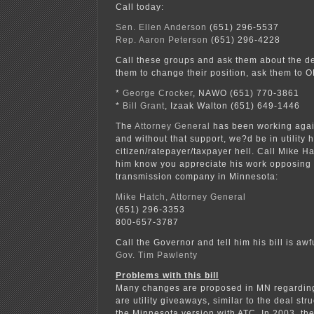
Call today:
Sen. Ellen Anderson
(651) 296-5537
Rep. Aaron Peterson
(651) 296-4228
Call these groups and ask them about the d
them to change their position, ask them to 
*
George Crocker
, NAWO (651) 770-3861
*
Bill Grant
, Izaak Walton (651) 649-1446
The
Attorney General
has been working agains
and without that support, we?d be in utility
citizen/ratepayer/taxpayer hell. Call Mike Ha
him know you appreciate his work opposing
transmission company in Minnesota:
Mike Hatch, Attorney General
(651) 296-3353
800-657-3787
Call the Governor and tell him his bill is awfu
Gov. Tim Pawlenty
Problems with this bill
Many changes are proposed in MN regarding
are utility giveaways, similar to the deal st
the Minnesota version with ATC. In 2003, th