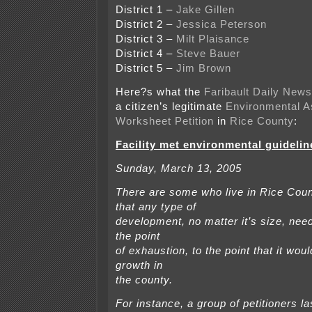
District 1 –
Jake Gillen
District 2 –
Jessica Peterson
District 3 –
Milt Plaisance
District 4 –
Steve Bauer
District 5 –
Jim Brown
Here?s what the
Faribault Daily News
a citizen’s legitimate
Environmental 
Worksheet Petition
in
Rice County
:
Facility met environmental guidelin
Sunday, March 13, 2005
There are some who live in Rice Cou
that any type of
development, no matter it’s size, need
the point
of exhaustion, to the point that it wo
growth in
the county.
For instance, a group of petitioners l