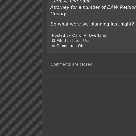
Carol A. Overland
Attorney for a number of EAW Petitio
County
So what were we planning last night
Posted by Carol A. Overland
Filed in
Land Use
on
Comments Off
Rice
County
Land
Use
Comments are closed.
Accountability