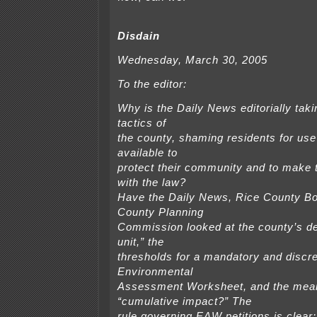
Disdain
Wednesday, March 30, 2005
To the editor:
Why is the Daily News editorially tak
tactics of
the county, shaming residents for use 
available to
protect their community and to make
with the law?
Have the Daily News, Rice County B
County Planning
Commission looked at the county’s def
unit,” the
thresholds for a mandatory and discre
Environmental
Assessment Worksheet, and the mean
“cumulative impact?” The
rule governing EAW petitions is clear: