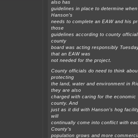
also has
guidelines in place to determine when
Hanson’s
needs to complete an EAW and his pro
those
guidelines according to county offici
county
board was acting responsibly Tuesday
that an EAW was
not needed for the project.
County officials do need to think abou
protecting
the land, water and environment in Ri
they are also
charged with caring for the economic v
county. And
just as it did with Hanson’s hog facilit
will
continually come into conflict with ea
County’s
population grows and more commercial