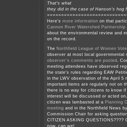
That’s what
they did in the case of Hanson’s hog fa
============================
Here’s
more information
on that partic
Cannon River Watershed Partnership
about the environmental review and 
on the record.
The
Northfield League of Women Vote
observer at most local governmental 
observer’s comments are posted
. Co
meeting attendees have observed regul
the state’s rules regarding EAW Petit
in the LWV observation of the April 5
important items are regularly not on 
there is no way for citizens to know if
interest will be discussed or acted on
citizen was lambasted at a
Planning 
meeting
and in the Northfield News by
Commission Chair for asking questio
CITIZEN ASKING QUESTIONS???? Can
now, can we!