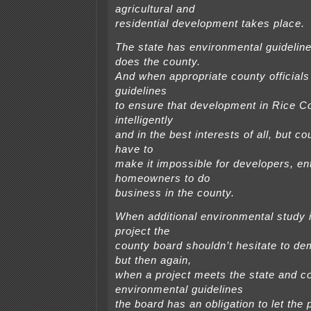
agricultural and
residential development takes place.
The state has environmental guideline
does the county.
And when appropriate county officials
guidelines
to ensure that development in Rice C
intelligently
and in the best interests of all, but co
have to
make it impossible for developers, en
homeowners to do
business in the county.
When additional environmental study i
project the
county board shouldn’t hesitate to de
but then again,
when a project meets the state and c
environmental guidelines
the board has an obligation to let the