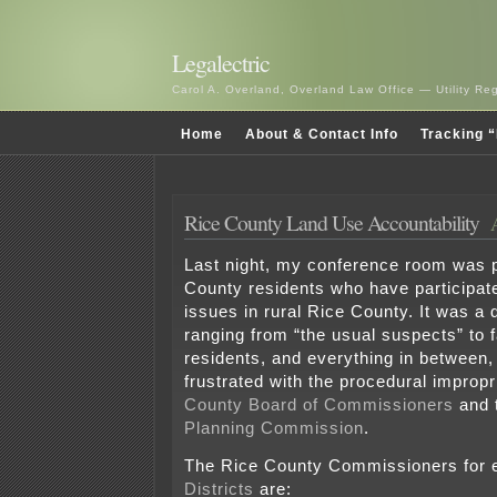
Legalectric
Carol A. Overland, Overland Law Office — Utility R
Home
About & Contact Info
Tracking “
Rice County Land Use Accountability
Last night, my conference room was 
County residents who have participate
issues in rural Rice County. It was a 
ranging from “the usual suspects” to 
residents, and everything in between, 
frustrated with the procedural impropr
County Board of Commissioners
and 
Planning Commission
.
The Rice County Commissioners for e
Districts
are: