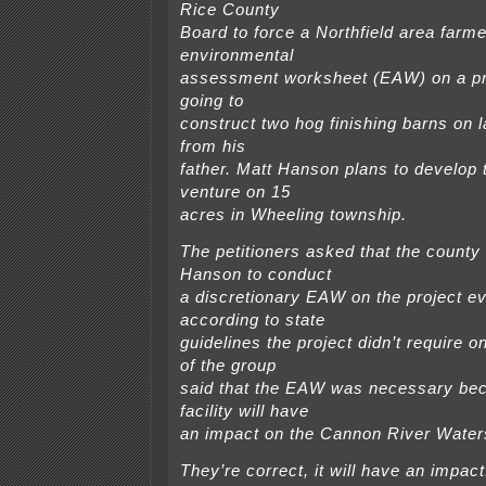
Rice County
Board to force a Northfield area farm
environmental
assessment worksheet (EAW) on a pr
going to
construct two hog finishing barns on
from his
father. Matt Hanson plans to develop 
venture on 15
acres in Wheeling township.
The petitioners asked that the count
Hanson to conduct
a discretionary EAW on the project e
according to state
guidelines the project didn’t require
of the group
said that the EAW was necessary be
facility will have
an impact on the Cannon River Water
They’re correct, it will have an impact