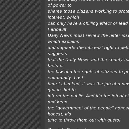
of power to
shame those citizens working to prote
interest, which
can only have a chilling effect or lead
Faribault
Daily News must review the letter is
which explains
and supports the citizens’ right to pet
suggests
that the Daily News and the county hav
facts or
the law and the rights of citizens to p
community. Last
time I checked, it was the job of a ne
quash, but to
inform the public. And it’s the job of ci
and keep
the “government of the people” honest.
honest, it’s
time to throw them out with gusto!