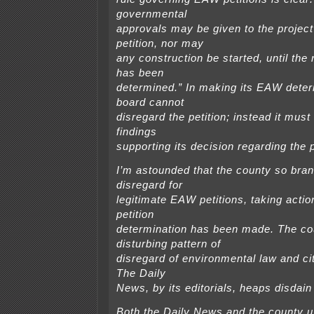
governmental
approvals may be given to the projec
petition, nor may
any construction be started, until th
has been
determined.” In making its EAW deter
board cannot
disregard the petition; instead it mus
findings
supporting its decision regarding the p
I’m astounded that the county so bran
disregard for
legitimate EAW petitions, taking acti
petition
determination has been made. The co
disturbing pattern of
disregard of environmental law and cit
The Daily
News, by its editorials, heaps disdain
Both the Daily News and the county us