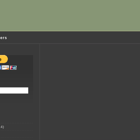
ders
4)