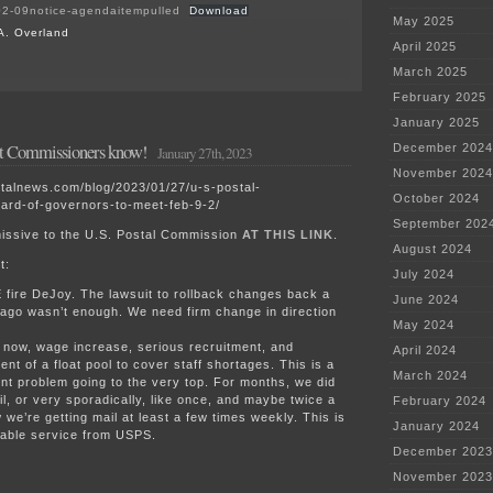
2-09notice-agendaitempulled
Download
May 2025
A. Overland
April 2025
on
March 2025
Northfield
February 2025
“Technology
Center”
January 2025
AUAR?
et Commissioners know!
December 2024
January 27th, 2023
November 2024
stalnews.com/blog/2023/01/27/u-s-postal-
October 2024
ard-of-governors-to-meet-feb-9-2/
September 202
issive to the U.S. Postal Commission
AT THIS LINK
.
August 2024
t:
July 2024
fire DeJoy. The lawsuit to rollback changes back a
June 2024
ago wasn’t enough. We need firm change in direction
May 2024
now, wage increase, serious recruitment, and
April 2024
ent of a float pool to cover staff shortages. This is a
March 2024
 problem going to the very top. For months, we did
il, or very sporadically, like once, and maybe twice a
February 2024
we’re getting mail at least a few times weekly. This is
January 2024
table service from USPS.
December 2023
November 2023