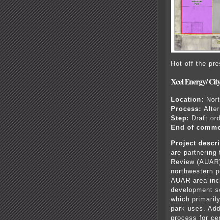
Hot off the pr
Xcel Energy/ Cit
Location:
Nort
Process:
Alte
Step:
Draft or
End of comme
Project descri
are partnering
Review (AUAR) 
northwestern po
AUAR area inc
development sc
which primaril
park uses. Add
process for cer