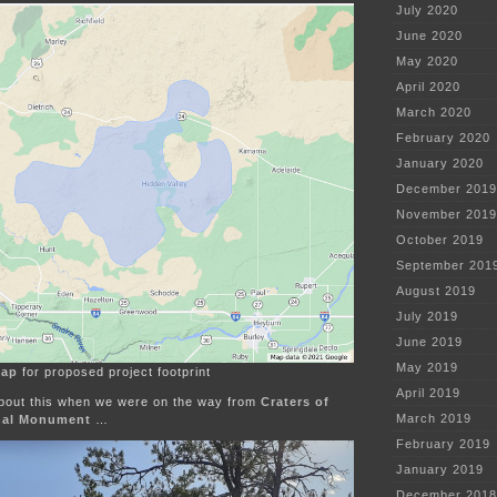
July 2020
June 2020
May 2020
April 2020
March 2020
February 2020
January 2020
December 2019
November 2019
October 2019
September 201
August 2019
July 2019
June 2019
May 2019
map
for proposed project footprint
April 2019
 about this when we were on the way from
Craters of
March 2019
nal Monument
…
February 2019
January 2019
December 2018