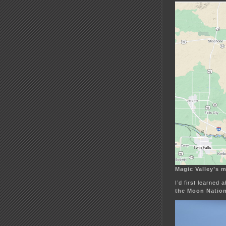
Magic Valley’s 
I’d first learned
the Moon Natio