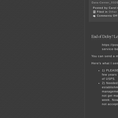
Data-Center_0320
Posted by Carol 
Filed in
Other
Comments Off
End of DeJoy? L
https://po
service-bo
You can send a m
Here’s what I sen
1) PLEASE 
few years 
of USPS.
2) Needed 
establishm
management
not get ma
week. Now 
not accep