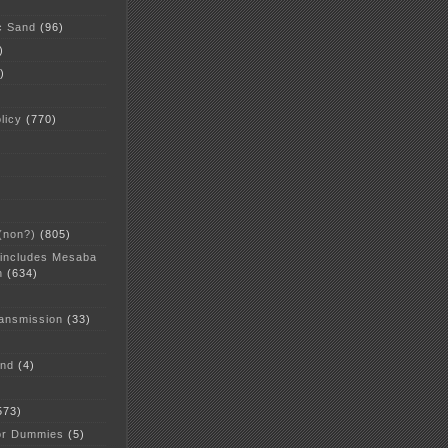
c Sand
(96)
)
)
licy
(770)
 (non?)
(805)
 includes Mesaba
n
(634)
ansmission
(33)
and
(4)
573)
or Dummies
(5)