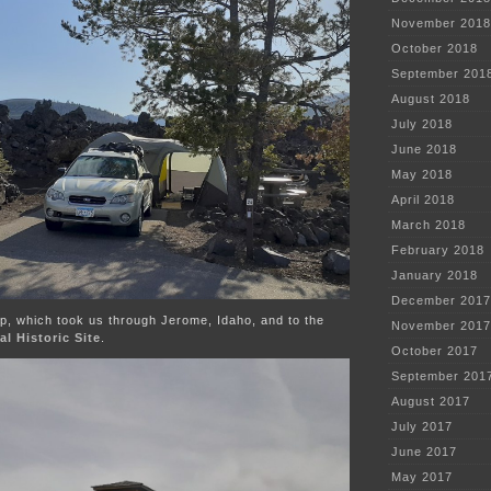
November 2018
October 2018
September 201
August 2018
July 2018
June 2018
May 2018
April 2018
March 2018
February 2018
January 2018
December 2017
p, which took us through Jerome, Idaho, and to the
November 2017
l Historic Site
.
October 2017
September 201
August 2017
July 2017
June 2017
May 2017