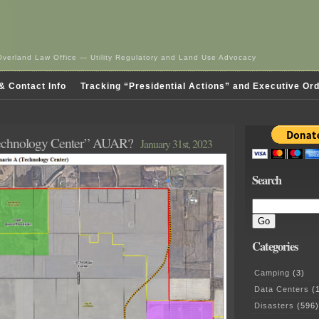
Overland Law Office — Utility Regulatory and Land Use Advocacy
& Contact Info
Tracking “Presidential Actions” and Executive Or
Technology Center” AUAR?
January 31st, 2023
Search
Categories
Camping
(3)
Data Centers
(1
Disasters
(596)