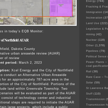
Energy
(744)
Fracking & Fra
Immigration
(14
Incineration
(37
Land Use
(222)
Legislative & Po
ess in today’s EQB Monitor:
mining
(42)
y of Northfield AUAR
Nuclear
(118)
Other
(1,378)
hfield, Dakota County
Pipelines
(79)
rnative urban areawide review (AUAR)
Political Sense
der of review
Power Plants –
nt period:
March 2, 2023
coal gasificatio
ption:
Xcel Energy and the City of Northfield
Rail
(38)
 to conduct an Alternative Urban Areawide
Rate Case – Tr
for an approximately 787-acre area in the
Solar
(59)
rtion of the City of Northfield. Portions of the
St Lawrence B
lude land within Greenvale Township. Two
enarios will be evaluated as part of the AUAR
Stuff
(110)
y consist of technology center and industrial
Transmission
(
itional steps are required to initiate the AUAR
Transmission f
tain large projects, which include a public