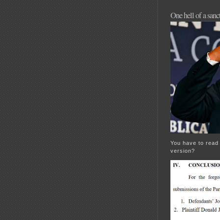
One hell of a san
You have to read 
version?