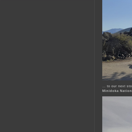
… to our next sto
Minidoka Nationa