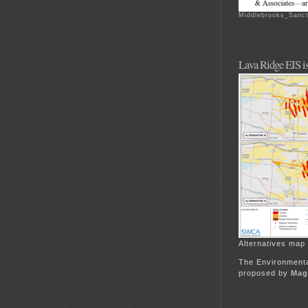
Middlebrooks_Sanct
Lava Ridge EIS is
Alternatives map
The Environmenta
proposed by
Magi