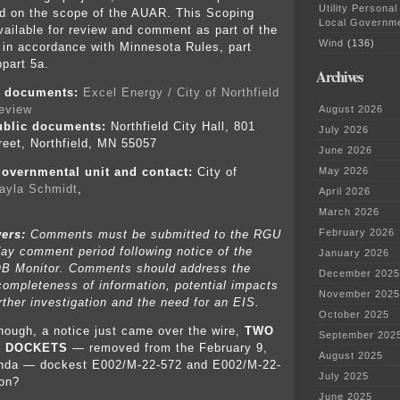
Utility Personal
d on the scope of the AUAR. This Scoping
Local Governm
ailable for review and comment as part of the
Wind
(136)
in accordance with Minnesota Rules, part
part 5a.
Archives
ic documents:
Excel Energy / City of Northfield
review
August 2026
ublic documents:
Northfield City Hall, 801
July 2026
eet, Northfield, MN 55057
June 2026
May 2026
overnmental unit and contact:
City of
ayla Schmidt
,
April 2026
March 2026
February 2026
wers:
Comments must be submitted to the RGU
day comment period following notice of the
January 2026
B Monitor. Comments should address the
December 2025
ompleteness of information, potential impacts
November 2025
rther investigation and the need for an EIS.
October 2025
enough, a notice just came over the wire,
TWO
September 202
R DOCKETS
— removed from the February 9,
August 2025
da — dockest E002/M-22-572 and E002/M-22-
July 2025
ion?
June 2025