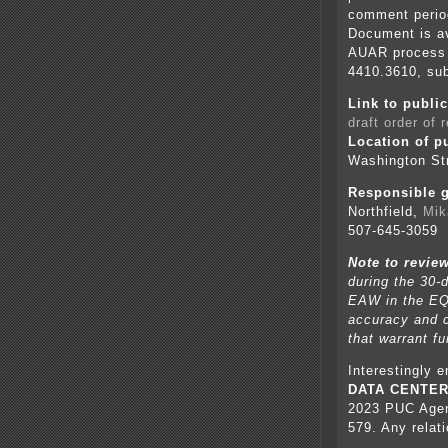
comment perio
Document is av
AUAR process 
4410.3610, sub
Link to publ
draft order of 
Location of p
Washington Str
Responsible g
Northfield,
Mik
507-645-3059
Note to revie
during the 30-
EAW in the EQ
accuracy and c
that warrant fu
Interestingly 
DATA CENTE
2023 PUC Agen
579. Any relat