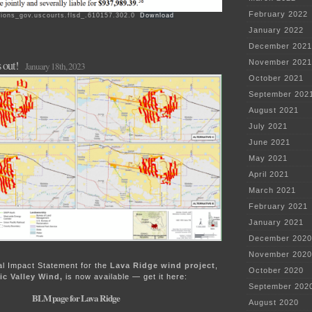
February 2022
ions_gov.uscourts.flsd_.610157.302.0
Download
January 2022
December 2021
November 2021
 out!
January 18th, 2023
October 2021
September 202
August 2021
July 2021
June 2021
May 2021
April 2021
March 2021
February 2021
January 2021
December 2020
November 2020
l Impact Statement for the
Lava Ridge wind project
,
October 2020
c Valley Wind,
is now available — get it here:
September 202
BLM page for Lava Ridge
August 2020