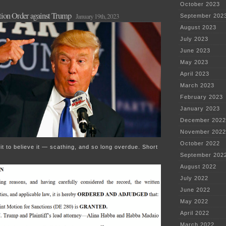
October 2023
ction Order against Trump
January 19th, 2023
September 202
August 2023
July 2023
June 2023
May 2023
April 2023
March 2023
February 2023
January 2023
December 2022
November 2022
October 2022
it to believe it — scathing, and so long overdue. Short
September 202
August 2022
July 2022
June 2022
May 2022
April 2022
March 2022