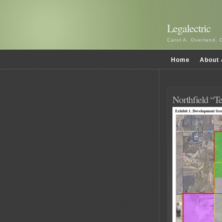
Legalectric
Carol A. Overland, 
Home
About 
Northfield “