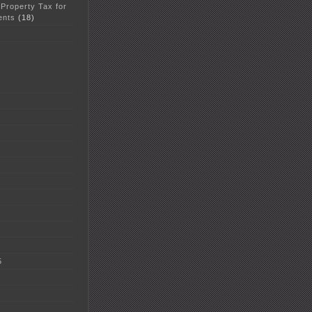
 Property Tax for
ents
(18)
5