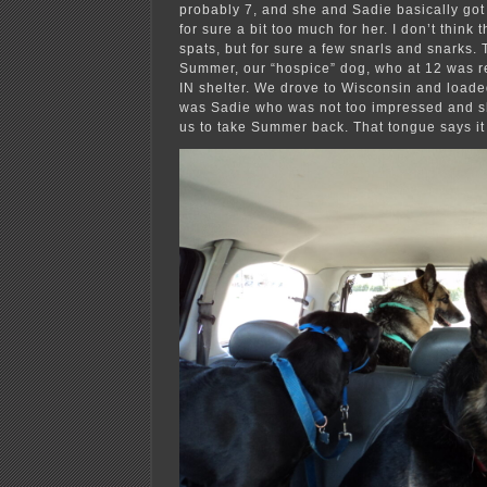
probably 7, and she and Sadie basically got
for sure a bit too much for her. I don’t think
spats, but for sure a few snarls and snarks
Summer, our “hospice” dog, who at 12 was r
IN shelter. We drove to Wisconsin and loaded 
was Sadie who was not too impressed and 
us to take Summer back. That tongue says it 