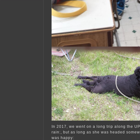
In 2017, we went on a long trip along the UP
rain:, but as long as she was headed somew
was happy: