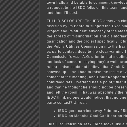
town halls and be able to comment knowlede
a request to the IEDC folks on this team, and
and then I’ll post.
FULL DISCLOSURE: The IEDC deserves close
decision by its Board to support the Excels
Project and its strident advocacy of the Mes
the spread of misinformation and disinforma
gasification and the project specifically. It b
the Public Utilities Commission into the fray
ex parte contact, despite the clear warning I
Commission’s Asst. A.G. prior to that meeting
her lack of concern, saying they’re well awar
rules). I also could not believe that Chair 
showed up … so I had to raise the issue of 
contact at the meeting, and Chair Koppendr
confirmed “Ms. Overland has a point,” that it
and that he thought he should not be prese
and left the room!! That was absolutely the ri
IEDC think no one would notice, that no on
parte contact? Unreal.
IEDC gets carried away
February 15t
IEDC on Mesaba Coal Gasification
No
This Just Transition Task Force looks like a 