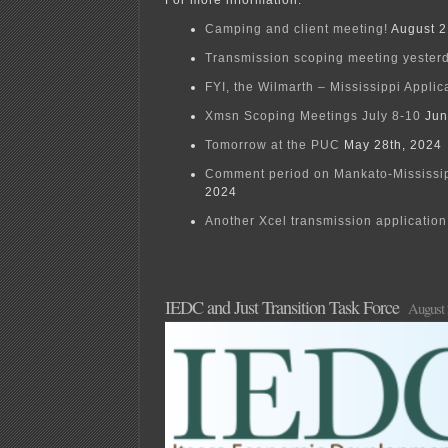
For more information:
Camping and client meeting!
August 2
Transmission scoping meeting yester
FYI, the Wilmarth – Mississippi Applic
Xmsn Scoping Meetings July 8-10
Jun
Tomorrow at the PUC
May 28th, 2024
Comment period on Mankato-Mississi
2024
Another Xcel transmission application 
IEDC and Just Transition Task Force
August 