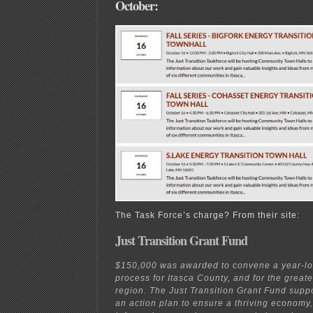
October:
The Task Force’s charge? From their site:
Just Transition Grant Fund
$150,000 was awarded to convene a year-lon
process for Itasca County, and for the great
region. The Just Transition Grant Fund supp
an action plan to ensure a thriving economy