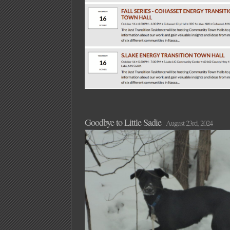
Goodbye to Little Sadie
August 23rd, 2024