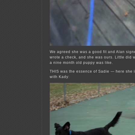
We agreed she was a good fit and Alan signe
wrote a check, and she was ours. Little did 
a nine month old puppy was like.
THIS was the essence of Sadie — here she is
with Kady: