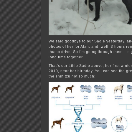
We said goodbye to our Sadie yesterday, and
photos of her for Alan, and, well, 3 hours rem
thumb drive. So I’m going through them… si
long time together.
That’s our Little Sadie above, her first wint
2010, near her birthday. You can see the gr
the shih tzu not so much: