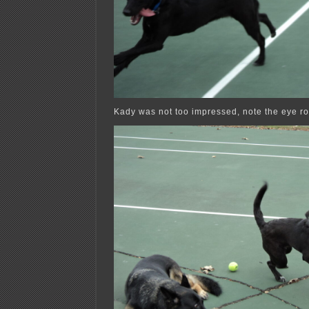
Kady was not too impressed, note the eye rol