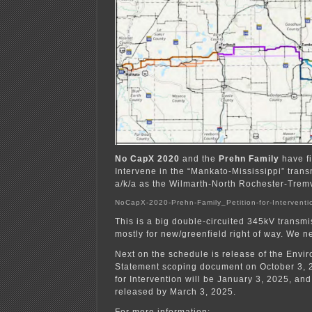
No CapX 2020
and the
Prehn Family
have fi
Intervene in the “Mankato-Mississippi” trans
a/k/a as the Wilmarth-North Rochester-Tremv
NoCapX-2020-Prehn-Family_Petition-for-Interventi
This is a big double-circuited 345kV transm
mostly for new/greenfield right of way. We 
Next on the schedule is release of the Envi
Statement scoping document on October 3, 
for Intervention will be January 3, 2025, an
released by March 3, 2025.