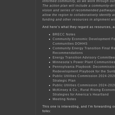
informed community, as we work through our 
The action plan will include a community-driv
vision and series of recommended pathways o
allow the region to collaboratively identify 
funding and other resources in alignment with
And here’s what they regard as resources, a
BRECC Notes
Community Economic Development Fo
Communities DOHHS
Community Energy Transition Final R
Recommendations
Energy Transition Advisory Committe
Minnesota’s Power Plant Communities
Pennsylvania Playbook: Decommissio
Redevelopment Playbook for the Sunb
Public Utilities Commission 2024-20
Strategic Plan
Public Utilities Commission 2024-2028
McKinsey & Co., Rural Rising Econo
Strategies for America’s Heartland
Meeting Notes
This one is interesting, and I’m forwarding 
folks: