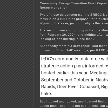
Community Energy Transition Final Report
Recommendation
Two of these do concern me, the
BRECC No
focus is on a Bill Gates proposal for a nucl
Wyoming!!! Please, just no… why is this ev
The second concerning thing is that the
Mee
from February 26, 2024, and nothing after. 
looking at, considering, since then?
Supposedly there’s a draft report, and that’s 
upcoming “Town Hall” meetings, per
KAXE
,
But I looked and looked, and I cannot find thi
action plan, “and if it’s not public, how can 