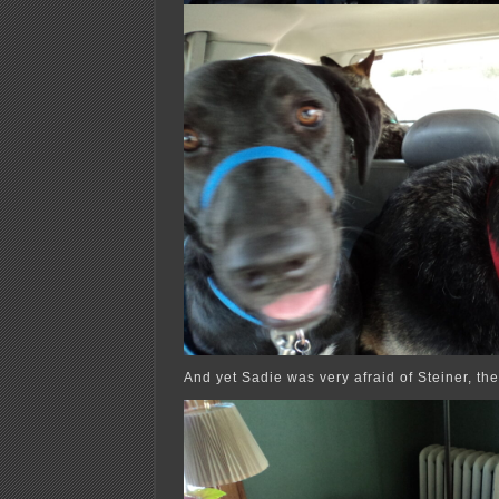
And yet Sadie was very afraid of Steiner, th