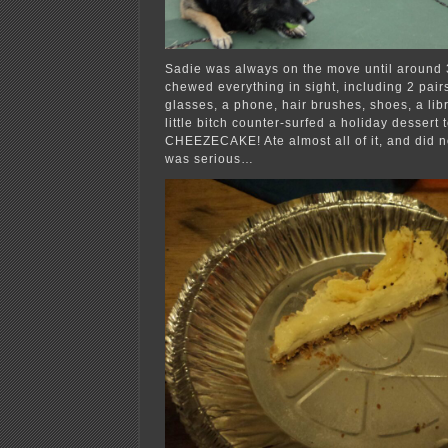
Sadie was always on the move until around 
chewed everything in sight, including 2 pair
glasses, a phone, hair brushes, shoes, a lib
little bitch counter-surfed a holiday dessert
CHEEZECAKE! Ate almost all of it, and did not
was serious…