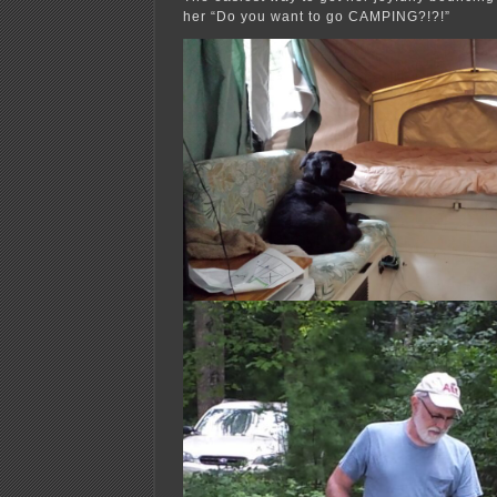
her “Do you want to go CAMPING?!?!”