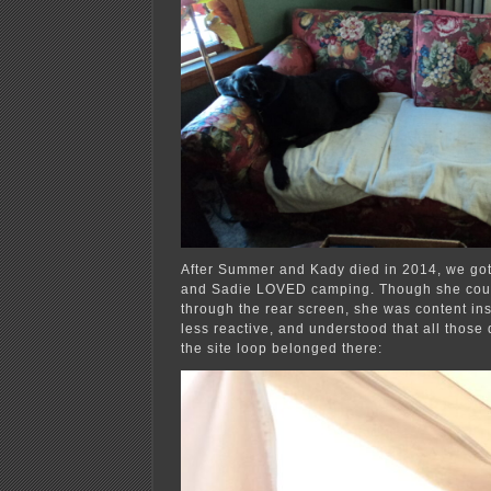
After Summer and Kady died in 2014, we got
and Sadie LOVED camping. Though she coul
through the rear screen, she was content ins
less reactive, and understood that all thos
the site loop belonged there: