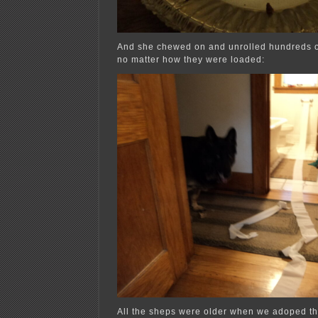
And she chewed on and unrolled hundreds of r
no matter how they were loaded:
All the sheps were older when we adoped t