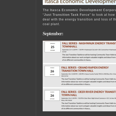
The
Itasca Economic Development Corpora
“
Just Transition Task Force
” to look at how
deal with the energy transition and loss of 
coal plant.
September: