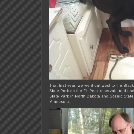
That first year, we went out west to the Blac
State Park on the Ft. Peck reservoir, and ba
State Park in North Dakota and Scenic State
Minnesota.