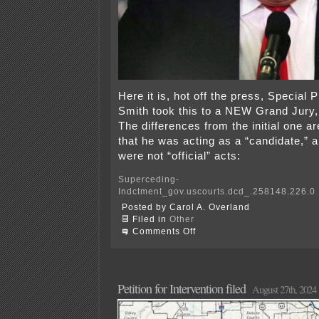
Here it is, hot off the press, Special
Smith took this to a NEW Grand Jury, 
The differences from the initial one ar
that he was acting as a “candidate,” a
were not “official” acts:
Superceding-
Indctment_gov.uscourts.dcd_.258148.226.0
Posted by Carol A. Overland
Filed in
Other
on
Comments Off
Trump
indicted
AGAIN!
Petition for Intervention filed
August 27th, 2024