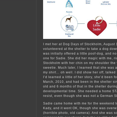
I met her at Dog Days of Stockholm, August 
volunteered at the shelter to take a dog dow
was initially offered a little poof-dog, and no
one for Sadie. She did her magic with me, r
Stockholm with her chin on my shoulder th
sweetie. Much later, I learned that she was 
my shirt… oh well. I did show her off, talked 
I’d learned a little of her story, she’d been f
March, 2010, and had been in the shelter si
old and 6 months of that in the shelter durin
developmental time. She needed a home STA
resist, even though she was not a German 
Sadie came home with me for the weekend to
Kady, and it went OK, though she was overw
(horrible photo, old camera). And she was so