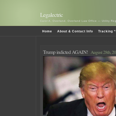
Legalectric
Carol A. Overland, Overland Law Office — Utility R
Home
About & Contact Info
Tracking “
Trump indicted AGAIN!
August 28th, 2