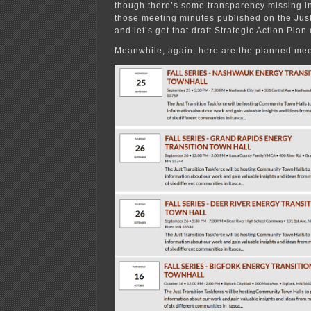
though there’s some transparency missing in 
those meeting minutes published on the Just
and let’s get that draft Strategic Action Plan
Meanwhile, again, here are the planned mee