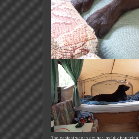
The easiest way to get her joyfully bouncin