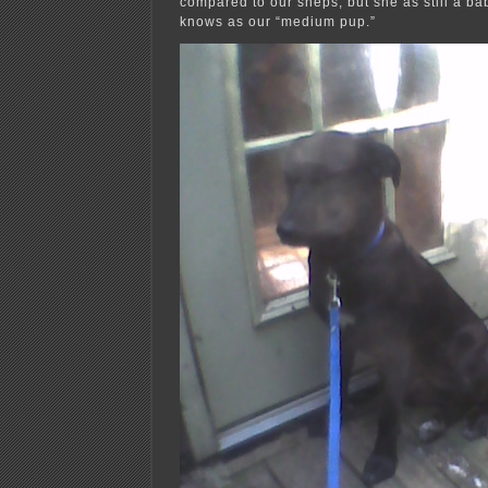
compared to our sheps, but she as still a b
knows as our “medium pup.”