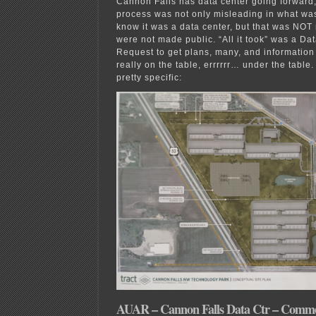
Cannon Falls has data center going forward
process was not only misleading in what w
know it was a data center, but that was NOT
were not made public. “All it took” was a Dat
Request to get plans, many, and informatio
really on the table, errrrrr… under the table.
pretty specific:
AUAR – Cannon Falls Data Ctr – Comme