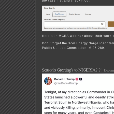
the case file, and check it out:
Here’s an
MCEA webinar about their work 
Don’t forget the Xcel Energy “large load” tari
Public Utilities Commission: M-25-289.
Season’s Greeting’s to NIGERIA?!?!
Decemb