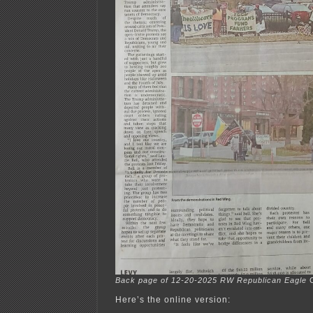
Back page of 12-20-2025 RW Republican Eagle
C
Here’s the online version: