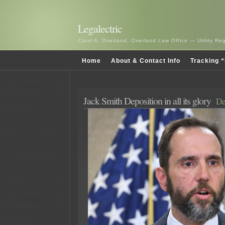
Legalectric
Carol A. Overland, Overland Law Office — Utility R
Home
About & Contact Info
Tracking “
Jack Smith Deposition in all its glory
De