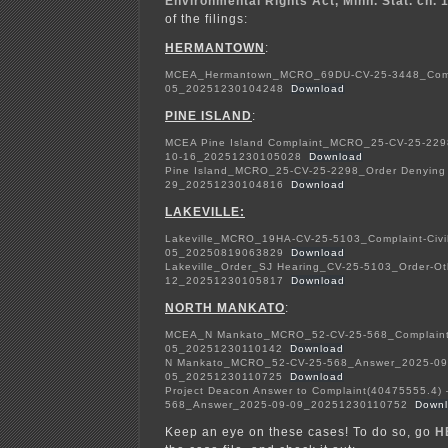
Environmental Rights Act, Minn. Stat. ch. 
of the filings:
HERMANTOWN
:
MCEA_Hermantown_MCRO_69DU-CV-25-3448_Compla
05_20251230104248
Download
PINE ISLAND
:
MCEA Pine Island Complaint_MCRO_25-CV-25-2298
10-16_20251230105028
Download
Pine Island_MCRO_25-CV-25-2298_Order Denying
29_20251230104816
Download
LAKEVILLE:
Lakeville_MCRO_19HA-CV-25-5103_Complaint-Civi
05_20250819063829
Download
Lakeville_Order_SJ Hearing_CV-25-5103_Order-O
12_20251230105817
Download
NORTH MANKATO
:
MCEA_N Mankato_MCRO_52-CV-25-568_Complaint-
05_20251230110142
Download
N Mankato_MCRO_52-CV-25-568_Answer_2025-09
05_20251230110725
Download
Project Deacon Answer to Complaint(40475555.4
568_Answer_2025-09-09_20251230110752
Down
Keep an eye on these cases! To do so, go
H