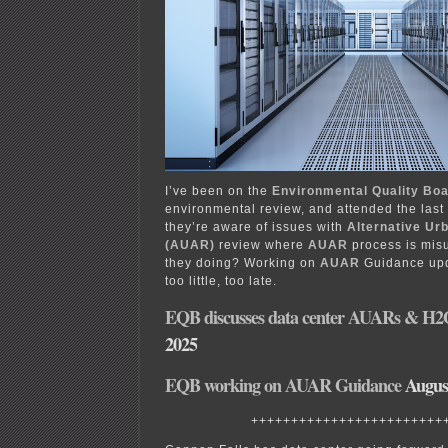
I’ve been on the
Environmental Quality Bo
environmental review, and attended the las
they’re aware of issues with
Alternative Ur
(AUAR)
review where
AUAR
process is misu
they doing? Working on
AUAR
Guidance upd
too little, too late.
EQB discusses data center AUARs & H
2025
EQB working on AUAR Guidance
August
++++++++++++++++++++++++