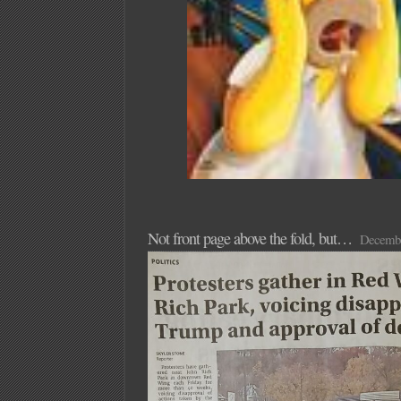
Not front page above the fold, but…
Decembe