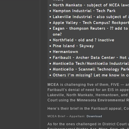
MCEA
is challenging five of them, FIVE — a
Faribault’s denial of need for an EIS in appe
Lakeville, North Mankato, Hermantown, and P
Court using the
Minnesota Environmental R
Here’s their brief in the Faribault appeal, C
MCEA Brief – Appellant
Download
As for the ones challenged in District Court