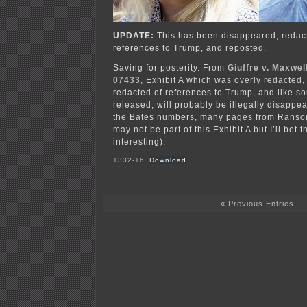
UPDATE:
This has been disappeared, redac
references to Trump, and reposted.
Saving for posterity. From
Giuffre v. Maxwel
07433
, Exhibit A which was overly redacted, 
redacted of references to Trump, and like 
released, will probably be illegally disappe
the Bates numbers, many pages from Ransom
may not be part of this Exhibit A but I’ll bet 
interesting):
1332-16
Download
« Previous Entries