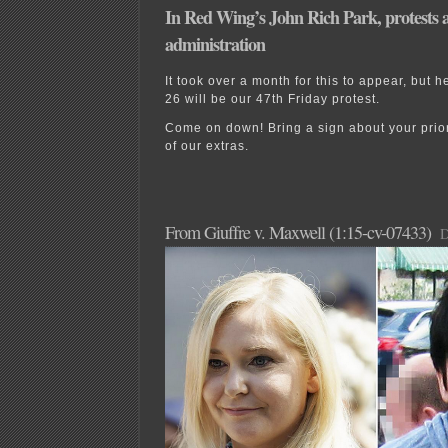
In Red Wing’s John Rich Park, protests 
administration
It took over a month for this to appear, but h
26 will be our 47th Friday protest.
Come on down! Bring a sign about your prior
of our extras.
From Giuffre v. Maxwell (1:15-cv-07433)
D