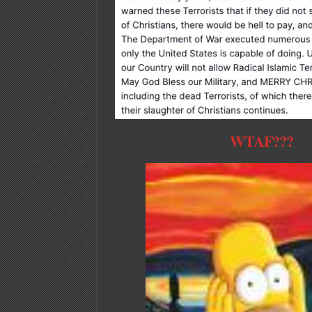
WTAF???