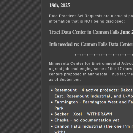
18th, 2025
Data Practices Act Requests are a crucial par
information that is NOT being disclosed:
Tract Data Center in Cannon Falls
June 2
Info needed re: Cannon Falls Data Cente
++++++++++++++++++++++++
Minnesota Center for Environmental Advo
a great job challenging some of the 17 (no
centers proposed in Minnesota. Thus far, the
as of September: