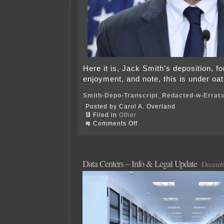
Here it is, Jack Smith’s deposition, f
enjoyment, and note, this is under oat
Smith-Depo-Transcript_Redacted-w-Errat
Posted by Carol A. Overland
Filed in
Other
on
Comments Off
Jack
Smith
Deposition
in
all
Data Centers – Info & Legal Update
Decembe
its
glory