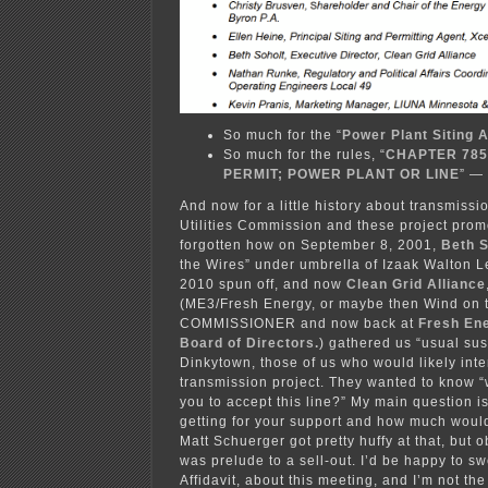
So much for the “
Power Plant Siting 
So much for the rules, “
CHAPTER 785
PERMIT; POWER PLANT OR LINE
” — 
And now for a little history about transmissi
Utilities Commission and these project promo
forgotten how on September 8, 2001,
Beth 
the Wires” under umbrella of Izaak Walton 
2010 spun off, and now
Clean Grid Alliance
(ME3/Fresh Energy, or maybe then Wind on 
COMMISSIONER and now back at
Fresh Ene
Board of Directors.
) gathered us “usual sus
Dinkytown, those of us who would likely inte
transmission project. They wanted to know “w
you to accept this line?” My main question i
getting for your support and how much wou
Matt Schuerger got pretty huffy at that, but 
was prelude to a sell-out. I’d be happy to sw
Affidavit, about this meeting, and I’m not the