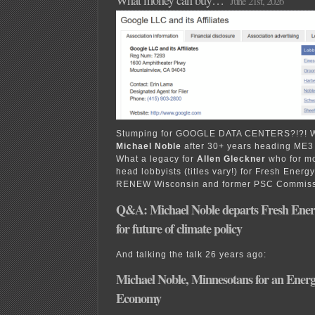
What money can buy…
June 21st, 2026
Stumping for GOOGLE DATA CENTERS?!?! Wh
Michael Noble
after 30+ years heading ME3
What a legacy for
Allen Gleckner
who for m
head lobbyists (titles vary!) for Fresh Energ
RENEW Wisconsin and former PSC Commis
Q&A: Michael Noble departs Fresh Ener
for future of climate policy
And talking the talk 26 years ago:
Michael Noble, Minnesotans for an Energy
Economy