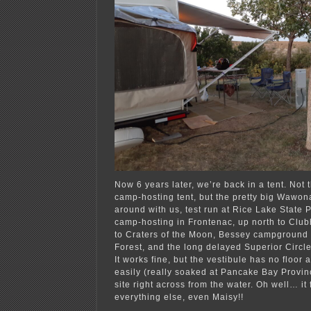
Now 6 years later, we’re back in a tent. Not
camp-hosting tent, but the pretty big Wawon
around with us, test run at Rice Lake State P
camp-hosting in Frontenac, up north to Clu
to Craters of the Moon, Bessey campground 
Forest, and the long delayed Superior Circle,
It works fine, but the vestibule has no floor 
easily (really soaked at Pancake Bay Provinc
site right across from the water. Oh well… it f
everything else, even Maisy!!