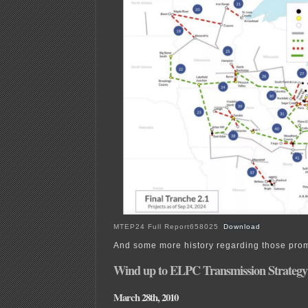
MTEP24 Full Report658025
Download
And some more history regarding those prom
Wind up to ELPC Transmission Strategy
March 28th, 2010