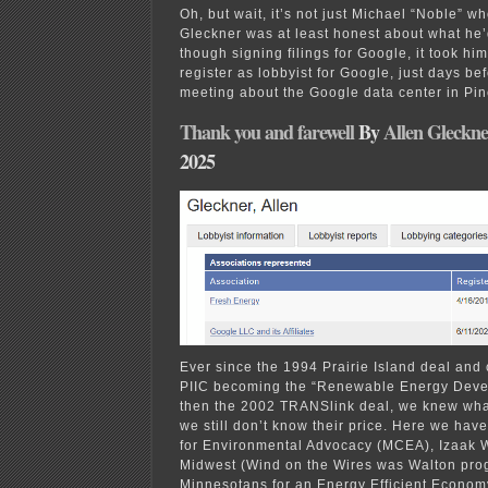
Oh, but wait, it’s not just Michael “Noble” w
Gleckner was at least honest about what he
though signing filings for Google, it took him
register as lobbyist for Google, just days be
meeting about the Google data center in Pin
Thank you and farewell
By
Allen Gleckne
2025
Ever since the 1994 Prairie Island deal and
PIIC becoming the “Renewable Energy Deve
then the 2002 TRANSlink deal, we knew wha
we still don’t know their price. Here we ha
for Environmental Advocacy (MCEA), Izaak 
Midwest (Wind on the Wires was Walton pro
Minnesotans for an Energy Efficient Econo