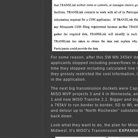
For some reason, after this SW MN 345kV do
applicants stopped including powerflows in 
time they stopped including calculated line 
they grossly restricted the cost information, 
in the application.
The next big transmission dockets were Cap
MISO MVP projects 3 and 4 in Minnesota, a
1 and now MISO Tranche 2.1. Bigger and bi
a 765kV to run border to border, SD to WI, wit
and detour up to “North Rochester” substati
back down.
Look what they want to do, the plan for Min
Midwest. It’s MISO’s Transmission
EXPANSI