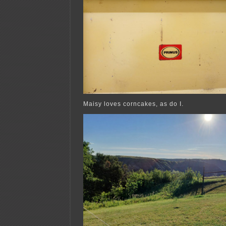
Maisy loves corncakes, as do I.