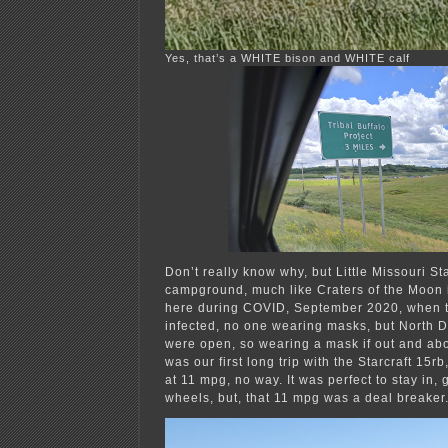
Yes, that’s a WHITE bison and WHITE calf
Don’t really know why, but Little Missouri St
campground, much like Craters of the Moon i
here during COVID, September 2020, when 
infected, no one wearing masks, but North
were open, so wearing a mask if out and abo
was our first long trip with the Starcraft 15
at 11 mpg, no way. It was perfect to stay in, 
wheels, but, that 11 mpg was a deal breaker