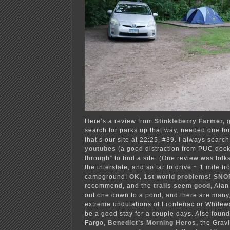
Here’s a review from
Stinkleberry Farmer,
search for parks up that way, needed one for
that’s our site at 22:25, #39. I always search
youtubes
(a good distraction from PUC dock
through” to find a site. (One review was folk
the interstate, and so far to drive ~ 1 mile fr
campground!
OK, 1st world problems! SNO
recommend, and the
trails seem good,
Alan
out one down to a pond, and there are many, 
extreme undulations of Frontenac or Whitewat
be a good stay for a couple days. Also found
Fargo,
Benedict’s Morning Heros,
the Grav