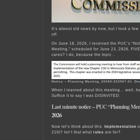
It’s almost old news by now, but I took a f
off.
On June 18, 2026, I received the PUC’s “Not
Meeting,” scheduled for June 23, 2926, F
cares? I do, because the topic…
Notice – Planning Meeting_20266-233067-01
Do
When I learned about this meeting… well, he
Suffice it to say I was DISINVITED:
Last minute notice – PUC “Planning Mee
2026
Now let’s think about this.
Implementation
o
216I? Isn’t that what
rules
are for?