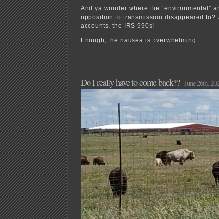
And ya wonder where the “environmental” a
opposition to transmission disappeared to? 
accounts, the IRS 990s!
Enough, the nausea is overwhelming…
Do I really have to come back??
June 26th, 20