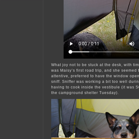
What joy not to be stuck at the desk, with time
was Maisy’s first road trip, and she seemed t
attentive, preferred to have the window open
sniff. Sniffer was working a bit too well duri
having to cook inside the vestibule (it was 
the campground shelter Tuesday).