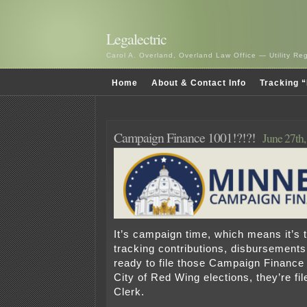
Legalectric
Carol A. Overland, Overland Law Office — Utility R
Home
About & Contact Info
Tracking “
Campaign Finance 1001!?!?!
June 27th
It’s campaign time, which means it’s t
tracking contributions, disbursements
ready to file those Campaign Finance
City of Red Wing elections, they’re fil
Clerk.