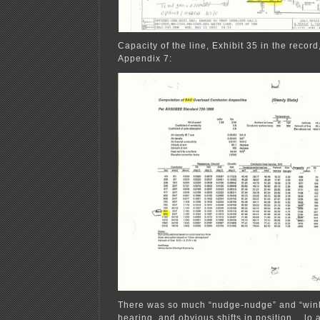
Capacity of the line, Exhibit 35 in the record
Appendix 7:
There was so much “nudge-nudge” and “wink
hearing, and obvious shifts in position… lo 