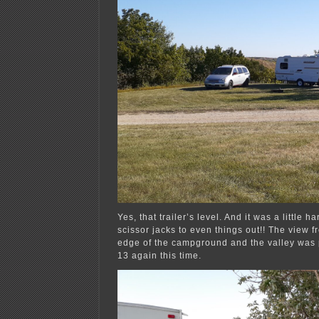
Yes, that trailer’s level. And it was a little ha
scissor jacks to even things out!! The view f
edge of the campground and the valley was p
13 again this time.