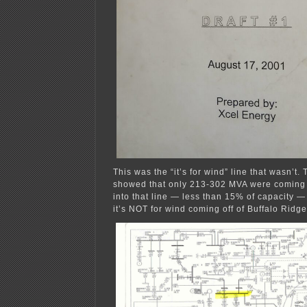
This was the “it’s for wind” line that wasn’t
showed that only 213-302 MVA were coming o
into that line — less than 15% of capacity —
it’s NOT for wind coming off of Buffalo Ridge