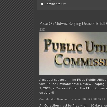
on
Comments Off
Campaign
Finance
1001!?!?!
PowerOn Midwest Scoping Decision to full
2026
A modest success — the FULL Public Utiliti
take up the Environmental Review Scoping 
9, 2026, a Consent Order. The FULL Commiss
on July 9!
Agenda Mtg_Scoping Decision_20266-233376-01
An Objection must be filed within 10 days fo