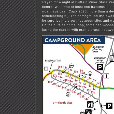
stayed for a night at
Buffalo River State Pa
before (We’d had at least one transmission 
must have been CapX 2020, more than a de
remembering it!). The campground itself was
for sure, but no growth between sites and wa
On the outside of the loop, some had woode
facing the road in with prairie grass inbetwe