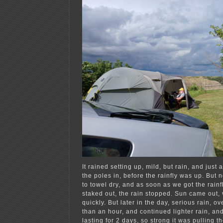
It rained setting up, mild, but rain, and just 
the poles in, before the rainfly was up. But n
to towel dry, and as soon as we got the rainf
staked out, the rain stopped. Sun came out, v
quickly. But later in the day, serious rain, ov
than an hour, and continued lighter rain, an
lasting for 2 days, so strong it was pulling t