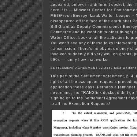
appeared, below, in a different docket, the 
here it is —
Midwest Center for Environme
ME3/Fresh Energy
, Izaak Walton League – 
disappeared off the face of the earth after 
Bill Grant
as
Deputy Commissioner Energ
Commerce and he went off to other things) 
Water Office
. Look at all the activities to p
You won’t see any of these folks intervening
transmission. There’s no obvious money cha
involved suddenly did very well on grants, j
990s — funny how that works:
SETTLEMENT AGREEMENT 02-2152 ME3 Walton
This part of the Settlement Agreement, p. 4, 
light of all the exemption requests precedin
application these days! Perhaps a reminder i
nevermind, the TRANSlink docket didn’t go 
signing on to the Settlement Agreement hav
to all the Exemption Requests!