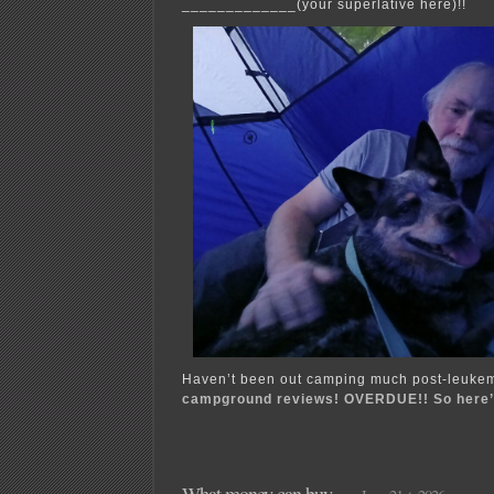
_____________(your superlative here)!!
Haven’t been out camping much post-leukem
campground reviews! OVERDUE!! So here’