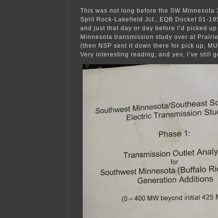
This was not long before the SW Minnesota 
Split Rock-Lakefield Jct., EQB Docket 01-1958
and just that day or day before I’d picked u
Minnesota transmission study over at Prairie
(then NSP sent it down there for pick up, M
Very interesting reading, and yes, I’ve still go