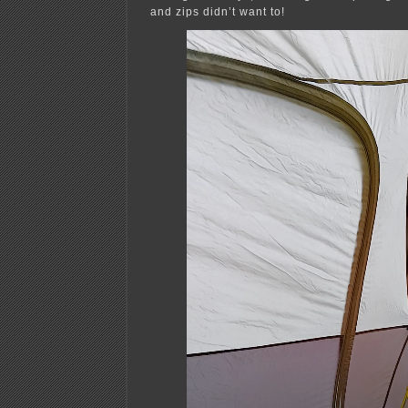
and zips didn’t want to!