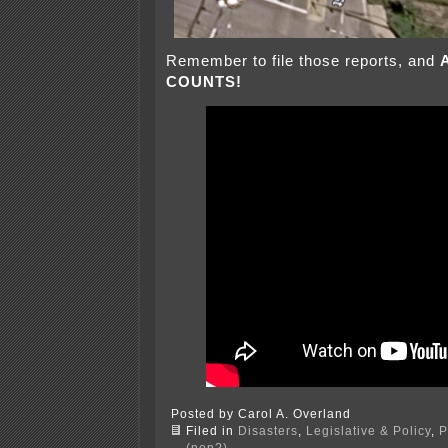
Remember to file those reports, and
COUNTS!
Posted by Carol A. Overland
Filed in
Disasters
,
Legislative & Policy
,
P
(non?)