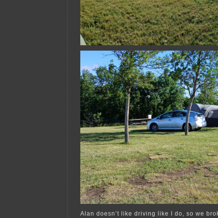
Alan doesn’t like driving like I do, so we bro