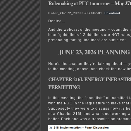
Rulemaking at PUC tomorrow
– May 27t
Order_26-172_20266-232807-01
Download
Denied…
And the webcast of the meeting – count the 
hear “guidelines.” Guidelines are NOT rules,
pretending that “guidelines” are sufficient.
JUNE 23, 2026 PLANNIN
Here’s the chapter they’re talking about — y
to the meeting, above, and check the new la
CHAPTER 216I. ENERGY INFRAST
PERMITTING
In this meeting, the “panelists” all admitted
with the PUC in the legislature to make that
Supposedly they were to discuss how it’s b
new Chapter 216I, and what’s not working w
better. Each one was a transmission promote