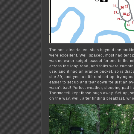
The non-electric tent sites beyond the park
were excellent. Well spaced, most had tent 
was no water spigot, except for one in the mi
across the loop road, and folks were camping
use, and it had an orange bucket, so is that
site 39, and yes, a different set-up, trying 
easier to set up and tear down for just an ove
wasn’t bad! Perfect weather, sleeping pad he
Thermocell kept those bugs away. Set-up, s
on the way, well, after finding breakfast, wh