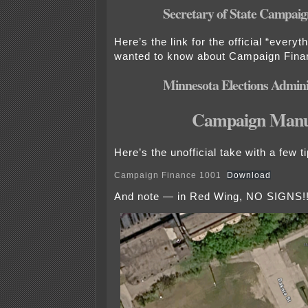
Secretary of State Campaign
Here’s the link for the official “every
wanted to know about Campaign Fina
Minnesota Elections Admini
Campaign Manu
Here’s the unofficial take with a few ti
Campaign Finance 1001
Download
And note — in Red Wing, NO SIGNS!