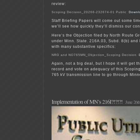
review:
Scoping Decision_20266-232674-01 Public
Downl
Staff Briefing Papers will come out some tim
we’ll see how quickly they’ll dismiss our co
Here’s the Objection filed by North Route
under Minn. State. 216A.03, Subd. 8(b) and
with many substantive specifics:
NRG and NO765MN_Objection_Scoping Decision
Again, not a big deal, but I hope it will get 
record and vote on adequacy of this Scoping 
765 kV transmission line to go through Minn
Implementation of MN’s 216I?!?!?!
June 26th