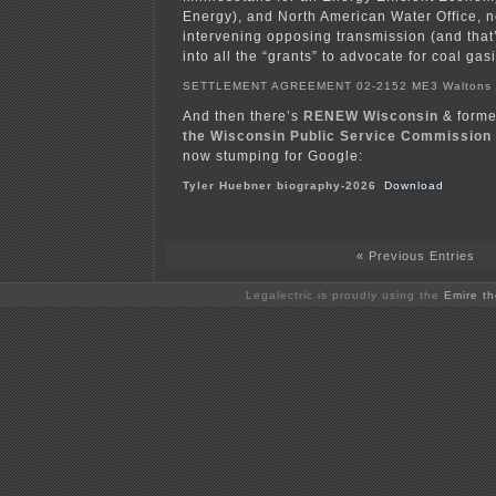
Energy), and North American Water Office, 
intervening opposing transmission (and that
into all the “grants” to advocate for coal gasi
SETTLEMENT AGREEMENT 02-2152 ME3 Walton
And then there’s
RENEW Wisconsin
& form
the Wisconsin Public Service Commission
now stumping for Google:
Tyler Huebner biography-2026
Download
« Previous Entries
Legalectric is proudly using the
Emire t