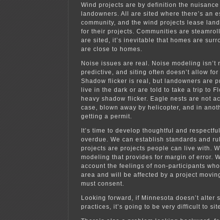
Wind projects are by definition the nuisance
landowners. All are sited where there’s an e
community, and the wind projects lease land
for their projects. Communities are steamrol
are sited, it’s inevitable that homes are sur
are close to homes.
Noise issues are real. Noise modeling isn’t 
predictive, and siting often doesn’t allow for
Shadow flicker is real, but landowners are p
live in the dark or are told to take a trip to 
heavy shadow flicker. Eagle nests are not ac
case, blown away by helicopter, and in anot
getting a permit.
It’s time to develop thoughtful and respectful 
overdue. We can establish standards and rul
projects are projects people can live with. 
modeling that provides for margin of error. 
account the feelings of non-participants who 
area and will be affected by a project movi
must consent.
Looking forward, if Minnesota doesn’t alter 
practices, it’s going to be very difficult to si