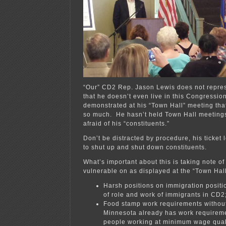
“Our” CD2 Rep. Jason Lewis does not repre
that he doesn’t even live in this Congression
demonstrated at his “Town Hall” meeting that
so much. He hasn’t held Town Hall meetings
afraid of his “constituents.”
Don’t be distracted by procedure, his ticket l
to shut up and shut down constituents.
What’s important about this is taking note of
vulnerable on as displayed at the “Town Hall
Harsh positions on immigration positi
of role and work of immigrants in CD2
Food stamp work requirements without
Minnesota already has work requireme
people working at minimum wage quali