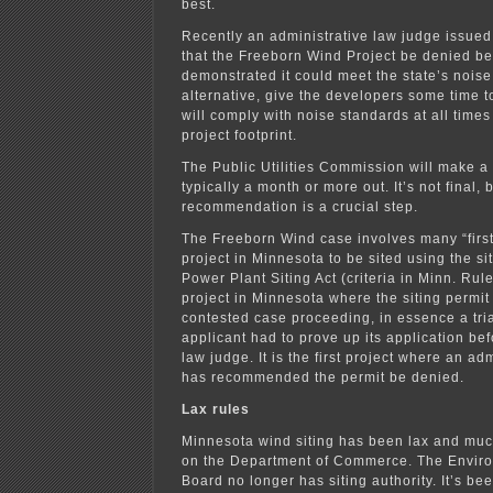
best.
Recently an administrative law judge issue
that the Freeborn Wind Project be denied be
demonstrated it could meet the state’s noise 
alternative, give the developers some time 
will comply with noise standards at all time
project footprint.
The Public Utilities Commission will make a 
typically a month or more out. It’s not final, b
recommendation is a crucial step.
The Freeborn Wind case involves many “firsts.”
project in Minnesota to be sited using the sit
Power Plant Siting Act (criteria in Minn. Rules
project in Minnesota where the siting permit
contested case proceeding, in essence a tri
applicant had to prove up its application be
law judge. It is the first project where an ad
has recommended the permit be denied.
Lax rules
Minnesota wind siting has been lax and much 
on the Department of Commerce. The Enviro
Board no longer has siting authority. It’s be