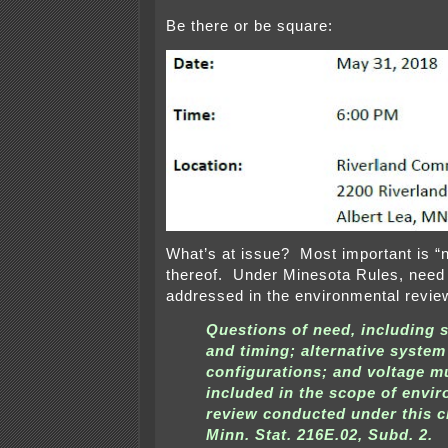
Be there or be square:
What’s at issue? Most important is “
thereof. Under Minesota Rules, need
addressed in the environmental revie
Questions of need, including s
and timing; alternative system
configurations; and voltage m
included in the scope of envi
review conducted under this c
Minn. Stat. 216E.02, Subd. 2.