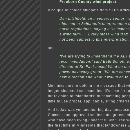
Freeborn County wind project
A couple of choice snippets from STrib articl
Dan Litchfield, an Invenergy senior m
objected to Schlatter’s interpretation 
noise regulations, saying it “is imposs
a wind farm. … Every other wind farm 
not been subject to this interpretation.
and:
“We are trying to understand the ALJ’
recommendation,” said Beth Soholt, e
director of St. Paul-based Wind on th
power advocacy group. “We are conce
new direction and what it would do to
Methinks they’re getting the message that w
longer steamroll communities. It’s time for r
for revision of “standards” to something peopl
time to use proper, applicable, siting criteri
And today was yet another big day, because t
Commission approved settlement agreements
who have been living under the Bent Tree wi
the first time in Minnesota that landowners w