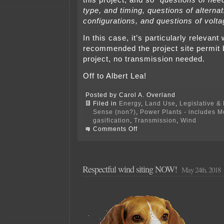
type, and timing, questions of alterna
configurations, and questions of volt
In this case, it’s particularly relevan
recommended the project site permit
project, no transmission needed.
Off to Albert Lea!
Posted by Carol A. Overland
Filed in
Energy
,
Land Use
,
Legislative & 
Sense (non?)
,
Power Plants - includes 
gasification
,
Transmission
,
Wind
on
Comments Off
Freeborn
Wind
transmission
hearing
TONIGHT!
Respectful wind siting NOW!
May 24th, 2018