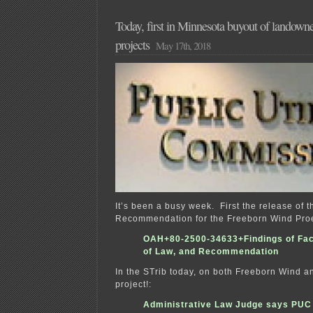
Today, first in Minnesota buyout of landown
projects
May 17th, 2018
It’s been a busy week. First the release of 
Recommendation for the Freeborn Wind Proe
OAH+80-2500-34633+Findings of Fac
of Law, and Recommendation
In the STrib today, on both Freeborn Wind a
project!:
Administrative Law Judge says PUC 