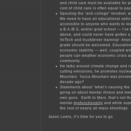
and child care must be available for 
cost of child care is often e
qual to pay
Spouting the “anti-college” mindset, wh
We need to have all educational optio
accessible to anyone who wants to lea
a B.A./B.S, and/or grad school — I’ve b
above, and could never have gotten a
VoTech and truckdriver training! Any
grade should be welcomed. Education 
economic stability — well, coupled w
people can weather economic crisis an
community.
He talks around climate change and r
cutting emissions, he promotes nucle
Mountain. Yucca Mountain was proven
decade ago?
Statements about “what’s causing the
going on about mental illness and ment
own guns. Earth to Mars, that’s not th
mental
dysfunctionality
and white supr
the root of nearly all mass shootings.
Jason Lewis, it’s time for you to go.