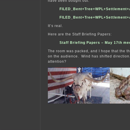
have been bought out.
FILED_Bent+Tree+WPL+Settlement+
FILED_Bent+Tree+WPL+Settlement+
It’s real.
Here are the Staff Briefing Papers:
Staff Briefing Papers – May 17th me
The room was packed, and I hope that the this
on the audience. Wind has shifted direction
attention?