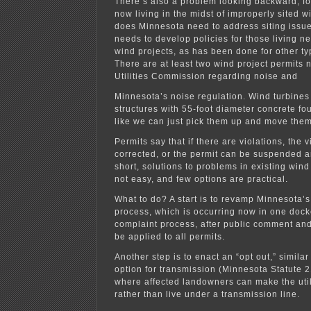
There’s also a problem looking backward, fo
now living in the midst of improperly sited w
does Minnesota need to address siting issu
needs to develop policies for those living n
wind projects, as has been done for other type
There are at least two wind project permits 
Utilities Commission regarding noise and
Minnesota’s noise regulation. Wind turbine
structures with 55-foot diameter concrete fo
like we can just pick them up and move them
Permits say that if there are violations, the 
corrected, or the permit can be suspended a
short, solutions to problems in existing wi
not easy, and few options are practical.
What to do? A start is to revamp Minnesota’s
process, which is occurring now in one dock
complaint process, after public comment and
be applied to all permits.
Another step is to enact an “opt out,” similar
option for transmission (Minnesota Statute 
where affected landowners can make the util
rather than live under a transmission line.