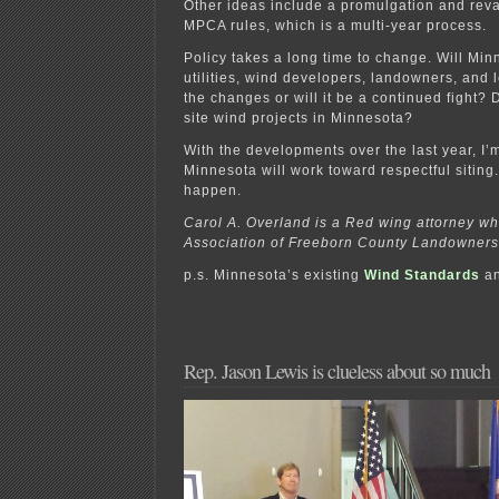
Other ideas include a promulgation and re
MPCA rules, which is a multi-year process.
Policy takes a long time to change. Will Min
utilities, wind developers, landowners, and 
the changes or will it be a continued fight? D
site wind projects in Minnesota?
With the developments over the last year, I
Minnesota will work toward respectful siting.
happen.
Carol A. Overland is a Red wing attorney w
Association of Freeborn County Landowners
p.s. Minnesota’s existing
Wind Standards
a
Rep. Jason Lewis is clueless about so much