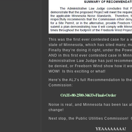
This was the first ever contested case for a 
state of Minnesota, which has sited many, m
Finally they’re doing it right, under the Powe
AND in this first ever contested case in Min
Administrative Law Judge has just recommen
be denied, or Freeborn Wind show how it w
WOW! Is this exciting or what!
Here’s the ALJ’s full Recommendation to the 
Commission:
OAH+80-2500-34633+Final+Order
Noise is real, and Minnesota has been lax ab
change!
Next stop, the Public Utilities Commission! 
YEAAAAAAAA!