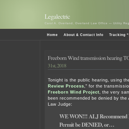
Legalectric
Carol A. Overland, Overland Law Office — Utility R
Home
About & Contact Info
Tracking “
Freeborn Wind transmission hearing
31st, 2018
Tonight is the public hearing, using th
Review Process
,” for the transmissio
Freeborn Wind Project
, the very sa
been recommended be denied by the A
Law Judge:
WE WON!!! ALJ Recommend 
Permit be DENIED, or…