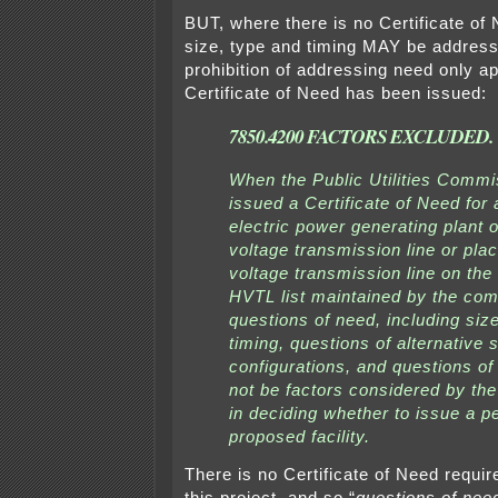
BUT, where there is no Certificate of 
size, type and timing MAY be addres
prohibition of addressing need only a
Certificate of Need has been issued:
7850.4200 FACTORS EXCLUDED.
When the Public Utilities Commi
issued a Certificate of Need for 
electric power generating plant o
voltage transmission line or pla
voltage transmission line on the 
HVTL list maintained by the co
questions of need, including siz
timing, questions of alternative
configurations, and questions of 
not be factors considered by t
in deciding whether to issue a pe
proposed facility.
There is no Certificate of Need requir
this project, and so “
questions of need