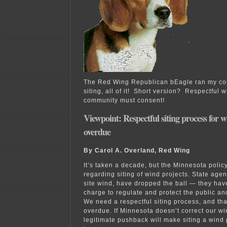
The Red Wing Republican bEagle ran my c
siting, all of it! Short version? Respectful 
community must consent!
Viewpoint: Respectful siting process for w
overdue
By Carol A. Overland, Red Wing
It’s taken a decade, but the Minnesota policy
regarding siting of wind projects. State agenc
site wind, have dropped the ball — they have 
charge to regulate and protect the public and
We need a respectful siting process, and tha
overdue. If Minnesota doesn’t correct our wi
legitimate pushback will make siting a wind pr