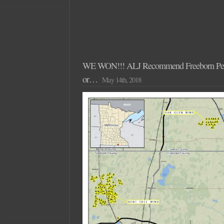
WE WON!!! ALJ Recommend Freeborn Pe
or…
May 14th, 2018