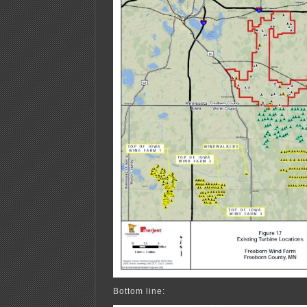
Bottom line: