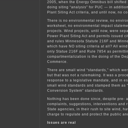
2005, when the Energy Omnibus bill shifted
doing siting “analysis” for PUC — in additio
Plant Siting Act criteria, and until now, no c
There is no environmental review, no envir
worksheet, no environmental impact statemen
projects. Wind projects, until now, were sep
Power Plant Siting Act and permits issued ci
and rules Minnesota Statute 216F and Minn
which have NO siting criteria at all? All wind
only Statue 216F and Rule 7854 as permittin
compartmentalization is the doing of the De
Commerce.
There are small wind “standards,” which wer
but that was not a rulemaking. It was a proce
response to a legislative mandate, and in e
small wind standards and stamped them as 
Conversion System” standards.
Nothing has been done since, despite pre- a
complaints, suggestions, interventions and r
State agencies, in their rush to site wind, hav
charge to regulate and protect the public and
Issues are real