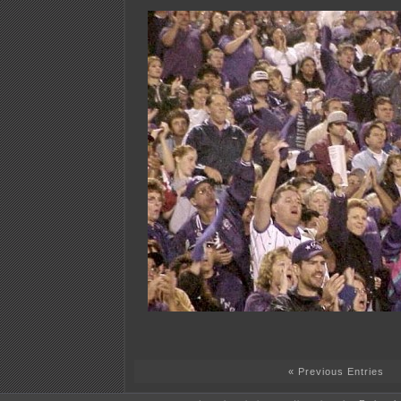
« Previous Entries