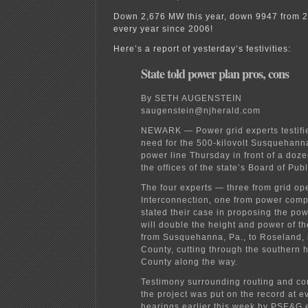
Down 2,676 MW this year, down 9947 from 
every year since 2006!
Here’s a report of yesterday’s festivities:
State told power plan pros, cons
By SETH AUGENSTEIN
saugenstein@njherald.com
NEWARK — Power grid experts testifi
need for the 500-kilovolt Susquehan
power line Thursday in front of a doze
the offices of the state’s Board of Publi
The four experts — three from grid op
Interconnection, one from power co
stated their case in proposing the pow
will double the height and power of th
from Susquehanna, Pa., to Roseland, 
County, cutting through the southern h
County along the way.
Testimony surrounding routing and con
the project was put on the record at e
hearings earlier this week by PSE&G 