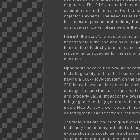
engineers. The PJM-dominated needs 
complete its input today, and will be f
objector’s experts. The need issue is 
be the main question determining the f
controversial power plans before the
PSE&G, the state’s largest electric utili
needs to build the line and have it op
to meet the electricity demands and rel
requirements expected for the region 
decades.
Opponents have rallied around severa
including safety and health issues st
having a 500-kilovolt system on the s
230-kilovolt system, the potential env
damage the construction project will d
and property value impact of the tow
bringing in electricity generated in ot
meets New Jersey’s own goals of incr
called “green” and renewable sources
Thursday’s seven hours of question-
testimony included hypertechnical en
explanations, staccato series of acro
state and federal regulatory agencies