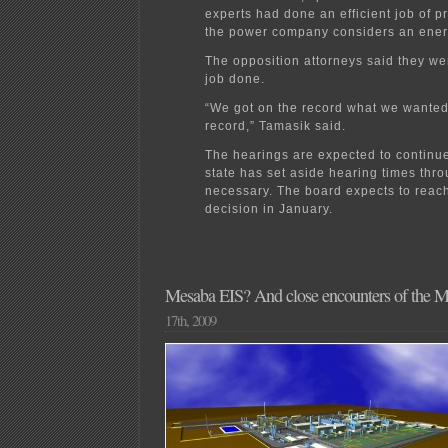
experts had done an efficient job of p
the power company considers an ener
The opposition attorneys said they we
job done.
“We got on the record what we wanted
record,” Tamasik said.
The hearings are expected to continu
state has set aside hearing times thro
necessary. The board expects to reach
decision in January.
Mesaba EIS? And close encounters of the M
17th, 2009