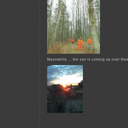
Meanwhile … the sun is coming up over Ne