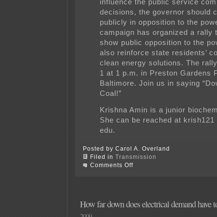
influence the public service co
decisions, the governor should 
publicly in opposition to the pow
campaign has organized a rally t
show public opposition to the po
also reinforce state residents’ 
clean energy solutions. The rally
1 at 1 p.m. in Preston Gardens 
Baltimore. Join us in saying “D
Coal!”
Krishna Amin is a junior biochem
She can be reached at krish121
edu.
Posted by Carol A. Overland
Filed in
Transmission
on
Comments Off
Baltimore:
Rally
on
Tuesday
—
How far down does electrical demand have 
say
2009
NO