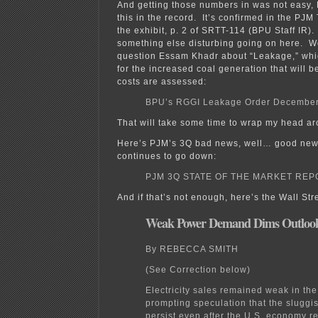
And getting those numbers in was not easy
this in the record. It’s confirmed in the PJM T
the exhibit, p. 2 of SRTT-114 (BPU Staff IR).
something else disturbing going on here. 
question Essam Khadr about “Leakage,” whi
for the increased coal generation that will 
costs are assessed:
BPU’s RGGI Leakage Order December
That will take some time to wrap my head a
Here’s PJM’s 3Q bad news, well… good new
continues to go down:
PJM 3Q STATE OF THE MARKET REP
And if that’s not enough, here’s the Wall Str
Weak Power Demand Dims Outloo
By REBECCA SMITH
(See Correction below)
Electricity sales remained weak in the 
prompting speculation that the sluggi
persist even after the U.S. economy 