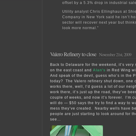
offset by a 5.3% drop in industrial sal
Utility analyst Chris Ellinghaus at Shi
Company in New York said he isn’t ho
sector will recover next year but think
look more normal.”
Valero Refinery to close
November 21st, 2009
Back to Delaware for the weekend, it’s very
on the east coast and
Alan’s
in Red Wing with
And speak of the devil, guess who’s in the P
today? The Valero refinery shut down, one 
works there, well, I’d guess a lot of our nei
work there, it’s just up the road, they’ve be
couple of weeks, and now it’s forever. I’m c
will do — $50 says the try to find a way to 
mess they’ve created. Nearby wells have b
people are just starting to look around for 
see…