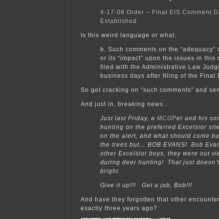
4-17-08 Order – Final EIS Comment D
Established
Is this weird language or what:
b. Such comments on the “adequacy” o
or its “impact” upon the issues in this
filed with the Administrative Law Judg
business days after filing of the Final 
So get cracking on “such comments” and sen
And just in, breaking news…
Just last Friday, a
MCGP
er and his so
hunting on the preferred Excelsior sit
on the alert, and what should come bu
the trees but… BOB EVANS! Bob Eva
other Excelsior boys, they were out vi
during deer hunting! That just doesn’
bright.
Give it up!!! Get a job, Bob!!!
And have they forgotten that other encounte
exactly three years ago?