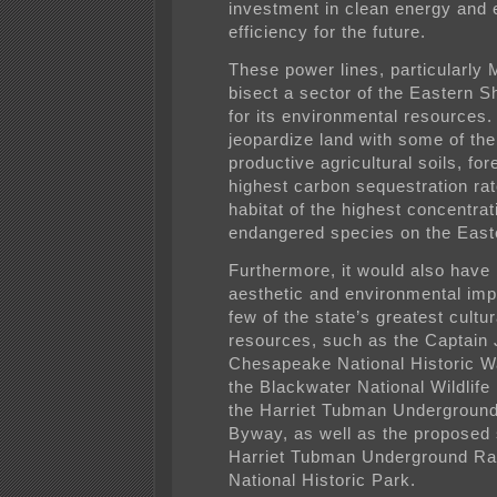
investment in clean energy and
efficiency for the future.
These power lines, particularly
bisect a sector of the Eastern 
for its environmental resources.
jeopardize land with some of th
productive agricultural soils, for
highest carbon sequestration ra
habitat of the highest concentrat
endangered species on the East
Furthermore, it would also have
aesthetic and environmental imp
few of the state’s greatest cultur
resources, such as the Captain
Chesapeake National Historic Wa
the Blackwater National Wildlif
the Harriet Tubman Underground
Byway, as well as the proposed s
Harriet Tubman Underground Ra
National Historic Park.