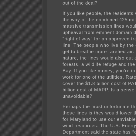
out of the deal?
If you like people, the residents 
the way of the combined 425 mil
massive transmission lines wou
upheaval from eminent domain d
“right of way” for an approved t
line. The people who live by the 
get to breathe more rarefied air. 
nature, the lines would also cut
forests, a wildlife refuge and t
Bay. If you like money, you’re in
work for one of the utilities. Rat
cover the $1.8 billion cost of P
billion cost of MAPP. Is a sense 
unavoidable?
Perhaps the most unfortunate th
these lines is they would lower t
for Maryland to use our enviable
wind resources. The U.S. Energ
Department said the state has “