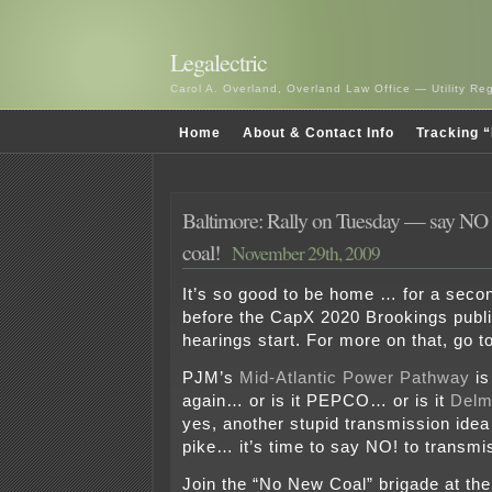
Legalectric
Carol A. Overland, Overland Law Office — Utility R
Home
About & Contact Info
Tracking “
Baltimore: Rally on Tuesday — say NO t
coal!
November 29th, 2009
It’s so good to be home … for a second
before the CapX 2020 Brookings publi
hearings start. For more on that, go t
PJM’s
Mid-Atlantic Power Pathway
is
again… or is it PEPCO… or is it
Delm
yes, another stupid transmission ide
pike… it’s time to say NO! to transmis
Join the “No New Coal” brigade at the 