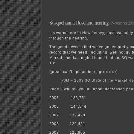
Susquehanna-Roseland hearing
November 20th
It’s warm here in New Jersey, unseasonably
through the hearing.
The good news is that we’ve gotten pretty m
record that we need, including, well not quit
Market, and last night I found that the 3Q 
13:
(great, can’t upload here, grrrrrrrrrr)
PJM – 2009 3Q State of the Market Re
Page 9 will tell you all about decreased pe
2005 133,761
2006 144,544
2007 139,428
2008 129,481
2009 126,805