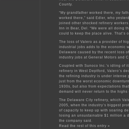
County.
“My grandfather worked there, my fathe
worked there,” said Edler, who yester
joined other shocked refinery workers
Inn in Bear, Del. “We were all doing t
could to keep the place alive. That’s ou
The loss of Valero as a provider of h
industrial jobs adds to the economic 
Delaware caused by the recent loss of
industry jobs at General Motors and C
Coupled with Sunoco Inc.’s idling of i
refinery in West Deptford, Valero’s d
the refining industry is under intense 
just from the worst economic downturn
1930s, but also from expectations tha
demand will never return to the highs 
The Delaware City refinery, which Val
2005, when the industry’s biggest pr
of capacity to keep up with soaring 
losing an unsustainable $1 million a d
the company said.
Read the rest of this entry »