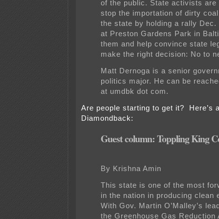
of the public. State activists are
stop the importation of dirty coa
the state by holding a rally Dec.
at Preston Gardens Park in Balt
them and help convince state leg
make the right decision: No to n
Matt Dernoga is a senior gover
politics major. He can be reach
at umdbk dot com.
Are people starting to get it? Here’s 
Diamondback:
Guest column: Toppling King C
By Krishna Amin
This state is one of the most fo
in the nation in producing clean
With Gov. Martin O’Malley’s lea
the Greenhouse Gas Reduction A