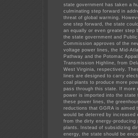
state government has taken a h
culminating step forward in addr
threat of global warming. Howeve
one step forward, the state coul
an equally or even greater step 
the state government and Public
Commission approves of the new
voltage power lines, the Mid-Atl
Pathway and the Potomac Appal
Transmission Highline, from De
West Virginia, respectively. Th
lines are designed to carry elect
coal plants to produce more pow
pass through this state. If more 
power is imported into the state
these power lines, the greenhou
reductions that GGRA is aimed 
would be deterred by increased
from the dirty energy-producing
plants. Instead of subsidizing di
energy, the state should be enc