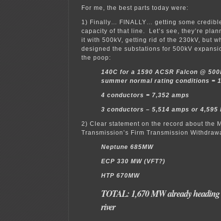
For me, the best parts today were:
1) Finally… FINALLY… getting some credible
capacity of that line. Let’s see, they’re plan
it with 500kV, getting rid of the 230kV, but
designed the substations for 500kV expans
the poop:
140C for a 1590 ACSR Falcon @ 50
summer normal rating conditions =
4 conductors = 7,352 amps
3 conductors – 5,514 amps or 4,595
2) Clear statement on the record about the 
Transmission’s Firm Transmission Withdrawa
Neptune 685MW
ECP 330 MW (VFT?)
HTP 670MW
TOTAL: 1,670 MW already heading a
river