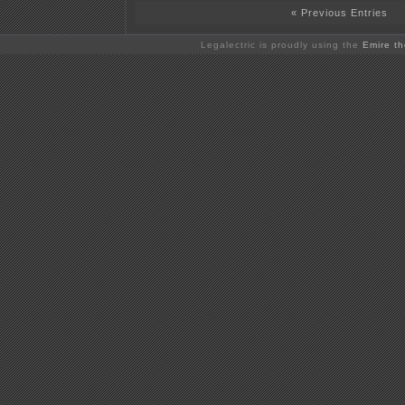
« Previous Entries
Legalectric is proudly using the
Emire t