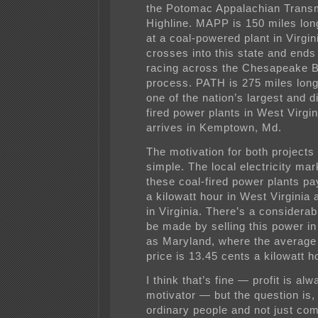
the Potomac Appalachian Trans
Highline. MAPP is 150 miles lon
at a coal-powered plant in Virgin
crosses into this state and ends
racing across the Chesapeake B
process. PATH is 275 miles long,
one of the nation’s largest and di
fired power plants in West Virgi
arrives in Kemptown, Md.
The motivation for both projects 
simple. The local electricity mar
these coal-fired power plants pa
a kilowatt hour in West Virginia 
in Virginia. There’s a considerabl
be made by selling this power in
as Maryland, where the average
price is 13.45 cents a kilowatt h
I think that’s fine — profit is al
motivator — but the question is,
ordinary people and not just co