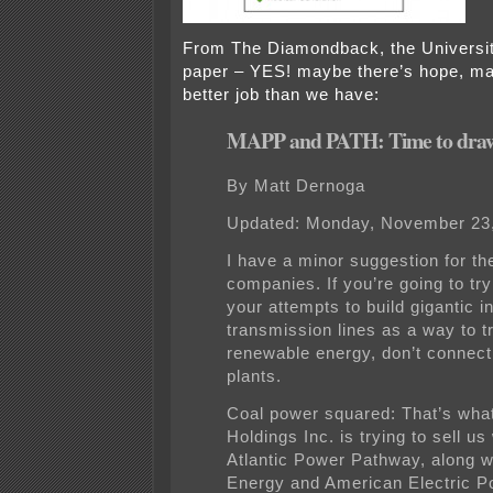
From The Diamondback, the Universit
paper – YES! maybe there’s hope, may
better job than we have:
MAPP and PATH: Time to draw 
By Matt Dernoga
Updated: Monday, November 23
I have a minor suggestion for the 
companies. If you’re going to try
your attempts to build gigantic i
transmission lines as a way to t
renewable energy, don’t connect
plants.
Coal power squared: That’s wha
Holdings Inc. is trying to sell us
Atlantic Power Pathway, along w
Energy and American Electric P