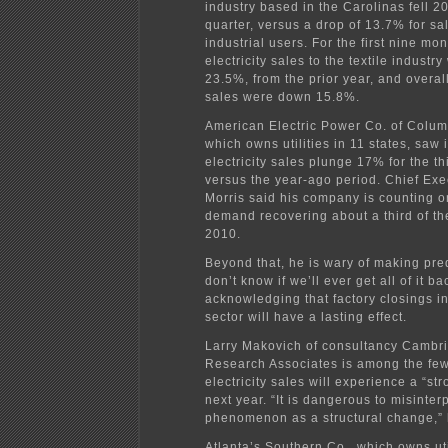
industry based in the Carolinas fell 20
quarter, versus a drop of 13.7% for sal
industrial users. For the first nine mo
electricity sales to the textile indust
23.5%, from the prior year, and overall
sales were down 15.8%.
American Electric Power Co. of Colum
which owns utilities in 11 states, saw 
electricity sales plunge 17% for the th
versus the year-ago period. Chief Exe
Morris said his company is counting on
demand recovering about a third of th
2010.
Beyond that, he is wary of making pred
don’t know if we’ll ever get all of it ba
acknowledging that factory closings in
sector will have a lasting effect.
Larry Makovich of consultancy Cambr
Research Associates is among the fe
electricity sales will experience a “st
next year. “It is dangerous to misinter
phenomenon as a structural change,” 
Atlanta’s Southern Co., which owns util