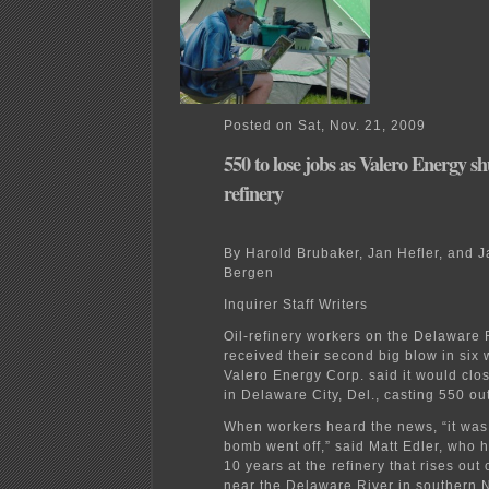
Posted on Sat, Nov. 21, 2009
550 to lose jobs as Valero Energy s
refinery
By Harold Brubaker, Jan Hefler, and 
Bergen
Inquirer Staff Writers
Oil-refinery workers on the Delaware 
received their second big blow in six
Valero Energy Corp. said it would clos
in Delaware City, Del., casting 550 out
When workers heard the news, “it was 
bomb went off,” said Matt Edler, who 
10 years at the refinery that rises out
near the Delaware River in southern 