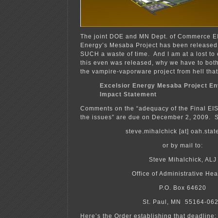
The joint DOE and MN Dept. of Commerce EI
Energy’s Mesaba Project has been release
SUCH a waste of time. And I am at a lost to e
this even was released, why we have to bothe
the vampire-vaporware project from hell tha
Excelsior Energy Mesaba Project En
Impact Statement
Comments on the “adequacy of the Final EIS
the issues” are due on December 2, 2009. 
steve.mihalchick [at] oah.sta
or by mail to:
Steve Mihalchick, ALJ
Office of Administrative Hea
P.O. Box 64620
St. Paul, MN 55164-06
Here’s the Order establishing that deadline: