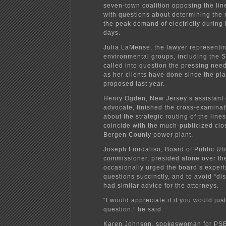
seven-town coalition opposing the lin
with questions about determining the
the peak demand of electricity during
days.
Julia LaMense, the lawyer representin
environmental groups, including the S
called into question the pressing need 
as her clients have done since the pl
proposed last year.
Henry Ogden, New Jersey’s assistant 
advocate, finished the cross-examinat
about the strategic routing of the line
coincide with the much-publicized clo
Bergen County power plant.
Joseph Fiordaliso, Board of Public Util
commissioner, presided alone over th
occasionally urged the board’s expert
questions succinctly, and to avoid “di
had similar advice for the attorneys.
“I would appreciate it if you would jus
question,” he said.
Karen Johnson, spokeswoman for PSE