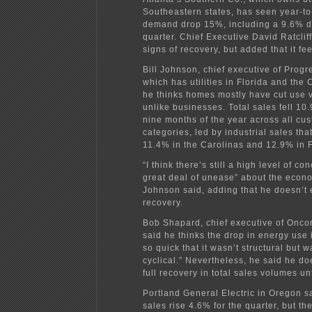
Southeastern states, has seen year-to
demand drop 15%, including a 9.6% dr
quarter. Chief Executive David Ratclif
signs of recovery, but added that it feel
Bill Johnson, chief executive of Progr
which has utilities in Florida and the 
he thinks homes mostly have cut use v
unlike businesses. Total sales fell 10.9
nine months of the year across all cu
categories, led by industrial sales th
11.4% in the Carolinas and 12.9% in F
“I think there’s still a high level of c
great deal of unease” about the econo
Johnson said, adding that he doesn’t 
recovery.
Bob Shapard, chief executive of Oncor
said he thinks the drop in energy use
so quick that it wasn’t structural but 
cyclical.” Nevertheless, he said he do
full recovery in total sales volumes un
Portland General Electric in Oregon s
sales rise 4.6% for the quarter, but th