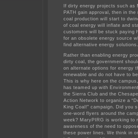
If dirty energy projects such a
PATH gain approval, then in the 
coal production will start to dwin
of coal energy will inflate and st
customers will be stuck paying 
for an obsolete energy source wh
find alternative energy solutions
Rather than enabling energy pro
dirty coal, the government shou
on alternate options for energy t
renewable and do not have to be
This is why here on the campu
has teamed up with Environmen
the Sierra Club and the Chesap
Action Network to organize a “D
King Coal!” campaign. Did you 
one-word flyers around the camp
week? MaryPIRG is working to r
awareness of the need to oppose
these power lines. We think in o