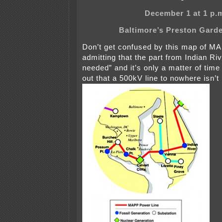
December 1 at 1 p.
Baltimore’s Preston Gard
Don’t get confused by this map of M
admitting that the part from Indian Riv
needed” and it’s only a matter of time
out that a 500kV line to nowhere isn’t