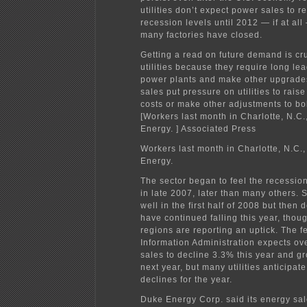
utilities don’t expect power sales to r
recession levels until 2012 — if at al
many factories have closed.
Getting a read on future demand is cru
utilities because they require long lea
power plants and make other upgrade
sales put pressure on utilities to raise
costs or make other adjustments to bol
[Workers last month in Charlotte, N.C
Energy. ] Associated Press
Workers last month in Charlotte, N.C.
Energy.
The sector began to feel the recession
in late 2007, later than many others. 
well in the first half of 2008 but then
have continued falling this year, tho
regions are reporting an uptick. The 
Information Administration expects over
sales to decline 3.3% this year and g
next year, but many utilities anticipate
declines for the year.
Duke Energy Corp. said its energy sale