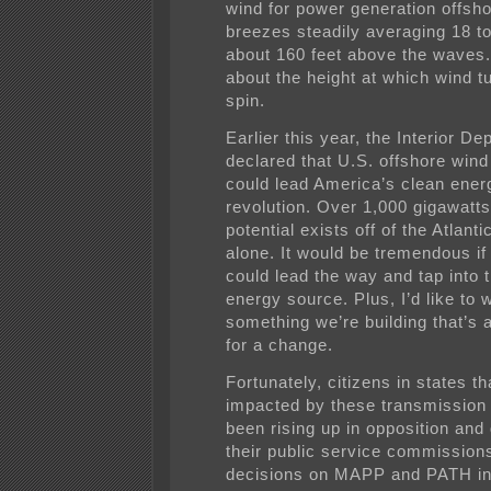
wind for power generation offsho
breezes steadily averaging 18 t
about 160 feet above the waves.
about the height at which wind t
spin.
Earlier this year, the Interior D
declared that U.S. offshore win
could lead America’s clean ener
revolution. Over 1,000 gigawatts
potential exists off of the Atlanti
alone. It would be tremendous if 
could lead the way and tap into t
energy source. Plus, I’d like to 
something we’re building that’s 
for a change.
Fortunately, citizens in states th
impacted by these transmission 
been rising up in opposition an
their public service commissio
decisions on MAPP and PATH in 