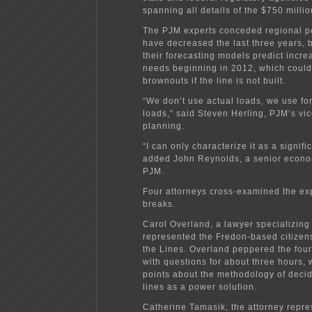
spanning all details of the $750 millio
The PJM experts conceded regional 
have decreased the last three years, 
their forecasting models predict incr
needs beginning in 2012, which could
brownouts if the line is not built.
“We don’t use actual loads, we use fo
loads,” said Steven Herling, PJM’s vic
planning.
“I can only characterize it as a signifi
added John Reynolds, a senior econom
PJM.
Four attorneys cross-examined the exp
breaks.
Carol Overland, a lawyer specializing
represented the Fredon-based citizen
the Lines. Overland peppered the fou
with questions for about three hours, 
points about the methodology of deci
lines as a power solution.
Catherine Tamasik, the attorney repre