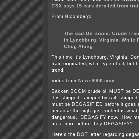
CSX says 15 cars derailed from trai
From Bloomberg:
The Bad Oil Boom: Crude Trai
in Lynchburg, Virginia, While 
Chug Along
This time it’s Lynchburg, Virginia. Do
train originated, what type of oil, but 
trend!
Video from
News8000.com
Bakken BOOM crude oil MUST be DE
it is shipped, shipped by rail, shipped 
must be DEGASIFIED before it goes 
because the high gas content is what
dangerous. DEGASIFY now. How ma
must burn before they DEGASIFY?
Here’s the DOT letter regarding degas