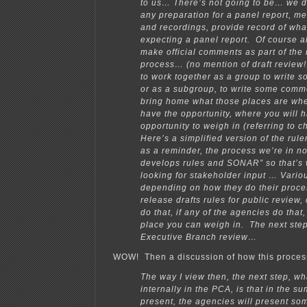
to us… There’s not going to be… we d
any preparation for a panel report, m
and recordings, provide record of wha
expecting a panel report. Of course al
make official comments as part of the
process… (no mention of draft review!!
to work together as a group to write
or as a subgroup, to write some com
bring home what those places are wh
have the opportunity, where you will 
opportunity to weigh in (referring to 
Here’s a simplified version of the ru
as a reminder, the process we’re in n
develops rules and SONAR” so that’s
looking for stakeholder input … Vario
depending on how they do their proce
release drafts rules for public review, 
do that, if any of the agencies do that,
place you can weigh in. The next ste
Executive Branch review…
WOW! Then a discussion of how this proces
The way I view then, the next step, w
internally in the PCA, is that in the s
present, the agencies will present so