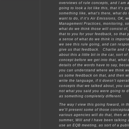
overviews of rule concepts, and I am 
going to look a lot like this, that it’s g
something like, what’s there, what do
want to do, if it’s Air Emissions, OK, 
Management Practices, monitoring, so
what do we think those will consist of
that to you for your feedback, so that 
a sense of what do we think is import
we see this rule going, and can respo
give us that feedback. Charlie and I 
about this a little bit in the car, sort o
concept before we get into that, what do
details of the words have to say, beca
you can understand where we think we
us some feedback on that, and then w
write the language, if it doesn’t opera
concepts that we talked about, you can
not what you said you were going to d
as something completely different.
The way I view this going foward, in 
we’ll present some of those conceptua
various agencies will do that, then at 
summer, Will and I have been talking a
use an EQB meeting, as sort of a publ