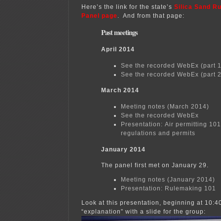
Here’s the link for the state’s
Silica Sand R
Panel page
. And from that page:
Past meetings
April 2014
See the recorded WebEx (part 1
See the recorded WebEx (part 2
March 2014
Meeting notes (March 2014)
See the recorded WebEx
Presentation: Air permitting 101
regulations and permits
January 2014
The panel first met on January 29.
Meeting notes (January 2014)
Presentation: Rulemaking 101
Look at this presentation, beginning at 10:4
“explanation” with a slide for the group: