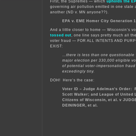
First, the Supremes — which
upholds the EP
governing air pollution emitted in one state
another (ND v. MN anyone??).
EPA v. EME Homer City Generation 
And a little closer to home — Wisconsin’s vo
tossed out
, one line says pretty much all th
voter fraud — FOR ALL INTENTS AND PUR
EXIST:
…there is less than one questionable 
major election per 330,000 eligible vo
of potential voter-impersonation fraud
exceedingly tiny.
DOH! Here’s the case:
Voter ID – Judge Adelman’s Order: Fr
Scott Walker; and League of United 
Citizens of Wisconsin, et al. v JUD
DEININGER, et al.