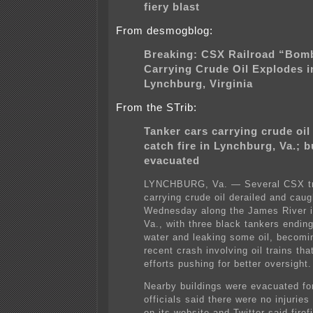
fiery blast
From desmogblog:
Breaking: CSX Railroad “Bomb
Carrying Crude Oil Explodes i
Lynchburg, Virginia
From the STrib:
Tanker cars carrying crude oil 
catch fire in Lynchburg, Va.; b
evacuated
LYNCHBURG, Va. — Several CSX tr
carrying crude oil derailed and caugh
Wednesday along the James River i
Va., with three black tankers ending
water and leaking some oil, becomi
recent crash involving oil trains tha
efforts pushing for better oversight.
Nearby buildings were evacuated for
officials said there were no injuries
on its website and Twitter said firef