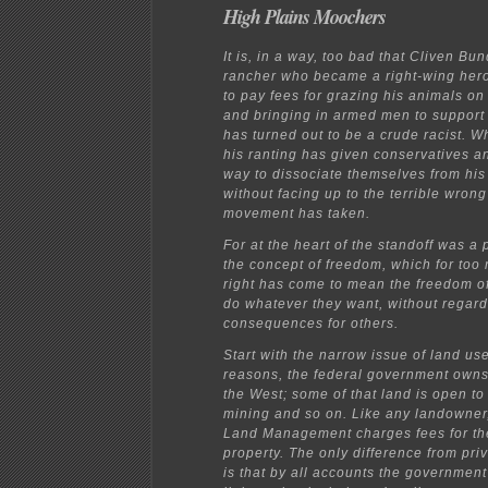
High Plains Moochers
It is, in a way, too bad that Cliven Bu
rancher who became a right-wing hero
to pay fees for grazing his animals on
and bringing in armed men to support
has turned out to be a crude racist. 
his ranting has given conservatives a
way to dissociate themselves from his
without facing up to the terrible wrong
movement has taken.
For at the heart of the standoff was a 
the concept of freedom, which for too
right has come to mean the freedom of
do whatever they want, without regard
consequences for others.
Start with the narrow issue of land use
reasons, the federal government owns 
the West; some of that land is open to
mining and so on. Like any landowner
Land Management charges fees for the
property. The only difference from pr
is that by all accounts the governmen