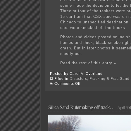
scene made the decision to let the f
Three or four of the tankers were b
15-car train that CSX said was on i
Chicago to unspecified destination.
cars were knocked off the tracks.
Photos and videos posted online sh
flames and thick, black smoke right
crash. But in later photos it seemed
mostly out.
Read the rest of this entry »
Posted by Carol A. Overland
Filed in
Disasters
,
Fracking & Frac Sand
on
Comments Off
Speaking
of
trains…
BOOM!
Silica Sand Rulemaking off track…
April 30t