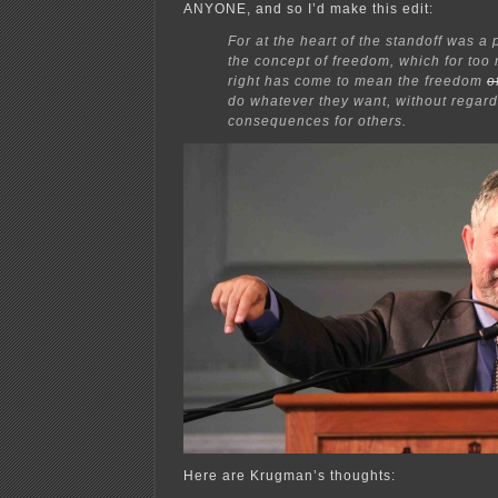
ANYONE, and so I’d make this edit:
For at the heart of the standoff was a 
the concept of freedom, which for too
right has come to mean the freedom
o
do whatever they want, without regard
consequences for others.
Here are Krugman’s thoughts: