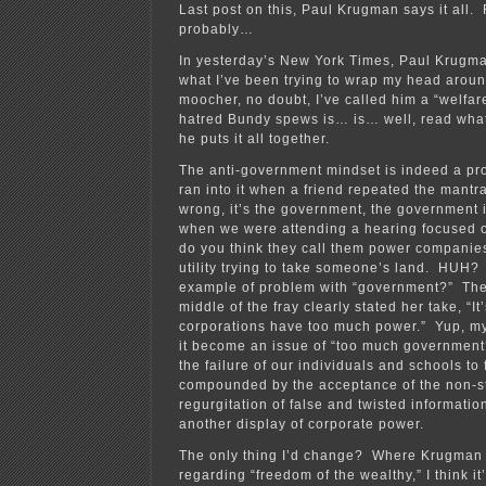
Last post on this, Paul Krugman says it all
probably…
In yesterday’s New York Times, Paul Krugma
what I’ve been trying to wrap my head arou
moocher, no doubt, I’ve called him a “welfar
hatred Bundy spews is… is… well, read wha
he puts it all together.
The anti-government mindset is indeed a pro
ran into it when a friend repeated the mantr
wrong, it’s the government, the government i
when we were attending a hearing focused o
do you think they call them power companies
utility trying to take someone’s land. HUH?
example of problem with “government?” The
middle of the fray clearly stated her take, “It’s
corporations have too much power.” Yup, m
it become an issue of “too much government
the failure of our individuals and schools to f
compounded by the acceptance of the non-s
regurgitation of false and twisted information
another display of corporate power.
The only thing I’d change? Where Krugman s
regarding “freedom of the wealthy,” I think i