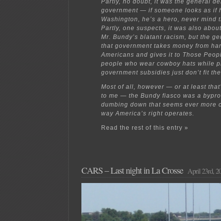
Partly, no doubt, it was the general d
government — if someone looks as if h
Washington, he’s a hero, never mind t
Partly, one suspects, it was also abou
Mr. Bundy’s blatant racism, but the ge
that government takes money from ha
Americans and gives it to Those Peop
people who wear cowboy hats while pr
government subsidies just don’t fit th
Most of all, however — or at least tha
to me — the Bundy fiasco was a bypro
dumbing down that seems ever more ce
way America’s right operates.
Read the rest of this entry »
CARS – Last night in La Crosse
April 23rd, 2