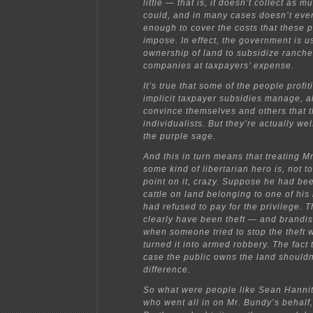
little — that is, it doesn’t collect as 
could, and in many cases doesn’t eve
enough to cover the costs that these pr
impose. In effect, the government is us
ownership of land to subsidize ranch
companies at taxpayers’ expense.
It’s true that some of the people profit
implicit taxpayer subsidies manage, al
convince themselves and others that 
individualists. But they’re actually we
the purple sage.
And this in turn means that treating M
some kind of libertarian hero is, not to
point on it, crazy. Suppose he had be
cattle on land belonging to one of his
had refused to pay for the privilege. 
clearly have been theft — and brandi
when someone tried to stop the theft
turned it into armed robbery. The fact t
case the public owns the land should
difference.
So what were people like Sean Hannit
who went all in on Mr. Bundy’s behalf,