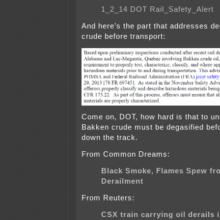
1_2_14 DOT Rail_Safety_Alert
And here’s the part that addresses de
crude before transport:
Come on, DOT, how hard is that to u
Bakken crude must be degasified befor
down the track.
From Common Dreams:
Black Smoke, Flames Spew fr
Derailment
From Reuters:
CSX train carrying oil derails i