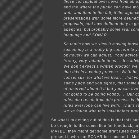
those conceptual overviews from all o
and the where the public can have mo
well, and then in the fall, if the agen
presentations with some more defined
proposals, and how defined they is go
agencies, but probably some real conc
language and SONAR.
So that’s how we view it moving forwar
something is a really big concern to y
obviously we can adjust. Your advice
is very, very valuable to us… It’s ad
We don’t expect a written product, we
that this is a voting process. We’ll be 
consensus, for what we hear… that you
same page and you agree, that some 
of reserved about it it but you can liv
not going to be doing voting…. Our goa
rules that result from this process is t
rules everyone can live with. That’s r
we’ve found with this stakeholder pro
So what I’m getting out of this is that this s
be brought to the committee for feedback, a
MAYBE, they might get some draft rules bef
present it with the SONAR for comment. Most