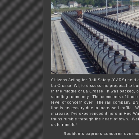
Citizens Acting for Rail Safety (CARS) held a
La Crosse, WI, to discuss the proposal to bui
in the middle of La Crosse. It was packed, 
standing room only. The comments of those
level of concern over The rail company, BN
line is necessary due to increased traffic. 
increase, I’ve experienced it here in Red Wi
trains rumble through the heart of town. Well,
us to rumble!
Residents express concerns over new