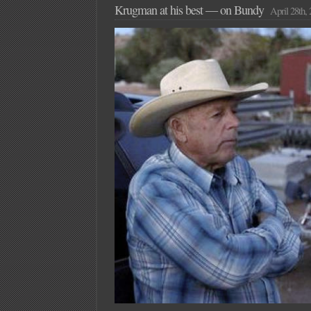
Krugman at his best — on Bundy
April 28th,