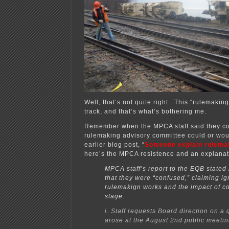
Well, that’s not quite right. This “rulemakin
track, and that’s what’s bothering me.
Remember when the MPCA staff said they co
rulemaking advisory committee could or wo
earlier blog post, “
Someone explain rulema
here’s the MPCA resistence and an explanat
MPCA staff’s report to the EQB stated 
that they were “confused,” claiming i
rulemakign works and the impact of c
stage:
i. Staff requests Board direction on a 
arose at the August 2nd public meetin