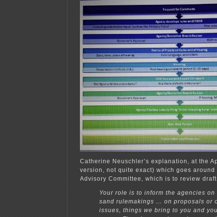
Catherine Neuschler’s explanation, at the A
version, not quite exact) which goes aroun
Advisory Committee, which is to review draft
Your role is to inform the agencies on 
sand rulemakings … on proposals or o
issues, things we bring to you and you