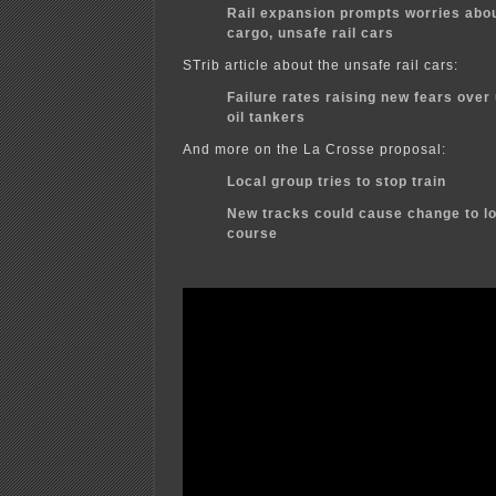
Rail expansion prompts worries abo
cargo, unsafe rail cars
STrib article about the unsafe rail cars:
Failure rates raising new fears over
oil tankers
And more on the La Crosse proposal:
Local group tries to stop train
New tracks could cause change to lo
course