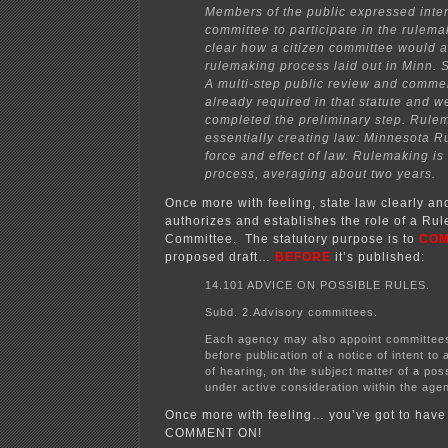
Members of the public expressed intere
committee to participate in the rulemak
clear how a citizen committee would af
rulemaking process laid out in Minn. S
A multi-step public review and comme
already required in that statute and we
completed the preliminary step. Rule
essentially creating law: Minnesota R
force and effect of law. Rulemaking is
process, averaging about two years.
Once more with feeling, state law clearly an
authorizes and establishes the role of a Ru
Committee. The statutory purpose is to
CO
proposed draft…
BEFORE
it’s published:
14.101 ADVICE ON POSSIBLE RULES.
Subd. 2.Advisory committees.
Each agency may also appoint committee
before publication of a notice of intent to 
of hearing, on the subject matter of a pos
under active consideration within the age
Once more with feeling… you’ve got to hav
COMMENT ON!