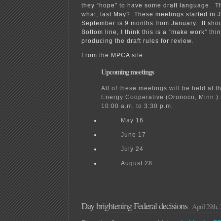
they “hope” to have some draft language. 
what, last May? These meetings started in 
September is 9 months from January. It shou
Bottom line, I think this is a “make work” thi
producing the draft rules for review.
From the MPCA site:
Upcoming meetings
All of these meetings will be held at 
Energy Cooperative (Oronoco, Minn.) 
10:00 a.m. to 3:30 p.m.
May 16
June 17
July 24
August 28
Day brightening Federal decisions
April 29th,