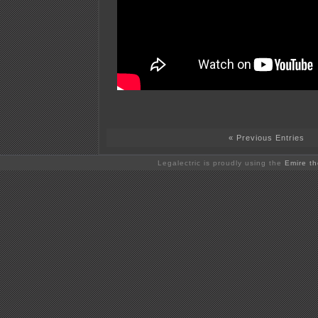
« Previous Entries
Legalectric is proudly using the
Emire t