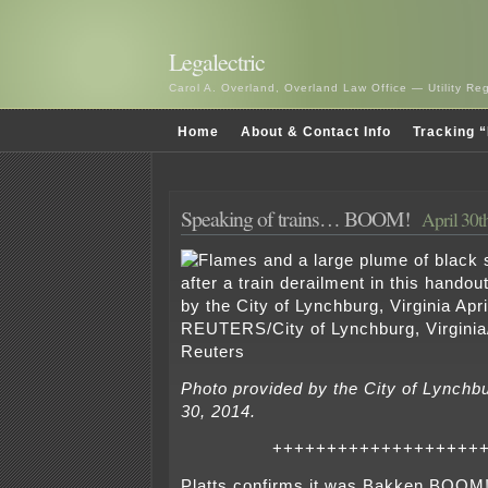
Legalectric
Carol A. Overland, Overland Law Office — Utility R
Home
About & Contact Info
Tracking “
Speaking of trains… BOOM!
April 30t
Photo provided by the City of Lynchbur
30, 2014.
+++++++++++++++++++
Platts confirms it was Bakken BOOM! 