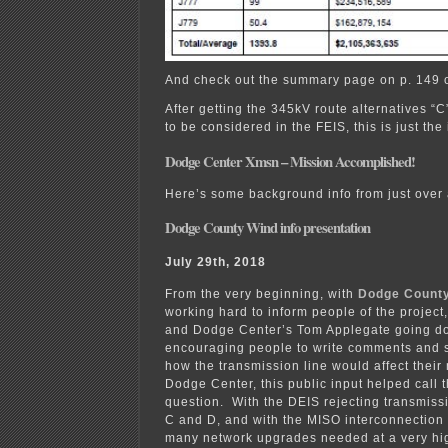
And check out the summary page on p. 149 o
After getting the 345kV route alternatives “C
to be considered in the FEIS, this is just the
Dodge Center Xmsn – Mission Accomplished!
Here’s some background info from just over 
Dodge County Wind info presentation
July 29th, 2018
From the very beginning, with
Dodge County
working hard to inform people of the project,
and Dodge Center’s Tom Applegate going do
encouraging people to write comments and 
how the transmission line would affect thei
Dodge Center, this public input helped call t
question. With the DEIS rejecting transmissi
C and D, and with the MISO interconnection
many network upgrades needed at a very high