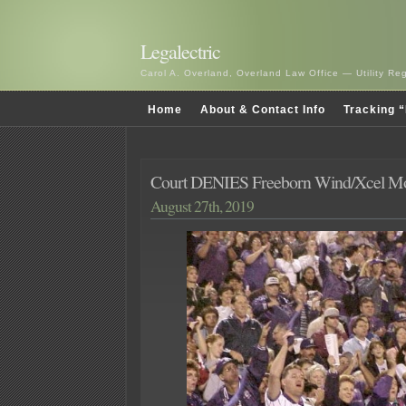
Legalectric
Carol A. Overland, Overland Law Office — Utility R
Home
About & Contact Info
Tracking “
Court DENIES Freeborn Wind/Xcel Mot
August 27th, 2019