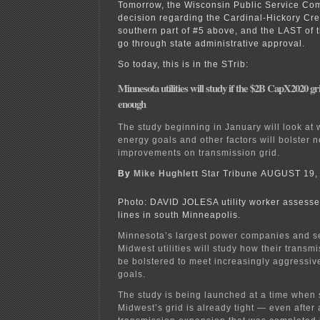
Tomorrow, the Wisconsin Public Service Com
decision regarding the Cardinal-Hickory Cre
southern part of #5 above, and the LAST of 
go through state administrative approval.
So today, this is in the STrib:
Minnesota utilities will study if the $2B CapX2020 
enough
The study beginning in January will look at
energy goals and other factors will bolster 
improvements on transmission grid.
By
Mike Hughlett
Star Tribune AUGUST 19,
Photo: DAVID JOLESA utility worker assesse
lines in south Minneapolis.
Minnesota’s largest power companies and s
Midwest utilities will study how their trans
be bolstered to meet increasingly aggressi
goals.
The study is being launched at a time when 
Midwest’s grid is already tight — even after 