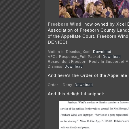
Freeborn Wind
, now owned by Xcel E
Association of Freeborn County Land
of the Appellate Court. Freeborn Wind
DENIED!
Motion to Dismiss_Xcel
Download
AFCL Response_Full Packet
Download
Respondent Freeborn Reply In Support of Mo
Dismiss
Download
And here’s the Order of the Appellate
Order – Deny
Download
And this delightful snippet: