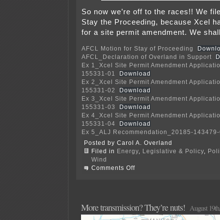
So now we’re off to the races!! We fil
Stay the Proceeding, because Xcel has
for a site permit amendment. We sha
AFCL Motion for Stay of Proceeding
Downl
AFCL_Declaration of Overland in Support
D
Ex 1_Xcel Site Permit Amendment Applicati
155331-01
Download
Ex 2_Xcel Site Permit Amendment Applicati
155331-02
Download
Ex 3_Xcel Site Permit Amendment Applicati
155331-03
Download
Ex 4_Xcel Site Permit Amendment Applicati
155331-04
Download
Ex 5_ALJ Recommendation_20185-143479-
Posted by Carol A. Overland
Filed in
Energy
,
Legislative & Policy
,
Pol
Wind
on
Comments Off
Court
DENIES
Freeborn
Wind/Xcel
Motion
More transmission? They’re nuts!
August 19th
to
Dismiss