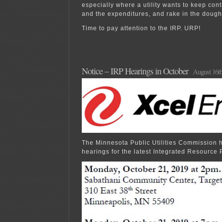
especially where a utility wants to keep cont
and the expenditures, and rake in the dough
Time to pay attention to the IRP. URP!
Notice – IRP Hearings in October
August 16th
The Minnesota Public Utilities Commission
hearings for the latest Integrated Resource 