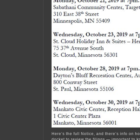
Here’s the full Notice, and there’s info on ho
docket to review the filings — important to