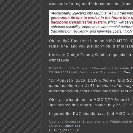
was part of a regional interconnection, from 
Oh, really? Don’t see it in the MISO MTEP. It
radial line, and you just don’t build short ra
Here are Dodge County Wind’s requests for
withdrawal:
DCW+Motion+to+Suspend+Procedural+Schedule
20198-155194-01_Withdrawal_Transmission
Down
“On August 9, 2019, DCW withdrew its MISO 
queue position no. J441, because of the sign
interconnection costs associated with that q
Oh my… what does the MISO DPP Report hav
Just search this report, issued July 25, 2019,
I figured the PUC should have that MISO repo
Overland Comment_Suspension and Withdrawal of
14-2019
Download
GI-DPP_2017-FEB-