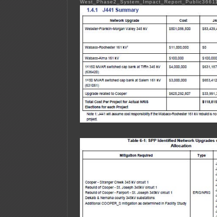
West_Phase2_System_Impact_Report_Public3661