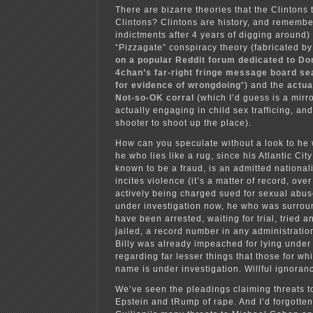
There are bizarre theories that the Clintons 
Clintons? Clintons are history, and remem
indictments after 4 years of digging around)
“Pizzagate” conspiracy theory (fabricated by
on a popular Reddit forum dedicated to Do
4chan’s far-right fringe message board se
for evidence of wrongdoing
“) and the
actua
Not-so-OK corral
(which I’d guess is a mirro
actually engaging in child sex trafficing, an
shooter to shoot up the place).
How can you speculate without a look to he 
he who lies like a rug, since his Atlantic Cit
known to be a fraud, is an admitted nationa
incites violence (it’s a matter of record, ove
actively being charged sued for sexual abus
under investigation now, he who was surro
have been arrested, waiting for trial, tried a
jailed, a record number in any administrati
Billy was already impeached for lying under
regarding far lesser things that those for wh
name is under investigation. Willful ignoranc
We’ve seen the pleadings claiming threats to
Epstein and tRump of rape. And I’d forgott