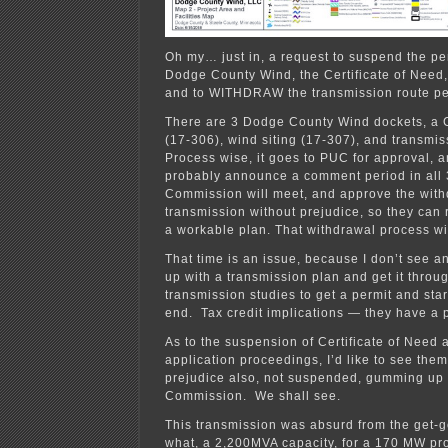
Oh my… just in, a request to suspend the pe
Dodge County Wind, the Certificate of Need, 
and to WITHDRAW the transmission route pe
There are 3 Dodge County Wind dockets, a C
(17-306), wind siting (17-307), and transmi
Process wise, it goes to PUC for approval, 
probably announce a comment period in all 
Commission will meet, and approve the with
transmission without prejudice, so they can 
a workable plan. That withdrawal process wi
That time is an issue, because I don’t see 
up with a transmission plan and get it thro
transmission studies to get a permit and star
end. Tax credit implications — they have a
As to the suspension of Certificate of Need 
application proceedings, I’d like to see the
prejudice also, not suspended, gumming up 
Commission. We shall see.
This transmission was absurd from the get-g
what, a 2,200MVA capacity, for a 170 MW pro