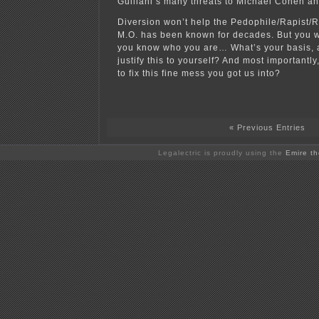
Guiliani’s many threats to Michael Cohen an
Diversion won’t help the Pedophile/Rapist/Ra
M.O. has been known for decades. But you w
you know who you are… What’s your basis,
justify this to yourself? And most importantl
to fix this fine mess you got us into?
« Previous Entries
Legalectric is proudly using the
Emire t