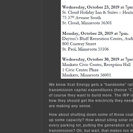
We know Xcel Energy gets a “handsome” rate
transmission capital expenditures (hence “C
of course they want to build more. The IRP is
how they should get the electricity they nee
are making any sense.
How about shutting down some of those coal
up some capacity? How about siting solar on
every parking lot, putting the generation at
transmission? Oh, but wait, that makes too 