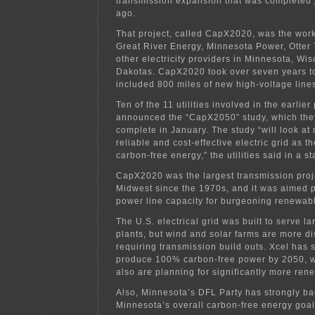
transmission expansion that was completed j
ago.
That project, called CapX2020, was the work
Great River Energy, Minnesota Power, Otter
other electricity providers in Minnesota, Wi
Dakotas. CapX2020 took over seven years t
included 800 miles of new high-voltage line
Ten of the 11 utilities involved in the earlie
announced the “CapX2050” study, which they
complete in January. The study “will look at 
reliable and cost-effective electric grid as 
carbon-free energy,” the utilities said in a s
CapX2020 was the largest transmission proj
Midwest since the 1970s, and it was aimed pa
power line capacity for burgeoning renewab
The U.S. electrical grid was built to serve l
plants, but wind and solar farms are more di
requiring transmission build outs. Xcel has s
produce 100% carbon-free power by 2050, whi
also are planning for significantly more ren
Also, Minnesota’s DFL Party has strongly ba
Minnesota’s overall carbon-free energy goa