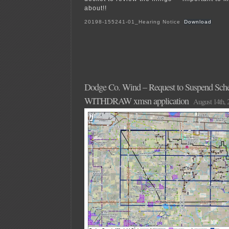
about!!
20198-155241-01_Hearing Notice
Download
Dodge Co. Wind – Request to Suspend Sche
WITHDRAW xmsn application
August 14th, 