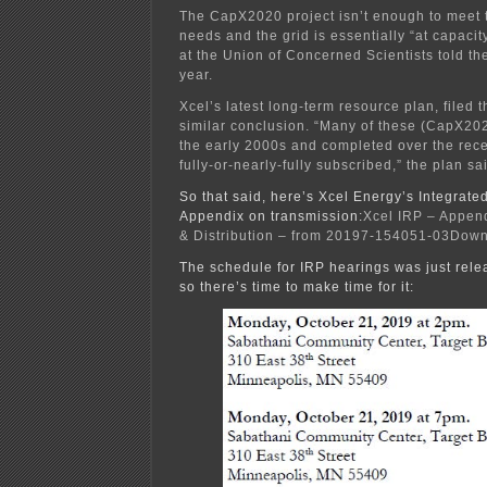
The CapX2020 project isn’t enough to meet 
needs and the grid is essentially “at capacit
at the Union of Concerned Scientists told the
year.
Xcel’s latest long-term resource plan, filed t
similar conclusion. “Many of these (CapX202
the early 2000s and completed over the rece
fully-or-nearly-fully subscribed,” the plan sa
So that said, here’s Xcel Energy’s Integrat
Appendix on transmission:
Xcel IRP – Append
& Distribution – from 20197-154051-03
Down
The schedule for IRP hearings was just relea
so there’s time to make time for it: