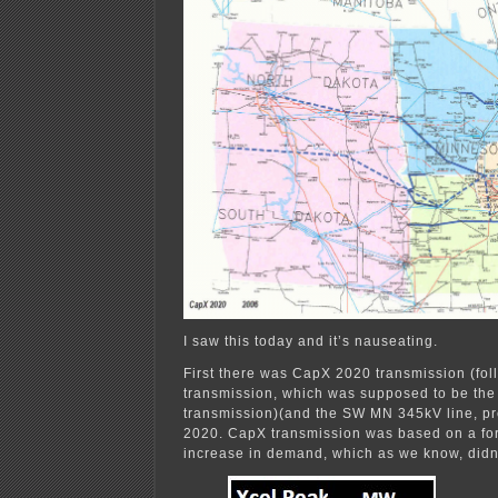
I saw this today and it’s nauseating.
First there was CapX 2020 transmission (fo
transmission, which was supposed to be the 
transmission)(and the SW MN 345kV line, p
2020. CapX transmission was based on a fo
increase in demand, which as we know, didn