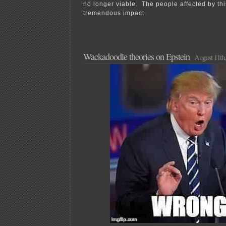
no longer viable. The people affected by th
tremendous impact.
Wackadoodle theories on Epstein
August 11th