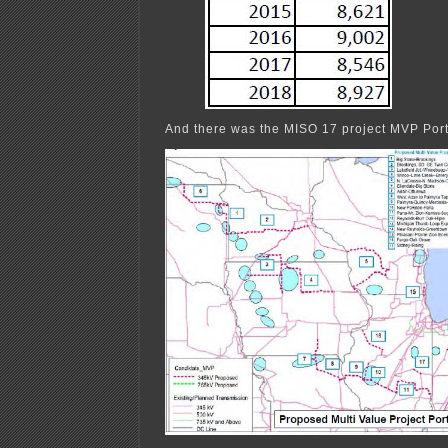
And there was the MISO 17 project MVP Port