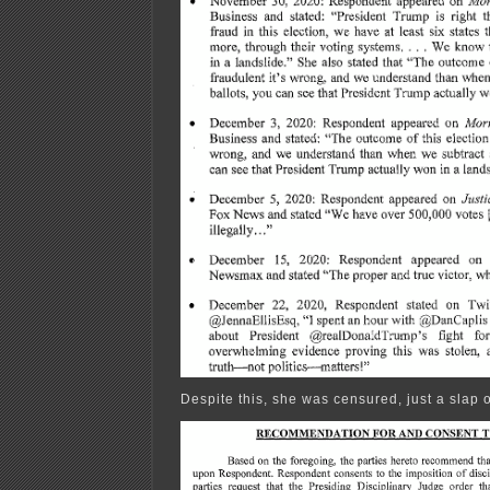
Despite this, she was censured, just a slap o