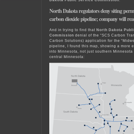
Dakota Public Service Commission
:
North Dakota regulators deny siting per
carbon dioxide pipeline; company will re
And in trying to find that
North Dakota Publi
Commission
denial of the “SCS Carbon Tra
Carbon Solutions) application for the “Midw
pipeline, I found this map, showing a more e
into Minnesota, not just southern Minnesota
central Minnesota: