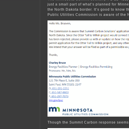
just a small part of what’s planned for Minne
the North Dakota border. It’s good to know t
Public Utilities Commission is aware of the 
Though the Summit Carbon response seems a 