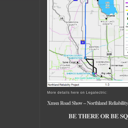
More details here on Legalectric:
Xmsn Road Show – Northland Reliability
BE THERE OR BE S