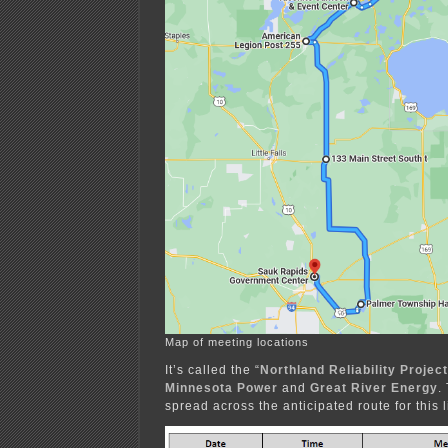
Map of meeting locations
It’s called the “
Northland Reliability Project
Minnesota Power
and
Great River Energy
.
spread across the anticipated route for this l