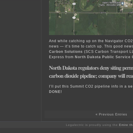
And while catching up on the Navigator CO2
news — it’s time to catch up. This good new
Carbon Solutions
(SCS Carbon Transport L
Express from
North Dakota Public Service
North Dakota regulators deny siting per
carbon dioxide pipeline; company will re
I’ll put this Summit CO2 pipeline info in a
se
DONE!
« Previous Entries
Legalectric is proudly using the
Emire t