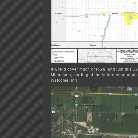
It would cover much of Iowa, and just this 12
Minnesota, starting at the Valero ethanol pla
Welcome, MN: