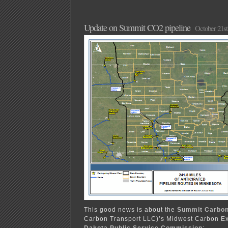
Update on Summit CO2 pipeline
October 21st
This good news is about the
Summit Carbon
Carbon Transport LLC)’s Midwest Carbon E