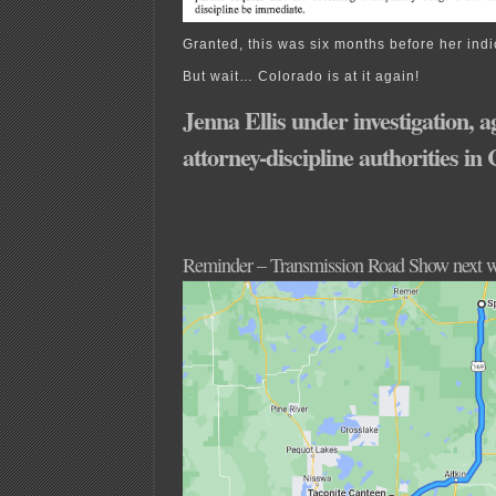
Granted, this was six months before her ind
But wait… Colorado is at it again!
Jenna Ellis under investigation, a
attorney-discipline authorities in
Reminder – Transmission Road Show next 