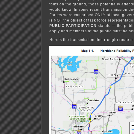
folks on the ground, those potentially affecte
would know. In some recent transmission doc
Forces were comprised ONLY of local govern
is NOT the object of task force representation
PUBLIC PARTICIPATION
statute — the publi
apply and members of the public must be sel
Here’s the transmission line (rough) route m