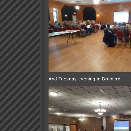
And Tuesday evening in Brainerd: