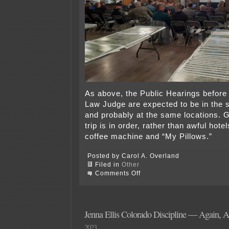
As above, the Public Hearings before 
Law Judge are expected to be in the
and probably at the same locations. 
trip is in order, rather than awful hote
coffee machine and “My Pillows.”
Posted by Carol A. Overland
Filed in
Other
on
Comments Off
Xmsn
Road
Show
&
Do
Jenna Ellis Colorado Discipline — Again, 
You
2023
Care