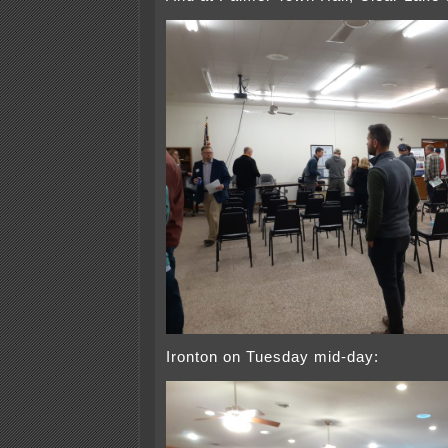
Ironton on Tuesday mid-day: