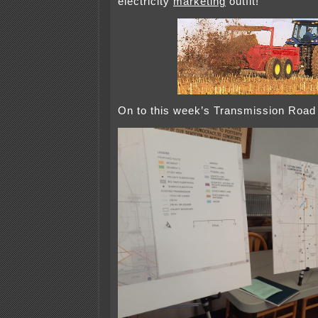
electricity
marketing
outfit!
On to this week’s Transmission Road