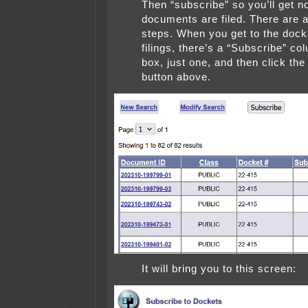
Then “subscribe” so you’ll get n
documents are filed. There are a
steps. When you get to the docke
filings, there’s a “Subscribe” co
box, just one, and then click the
button above.
It will bring you to this screen: