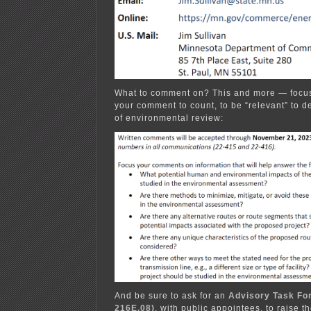
What to comment on? This and more — focus
your comment to count, to be “relevant” to 
of environmental review:
And be sure to ask for an
Advisory Task For
216E.08)
, with public appointees, to raise t