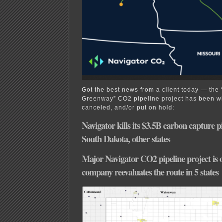
Got the best news from a client today — the
Greenway” CO2 pipeline project has been wi
canceled, and/or put on hold:
Navigator kills its $3.5B carbon capture p
South Dakota, other states
Major Navigator CO2 pipeline project is 
company reevaluates the route in 5 states