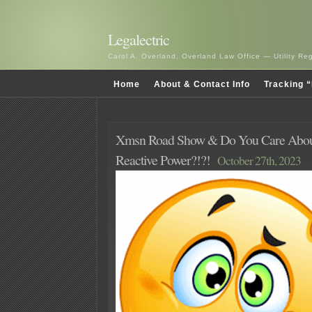
Legalectric
Carol A. Overland, Overland Law Office — Utility R
Home
About & Contact Info
Tracking “
Xmsn Road Show & Do You Care Abo
Reactive Power?!?!
October 27th, 2023