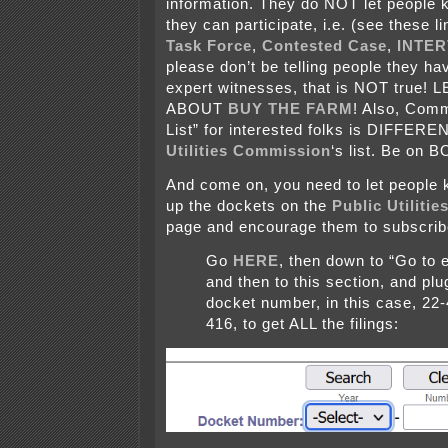
information. They do NOT let people 
they can participate, i.e. (see these l
Task Force
,
Contested Case
,
INTE
please don’t be telling people they hav
expert witnesses, that is NOT true
ABOUT
BUY THE FARM
! Also, Comm
List” for interested folks is DIFFERE
Utilities Commission
‘s list. Be on 
And come on, you need to let people 
up the dockets on the
Public Utiliti
page and encourage them to subscrib
Go
HERE
, then down to “Go to
and then to this section, and plu
docket number, in this case, 22
416, to get ALL the filings: