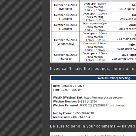
If you can’t make the meetings, there’s an o
Be sure to send in your comments — IN WRI