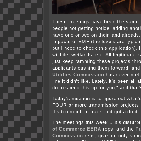
These meetings have been the same 
people not getting notice, adding anot
have one or two on their land already
impacts of EMF (the levels are typica
but I need to check this application),
wildlife, wetlands, etc. All legitimate 
just keep ramming these projects thr
applicants pushing them forward, and
Utilities Commission
has never met 
line it didn’t like. Lately, it’s been al
do to speed this up for you,” and that’
Today’s mission is to figure out what’
FOUR or more transmission projects l
It’s too much to track, but gotta do it.
The meetings this week… it’s disturbi
of Commerce EERA
reps, and the
Pu
Commission
reps, give out only some