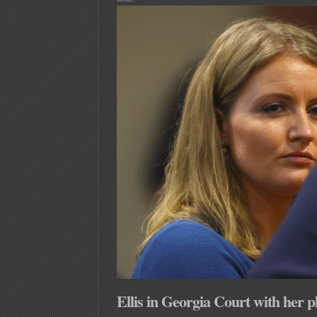
About
MVA
and
Reactive
Power?!?!
Ellis in Georgia Court with her p