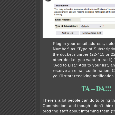
Plug in your email address, sel
Number” as “Type of Subscription,
the docket number (22-415 or 2
other docket you want to track) 
“Add to List.” Add to your list, an
receive an email confirmation. 
you’ll start receiving notification 
TA – DA!!!
There’s a lot people can do to bring th
Commission, and though I don’t think 
prod the staff about informing them (t