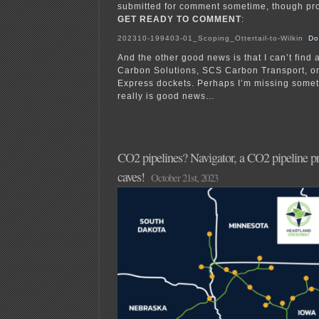
submitted for comment sometime, though pr
GET READY TO COMMENT
:
202310-199403-01_Scoping_Ottertail-to-Wilkin
Do
And the other good news is that I can’t find
Carbon Solutions, SCS Carbon Transport, o
Express dockets. Perhaps I’m missing somet
really is good news…
CO2 pipelines? Navigator, a CO2 pipeline pro
caves!
October 21st, 2023