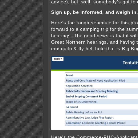
advice), but, well, somebody’s got to d
Sign up, be informed, and weigh in.
Here’s the rough schedule for this pro
forward to a camping trip for the sum
hearings. The good news is that it will
Great Northern hearings, and having t
mosquito & fly hell hole that is Big B
Here’s the Commerce-PUC-Applicant 