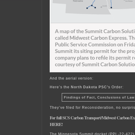
And the aerial version:
Here’s the
North Dakota PSC’
s Order:
Findings of Fact, Conclusions of Law
They’ve filed for Reconsideration, no surpri
For full SCS Carbon Transport/Midwest Ca
rbon Exp
HERE!
The Minnesota Summit docket (PPL-22-422) i