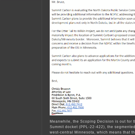
Meanwhile, the Scoping Decision is out for 
Summit docket (PPL-22-422), the segmented 
west-central Minnesota, which means that the