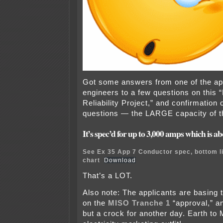
Got some answers from one of the app
engineers to a few questions on this 
Reliability Project,” and confirmation
questions — the LARGE capacity of th
It’s spec’d for up to 3,000 amps which is 
See Ex 35 App 7 Conductor spec, bottom li
chart
Download
That’s a LOT.
Also note: The applicants are basing 
on the
MISO Tranche 1
“approval,” an
but a crock for another day. Earth to