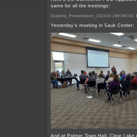
same for all the meetings:
Scoping_Presentation_202310-199799-03
Yesterday’s meeting in Sauk Center:
And at Palmer Town Hall, Clear Lake