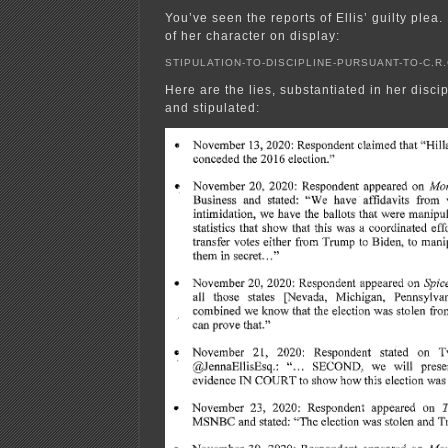
You’ve seen the reports of Ellis’ guilty plea
of her character on display:
STIPULATION-TO-DISCIPLINE-PURSUANT-TO-C.R.C
Here are the lies, substantiated in her discip
and stipulated: