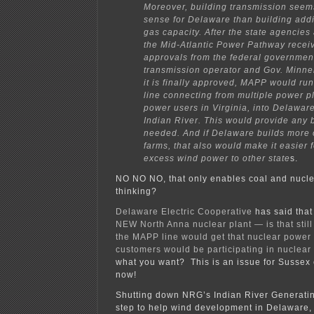
Moreover, building transmission see
sense for Delaware than building addi
gas capacity. After the state agencies
the Mid-Atlantic Power Pathway recei
approvals from the federal government
transmission operator and Gov. Minne
it is finally approved, MAPP would ru
line connecting from multiple power p
power users in Virginia, into Delaware
Indian River. This would provide any
needed. And if Delaware builds more 
farms, that also would make it easier f
excess wind power to other state
s.
NO NO NO, that only enables coal and nucle
thinking?
Delaware Electric Cooperative
has said tha
NEW North Anna nuclear plant — is that still
the MAPP line would get that nuclear power 
customers would be participating in nuclea
what you want? This is an issue for Sussex 
now!
Shutting down NRG’s Indian River Generating
step to help wind development in Delaware, 