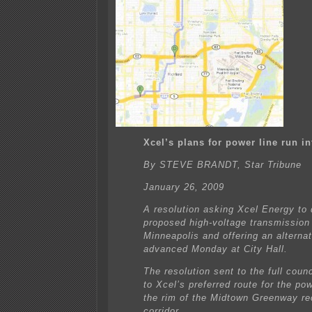
Xcel’s plans for power line run i
By STEVE BRANDT, Star Tribune
January 26, 2009
A resolution asking Xcel Energy to 
proposed high-voltage transmission 
Minneapolis and offering an alternat
advanced Monday at City Hall.
The resolution sent to the full counc
to Xcel’s preferred route for the pow
the rim of the Midtown Greenway re
corridor.