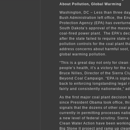
About Pollution, Global Warming
Washington, DC – Less than three day
Bush Administration left office, the E
Protection Agency (EPA) has overturne
South Dakota’s approval of the massiv
coal-fired power plant. The EPA’s de
after the state failed to require state-o
pollution controls for the coal plant t
address concerns about harmful soot
global warming pollution.
“This is a great day not only for clea
people’s health, it’s a victory for the r
Bruce Nilles, Director of the Sierra C
Beyond Coal Campaign. “EPA is signali
back to enforcing longstanding legal 
fairly and consistently nationwide,” a
As the first major coal plant decision 
since President Obama took office, th
signals that the dozens of other coal 
currently in permitting processes nati
a new level of federal scrutiny. Sierr
Clean Water Action have been working
Big Stone II project and ramp up clea