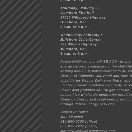
6 p.m. to 8 p.m.
Thursday, January 29
Gumboro Fire Hall
37030 Millsboro Highway
Gumboro, Del.
6 p.m. to 8 p.m.
Wednesday, February 4
Millsboro Civic Center
322 Wilson Highway
Millsboro, Del.
6 p.m. to 8 p.m.
Pepco Holdings, Inc. (NYSE:POM) is one o
energy delivery companies in the Mid-Atla
serving about 1.9 million customers in De
District of Columbia, Maryland and New J
subsidiaries Pepco, Delmarva Power and A
Electric provide regulated electricity ser
Power also provides natural gas service.
competitive wholesale generation service
Conectiv Energy and retail energy produc
through Pepco Energy Services.
Delmarva Power
Matt Likovich
410-860-6203 (office)
866-655-2237 (pager)
matthew.likovich@delmarva.com