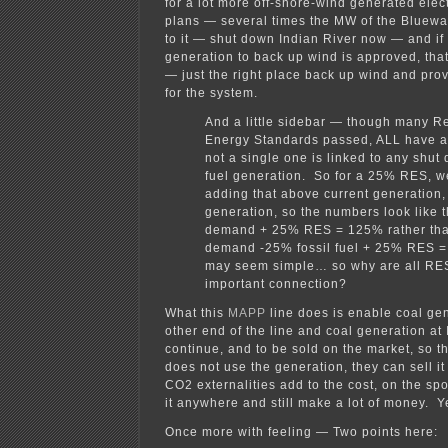
for a lot more off-shore-wind generated elec
plans — several times the MW of the Bluewat
to it — shut down Indian River now — and if
generation to back up wind is approved, that
— just the right place back up wind and pro
for the system.
And a little sidebar — though many 
Energy Standards passed, ALL have a 
not a single one is linked to any shut 
fuel generation. So for a 25% RES, we
adding that above current generation, 
generation, so the numbers look like 
demand + 25% RES = 125% rather th
demand -25% fossil fuel + 25% RES 
may seem simple… so why are all RES
important connection?
What this
MAPP
line does is enable coal gen
other end of the line and coal generation at 
continue, and to be sold on the market, so t
does not use the generation, they can sell i
CO2 externalities add to the cost, on the spo
it anywhere and still make a lot of money. 
Once more with feeling — Two points here: