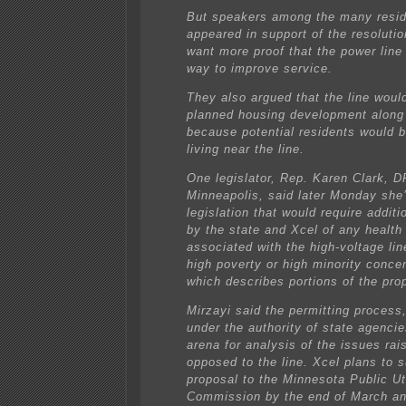
But speakers among the many resi
appeared in support of the resolutio
want more proof that the power line 
way to improve service.
They also argued that the line woul
planned housing development along
because potential residents would b
living near the line.
One legislator, Rep. Karen Clark, D
Minneapolis, said later Monday she
legislation that would require additi
by the state and Xcel of any health
associated with the high-voltage lin
high poverty or high minority concen
which describes portions of the pro
Mirzayi said the permitting process,
under the authority of state agenci
arena for analysis of the issues ra
opposed to the line. Xcel plans to s
proposal to the Minnesota Public Uti
Commission by the end of March an