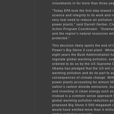
investments in for more than three yea
“Today EPA took the first step toward 
science and integrity to its work and 
very real need to reduce air pollution 
power plants,” said Darrell Gerber, C
Action Program Coordinator. “Downwi
and the region’s natural resources wil
protected.”
This decision likely spells the end of O
Power’s Big Stone II coal plant. While
eight years the Bush Administration h
regulate global warming pollution, ev
ordered to do so by the US Supreme C
Obama has pledged that the US will c
warming pollution and do its part to a
consequences of climate change. With
power plants accounting for almost 3
nation’s carbon dioxide emissions, bu
and investing in clean energy such as
instead is a common sense approach 
global warming pollution reduction go
proposed Big Stone II 500-megawatt c
would have emitted more than 4 millio