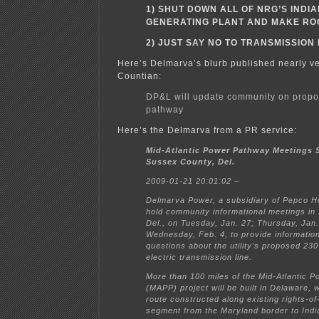
1) SHUT DOWN ALL OF NRG’S INDI
GENERATING PLANT AND MAKE RO
2) JUST SAY NO TO TRANSMISSION
Here’s Delmarva’s blurb published nearly v
Countian:
DP&L will update community on prop
pathway
Here’s the Delmarva from a PR service:
Mid-Atlantic Power Pathway Meetings 
Sussex County, Del.
2009-01-21 20:01:02 –
Delmarva Power, a subsidiary of Pepco Hol
hold community informational meetings in
Del., on Tuesday, Jan. 27; Thursday, Jan.
Wednesday, Feb. 4, to provide informatio
questions about the utility’s proposed 230
electric transmission line.
More than 100 miles of the Mid-Atlantic 
(MAPP) project will be built in Delaware, 
route constructed along existing rights-o
segment from the Maryland border to Indi