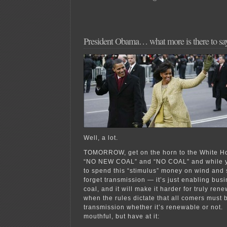
President Obama… what more is there to sa
Well, a lot.
TOMORROW, get on the horn to the White Ho
“NO NEW COAL” and “NO COAL” and while you’
to spend this “stimulus” money on wind and s
forget transmission — it’s just enabling bus
coal, and it will make it harder for truly ren
when the rules dictate that all comers must 
transmission whether it’s renewable or not. 
mouthful, but have at it: