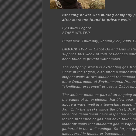
Breaking news: Gas mining company p
after methane found in private wells
By Laura Legere
STAFF WRITER
Published: Thursday, January 22, 2009 
DIMOCK TWP. — Cabot Oil and Gas instal
supplies this week at four residences wh
been found in private water wells.
The company, which is extracting gas fro
Shale in the region, also hired a water well
inspect wells at two additional residence
state Department of Environmental Protec
“significant presence” of gas, a Cabot s
The actions come as part of an ongoing in
the cause of an explosion that blew apart
above a water well in a township resident’
Jan. 1. In the weeks since the blast, DEP
local fire department have inspected abo
for the presence of gas and have taken s
least six wells that indicated gas in vapo
gathered in the well casings. So far, no 
discovered in homes or basements.