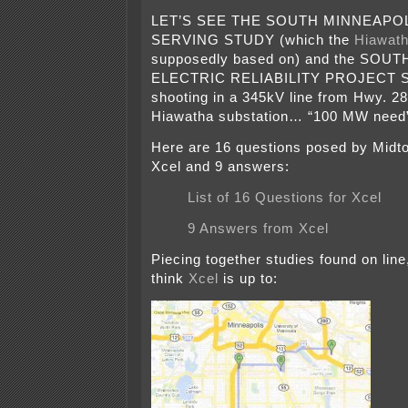
LET’S SEE THE SOUTH MINNEAPO
SERVING STUDY (which the
Hiawath
supposedly based on) and the SO
ELECTRIC RELIABILITY PROJECT S
shooting in a 345kV line from Hwy. 28
Hiawatha substation… “100 MW nee
Here are 16 questions posed by Mid
Xcel and 9 answers:
List of 16 Questions for Xcel
9 Answers from Xcel
Piecing together studies found on line
think
Xcel
is up to: