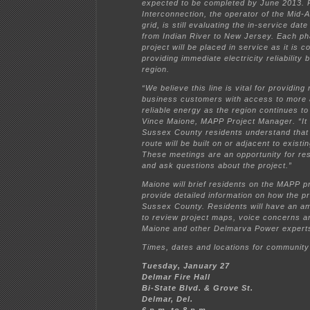
expected to be completed by June 2013.
Interconnection, the operator of the Mid-A
grid, is still evaluating the in-service date
from Indian River to New Jersey. Each ph
project will be placed in service as it is 
providing immediate electricity reliability 
region.
“We believe this line is vital for providing
business customers with access to more 
reliable energy as the region continues to
Vince Maione, MAPP Project Manager. “It i
Sussex County residents understand that
route will be built on or adjacent to existi
These meetings are an opportunity for res
and ask questions about the project.”
Maione will brief residents on the MAPP 
provide detailed information on how the pro
Sussex County. Residents will have an am
to review project maps, voice concerns a
Maione and other Delmarva Power expert
Times, dates and locations for community
Tuesday, January 27
Delmar Fire Hall
Bi-State Blvd. & Grove St.
Delmar, Del.