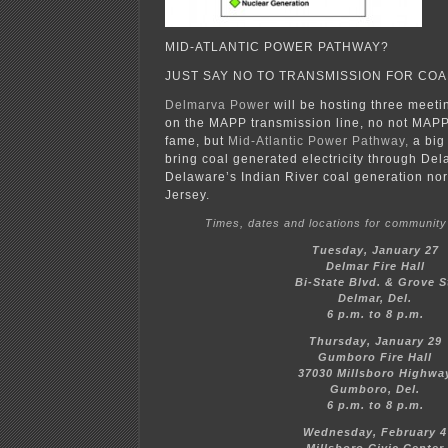
MID-ATLANTIC POWER PATHWAY?
JUST SAY NO TO TRANSMISSION FOR COA
Delmarva Power
will be hosting three meet
on the MAPP transmission line, no not MAP
fame, but
Mid-Atlantic Power Pathway,
a big 
bring coal generated electricity through De
Delaware’s Indian River coal generation nor
Jersey.
Times, dates and locations for community
Tuesday, January 27
Delmar Fire Hall
Bi-State Blvd. & Grove S
Delmar, Del.
6 p.m. to 8 p.m.
Thursday, January 29
Gumboro Fire Hall
37030 Millsboro Highwa
Gumboro, Del.
6 p.m. to 8 p.m.
Wednesday, February 4