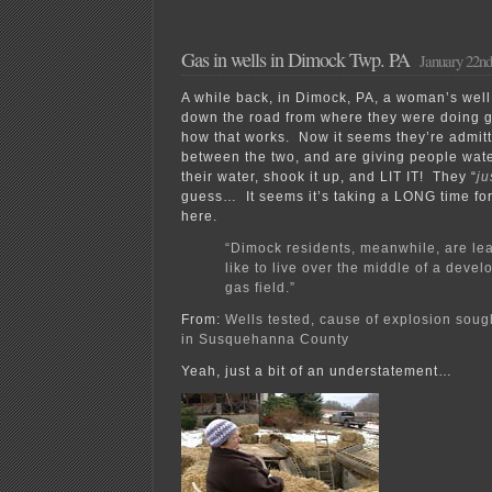
Gas in wells in Dimock Twp. PA
January 22nd
A while back, in Dimock, PA, a woman’s well b
down the road from where they were doing g
how that works. Now it seems they’re admitt
between the two, and are giving people wate
their water, shook it up, and LIT IT! They “
ju
guess… It seems it’s taking a LONG time fo
here.
“Dimock residents, meanwhile, are lea
like to live over the middle of a devel
gas field.”
From:
Wells tested, cause of explosion soug
in Susquehanna County
Yeah, just a bit of an understatement…