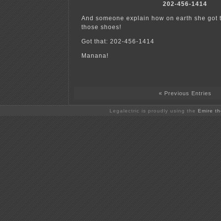
202-456-1414
And someone explain how on earth she got t
those shoes!
Got that: 202-456-1414
Manana!
« Previous Entries
Legalectric is proudly using the
Emire t