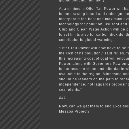
global pollution annually.
At a minimum, Otter Tail Power will h
to the drawing board and redesign the
incorporate the best and maximum ava
technology for pollution like soot and
Club and Clean Water Action will be 
to set limits also for carbon dioxide, 
contributor to global warming.
“Otter Tail Power will now have to be 
the cost of its pollution,” said Nilles.
this increasing cost of coal will encou
Power, along with Governors Pawlent
to harness the clean and affordable w
available in the region. Minnesota a
should be leaders on the path to ren
independence, not laggards proposing
coal plants.”
###
Now, can we get them to end Excelsio
Mesaba Project?