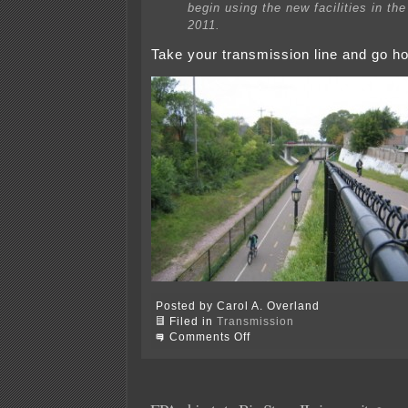
begin using the new facilities in the 
2011.
Take your transmission line and go 
Posted by Carol A. Overland
Filed in
Transmission
on
Comments Off
Xcel
transmission
—
Opposition
anyone???