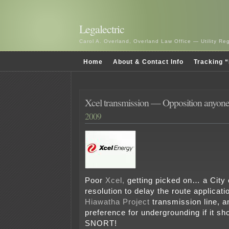
Legalectric
Carol A. Overland, Overland Law Office — Utility R
Home
About & Contact Info
Tracking “
Xcel transmission — Opposition anyon
2009
Poor
Xcel,
getting picked on… a City 
resolution to delay the route applicati
Hiawatha Project
transmission line, 
preference for undergrounding if it sho
SNORT!