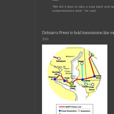
“We felt it best to take a step back and t
comprehensive look,” he said.
Delmarva Power to hold transmission line m
2009