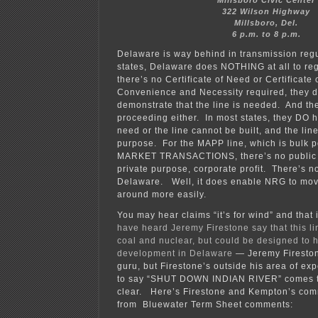
Millsboro Civic Center
322 Wilson Highway
Millsboro, Del.
6 p.m. to 8 p.m.
Delaware is way behind in transmission reg
states, Delaware does NOTHING at all to re
there’s no Certificate of Need or Certificate 
Convenience and Necessity required, they 
demonstrate that the line is needed. And th
proceeding either. In most states, they DO 
need or the line cannot be built, and the lin
purpose. For the MAPP line, which is bulk p
MARKET TRANSACTIONS, there’s no public p
private purpose, corporate profit. There’s not
Delaware. Well, it does enable NRG to move
around more easily.
You may hear claims “it’s for wind” and that
have heard Jeremy Firestone say that this li
coal and nuclear, but could be designed to 
development in Delaware
— Jeremy Firesto
guru, but Firestone’s outside his area of exp
to say “SHUT DOWN INDIAN RIVER” comes t
clear. Here’s Firestone and Kempton’s co
from Bluewater Term Sheet comments: