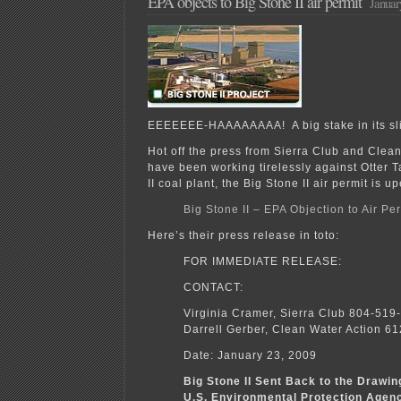
EPA objects to Big Stone II air permit
Januar
EEEEEEE-HAAAAAAAA! A big stake in its sli
Hot off the press from Sierra Club and Clea
have been working tirelessly against Otter T
II coal plant, the Big Stone II air permit is u
Big Stone II – EPA Objection to Air Pe
Here’s their press release in toto:
FOR IMMEDIATE RELEASE:
CONTACT:
Virginia Cramer, Sierra Club 804-519
Darrell Gerber, Clean Water Action 6
Date: January 23, 2009
Big Stone II Sent Back to the Drawi
U.S. Environmental Protection Age