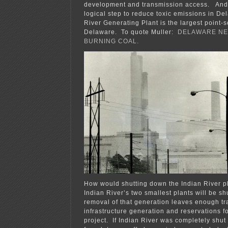
development and transmission access. And o
logical step to reduce toxic emissions in D
River Generating Plant is the largest point-s
Delaware. To quote Muller:
DELAWARE NE
BURNING COAL.
How would shutting down the Indian River 
Indian River’s two smallest plants will be s
removal of that generation leaves enough t
infrastructure generation and reservations f
project. If Indian River was completely shut