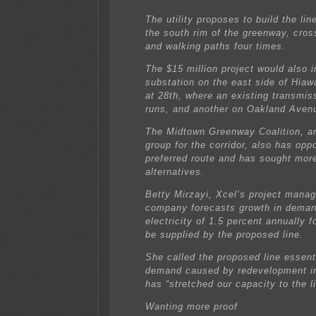
The utility proposes to build the li
the south rim of the greenway, cross
and walking paths four times.
The $15 million project would also 
substation on the east side of Hia
at 28th, where an existing transmis
runs, and another on Oakland Aven
The Midtown Greenway Coalition, a
group for the corridor, also has op
preferred route and has sought mor
alternatives.
Betty Mirzayi, Xcel’s project manag
company forecasts growth in deman
electricity of 1.5 percent annually f
be supplied by the proposed line.
She called the proposed line essent
demand caused by redevelopment in
has “stretched our capacity to the li
Wanting more proof