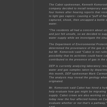
The Cabot spokesman, Kenneth Komoroski
company decided to install temporary wat
four homes after hearing reports that res
to light gas vapors– causing a “puff of fl
captured, shook, then uncapped a bottle of
water.
“The residents all had a concern about us
and just felt unsafe, so we decided to sup
water supply while we investigate the situ
The Department of Environmental Protect
determined the provenance of the gas in t
but Mr. Komoroski said “Cabot is not rulin
possibility that its activities could have c
contributed to the presence of gas in the 
DEP is currently analyzing laboratory resu
water and gas samples taken by departme
this month, DEP spokesman Mark Carmon 
The analysis may reveal the geology whe
originated.
Mr. Komoroski said Cabot has hired a hyd
help evaluate how gas might be migrating 
supply. Cabot crews are also working on a
today near the four affected homes on Ca
evaluate whether or not that’s a pathway
said.