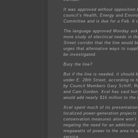
It was approved without opposition 
council’s Health, Energy and Envir
Committee and is due for a Feb. 6 c
The language approved Monday asks
more study of electrical needs in th
Street corridor that the line would 
urges that alternative ways to supp
be investigated.
Bury the line?
But if the line is needed, it should 
under E. 28th Street, according to t
by Council Members Gary Schiff, Ro
and Cam Gordon. Xcel has said bury
would add nearly $16 million to the 
Xcel spent much of its presentation
localized power-generation projects
conservation measures alone won’t
negating the need for an additional
megawatts of power to the area to a
service.