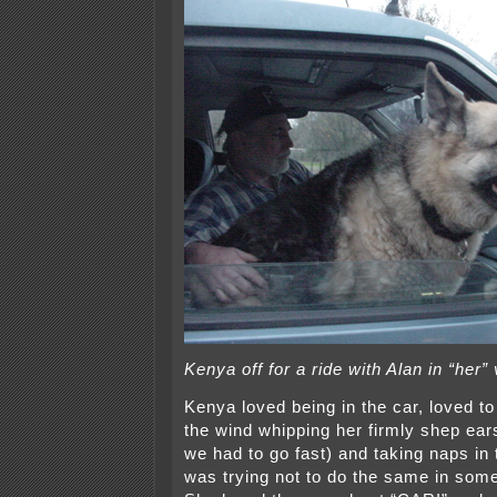
Kenya off for a ride with Alan in “her”
Kenya loved being in the car, loved to
the wind whipping her firmly shep e
we had to go fast) and taking naps in
was trying not to do the same in som