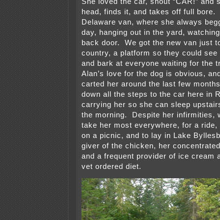
She loved the car, shout “CAR!” and 
head, finds it, and takes off full bore
Delaware van, where she always begg
day, hanging out in the yard, watching
back door. We got the new van just t
country, a platform so they could see
and bark at everyone waiting for the t
Alan’s love for the dog is obvious, a
carted her around the last few months
down all the steps to the car here in
carrying her so she can sleep upstair
the morning. Despite her infirmities,
take her most everywhere, for a ride, 
on a picnic, and to lay in Lake Bylles
giver of the chicken, her concentrated
and a frequent provider of ice cream 
vet ordered diet.