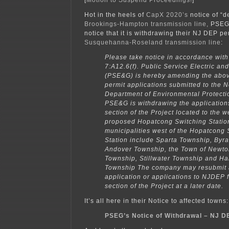
Hot in the heels of
CapX 2020’s
notice of “d
Brookings-Hampton transmission line,
PSEG 
notice that it is withdrawing their NJ DEP per
Susquehanna-Roseland transmission line
:
Please take notice in accordance with
7:A12.6(f). Public Service Electric 
(PSE&G) is hereby amending the abo
permit applications submitted to the 
Department of Environmental Protect
PSE&G is withdrawing the applications
section of the Project located to the w
proposed Hopatcong Switching Statio
municipalities west of the Hopatcong 
Station include Sparta Township, Byr
Andover Township, the Town of Newto
Township, Stillwater Township and Ha
Township The company may resubmit
application or applications to NJDEP 
section of the Project at a later date.
It’s all here in their Notice to affected towns:
PSEG’s Notice of Withdrawal – NJ D