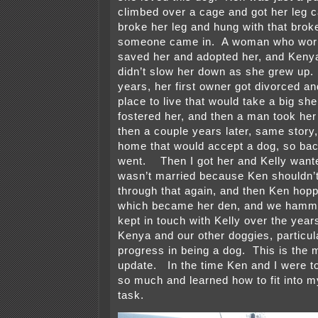
climbed over a cage and got her leg c
broke her leg and hung with that broke
someone came in. A woman who work
saved her and adopted her, and Keny
didn’t slow her down as she grew up.
years, her first owner got divorced an
place to live that would take a big she
fostered her, and then a man took her
then a couple years later, same story
home that would accept a dog, so bac
went. Then I got her and Kelly want
wasn’t married because Ken shouldn’t
through that again, and then Ken hopp
which became her den, and we hamm
kept in touch with Kelly over the yea
Kenya and our other doggies, particul
progress in being a dog. This is the m
update. In the time Ken and I were t
so much and learned how to fit into m
task.