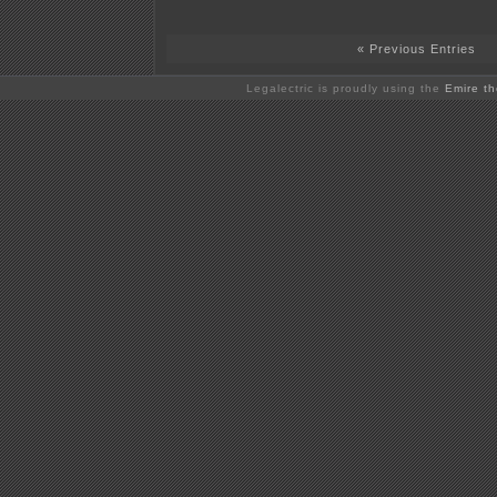
« Previous Entries
Legalectric is proudly using the
Emire t