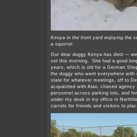
Kenya in the front yard enjoying the
a squirrel.
Our dear doggy Kenya has died — we 
vet this morning. She had a good long 
years, which is old for a German Sh
the doggy who went everywhere with 
state for whatever meetings, off to De
acquainted with Alan, chased agency a
personnel across parking lots, and fo
under my desk in my office in Northfie
carrots for friends and visitors to plac