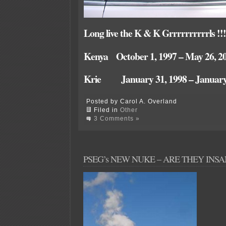
Long live the K & K Grrrrrrrrrrls !!!
Kenya October 1, 1997 – May 26, 2
Krie January 31, 1998 – January 
Posted by Carol A. Overland
Filed in
Other
3 Comments »
PSEG’s NEW NUKE – ARE THEY INSA