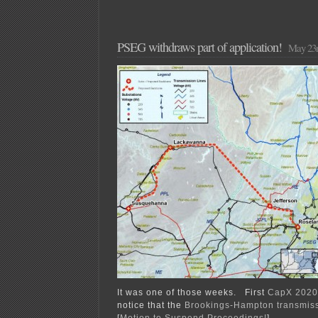
PSEG withdraws part of application!
May 23r
It was one of those weeks. First
CapX 2020
notice that the
Brookings-Hampton transmis
[
Motion to Suspend Proceedings!
]