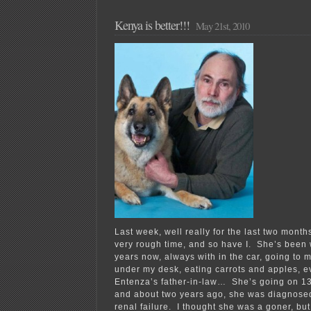
Kenya is better!!!
May 21st, 2010
Last week, well really for the last two mont
very rough time, and so have I. She’s been 
years now, always with in the car, going to 
under my desk, eating carrots and apples, e
Entenza’s father-in-law… She’s going on 13,
and about two years ago, she was diagnosed
renal failure. I thought she was a goner, bu