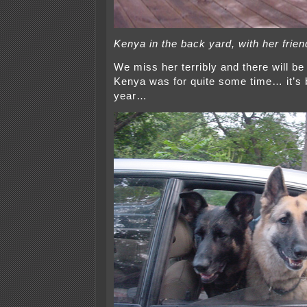
Kenya in the back yard, with her frien
We miss her terribly and there will be
Kenya was for quite some time… it’s 
year…