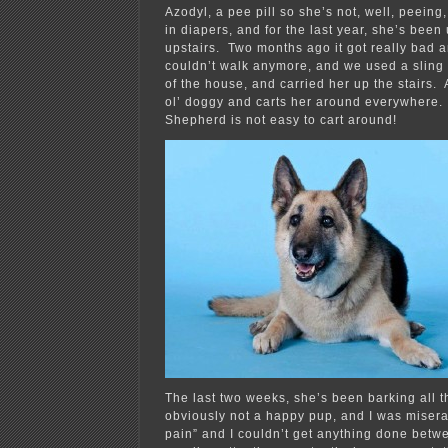
Azodyl, a pee pill so she’s not, well, peeing,
in diapers, and for the last year, she’s been
upstairs. Two months ago it got really bad 
couldn’t walk anymore, and we used a sling 
of the house, and carried her up the stairs. 
ol’ doggy and carts her around everywhere
Shepherd is not easy to cart around!
The last two weeks, she’s been barking all t
obviously not a happy pup, and I was misera
pain” and I couldn’t get anything done betw