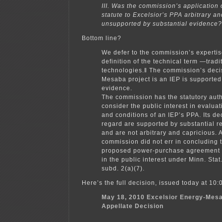
III. Was the commission’s application 
statute to Excelsior’s PPA arbitrary an
unsupported by substantial evidence?
Bottom line?
We defer to the commission’s expertis
definition of the technical term ―tradi
technologies.‖ The commission’s decis
Mesaba project is an IEP is supported
evidence.
The commission has the statutory auth
consider the public interest in evaluat
and conditions of an IEP’s PPA. Its dec
regard are supported by substantial 
and are not arbitrary and capricious. 
commission did not err in concluding t
proposed power-purchase agreement w
in the public interest under Minn. Sta
subd. 2(a)(7).
Here’s the full decision, issued today at 10:
May 18, 2010 Excelsior Energy-Mesa
Appellate Decision