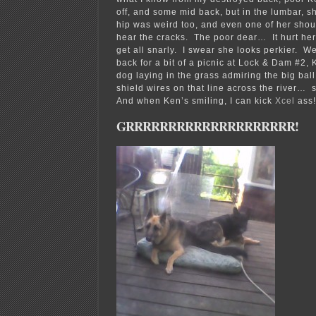
off, and some mid back, but in the lumbar, 
hip was weird too, and even one of her sho
hear the cracks. The poor dear… It hurt her 
get all snarly. I swear she looks perkier. 
back for a bit of a picnic at Lock & Dam #2
dog laying in the grass admiring the big ball
shield wires on that line across the river… 
And when Ken’s smiling, I can kick
Xcel
ass!
GRRRRRRRRRRRRRRRRRRRR!