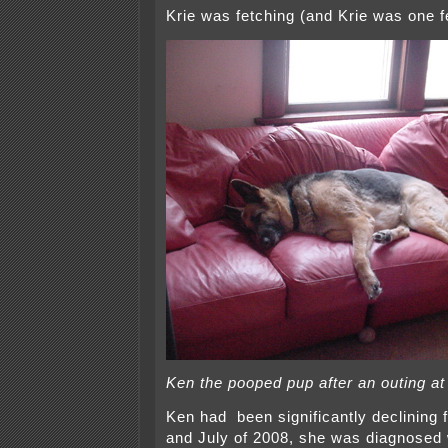
Krie was fetching (and Krie was one f
Ken the pooped pup after an outing a
Ken had been significantly declining 
and July of 2008, she was diagnosed w