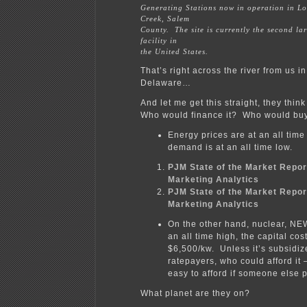
Generating Stations now in operation in L
Creek, Salem
County. The site is currently the second la
facility in
the United States.
That’s right across the river from us i
Delaware…
And let me get this straight, they think
Who would finance it? Who would buy
Energy prices are at an all time
demand is at an all time low.
PJM State of the Market Repor
Marketing Analytics
PJM State of the Market Repor
Marketing Analytics
On the other hand, nuclear, NEW
an all time high, the capital cos
$6,500/kw. Unless it’s subsidi
ratepayers, who could afford it 
easy to afford if someone else
What planet are they on?