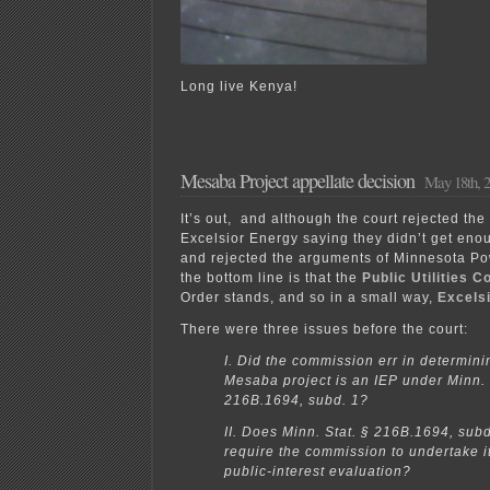
Long live Kenya!
Mesaba Project appellate decision
May 18th, 
It’s out, and although the court rejected th
Excelsior Energy saying they didn’t get eno
and rejected the arguments of Minnesota Po
the bottom line is that the
Public Utilities 
Order stands, and so in a small way,
Excels
There were three issues before the court:
I. Did the commission err in determini
Mesaba project is an IEP under Minn. 
216B.1694, subd. 1?
II. Does Minn. Stat. § 216B.1694, subd
require the commission to undertake it
public-interest evaluation?