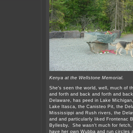
Kenya at the Wellstone Memorial.
She’s seen the world, well, much of 
and forth and back and forth and back
Delaware, has peed in Lake Michigan,
Lake Itasca, the Canisteo Pit, the De
Mississippi and Rush rivers, the De
and and particularly liked Frontenac
Byllesby. She wasn’t much for fetch, 
have her own Wubba and run circles 