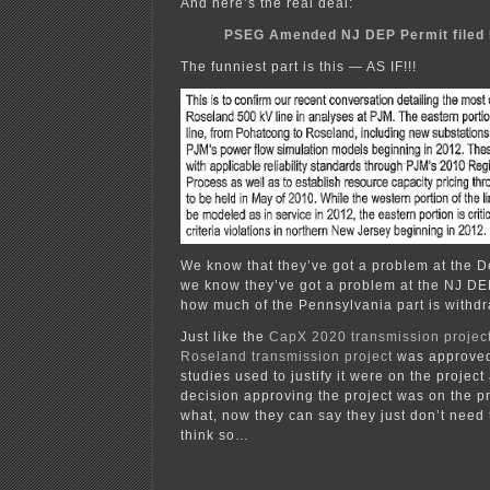
And here’s the real deal:
PSEG Amended NJ DEP Permit filed 
The funniest part is this — AS IF!!!
We know that they’ve got a problem at the
we know they’ve got a problem at the NJ 
how much of the Pennsylvania part is with
Just like the
CapX 2020
transmission projec
Roseland transmission project
was approved
studies used to justify it were on the projec
decision approving the project was on the p
what, now they can say they just don’t need 
think so…