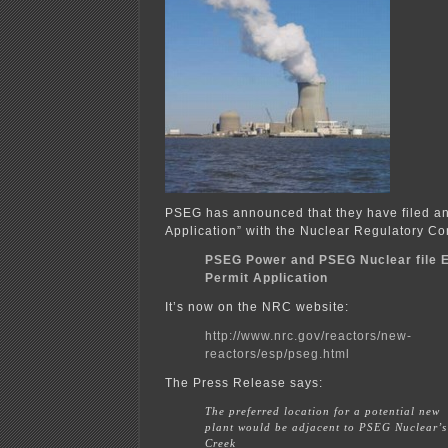
PSEG has announced that they have filed an 
Application” with the Nuclear Regulatory C
PSEG Power and PSEG Nuclear file E
Permit Application
It’s now on the NRC website:
http://www.nrc.gov/reactors/new-
reactors/esp/pseg.html
The Press Release says:
The preferred location for a potential new
plant would be adjacent to PSEG Nuclear’
Creek