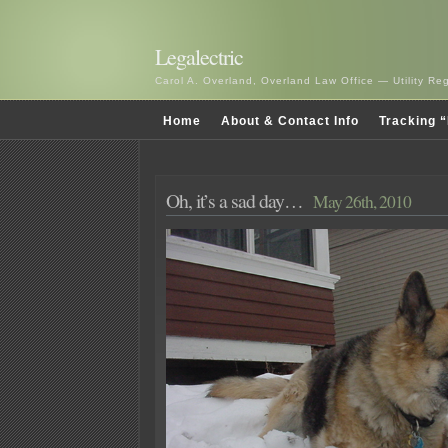
Legalectric
Carol A. Overland, Overland Law Office — Utility R
Home
About & Contact Info
Tracking “
Oh, it’s a sad day…
May 26th, 2010