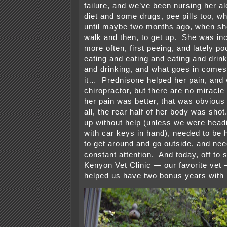
failure, and we’ve been nursing her al
diet and some drugs, pee pills too, wh
until maybe two months ago, when she 
walk and then, to get up. She was in
more often, first peeing, and lately 
eating and eating and eating and drin
and drinking, and what goes in come
it… Prednisone helped her pain, and 
chiropractor, but there are no miracl
her pain was better, that was obvious 
all, the rear half of her body was sho
up without help (unless we were headi
with car keys in hand), needed to be h
to get around and go outside, and ne
constant attention. And today, off to 
Kenyon Vet Clinic — our favorite vet
helped us have two bonus years with