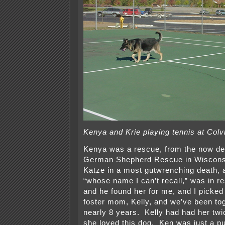
Kenya and Krie playing tennis at Colvi
Kenya was a rescue, from the now de
German Shepherd Rescue in Wisconsin
Katze in a most gutwrenching death, 
“whose name I can’t recall,” was in 
and he found her for me, and I picked
foster mom, Kelly, and we’ve been tog
nearly 8 years. Kelly had had her twi
she loved this dog. Ken was just a 