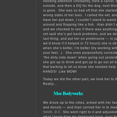
needing attention constantly, here a carrot, 
outside, and then a DQ for the dog, next thi
is gone. She was so bad off that she starte
wrong sides of her toes. I called the vet, a
have her put down, I couldn’t stand to watch
around and flopping like a fish. Alan didn’t 
and we checked to see if there was anythin
vet said she’s got back problems, and we dec
last thing, and put her on prednisone — in j
we’d know if it helped in 72 hours) she is ob
when she’s better, I’m better (try working wi
your feet…). She even purposefully correcte
“the dirty side down” when going out yester
she got up to drink and got up to go out all 
that barking to let us know she needed he
HANDS! Like WOW!
Today we did the other part, we took her to 
Really…
Moe Bodyworks
We drove up to the cities, armed with her f
and donuts — and Alan carried her in to me
Smith, D.C.
She went right to it and adjuste
what I know from my destroyed back, poor 