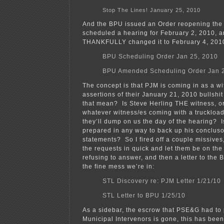
Stop The Lines! January 25, 2010
And the BPU issued an Order reopening the 
scheduled a hearing for February 2, 2010, a
THANKFULLY changed it to February 4, 201
BPU Scheduling Order Jan 25, 2010
BPU Amended Scheduling Order Jan 
The concept is that PJM is coming in as a w
assertions of their January 21, 2010 bullshit
that mean? Is Steve Herling THE witness, or
whatever witness/es coming with a truckload 
they’ll dump on us the day of the hearing? I
prepared in any way to back up his conclus
statements? So I fired off a couple missives,
the requests in quick and let them be on the 
refusing to answer, and then a letter to the
the fine mess we’re in:
STL Discovery re: PJM Letter 1/21/10
STL Letter to BPU 1/25/10
As a sidebar, the escrow that PSE&G had to p
Municipal Intervenors is gone, this has bee