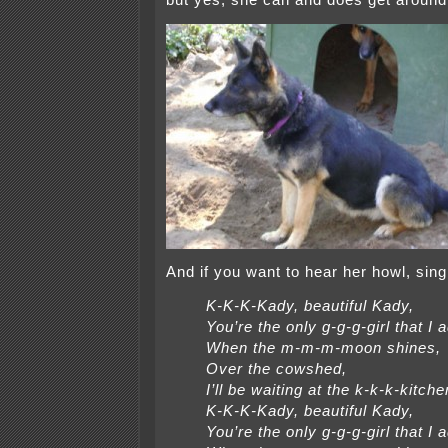
but yes, she can and does get around 
And if you want to hear her howl, sing 
K-K-K-Kady, beautiful Kady,
You’re the only g-g-g-girl that I 
When the m-m-m-moon shines,
Over the cowshed,
I’ll be waiting at the k-k-k-kitche
K-K-K-Kady, beautiful Kady,
You’re the only g-g-g-girl that I 