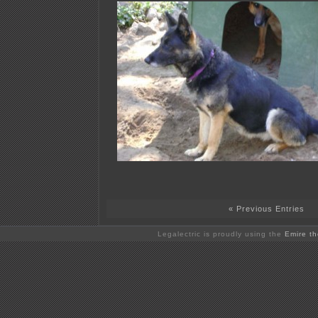
« Previous Entries
Legalectric is proudly using the
Emire t