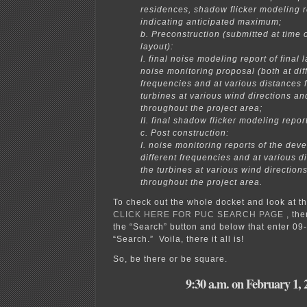
residences, shadow flicker modeling r
indicating anticipated maximum;
b. Preconstruction (submitted at time of
layout):
I. final noise modeling report of final 
noise monitoring proposal (both at dif
frequencies and at various distances 
turbines at various wind directions a
throughout the project area;
II. final shadow flicker modeling report
c. Post construction:
I. noise monitoring reports of the dev
different frequencies and at various d
the turbines at various wind directio
throughout the project area.
To check out the whole docket and look at t
CLICK HERE FOR PUC SEARCH PAGE
, the
the “Search” button and below that enter 09
“Search.” Voila, there it all is!
So, be there or be square.
9:30 a.m. on February 1, 