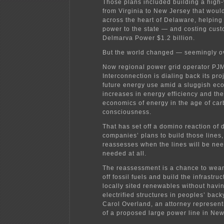
Those plans included building a high-
from Virginia to New Jersey that woul
across the heart of Delaware, helping
power to the state — and costing cust
Delmarva Power $1.2 billion.
But the world changed — seemingly ov
Now regional power grid operator PJ
Interconnection is dialing back its pro
future energy use amid a sluggish ec
increases in energy efficiency and th
economics of energy in the age of ca
consciousness.
That has set off a domino reaction of 
companies’ plans to build those lines
reassesses when the lines will be need
needed at all.
The reassessment is a chance to wean
off fossil fuels and build the infrastru
locally sited renewables without havin
electrified structures in peoples’ back
Carol Overland, an attorney represen
of a proposed large power line in New