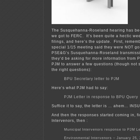
The Susquehanna-Roseland hearing has be
we got to FERC. It’s been quite a hectic week
filings, and here’s the update. First, reme
special 1/15 meeting said they were NOT go
PSE&G’s Susquehanna-Roseland transmissio
they’d be asking for more information from 
PJM to answer a few questions (though not s
the right questions):
BPU Secretary letter to PJM
Here’s what PJM had to say:
PJM Letter in response to BPU Query
Suffice it to say, the letter is … ahem… IN
And then the responses started coming in, fi
Intervenors, then :
Municipal Intervenors response to PJM Le
Environmental Intervenors – January 25,