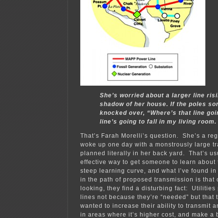
She’s worried about a larger line risi
shadow of her house. If the poles s
knocked over, “Where’s that line goin
line’s going to fall in my living room.
That’s Farah Morelli’s question. She’s a re
woke up one day with a monstrously large tr
planned literally in her back yard. That’s us
effective way to get someone to learn about 
steep learning curve, and what I’ve found i
in the path of proposed transmission is that 
looking, they find a disturbing fact: Utiliti
lines not because they’re “needed” but that 
wanted to increase their ability to transmi
in areas where it’s higher cost, and make a 