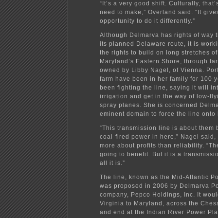
“It’s a very good shift. Culturally, that’
need to make,” Overland said. “It give
opportunity to do it differently.”
Although Delmarva has rights of way 
its planned Delaware route, it is work
the rights to build on long stretches o
Maryland’s Eastern Shore, through far
owned by Libby Nagel, of Vienna. Port
farm have been in her family for 100 
been fighting the line, saying it will in
irrigation and get in the way of low-fl
spray planes. She is concerned Delma
eminent domain to force the line onto 
“This transmission line is about them
coal-fired power in here,” Nagel said, 
more about profits than reliability. “T
going to benefit. But it is a transmissi
all it is.”
The line, known as the Mid-Atlantic 
was proposed in 2006 by Delmarva Po
company, Pepco Holdings, Inc. It woul
Virginia to Maryland, across the Che
and end at the Indian River Power Plan