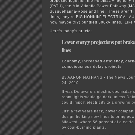
proposed together, the Potomac Allegheny T
(PATH), the Mid-Atlantic Power Pathway (M
Susquehanna-Roseland line. These aren’t j
lines, they’re BIG HONKIN’ ELECTRICAL A
now maybe tri?) bundled 500kV lines. Li
Here’s today’s article:
Lower energy projections put brake
lines
Economy, increased efficiency, car
consciousness delay projects
By AARON NATHANS • The News Journ
24, 2010
It was Delaware’s electric doomsday s
room lights would go dark unless De
could import electricity to a growing p
Just a few years back, power compani
design hulking new lines to bring pow
Midwest, where 56 percent of electrici
by coal-burning plants.