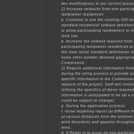
two modifications to our current proce
1) Increase setbacks from non-partici
landowner residences
a. Continue to use the existing 500-fo
standard residential setback (whicheve
to allow participating landowners to 
land use.
b. Increase the setback required from
participating landowner residences to 
the state noise standard (whichever is
some other number deemed appropria
Commission.
2) Require additional information fro
during the siting process to provide a
specific information to the Commissio
impacts of the project. Staff will cont
refining the specifics of these request
information is anticipated to be (at a
could be subject to change):
a. During the application process:
I. noise modeling report (at different
at various distances from the turbines
wind directions and speeds) throughou
area;
II. if flicker is to occur on non-particip