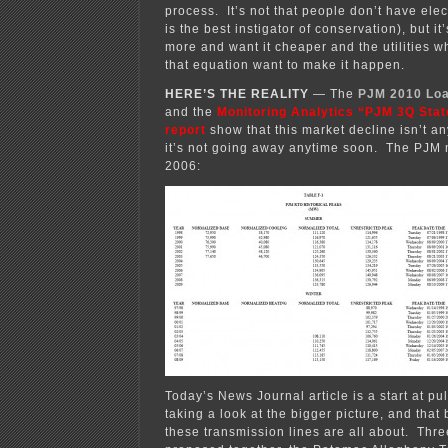
process. It’s not that people don’t have elec
is the best instigator of conservation), but i
more and want it cheaper and the utilities 
that equation want to make it happen.
HERE’S THE REALITY
— The
PJM 2010 Loa
and the
Monitoring Analytics “PJM 3Q Stat
report
show that this market decline isn’t a
it’s not going away anytime soon. The PJM 
2006:
Today’s News Journal article is a start at pull
taking a look at the bigger picture, and that 
these transmission lines are all about. Thre