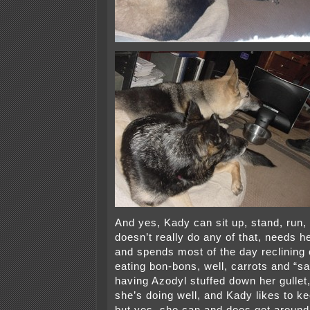
And yes, Kady can sit up, stand, run, 
doesn’t really do any of that, needs he
and spends most of the day reclining
eating bon-bons, well, carrots and “
having Azodyl stuffed down her gullet,
she’s doing well, and Kady likes to 