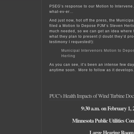
PSEG’s response to our Motion to Interve
what-ev-er…
And just now, hot off the press, the Municip
filed a Motion to Depose PJM’s Steven Herlin
much needed, so we can get an idea where 
what they plan to present (I doubt they’d pro
testimony I requested!):
Municipal Intervenors Motion to Depo
Herling
As you can see, it’s been an intense few days,
anytime soon. More to follow as it develops
PUC’s Health Impacts of Wind Turbine Doc
9:30 a.m. on February 1, 
Minnesota Public Utilities Co
Large Hearing Room