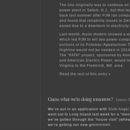
The line originally was to continue on
power plant in Salem, N.J., but that 
back last summer after PJM ran comp
and found that reliability issues in D
eased due to a downturn in electricity
Last month, those models showed a wid
which led PJM to tell two power compa
portions of its Potomac-Appalachian 
Highline would not be needed in 2014
The “PATH” project, sponsored by All
and American Electric Power, would l
Virginia to the Frederick, Md. area.
Read the rest of this entry »
Guess what we’re doing tomorrow?
January 2
We’ve put in an application with
Sixth Ange
went out to Long Island last week for a “mee
we’ve gotten through the “house visit” (whe
we’re getting our new grrrrrrrrrrrrl: