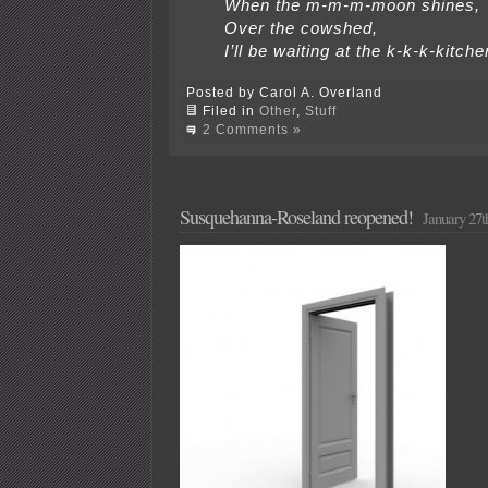
When the m-m-m-moon shines,
Over the cowshed,
I’ll be waiting at the k-k-k-kitche
Posted by Carol A. Overland
Filed in
Other
,
Stuff
2 Comments »
Susquehanna-Roseland reopened!
January 27t