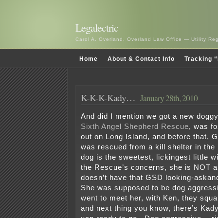
Legalectric
Carol A. Overland, Overland Law Office — Utility R
Home
About & Contact Info
Tracking “
K-K-K-Kady…
January 28th, 2010
And did I mention we got a new dogg
Sixth Angel Shepherd Rescue
, was f
out on Long Island, and before that, 
was rescued from a kill shelter in the
dog is the sweetest, lickingest little w
the Rescue’s concerns, she is NOT a
doesn’t have that GSD looking-askan
She was supposed to be dog aggress
went to meet her, with Ken, they squabb
and next thing you know, there’s Kady