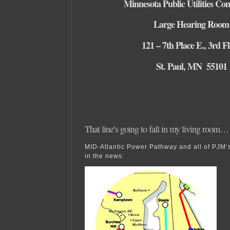
Minnesota Public Utilities Co
Large Hearing Room
121 – 7th Place E., 3rd F
St. Paul, MN 55101
That line’s going to fall in my living room…
MID-Atlantic Power Pathway and all of PJM’
in the news: