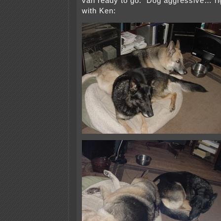
van ready to go. Dog aggressive… ri
with Ken: