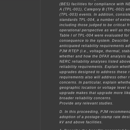
(BES) facilities for compliance with 
A (TPL-001), Category B (TPL-002) a
(TPL-003) events. In addition, consis
standards TPL-004, a number of extr
including those judged to be critical 
operational perspective as well as tho
Table I of TPL-004 were evaluated for
consequence to the system. Describe 
anticipated reliability requirements a
PJM RTEP (i.e., voltage, thermal, stabi
whether and how the DFAX analysis ap
NERC reliability analyses listed abov
reliability requirements. Explain whe
upgrades designed to address these re
requirements also will address other re
concerns. In particular, explain wheth
geographic location or voltage level 
upgrade makes that upgrade more like
broader reliability concerns.
Provide any relevant studies.
D. In this proceeding, PJM recommen
adoption of a postage-stamp rate des
kV and above facilities.