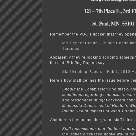
121 – 7th Place E., 3rd F
St. Paul, MN 55101
Remember the PUC’s docket that they opened
MN Dept of Health – Public Health Im
Turbines
Apparently they’re looking at doing someth
the staff Briefing Papers say:
Staff Briefing Papers – Feb 1, 2010 M
Here’s how staff defines the issue before t
Should the Commission find that curre
conditions regarding setbacks remain
and reasonable in light of recent con
Minnesota Department of Health’s Whi
Public Health Impacts of Wind Turbin
And here’s the bottom line, what staff think
Staff recommends that the best approa
the issues discussed above would be 