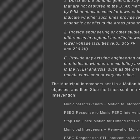
1. Describe the benefits generated by 
that are not captured in the DFAX me
by PJM to allocate costs for lower volta
Indicate whether such lines provide rel
economic benefits to the areas produci
2. Provide engineering or other studi
differences in regional benefits betw
lower voltage facilities (e.g., 345 kV
and 230 kV).
E. Provide any existing engineering or
that indicate whether the modeling a
in the RTEP analysis, such as the direc
remain consistent or vary over time.
The Municipal Intervenors sent in a Motion
objected, and then Stop the Lines sent in a 
Intervention:
Municipal Intervenors – Motion to Interve
PSEG Response to Munis FERC Intervent
Stop The Lines! Motion for Limited Interve
Municipal Intervenors – Renewal of Motion
PSEG Response to STL Intervention Moti