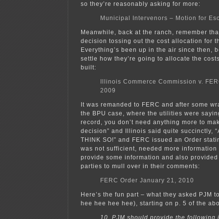
so they’re reasonably asking for more:
Municipal Intervenors – Motion for Es
Meanwhile, back at the ranch, remember that
decision tossing out the cost allocation for 
Everything’s been up in the air since then, b
settle how they’re going to allocate the cost
built:
Illinois Commerce Commission v. FER
2009
It was remanded to FERC and after some wran
the BPU case, where the utilities were saying,
record, you don’t need anything more to ma
decision” and Illinois said quite succinctl
THINK SO!” and FERC issued an Order statin
was not sufficient, needed more information
provide some information and also provided
parties to mull over in their comments:
FERC Order January 21, 2010
Here’s the fun part – what they asked PJM t
hee hee hee hee), starting on p. 5 of the ab
10. PJM should provide the following 