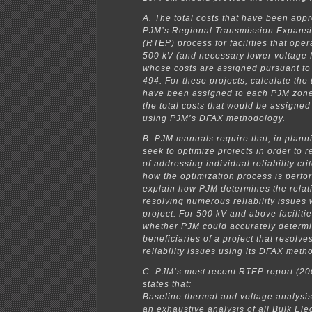
A. The total costs that have been app
PJM’s Regional Transmission Expans
(RTEP) process for facilities that oper
500 kV (and necessary lower voltage fa
whose costs are assigned pursuant to
494. For these projects, calculate the t
have been assigned to each PJM zone
the total costs that would be assigne
using PJM’s DFAX methodology.
B. PJM manuals require that, in planni
seek to optimize projects in order to 
of addressing individual reliability cri
how the optimization process is perfo
explain how PJM determines the relativ
resolving numerous reliability issues 
project. For 500 kV and above facilitie
whether PJM could accurately determi
beneficiaries of a project that resolv
reliability issues using its DFAX meth
C. PJM’s most recent RTEP report (200
states that:
Baseline thermal and voltage analys
an exhaustive analysis of all Bulk Ele