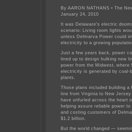
By AARON NATHANS • The News
January 24, 2010
It was Delaware’s electric doo
scenario: Living room lights wou
unless Delmarva Power could i
electricity to a growing populatio
Just a few years back, power c
lined up to design hulking new li
power from the Midwest, where 
electricity is generated by coal-
plants.
Those plans included building a 
line from Virginia to New Jersey
have unfurled across the heart 
helping assure reliable power to
and costing customers of Delm
$1.2 billion.
But the world changed — seemi