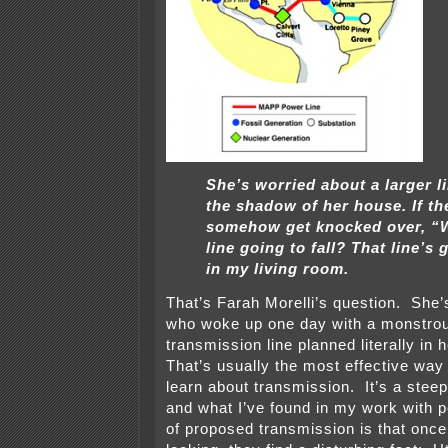
She’s worried about a larger li
the shadow of her house. If th
somehow get knocked over, “W
line going to fall? That line’s g
in my living room.
That’s Farah Morelli’s question. She’
who woke up one day with a monstrou
transmission line planned literally in
That’s usually the most effective way
learn about transmission. It’s a steep
and what I’ve found in my work with p
of proposed transmission is that once