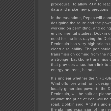
procedural, to allow PJM to reac
data and make new projections.
In the meantime, Pepco will con
designing the route and the powe
working on permitting, and doing
environmental studies. Dobkin d
need for the line, saying the De
Peninsula has very high prices 
electric reliability. The peninsul
transmission coming from the no
a stronger backbone transmissi
that provides a southern link to 
energy sources, he said.
It’s unclear whether the NRG-B
Wind offshore wind farm, design
locally generated power to the 
Peninsula, will be built as plann
or what the price of coal will be
road, Dobkin said. And it’s uncl
the planned expansion of the ne