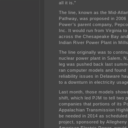
all it is.”
The line, known as the Mid-Atla
Pathway, was proposed in 2006
Power’s parent company, Pepco
Inc. It would run from Virginia t
across the Chesapeake Bay and 
Indian River Power Plant in Mill
The line originally was to contin
nuclear power plant in Salem, N.
leg was pushed back last summ
ran computer models and found 
reliability issues in Delaware h
to a downturn in electricity usag
Last month, those models showe
shift, which led PJM to tell two 
companies that portions of its 
Appalachian Transmission Highl
be needed in 2014 as scheduled
project, sponsored by Alleghen
American Electric Power, would 