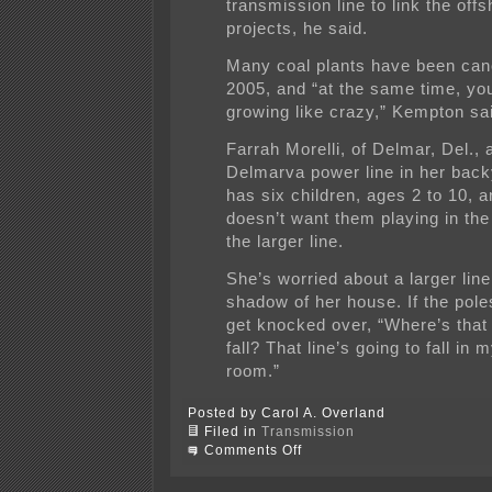
transmission line to link the off
projects, he said.
Many coal plants have been can
2005, and “at the same time, yo
growing like crazy,” Kempton sa
Farrah Morelli, of Delmar, Del., 
Delmarva power line in her bac
has six children, ages 2 to 10, 
doesn’t want them playing in th
the larger line.
She’s worried about a larger line 
shadow of her house. If the po
get knocked over, “Where’s that 
fall? That line’s going to fall in m
room.”
Posted by Carol A. Overland
Filed in
Transmission
on
Comments Off
That
line’s