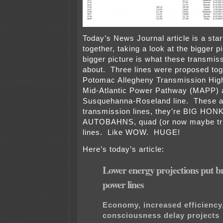
Today’s News Journal article is a start 
together, taking a look at the bigger p
bigger picture is what these transmiss
about. Three lines were proposed tog
Potomac Allegheny Transmission High
Mid-Atlantic Power Pathway (MAPP) 
Susquehanna-Roseland line. These ar
transmission lines, they’re BIG HO
AUTOBAHNS, quad (or now maybe tri
lines. Like WOW. HUGE!
Here’s today’s article:
Lower energy projections put b
power lines
Economy, increased efficiency
consciousness delay projects