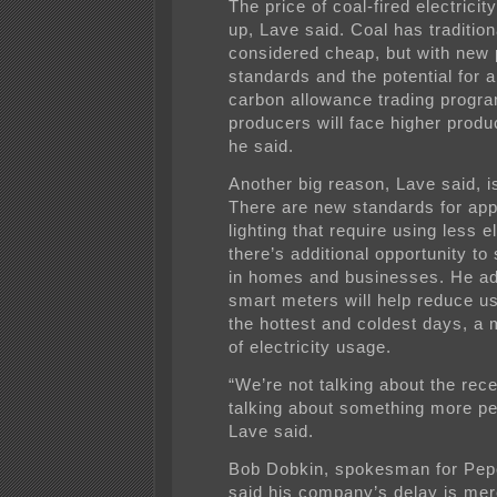
The price of coal-fired electricity
up, Lave said. Coal has tradition
considered cheap, but with new p
standards and the potential for a
carbon allowance trading progra
producers will face higher produ
he said.
Another big reason, Lave said, is
There are new standards for ap
lighting that require using less el
there’s additional opportunity t
in homes and businesses. He ad
smart meters will help reduce u
the hottest and coldest days, a 
of electricity usage.
“We’re not talking about the rec
talking about something more p
Lave said.
Bob Dobkin, spokesman for Pep
said his company’s delay is mer