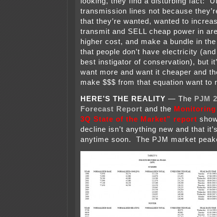
looking, they find a disturbing fact: U
transmission lines not because they’r
that they’re wanted, wanted to increase
transmit and SELL cheap power in are
higher cost, and make a bundle in the
that people don’t have electricity (and
best instigator of conservation), but it
want more and want it cheaper and the
make $$$ from that equation want to 
HERE’S THE REALITY
— The
PJM 2
Forecast Report
and the
Monitoring
3Q State of the Market” report
show 
decline isn’t anything new and that it
anytime soon. The PJM market peake