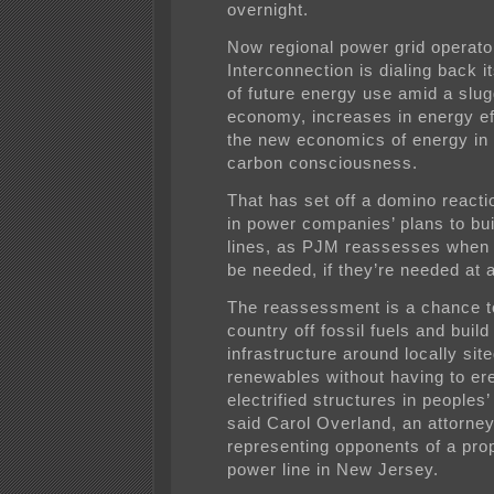
overnight.
Now regional power grid operat
Interconnection is dialing back i
of future energy use amid a slug
economy, increases in energy ef
the new economics of energy in 
carbon consciousness.
That has set off a domino reacti
in power companies’ plans to bui
lines, as PJM reassesses when t
be needed, if they’re needed at a
The reassessment is a chance t
country off fossil fuels and build
infrastructure around locally sit
renewables without having to ere
electrified structures in peoples
said Carol Overland, an attorne
representing opponents of a pro
power line in New Jersey.