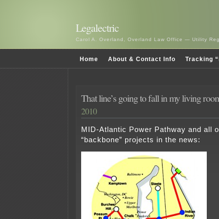
Legalectric
Carol A. Overland, Overland Law Office — Utility R
Home
About & Contact Info
Tracking “
That line’s going to fall in my living r
2010
MID-Atlantic Power Pathway and all 
“backbone” projects in the news: