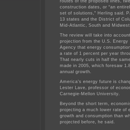
routes of the proposed lines, tw
construction dates, or “an entirel
set of solutions,” Herling said.
13 states and the District of Col
Mid-Atlantic, South and Midwest
The review will take into account
projection from the U.S. Energy 
Agency that energy consumption 
a rate of 1 percent per year thr
That nearly cuts in half the sam
made in 2005, which foresaw 1.
annual growth.
America’s energy future is chang
Lester Lave, professor of econo
Carnegie-Mellon University.
Beyond the short term, economi
projecting a much lower rate of
growth and consumption than w
projected before, he said.