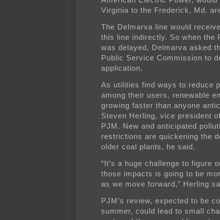
Virginia to the Frederick, Md. ar
The Delmarva line would receiv
this line indirectly. So when the
was delayed, Delmarva asked t
Public Service Commission to d
application.
As utilities find ways to reduce
among their users, renewable en
growing faster than anyone antic
Steven Herling, vice president of
PJM. New and anticipated pollut
restrictions are quickening the 
older coal plants, he said.
“It’s a huge challenge to figure 
those impacts is going to be mo
as we move forward,” Herling sa
PJM’s review, expected to be co
summer, could lead to small cha