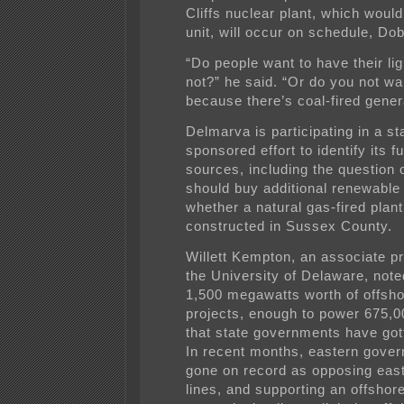
Cliffs nuclear plant, which would
unit, will occur on schedule, Dob
“Do people want to have their lig
not?” he said. “Or do you not wan
because there’s coal-fired gener
Delmarva is participating in a st
sponsored effort to identify its f
sources, including the question o
should buy additional renewable
whether a natural gas-fired plan
constructed in Sussex County.
Willett Kempton, an associate pr
the University of Delaware, note
1,500 megawatts worth of offsh
projects, enough to power 675,
that state governments have got
In recent months, eastern gove
gone on record as opposing eas
lines, and supporting an offshor