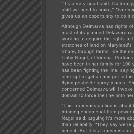
“It’s a very good shift. Culturally
shift we need to make,” Overland
gives us an opportunity to do it d
Although Delmarva has rights o
most of its planned Delaware rout
working to acquire the rights to 
stretches of land on Maryland’s
Shore, through farms like the o
Libby Nagel, of Vienna. Portions
have been in her family for 100 
has been fighting the line, saying 
interrupt irrigation and get in th
flying pesticide spray planes. Sh
concerned Delmarva will invoke
domain to force the line onto her
“This transmission line is about
bringing cheap coal-fired power 
Nagel said, arguing it’s more abo
than reliability. “They say we’re 
benefit. But it is a transmission 