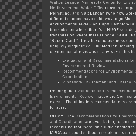
Walton League, Minnesota Center for Envir
North American Water Office
) now in charge 
Permitting, and Matt Langan (who now works 
different sources have said, way to go Matt
environmental review on CapX Hampton-La C
transmission where there’s a HUGE corridor,
transmission where there is none, GOOD JOB
“Report Card.” They have no business doing
uniquely disqualified. But Matt left, leaving
environmental review is in any way in his ha
Evaluation and Recommendations for
Environmental Review
Recommendations for Environmental
Coordination
Minnesota Environment and Energy R
Reading the
Evaluation and Recommendatio
Environmental Review
, maybe the Comments
extent. The ultimate recommendations are be
for sure.
OH MY! The
Recommendations for Environ
and Coordination
are even better, recomme
recognizing that there isn’t sufficient staff 
MPCA part could still be a problem, as it 