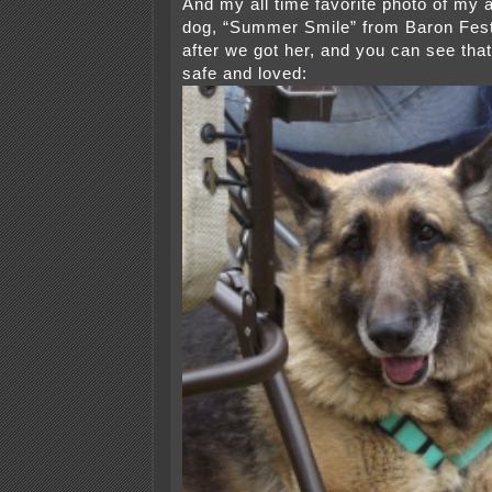
And my all time favorite photo of my al
dog, “Summer Smile” from Baron Fest
after we got her, and you can see th
safe and loved: