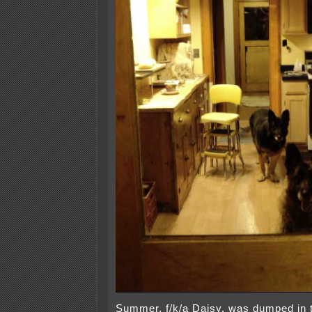
Summer, f/k/a Daisy, was dumped in 