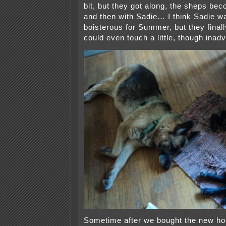
bit, but they got along, the sheps beco
and then with Sadie… I think Sadie was
boisterous for Summer, but they finall
could even touch a little, though inadv
Sometime after we bought the new hou