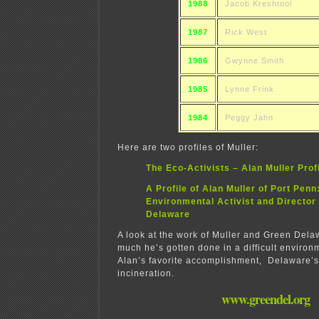
1988
Jacob Kreshtool
1987
Rick West
1986
Gwynne Smith
1985
Lynne Frink
1984
Peggy Jahn
Here are two profiles of Muller:
The Eco-Activists – Alan Muller Prof
A Profile of Alan Muller of Port Penn
Environmental Activist and Director
Delaware
A look at the work of Muller and Green Del
much he’s gotten done in a difficult environm
Alan’s favorite accomplishment, Delaware’s 
incineration.
www.greendel.org