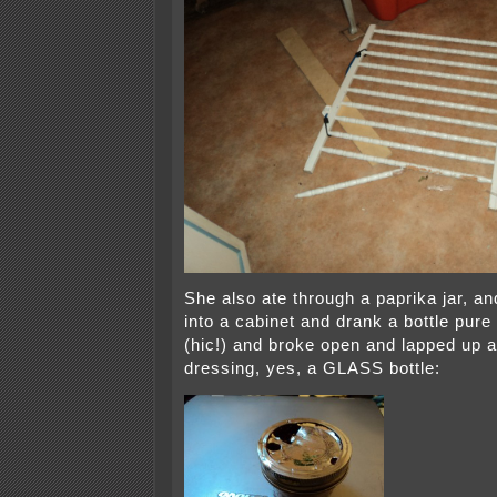
She also ate through a paprika jar, a
into a cabinet and drank a bottle pure 
(hic!) and broke open and lapped up a 
dressing, yes, a GLASS bottle: