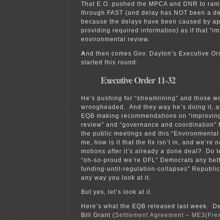
That E.O. pushed the MPCA and DNR to ram 
through FAST (and delay has NOT been a d
because the delays have been caused by ap
providing required information) as if that “i
environmental review.
A
nd then comes Gov. Dayton’s Executive Or
started this round:
Executive Order 11-32
He’s pushing for “streamlining” and those wo
wrongheaded. And they way he’s doing it, all 
EQB making recommendations on “improving
review” and “governance and coordination
the public meetings and this “Environmental
me, how is it that the fix isn’t in, and we’re
motions after it’s already a done deal? Do t
“oh-so-proud we’re DFL” Democrats any bette
funding-until-regulation-collapses” Republi
any way you look at it.
But yes, let’s look at it.
Here’s what the EQB released last week. 
Bill Grant (
Settlement Agreement – ME3(Fres