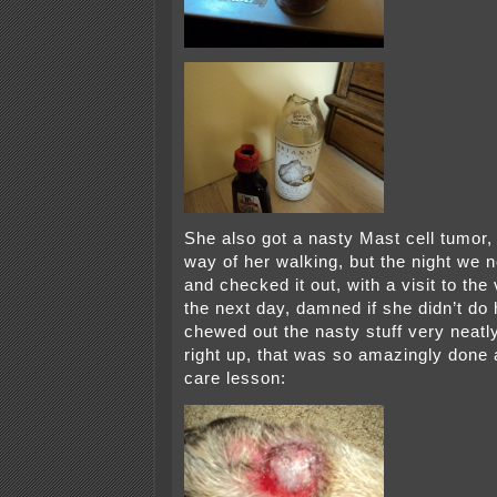
She also got a nasty Mast cell tumor, 
way of her walking, but the night we n
and checked it out, with a visit to the
the next day, damned if she didn’t do
chewed out the nasty stuff very neatly
right up, that was so amazingly done 
care lesson: