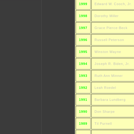
1999
Edward W. Cooch, Jr.
1998
Dorothy Miller
1997
Grace Pierce-Beck
1996
Russell Peterson
1995
Winston Wayne
1994
Joseph R. Biden, Jr.
1993
Ruth Ann Minner
1992
Leah Roedel
1991
Barbara Lundberg
1990
Don Sharpe
1989
Til Purnell