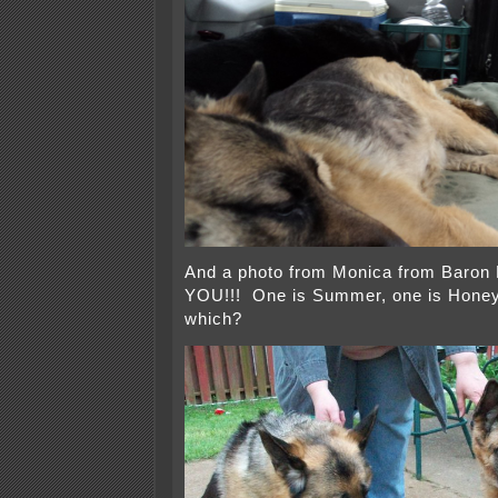
And a photo from Monica from Baron
YOU!!! One is Summer, one is Honey
which?