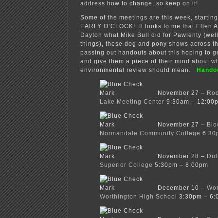
address how to change, so keep on it!
Some of the meetings are this week, starti
EARLY O’CLOCK! It looks to me that Ellen A
Dayton what Mike Bull did for Pawlenty (wel
things), these dog and pony shows across th
passing out handouts about this hoping to get
and give them a piece of their mind about w
environmental review should mean.
Hando
November 27 –
Roc
Lake Meeting Center
9:30am – 12:00
November 27 –
Blo
Normandale Community College
6:30
November 28 –
Dul
Superior College
5:30pm – 8:00pm
December 10 –
Wor
Worthington High School
3:30pm – 6: