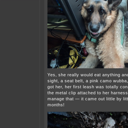
Yes, she really would eat anything an
sight, a seat belt, a pink camo wubba,
got her, her first leash was totally c
the metal clip attached to her harne
manage that — it came out little by lit
months!