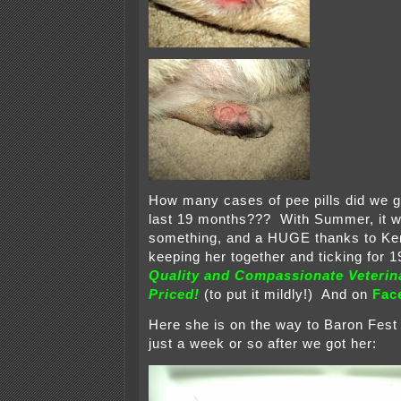
How many cases of pee pills did we g
last 19 months??? With Summer, it 
something, and a HUGE thanks to Ken
keeping her together and ticking for 
Quality and Compassionate Veterin
Priced!
(to put it mildly!) And on
Fac
Here she is on the way to Baron Fest I
just a week or so after we got her: