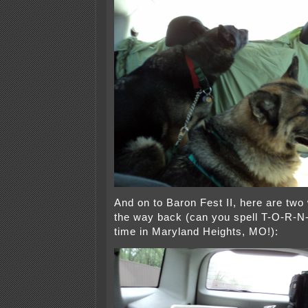
And on to Baron Fest II, here are two
the way back (can you spell T-O-R-
time in Maryland Heights, MO!):