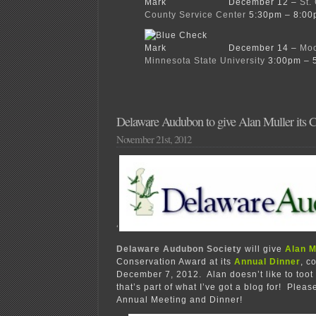
December 12 –
St.
County Service Center
5:30pm – 8:00
December 14 –
Moo
Minnesota State University
3:00pm – 
Delaware Audubon to give Alan Muller its 
November 21st, 2012
‘
Delaware Audubon Society
will give
Alan M
Conservation Award at its
Annual Dinner
, c
December 7, 2012. Alan doesn’t like to toot
that’s part of what I’ve got a blog for! Please
Annual Meeting and Dinner!