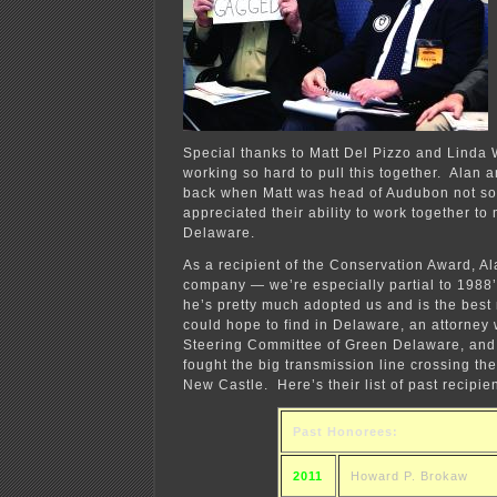
Special thanks to Matt Del Pizzo and Linda
working so hard to pull this together. Alan a
back when Matt was head of Audubon not so
appreciated their ability to work together to
Delaware.
As a recipient of the Conservation Award, Ala
company — we’re especially partial to 1988’
he’s pretty much adopted us and is the best
could hope to find in Delaware, an attorney
Steering Committee of Green Delaware, and
fought the big transmission line crossing th
New Castle. Here’s their list of past recipien
Past Honorees:
2011
Howard P. Brokaw