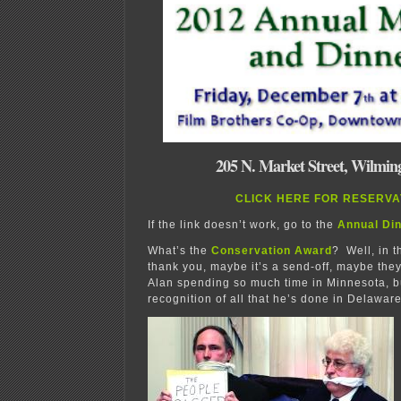
205 N. Market Street, Wilmin
CLICK HERE FOR RESERVA
If the link doesn’t work, go to the
Annual Di
What’s the
Conservation Award
? Well, in t
thank you, maybe it’s a send-off, maybe they
Alan spending so much time in Minnesota, but
recognition of all that he’s done in Delaware