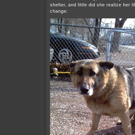
shelter, and little did she realize her 
change: