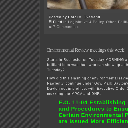
Posted by Carol A. Overland
Filed in
Legislative & Policy
,
Other
,
Polit
7 Comments »
Environmental Review meetings this week!
Starts in Rochester on Tuesday MORNING a
brilliant idea was that, who can show up at 
Tuesday?
How did this slashing of environmental revie
Pawlenty, continue under Gov. Mark Dayton? I
Dayton got into office, with Executive Order 
muzzling the MPCA and DNR:
E.O. 11-04 Establishing
and Procedures to Ensu
Certain Environmental 
are Issued More Efficien