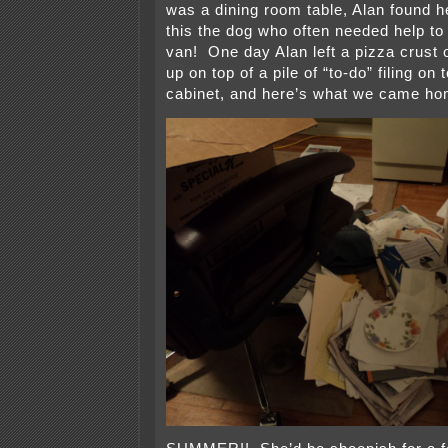
was a dining room table, Alan found h
this the dog who often needed help to 
van! One day Alan left a pizza crust o
up on top of a pile of “to-do” filing on 
cabinet, and here’s what we came ho