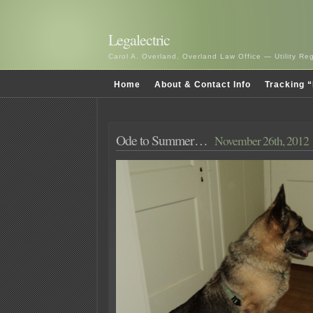
Legalectric
Carol A. Overland, Overland Law Office — Utility R
Home
About & Contact Info
Tracking “
Ode to Summer…
November 26th, 2012