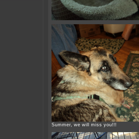
Summer, we will miss you!!!