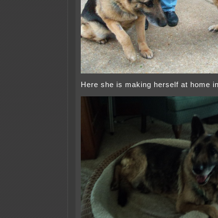
Here she is making herself at home i