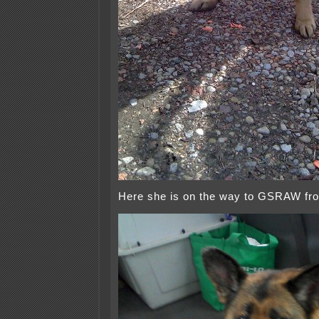
Here she is on the way to GSRAW fro