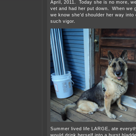
April, 2011. Today she is no more, we
vet and had her put down. When we got
we know she’d shoulder her way into 
such vigor.
Summer lived life LARGE, ate everythi
would drink herself into a burst bladde