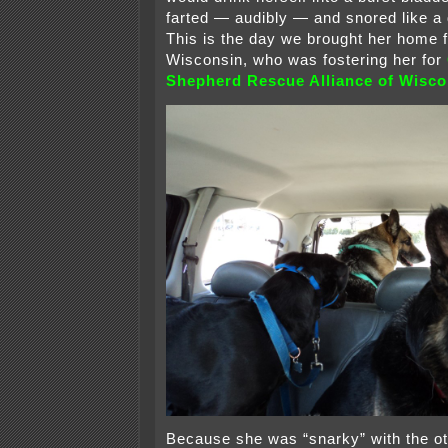
farted — audibly — and snored like a 
This is the day we brought her home 
Wisconsin, who was fostering her for
Shepherd Rescue Alliance of Wisco
Because she was “snarky” with the oth