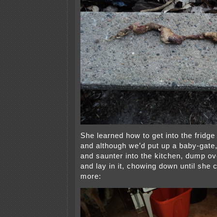
She learned how to get into the fridge
and although we’d put up a baby-gate,
and saunter into the kitchen, dump ov
and lay in it, chowing down until she 
more: