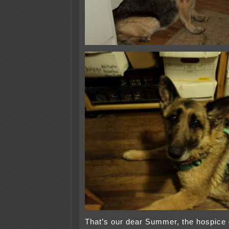
That’s our dear Summer, the hospice 