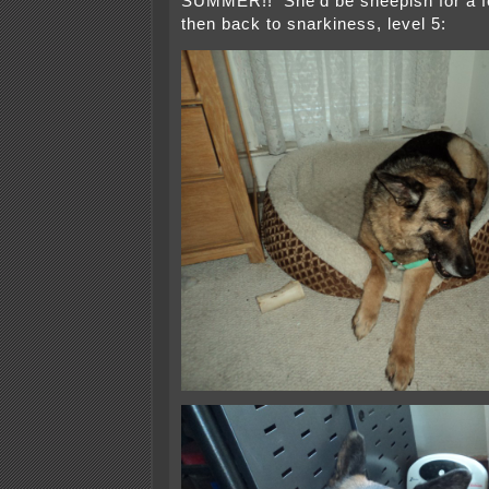
SUMMER!! She’d be sheepish for a 
then back to snarkiness, level 5: