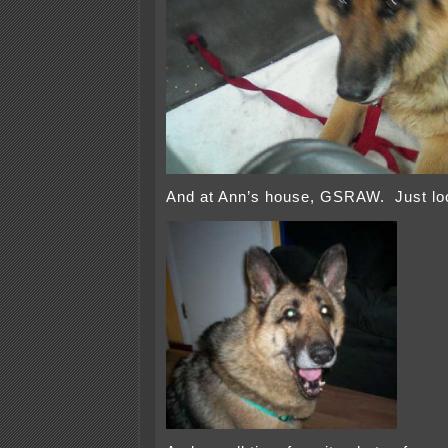
And at Ann’s house, GSRAW. Just look