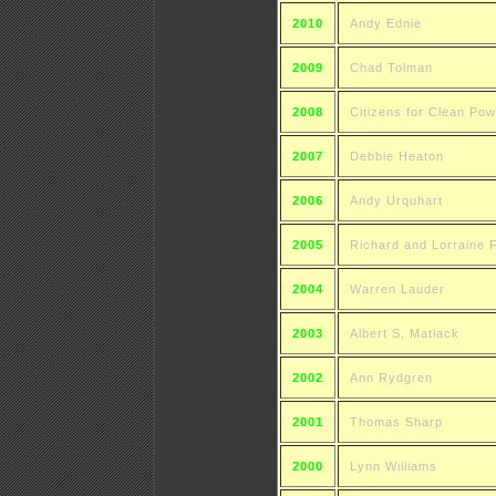
2010
Andy Ednie
2009
Chad Tolman
2008
Citizens for Clean Pow
2007
Debbie Heaton
2006
Andy Urquhart
2005
Richard and Lorraine 
2004
Warren Lauder
2003
Albert S. Matlack
2002
Ann Rydgren
2001
Thomas Sharp
2000
Lynn Williams