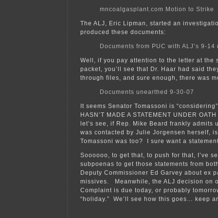
mncoalgasplant.com Motion to Strike
The ALJ, Eric Lipman, started an investigat
produced these documents:
Documents from PUC with ALJ’s 9-14 
Well, if you pay attention to the letter at the
packet, you’ll see that Dr. Haar had said th
through files, and sure enough, there was m
Documents unearthed 9-30-07
It seems Senator Tomassoni is “considering”
HASN’T MADE A STATEMENT UNDER OATH 
let’s see, if Rep. Mike Beard frankly admits 
was contacted by Julie Jorgensen herself, isn’
Tomassoni was too? I sure want a statement
Soooooo, to get that, to push for that, I’ve se
subpoenas to get those statements from bo
Deputy Commissioner Ed Garvey about ex par
missives. Meanwhile, the ALJ decision on o
Complaint is due today, or probably tomorro
“holiday.” We’ll see how this goes… keep a