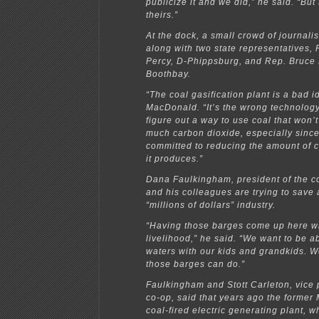
publicize it and we did,” he said. “But
theirs.”
At the dock, a small crowd of journali
along with two state representatives, 
Percy, D-Phippsburg, and Rep. Bruce
Boothbay.
“The coal gasification plant is a bad i
MacDonald. “It’s the wrong technolog
figure out a way to use coal that won’
much carbon dioxide, especially since
committed to reducing the amount of 
it produces.”
Dana Faulkingham, president of the c
and his colleagues are trying to save 
“millions of dollars” industry.
“Having those barges come up here wil
livelihood,” he said. “We want to be ab
waters with our kids and grandkids. 
those barges can do.”
Faulkingham and Stott Carleton, vice 
co-op, said that years ago the former
coal-fired electric generating plant, w