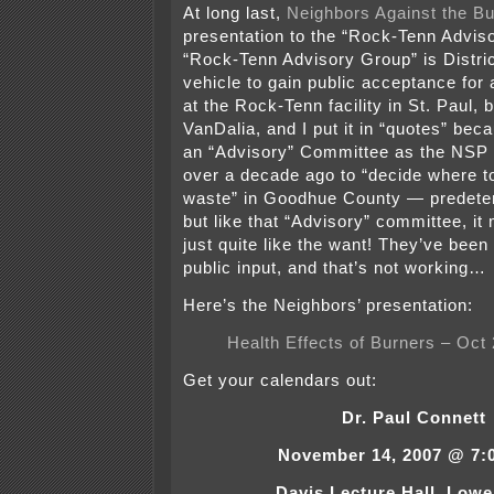
At long last,
Neighbors Against the Bu
presentation to the “Rock-Tenn Advis
“Rock-Tenn Advisory Group” is Distri
vehicle to gain public acceptance for
at the Rock-Tenn facility in St. Paul, 
VanDalia, and I put it in “quotes” bec
an “Advisory” Committee as the NSP 
over a decade ago to “decide where t
waste” in Goodhue County — predete
but like that “Advisory” committee, it
just quite like the want! They’ve been t
public input, and that’s not working…
Here’s the Neighbors’ presentation:
Health Effects of Burners – Oct
Get your calendars out:
Dr. Paul Connett
November 14, 2007 @ 7:0
Davis Lecture Hall, Lowe