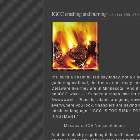
“Advisory
Group”
hears
IGCC crashing and burning
October 13th, 2007
from
NAB
It’s such a beautiful fall day today, not a cl
gathering ovrhead, the trees aren’t realy tur
Delaware like they are in Minnesota. And it’
an IGCC wake — it’s been a rough time for co
Awwwwww… Plans for plants are going down
everywhere you look, financiers are saying
admitted long ago, “IGCC IS TOO RISKY F
INVSTMENT.”
Mesaba’s DOE Notice of Intent
And the industry is getting it, lots of financi