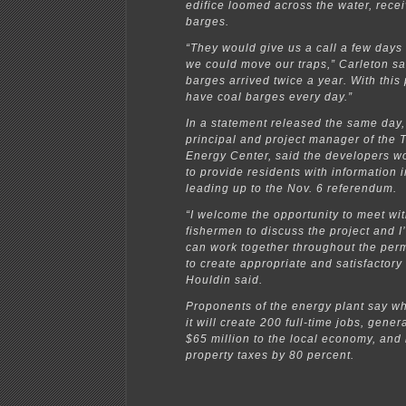
edifice loomed across the water, rece
barges.
“They would give us a call a few days
we could move our traps,” Carleton sa
barges arrived twice a year. With this
have coal barges every day.”
In a statement released the same day,
principal and project manager of the 
Energy Center, said the developers w
to provide residents with information 
leading up to the Nov. 6 referendum.
“I welcome the opportunity to meet wi
fishermen to discuss the project and 
can work together throughout the perm
to create appropriate and satisfactory
Houldin said.
Proponents of the energy plant say 
it will create 200 full-time jobs, gene
$65 million to the local economy, and
property taxes by 80 percent.