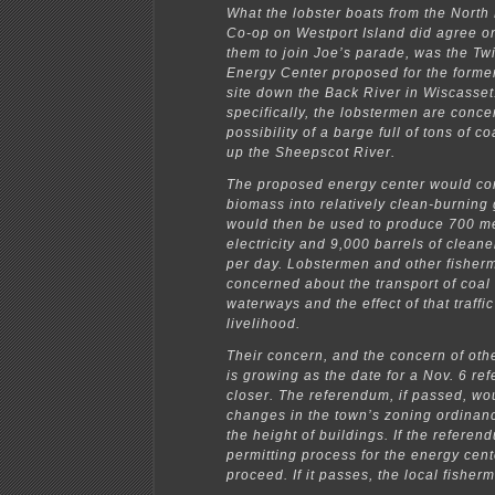
What the lobster boats from the North
Co-op on Westport Island did agree o
them to join Joe’s parade, was the Tw
Energy Center proposed for the form
site down the Back River in Wiscasset
specifically, the lobstermen are conce
possibility of a barge full of tons of c
up the Sheepscot River.
The proposed energy center would co
biomass into relatively clean-burning
would then be used to produce 700 m
electricity and 9,000 barrels of cleane
per day. Lobstermen and other fisher
concerned about the transport of coal 
waterways and the effect of that traffic
livelihood.
Their concern, and the concern of oth
is growing as the date for a Nov. 6 r
closer. The referendum, if passed, wo
changes in the town’s zoning ordinanc
the height of buildings. If the refere
permitting process for the energy cen
proceed. If it passes, the local fisher