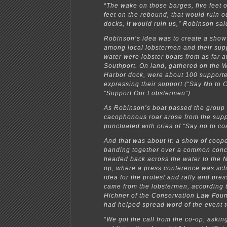
“The wake on those barges, five feet 
feet on the rebound, that would ruin o
docks, it would ruin us,” Robinson sai
Robinson’s idea was to create a show 
among local lobstermen and their sup
water were lobster boats from as far 
Southport. On land, gathered on the 
Harbor dock, were about 100 supporte
expressing their support (“Say No to 
“Support Our Lobstermen”).
As Robinson’s boat passed the group 
cacophonous roar arose from the supp
punctuated with cries of “Say no to coa
And that was about it: a show of coope
banding together over a common con
headed back across the water to the 
op, where a press conference was sc
idea for the protest and rally and pre
came from the lobstermen, according 
Hichner of the Conservation Law Foun
had helped spread word of the event t
“We got the call from the co-op, asking