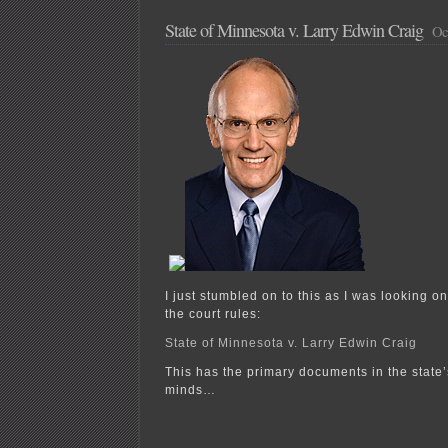
State of Minnesota v. Larry Edwin Craig
Oct
I just stumbled on to this as I was looking on
the court rules:
State of Minnesota v. Larry Edwin Craig
This has the primary documents in the state’s
minds…