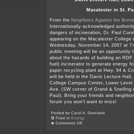
Macalester in St. Pa
From the
Neighbors Against the Burn
Internationally-acknowledged authorit
dangers of incineration, Dr. Paul Conne
appearing on the Macalester College
Wednesday, November 14, 2007 at 7
public meeting will be an opportunity 
about the hazards of building an RDF 
fuel) incinerator to generate energy f
paper recycling plant at Hwy. 94 & Cr
will be held in the Davis Lecture Hall
College Campus Center, Lower Level
Ave. (SW corner of Grand & Snelling 
Paul). Bring your friends and neighbors
forum you won’t want to miss!
Posted by Carol A. Overland
Filed in
Energy
on
Comments Off
R-
T