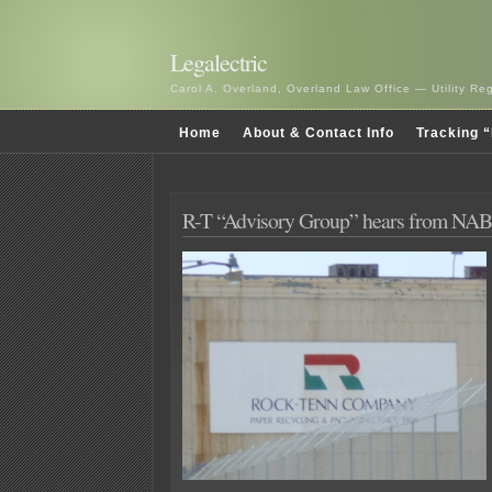
Legalectric
Carol A. Overland, Overland Law Office — Utility R
Home
About & Contact Info
Tracking “
R-T “Advisory Group” hears from NAB