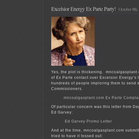
Excelsior Energy Ex Parte Party!
October 8th,
Yes, the plot is thickening. mncoalgasplant
of Ex Parte contact over Excelsior Energy’s 
hundreds of people imploring them to send 
Commissioners.
mncoalgasplant.com Ex Parte Compla
Of particular concern was this letter from 
Ed Garvey:
Ed Garvey Promo Letter
And at the time, mncoalgasplant.com submitt
tried to have it tossed out: