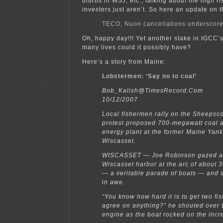
blurbs in WSJ, etc., talking about the high r
investers just aren’t. So here an update on t
TECO, Nuon cancellations underscor
Oh, happy day!!! Yet another stake in IGCC’
many lives could it possibly have?
Here’s a story from Maine:
Lobstermen: ‘Say no to coal’
Bob_Kalish@TimesRecord.Com
10/12/2007
Local fishermen rally on the Sheepsco
protest proposed 700-megawatt coal 
energy plant at the former Maine Yank
Wiscasset.
WISCASSET — Joe Robinson gazed ac
Wiscasset harbor at the arc of about 3
— a veritable parade of boats — and 
in awe.
“You know how hard it is to get two fi
agree on anything?” he shouted over 
engine as the boat rocked on the incr