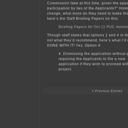
Commission take at this time, given the app
participation by two of the Applicants?” H
change, what more do they need to make tha
here’s the Staff Briefing Papers on this:
Briefing Papers for Oct 11 PUC meeti
Though staff states that options 1 and 4 in t
not what they’d recommend, here’s what I’
DONE WITH IT! Yes, Option 4:
4. Dismissing the application without 
requiring the Applicants to file a new
application if they wish to proceed wi
project.
« Previous Entries