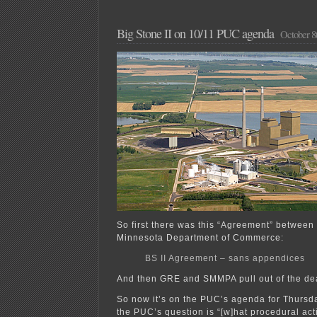
Big Stone II on 10/11 PUC agenda
October 8
So first there was this “Agreement” between
Minnesota Department of Commerce:
BS II Agreement – sans appendices
And then GRE and SMMPA pull out of the de
So now it’s on the PUC’s agenda for Thursd
the PUC’s question is “[w]hat procedural act