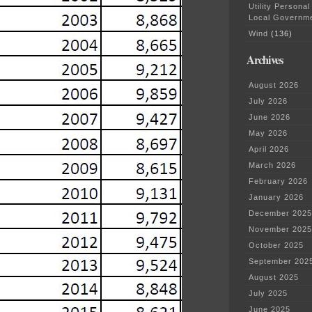
Utility Personal
Local Governm
Wind
(136)
Archives
August 2026
July 2026
June 2026
May 2026
April 2026
March 2026
February 2026
January 2026
December 2025
November 2025
October 2025
September 202
August 2025
July 2025
June 2025