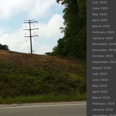
July 2020
June 2020
May 2020
April 2020
March 2020
February 2020
January 2020
December 2019
November 2019
October 2019
September 201
August 2019
July 2019
June 2019
May 2019
April 2019
March 2019
February 2019
January 2019
December 2018