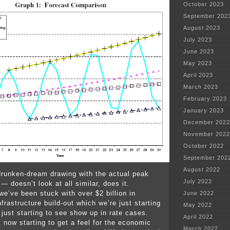
October 2023
September 202
August 2023
July 2023
June 2023
May 2023
April 2023
March 2023
February 2023
January 2023
December 2022
November 2022
October 2022
September 202
August 2022
runken-dream drawing with the actual peak
July 2022
 doesn’t look at all similar, does it.
we’ve been stuck with over $2 billion in
June 2022
frastructure build-out which we’re just starting
May 2022
d just starting to see show up in rate cases.
April 2022
t now starting to get a feel for the economic
March 2022