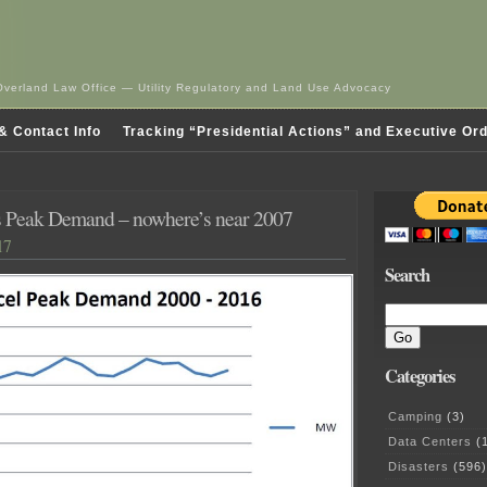
Overland Law Office — Utility Regulatory and Land Use Advocacy
& Contact Info
Tracking “Presidential Actions” and Executive Or
s Peak Demand – nowhere’s near 2007
17
Search
Categories
Camping
(3)
Data Centers
(1
Disasters
(596)