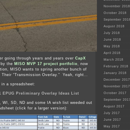
November 2018
October 2018
September 201
August 2018
July 2018
June 2018
May 2018
April 2018
er going through years and years over
CapX
March 2018
d by the
MISO MVP 17 project portfolio
, now
February 2018
tion, MISO wants to spring another bunch of
January 2018
. Their “Transmission Overlay.” Yeah, right…
December 2017
, in a spreadsheet:
November 2017
1 EPUG Preliminary Overlay Ideas List
October 2017
September 201
, WI, SD, ND and some IA wish list weeded out
August 2017
dsheet (click for a larger version):
July 2017
June 2017
May 2017