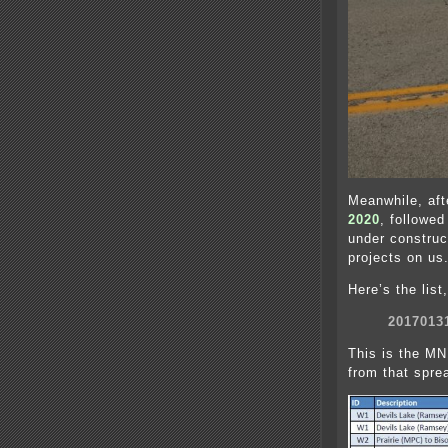
Meanwhile, aft
2020
, followe
under construc
projects on us
Here’s the list
2017013
This is the MN
from that sprea