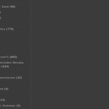
c Sand
(96)
)
)
licy
(770)
 (non?)
(805)
 includes Mesaba
n
(634)
ansmission
(33)
and
(4)
573)
or Dummies
(5)