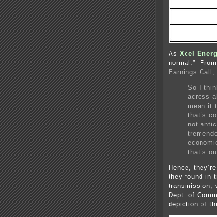
As
Xcel Energ
normal.” From 
Earnings Call,
So I thi
across al
mean it 
that’s co
not antic
tremendo
economie
that’s ou
Hence, they’re
they found in 
transmission, 
Dept. of Comme
depiction of t