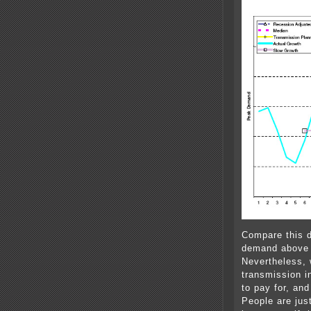
Compare this d
demand above —
Nevertheless, 
transmission in
to pay for, an
People are jus