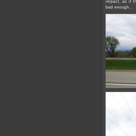
impact, as if t
bad enough…