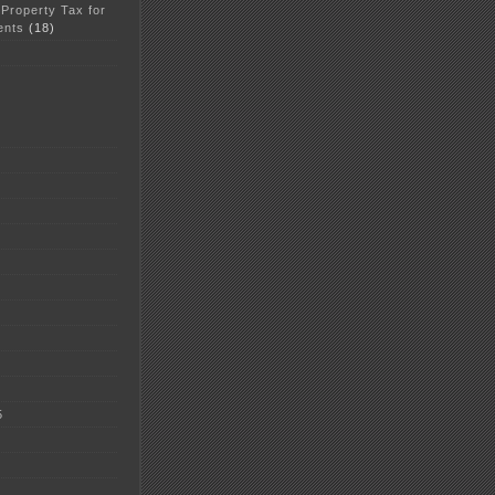
 Property Tax for
ents
(18)
5