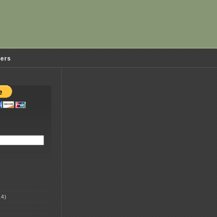
ders
4)