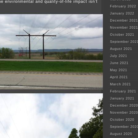
he environmental and quality-of-life impact isn’t
February 2022
January 2022
December 2021
November 2021
October 2021
September 202
August 2021
July 2021
June 2021
May 2021
April 2021
March 2021
February 2021
January 2021
December 2020
November 2020
October 2020
September 202
August 2020