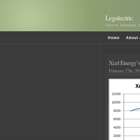
Legalectric
Carol A. Overland, 
Home
About 
Xcel Energy’
February 27th, 20