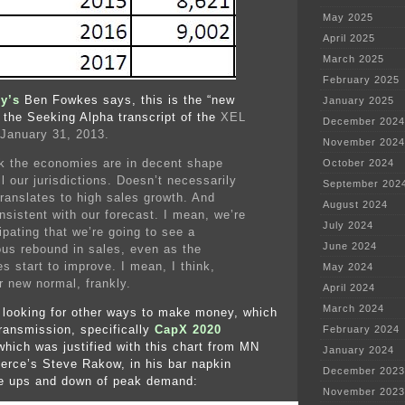
May 2025
April 2025
March 2025
February 2025
y’s
Ben Fowkes says, this is the “new
January 2025
the Seeking Alpha transcript of the
XEL
December 2024
 January 31, 2013.
November 2024
nk the economies are in decent shape
October 2024
l our jurisdictions. Doesn’t necessarily
September 202
translates to high sales growth. And
August 2024
nsistent with our forecast. I mean, we’re
July 2024
ipating that we’re going to see a
June 2024
us rebound in sales, even as the
s start to improve. I mean, I think,
May 2024
r new normal, frankly.
April 2024
March 2024
 looking for other ways to make money, which
transmission, specifically
CapX 2020
February 2024
which was justified with this chart from MN
January 2024
rce’s Steve Rakow, in his bar napkin
December 2023
he ups and down of peak demand:
November 2023