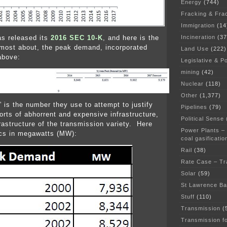
Energy
(744)
Fracking & Fra
Immigration
(14
Incineration
(37
s released its
2016 SEC 10-K
, and here is the
most about, the peak demand, incorporated
Land Use
(222)
above:
Legislative & Po
mining
(42)
Nuclear
(118)
Other
(1,377)
is the number they use to attempt to justify
Pipelines
(79)
sorts of abhorrent and expensive infrastructure,
Political Sense
frastructure of the transmission variety. Here
Power Plants –
ics in megawatts (MW):
coal gasificatio
Rail
(38)
Rate Case – Tr
Solar
(59)
St Lawrence B
Stuff
(110)
Transmission
(
Transmission f