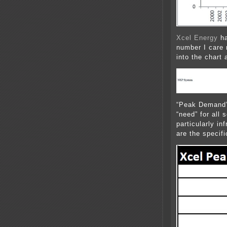
Xcel Energy
ha
number I care 
into the chart 
“Peak Demand” 
“need” for all 
particularly in
are the specif