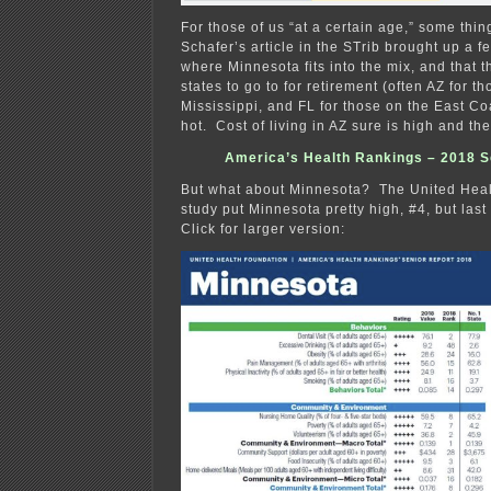
For those of us “at a certain age,” some thi
Schafer’s article in the STrib brought up a f
where Minnesota fits into the mix, and that 
states to go to for retirement (often AZ for th
Mississippi, and FL for those on the East Co
hot. Cost of living in AZ sure is high and th
America’s Health Rankings – 2018 S
But what about Minnesota? The United Heal
study put Minnesota pretty high, #4, but las
Click for larger version: