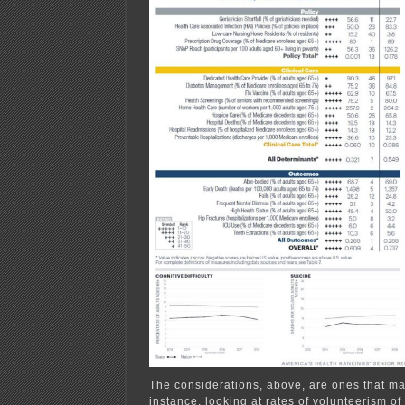
The considerations, above, are ones that m
instance, looking at rates of volunteerism of