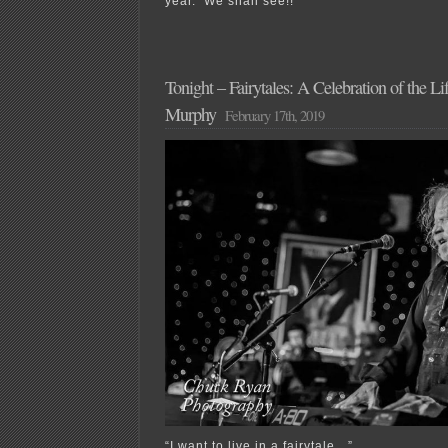
year. We shall see!!
Tonight – Fairytales: A Celebration of the L
Murphy
February 17th, 2019
“I want to live in a fairytale…”