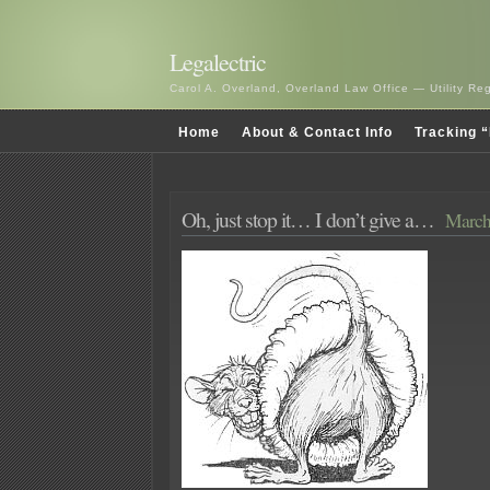
Legalectric
Carol A. Overland, Overland Law Office — Utility R
Home
About & Contact Info
Tracking “
Oh, just stop it… I don’t give a…
March