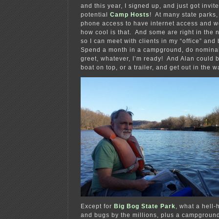
and this year, I signed up, and just got invite
potential
Camp Hosts
! At many state parks, 
phone access to have internet access and 
how cool is that. And some are right in the
so I can meet with clients in my “office” and
Spend a month in a campground, do nomina
greet, whatever, I’m ready! And Alan could b
boat on top, or a trailer, and get out in the w
Except for
Big Bog State Park
, what a hell-
and bugs by the millions, plus a campground