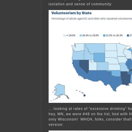
isolation and sense of community:
… looking at rates of “excessive drinking” f
hey, MN, we were #48 on the list, tied with 
only Wisconsin! WHOA, folks, consider that! 
version: