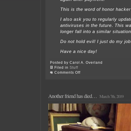
This is the word of honor hacker
I also ask you to regularly upda
antiviruses in the future. This w
longer fall into a similar situation
Do not hold evil! I just do my job
Have a nice day!
Posted by Carol A. Overland
Filed in
Stuff
on
Comments Off
Oh,
just
stop
it…
I
Another friend has died…
March 7th, 2019
don’t
give
a…