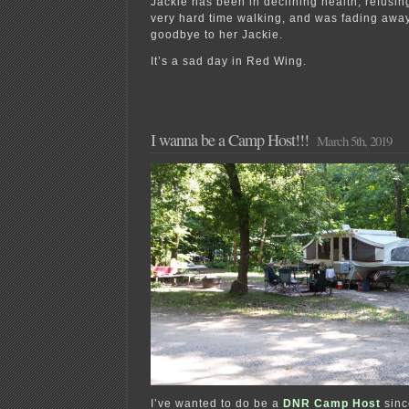
Jackie has been in declining health, refusin
very hard time walking, and was fading away
goodbye to her Jackie.
It’s a sad day in Red Wing.
I wanna be a Camp Host!!!
March 5th, 2019
I’ve wanted to do be a
DNR Camp Host
sinc