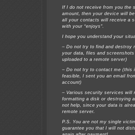
If I do not receive from you the 
amount, then your device will be
all your contacts will receive a
with your “enjoys”.
I hope you understand your situa
– Do not try to find and destroy 
your data, files and screenshots
uploaded to a remote server)
– Do not try to contact me (this 
feasible, I sent you an email fr
account)
– Various security services will 
formatting a disk or destroying a
not help, since your data is alre
remote server.
P.S. You are not my single victim
guarantee you that I will not dis
again after payment!