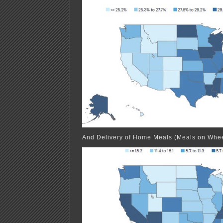
And Delivery of Home Meals (Meals on Whee