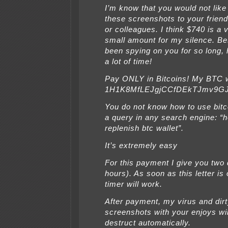
I’m know that you would not like
these screenshots to your friend
or colleagues. I think $740 is a 
small amount for my silence. Be
been spying on you for so long,
a lot of time!
Pay ONLY in Bitcoins! My BTC w
1H1K8MfLEJgjCCfDEkTJmv9G
You do not know how to use bitc
a query in any search engine: “
replenish btc wallet”.
It’s extremely easy
For this payment I give you two
hours). As soon as this letter is
timer will work.
After payment, my virus and dir
screenshots with your enjoys wil
destruct automatically.