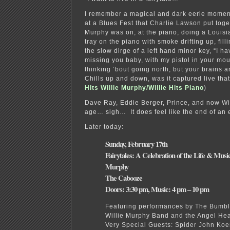
I remember a magical and dark eerie momen
at a Blues Fest that Charlie Lawson put toge
Murphy was on, at the piano, doing a Louis
tray on the piano with smoke drifting up, fill
the slow dirge of a left hand minor key, “I h
missing you baby, with my pistol in your m
thinking ’bout going north, but your brains a
Chills up and down, was it captured live tha
Hits Willie Murphy/Willie Hits Piano
)
Dave Ray, Eddie Berger, Prince, and now Wil
age… sigh… It does feel like the end of an 
Later today:
Sunday, February 17th
Fairytales: A Celebration of the Life & Music
Murphy
The Cabooze
Doors: 3:30 pm, Music: 4 pm – 10 pm
Featuring performances by The Bumb
Willie Murphy Band and the Angel He
Very Special Guests: Spider John Koer