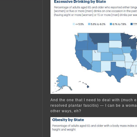
And the one that I need to deal with (much e
resolved plantar fascitis) — I can be a woma
other ways, eh?