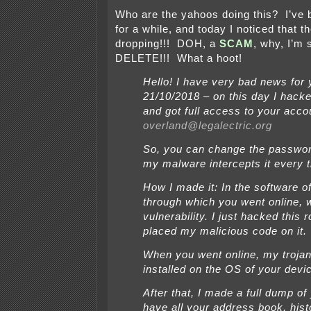
Who are the yahoos doing this? I’ve 
for a while, and today I noticed that th
dropping!!! DOH, a
SCAM
, why, I’m
DELETE!!! What a hoot!
Hello! I have very bad news for 
21/10/2018 – on this day I hack
and got full access to your acco
overland@legalectric.org
So, you can change the passwo
my malware intercepts it every 
How I made it: In the software of
through which you went online, 
vulnerability. I just hacked this 
placed my malicious code on it.
When you went online, my troja
installed on the OS of your devi
After that, I made a full dump of 
have all your address book, hist