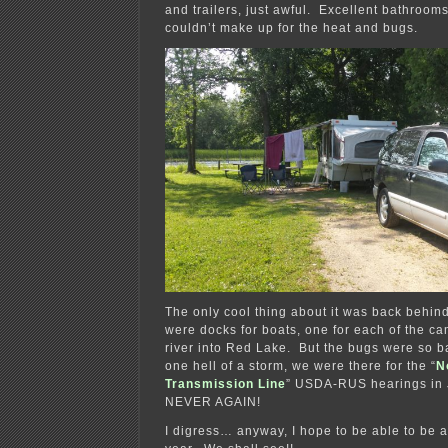
and trailers, just awful. Excellent bathrooms
couldn’t make up for the heat and bugs.
The only cool thing about it was back behind 
were docks for boats, one for each of the ca
river into Red Lake. But the bugs were so b
one hell of a storm, we were there for the “
N
Transmission Line
” USDA-RUS hearings in
NEVER AGAIN!
I digress… anyway, I hope to be able to be 