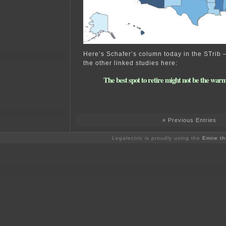
Here’s Schafer’s column today in the STrib
the other linked studies here:
The best spot to retire might not be the war
« Previous Entries
Legalectric is proudly using the
Emire t