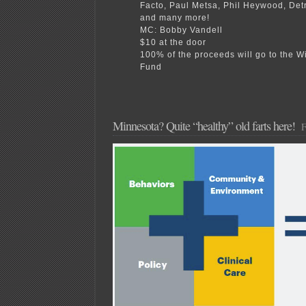
Facto, Paul Metsa, Phil Heywood, Det
and many more!
MC: Bobby Vandell
$10 at the door
100% of the proceeds will go to the W
Fund
Minnesota? Quite “healthy” old farts here!
F