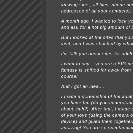
viewing sites, all files, phone 
addresses of all your contacts).
A month ago, I wanted to lock y
and ask for a not big amount of 
But I looked at the sites that you
visit, and I was shocked by what
I’m talk you about sites for adult
I want to say – you are a BIG pe
fantasy is shifted far away from
course!
And I got an idea….
I made a screenshot of the adult
you have fun (do you understand 
about, huh?). After that, I made
of your joys (using the camera o
device) and glued them together
amazing! You are so spectacula