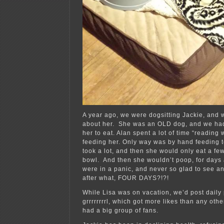
A year ago, we were dogsitting Jackie, and 
about her. She was an OLD dog, and we had
her to eat. Alan spent a lot of time “reading
feeding her. Only way was by hand feeding to
took a lot, and then she would only eat a few
bowl. And then she wouldn’t poop, for days
were in a panic, and never so glad to see an 
after what, FOUR DAYS?!?!
While Lisa was on vacation, we’d post daily 
grrrrrrrrl, which got more likes than any oth
had a big group of fans.