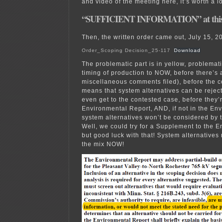
and video of the meeting here, it’s worth a l
“SUFFICIENT INFORMATION” at this
Then, the written order came out, July 15, 2
Order_Scoping Decision_25-117
Download
The problematic part is in yellow, problemati
timing of production to NOW, before there’s 
miscellaneous comments filed), before the c
means that system alternatives can be reje
even get to the contested case, before they’
Environmental Report, AND, if not in the En
system alternatives won’t be considered by
Well, we could try for a Supplement to the 
but good luck with that! System alternatives
the mix NOW!