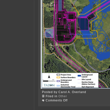
Posted by Carol A. Overland
Filed in
Other
on
Comments Off
DNR
Scoping