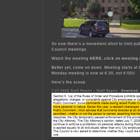
So now there’s a movement afoot to limit pu
Council meetings.
Watch the meeting
HERE, click on meeting 
Better yet, come on down. Meeting starts at 
Monday meeting is now at 6:30, not 6:00)/
Here’s the scoop:
7-27-2026 Staff Report – Staff Report
Download