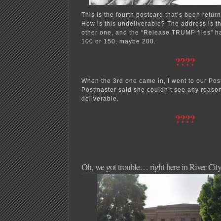
This is the fourth postcard that’s been return
How is this undeliverable? The address is t
other one, and the “Release TRUMP files” ha
100 or 150, maybe 200.
????
When the 3rd one came in, I went to our Post
Postmaster said she couldn’t see any reason
deliverable.
????
Oh, we got trouble… right here in River Ci