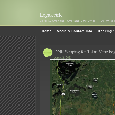
Legalectric
Carol A. Overland, Overland Law Office — Utility R
Home
About & Contact Info
Tracking “
DNR Scoping for Talon Mine beg
August 6th, 2026