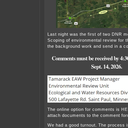
Last night was the first of two DNR m
Scoping of environmental review for 
the background work and send in a 
Comments must be received by
4:3
Sept. 14, 2026.
The online option for comments is
HE
attach documents to the comment for
We had a good turnout. The process i