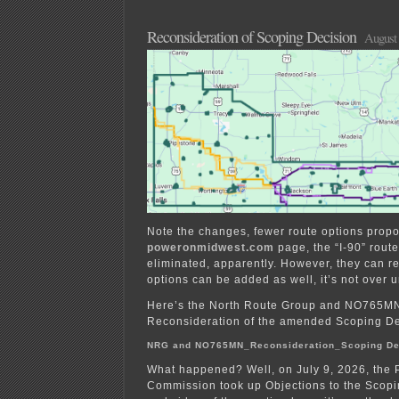
for
Talon
Mine
Reconsideration of Scoping Decision
August 
begins
Note the changes, fewer route options prop
poweronmidwest.com
page, the “I-90” rout
eliminated, apparently. However, they can re
options can be added as well, it’s not over unt
Here’s the North Route Group and NO765MN
Reconsideration of the amended Scoping De
NRG and NO765MN_Reconsideration_Scoping De
What happened? Well, on July 9, 2026, the Pu
Commission took up Objections to the Scopi