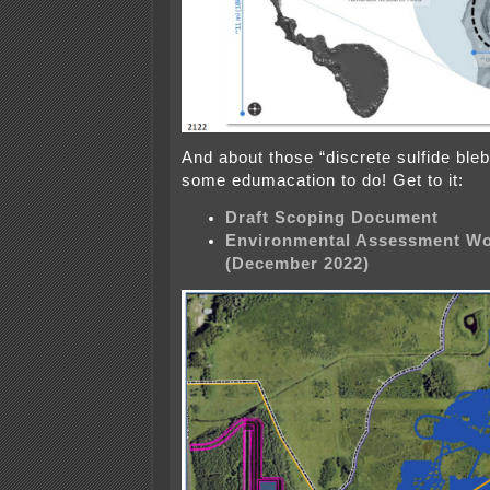
And about those “discrete sulfide bleb
some edumacation to do! Get to it:
Draft Scoping Document
Environmental Assessment Wo
(December 2022)