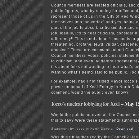
Council members are elected officials, and
public figures, who by running for office and
represent those of us in the City of Red Wing
themselves into the vortex” and yes, being an 
part of the job to absorb criticism, due and e
job. Ideally, it’s to hear criticism, consider 
differently!! This is not about “comments or 
threatening, profane, lewd, vulgar, obscene,
abusive.” These are comments about Counci
Council members’ votes, policies, statements
to criticism, and even laudatory statements! A
it’s about folks not wanting to hear what’s b
wanting what’s being said to be public. To
For example, had I not raised Mayor Iocco’s 
power on behalf of Xcel Energy in North Dak
comment, would the public even know?
Iocco’s nuclear lobbying for Xcel
– May 15
Would the public, or even all the Council 
this to say? Were these statements authoriz
Statement-by-Iocco-in-North-Dakota
Download
Was this riff authorized by the Council? Has