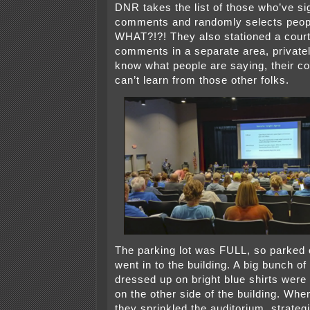
DNR takes the list of those who’ve si
comments and randomly selects peop
WHAT?!?! They also stationed a court 
comments in a separate area, privatel
know what people are saying, their c
can’t learn from those other folks.
The parking lot was FULL, so parked 
went in to the building. A big bunch of
dressed up on bright blue shirts were
on the other side of the building. Whe
they sprinkled the auditorium, strategi