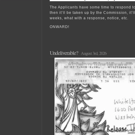
The Applicants have some time to respond t
then it’ll be taken up by the Commission, it’ll
weeks, what with a response, notice, etc.
ONWARD!
Undeliverable?
August 3rd, 2026