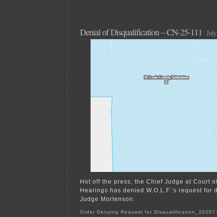
Denial of Disqualification – CN-25-111
July
Hot off the press, the Chief Judge at Court o
Hearings has denied W.O.L.F.’s request for d
Judge Mortenson:
Order Denying Request for Disqualification_2026