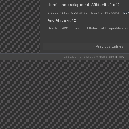
Here’s the background, Affidavit #1 of 2:
5-2500-41817 Overland Affidavit of Prejudice
Dow
And Affidavit #2:
Overland-WOLF Second Affidavit of Disqualificati
« Previous Entries
Legalectric is proudly using the
Emire t