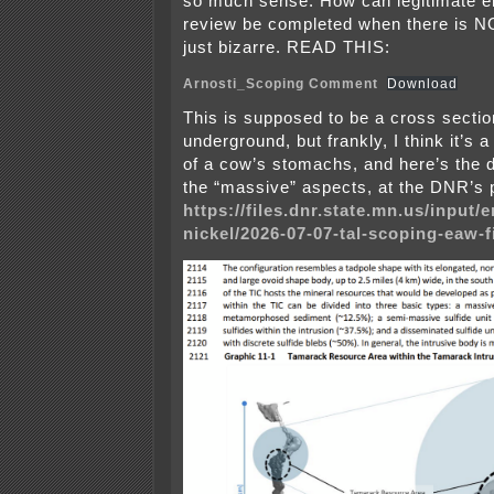
so much sense. How can legitimate e
review be completed when there is 
just bizarre. READ THIS:
Arnosti_Scoping Comment
Download
This is supposed to be a cross sectio
underground, but frankly, I think it’s 
of a cow’s stomachs, and here’s the d
the “massive” aspects, at the DNR’s 
https://files.dnr.state.mn.us/input
nickel/2026-07-07-tal-scoping-eaw-f