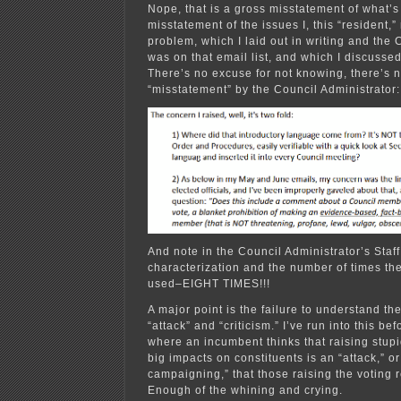
Nope, that is a gross misstatement of what’s
misstatement of the issues I, this “resident,”
problem, which I laid out in writing and the 
was on that email list, and which I discusse
There’s no excuse for not knowing, there’s n
“misstatement” by the Council Administrator:
And note in the Council Administrator’s Staf
characterization and the number of times the
used–EIGHT TIMES!!!
A major point is the failure to understand th
“attack” and “criticism.” I’ve run into this b
where an incumbent thinks that raising stupi
big impacts on constituents is an “attack,” o
campaigning,” that those raising the voting
Enough of the whining and crying.