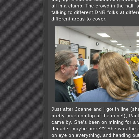
all in a clump. The crowd in the hall, 
talking to different DNR folks at differ
different areas to cover.
Just after Joanne and I got in line (s
pretty much on top of the mine!), Pa
came by. She’s been on mining for a w
decade, maybe more?? She was the g
on eye on everything, and handing ou