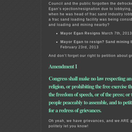
Council and the public forgotten the defroc
Egan’s ejection/resignation due to lobbying, a
when he was head of frac sand industry lob
a frac sand loading facility was being cons
and loading and mining nearby?
Mayor Egan Resigns
March 7th, 2013
Mayor Egan to resign? Sand mining b
February 23rd, 2013
And don’t forget our right to petition about 
Amendment I
Congress shall make no law respecting an
religion, or prohibiting the free exercise t
the freedom of speech, or of the press; or 
people peaceably to assemble, and to peti
for a redress of grievances.
Oh yeah, we have grievances, and we ARE g
politely let you know!