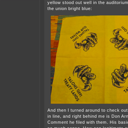
yellow stood out well in the auditoriu
the union bright blue:
And then I turned around to check o
in line, and right behind me is Don Ar
Comment he filed with them. His bas