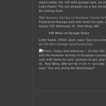
Again today, the 100 mile garage sale, up a
Lake Pepin! The sun peeped out a few minute
be coming back.
The
Humane Society of Goodhue County
is 
Fundraiser/Garage sale with items for sale, 
treats! 725 Wilkinson St , Red Wing, MN
100 Miles of Garage Sales
Little Sadie, HSGC alum, says “See you alon
at
100 Mile Garage Sale/Fundraiser
.