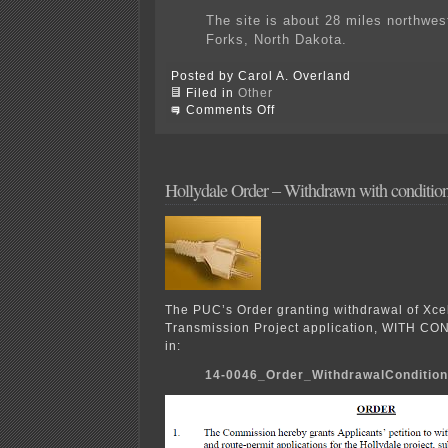
The site is about 28 miles northwes
Forks, North Dakota.
Posted by Carol A. Overland
Filed in
Other
on
Comments Off
Speaking
of
pipelines…
BOOM!
Hollydale Order – Withdrawn with conditio
The PUC’s Order granting withdrawal of Xce
Transmission Project application, WITH CO
in:
14-0046_Order_WithdrawalConditio