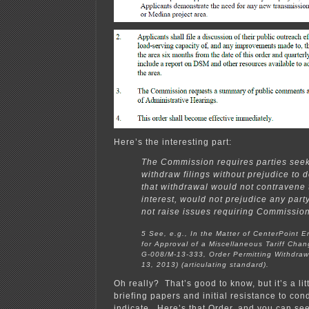
Here’s the interesting part:
The Commission requires parties seek
withdraw filings without prejudice to 
that withdrawal would not contravene 
interest, would not prejudice any part
not raise issues requiring Commission
5 See, e.g., In the Matter of CenterPoint E
for Approval of a Miscellaneous Tariff Cha
G-008/M-13-333, Order Permitting Withdrawa
13, 2013) (articulating standard).
Oh really? That’s good to know, but it’s a litt
briefing papers and initial resistance to con
indicate. Here’s that Order, and you can se