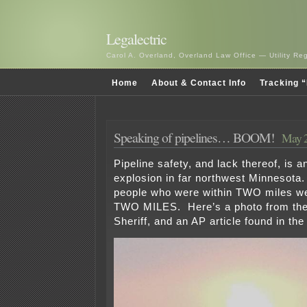
Legalectric
Carol A. Overland, Overland Law Office — Utility R
Home
About & Contact Info
Tracking “
Speaking of pipelines… BOOM!
May 2
Pipeline safety, and lack thereof, is 
explosion in far northwest Minnesota.
people who were within TWO miles w
TWO MILES. Here’s a photo from the
Sheriff, and an AP article found in the