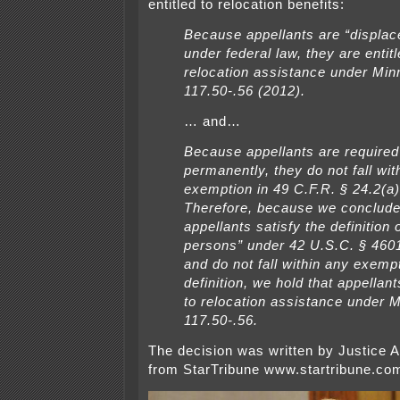
entitled to relocation benefits:
Because appellants are “displa
under federal law, they are entitl
relocation assistance under Minn
117.50-.56 (2012).
… and…
Because appellants are required 
permanently, they do not fall wit
exemption in 49 C.F.R. § 24.2(a)(
Therefore, because we conclude
appellants satisfy the definition 
persons” under 42 U.S.C. § 4601(
and do not fall within any exempt
definition, we hold that appellant
to relocation assistance under M
117.50-.56.
The decision was written by Justice 
from StarTribune www.startribune.co