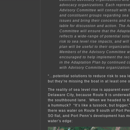
advocacy organizations. Each represen
Advisory Committee will consult with 
and constituent groups regarding sea 
issues and bring their concerns and n
table for discussion and action. The A
Committee will ensure that the Adapta
reflects a wide-range of potential sol
risk to sea level rise impacts, and will
plan will be useful to their organizati
Members of the Advisory Committee wi
encouraged to help implement the r
in the Adaptation Plan by continued c
with Advisory Committee organization
“…potential solutions to reduce risk to sea 
but they’re missing the boat in at least one
The reality of sea level rise is apparent eve
Delaware City, because Route 9 is underwater
the southbound lane. When we headed to K
a hummuck? “It’s like a tussock, but bigger,
there was water on Route 9 south of Port Pe
SO flat, and Port Penn’s development has 
water’s edge: