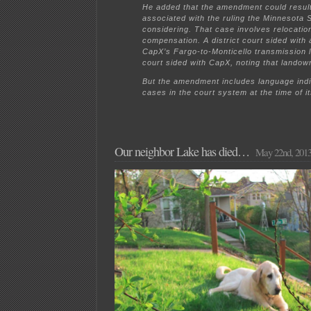
He added that the amendment could result
associated with the ruling the Minnesota
considering. That case involves relocatio
compensation. A district court sided with 
CapX’s Fargo-to-Monticello transmission l
court sided with CapX, noting that landow
But the amendment includes language indic
cases in the court system at the time of i
Our neighbor Lake has died…
May 22nd, 201