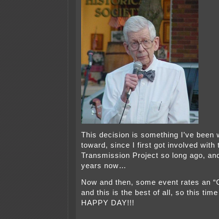
This decision is something I’ve been 
toward, since I first got involved with
Transmission Project so long ago, and
years now…
Now and then, some event rates an
and this is the best of all, so this t
HAPPY DAY!!!