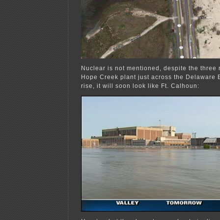
Nuclear is not mentioned, despite the three
Hope Creek plant just across the Delaware 
rise, it will soon look like Ft. Calhoun: