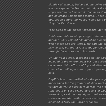
Monday afternoon, Dahle said he believe
win passage in the House, but only if the
Representatives finished its business deal
and childcare unionization issues. Those
addressed before the House would take u
“Buy the Farm” law.
“The clock is the biggest challenge, not t
Dahle was able to win passage of the amen
another utility-related bill, avoiding a c
which most bills are vetted. He said the
lawmakers, but that it is a tactic periodical
through the process on short order.
On the House side, Woodard said the ame
included in the environment bill, but pull
committee. With efforts of Bly and Woodar
respective colleagues for support, pass
said.
CapX is less than thrilled with the passa
spokesman for the group of utilities worki
voltage power line projects across the stat
runs south of Belle Plaine across Blakeley
townships, said the vaguely-worded ame
issues associated with the so-called rea
included in “Buy the Farm” requests.