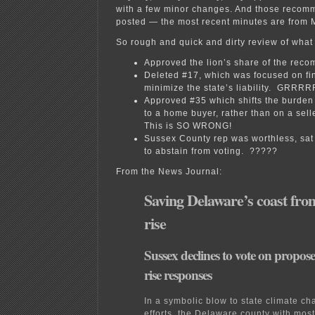
with a few minor changes. And those recom
posted — the most recent minutes are fro
So rough and quick and dirty review of what 
Approved the lion’s share of the rec
Deleted #17, which was focused on fi
minimize the state’s liability. GRRR
Approved #35 which shifts the burden 
to a home buyer, rather than on a sell
This is SO WRONG!
Sussex County rep was worthless, sat 
to abstain from voting. ?????
From the News Journal:
Saving Delaware’s coast from
rise
Sussex declines to vote on propose
rise responses
In a symbolic blow to state climate c
efforts, the Delaware county with most