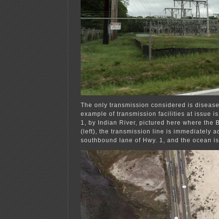
The only transmission considered is diseas
example of transmission facilities at issue i
1, by Indian River, pictured here where the 
(left), the transmission line is immediately a
southbound lane of Hwy. 1, and the ocean is