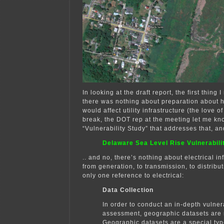
In looking at the draft report, the first thing 
there was nothing about preparation about h
would affect utility infrastructure (the love o
break, the DOT rep at the meeting let me kn
“Vulnerability Study” that addresses that, and
Delaware Sea Level Rise Vulnerabil
.. and no, there’s nothing about electrical in
from generation, to transmission, to distrib
only one reference to electrical:
Data Collection
In order to conduct an in-depth vulnera
assessment, geographic datasets are 
Geographic datasets are a special typ