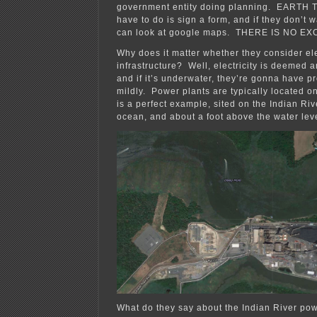
government entity doing planning. EARTH 
have to do is sign a form, and if they don’t w
can look at google maps. THERE IS NO E
Why does it matter whether they consider ele
infrastructure? Well, electricity is deemed a
and if it’s underwater, they’re gonna have pr
mildly. Power plants are typically located o
is a perfect example, sited on the Indian Rive
ocean, and about a foot above the water lev
What do they say about the Indian River powe