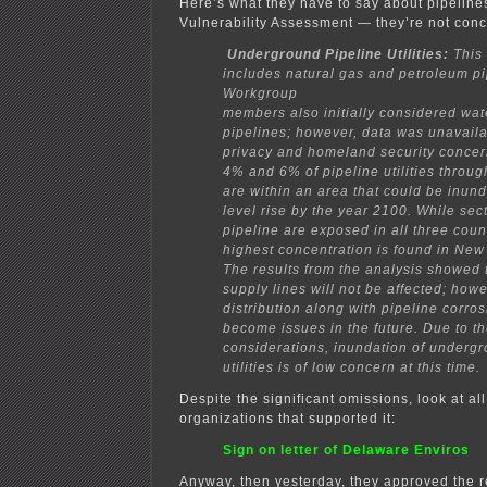
Here’s what they have to say about pipelines
Vulnerability Assessment — they’re not con
Underground Pipeline Utilities:
This 
includes natural gas and petroleum pi
Workgroup
members also initially considered wa
pipelines; however, data was unavaila
privacy and
homeland security conce
4% and 6% of pipeline utilities throug
are within an area
that could be inun
level rise by the year 2100. While sec
pipeline are exposed in all three
coun
highest concentration is found in New
The results from the analysis showed 
supply lines will not be affected; howe
distribution along with pipeline corro
become issues
in the future. Due to t
considerations, inundation of undergr
utilities is of low concern at this
time.
Despite the significant omissions, look at al
organizations that supported it:
Sign on letter of Delaware Enviros
Anyway, then yesterday, they approved the