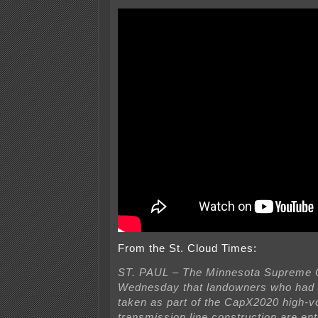
From the St. Cloud Times:
ST. PAUL – The Minnesota Supreme C
Wednesday that landowners who had t
taken as part of the CapX2020 high-v
transmission line construction are enti