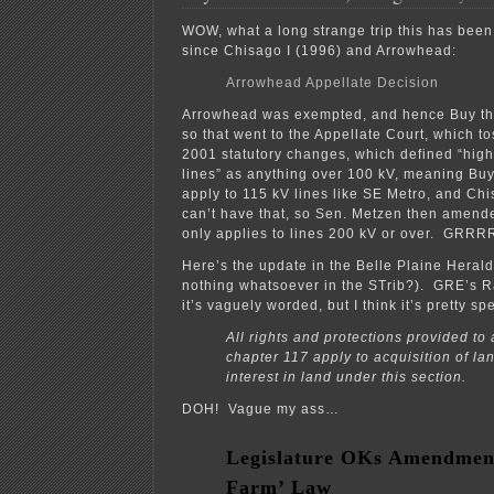
WOW, what a long strange trip this has been
since Chisago I (1996) and Arrowhead:
Arrowhead Appellate Decision
Arrowhead was exempted, and hence Buy the
so that went to the Appellate Court, which to
2001 statutory changes, which defined “high
lines” as anything over 100 kV, meaning Bu
apply to 115 kV lines like SE Metro, and Ch
can’t have that, so Sen. Metzen then amende
only applies to lines 200 kV or over. G
Here’s the update in the Belle Plaine Herald
nothing whatsoever in the STrib?). GRE’s R
it’s vaguely worded, but I think it’s pretty spe
All rights and protections provided t
chapter 117 apply to acquisition of la
interest in land under this section.
DOH! Vague my ass…
Legislature OKs Amendment
Farm’ Law