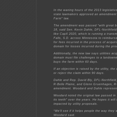
In the waning hours of the 2013 legislati
state lawmakers approved an amendment 
Farm” law.
The amendment was passed “with great bi
18, said Sen. Kevin Dahle, DFL-Northfield
like CapX 2020, which is running a transm
Falls, S.D. across Minnesota to reimbur
for fees incurred in the process of acquir
domain for losses incurred during the pro
Additionally, the new law says utilities ac
domain must file challenges to a landowner
buys the farm within 60 days.
If an objection is raised by the utility, the
or reject the claim within 90 days.
Dahle and Rep. David Bly, DFL-Northfiel
R-Belle Plaine, and Glenn Gruenhagen, R
amendment. Woodard and Dahle represent 
Woodard noted the original law passed in
its teeth” over the years. He hopes it wil
impacted by utility proposals.
“We’ll see if it helps people the way they w
Woodard said.