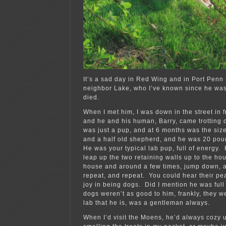
It’s a sad day in Red Wing and in Port Penn
neighbor Lake, who I’ve known since he was
died.
When I met him, I was down in the street in f
and he and his human, Barry, came trotting 
was just a pup, and at 6 months was the size
and a half old shepherd, and he was 20 pou
He was your typical lab pup, full of energy
leap up the two retaining walls up to the ho
house and around a few times, jump down, 
repeat, and repeat. You could hear their pe
joy in being dogs. Did I mention he was ful
dogs weren’t as good to him, frankly, they w
lab that he is, was a gentleman always.
When I’d visit the Moens, he’d always cozy