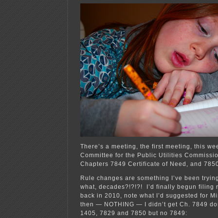
For
The
Home
Team!
There’s a meeting, the first meeting, this we
Committee for the Public Utilities Commissi
Chapters 7849 Certificate of Need, and 785
Rule changes are something I’ve been tryin
what, decades?!?!?! I’d finally begun filing
back in 2010, note what I’d suggested for M
then — NOTHING — I didn’t get Ch. 7849 don
1405, 7829 and 7850 but no 7849: