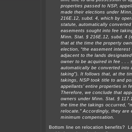
properties passed to NSP, appel
made their elections under Minn.
216E.12, subd. 4, which by opera
statute, automatically converted
easements sought into fee takin
Minn. Stat. § 216E.12, subd. 4 (
that at the time the property o
election, “the easement interest
adjacent to the lands designated
owner to be acquired in fee . . . 
automatically be converted into 
taking”). It follows that, at the t
takings, NSP took title to and p
appellants’ entire properties in f
Therefore, we conclude that app
owners under Minn. Stat. § 117.
the time the takings occurred, “
relocate.” Accordingly, they are e
minimum compensation.
Bottom line on relocation benefits? 