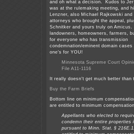
and oh what a decision. Kudos to Jer
was at the rulemaking meeting, and hi
Lenzner, also Michael Rajkowski and 
attorneys who brought the appeal, pl
Schnitker and yours truly on Amicus. 
landowners, homeowners, farmers, b
for everyone who has transmission
condemnation/eminent domain cases p
one’s for YOU!
Minnesota Supreme Court Opini
File A11-1116
It really doesn’t get much better than 
Buy the Farm Briefs
Bottom line on minimum compensati
are entitled to minimum compensation
Appellants who elected to require 
condemn their entire properties 
pursuant to Minn. Stat. § 216E.1