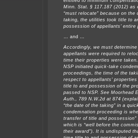
entitled to minimum compensati
Minn. Stat. § 117.187 (2012) a
“must relocate” because on the d
taking, the utilities took title to 
possession of appellants’ entire 
… and …
Accordingly, we must determine
appellants were required to reloc
time their properties were take
NSP initiated quick-take condem
proceedings, the time of the tak
respect to appellants’ properti
title to and possession of the pr
passed to NSP. See Moorhead E
Auth., 789 N.W.2d at 874 (explai
“the date of the taking” in a quic
condemnation proceeding is whe
transfer of title and possession”
which is “well before the commis
their award”). It is undisputed th
time title to and possession of a