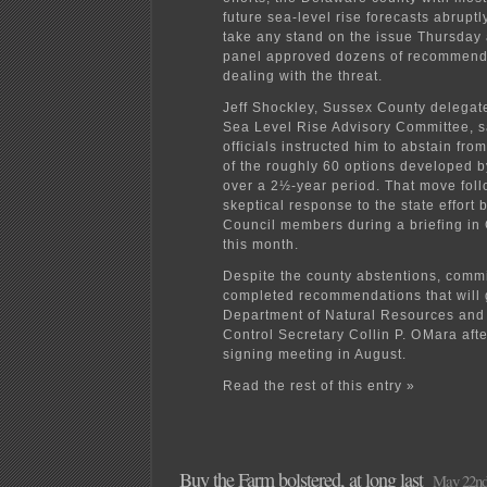
future sea-level rise forecasts abruptl
take any stand on the issue Thursday 
panel approved dozens of recommenda
dealing with the threat.
Jeff Shockley, Sussex County delegate 
Sea Level Rise Advisory Committee, s
officials instructed him to abstain fro
of the roughly 60 options developed b
over a 2½-year period. That move fol
skeptical response to the state effort
Council members during a briefing i
this month.
Despite the county abstentions, com
completed recommendations that will 
Department of Natural Resources and
Control Secretary Collin P. OMara after
signing meeting in August.
Read the rest of this entry »
Buy the Farm bolstered, at long last
May 22nd