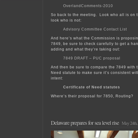
OverlandComments-2010
So back to the meeting. Look who all is on 
look who is not:
Advisory Committee Contact List
And here’s what the Commission is proposin
7849, be sure to check carefully to get a ha
adding and what they’re taking out:
7849 DRAFT – PUC proposal
And then be sure to compare the 7849 with th
Need statute to make sure it’s consistent wit
intent:
Certificate of Need statutes
Where’s their proposal for 7850, Routing?
Delaware prepares for sea level rise
May 24th,