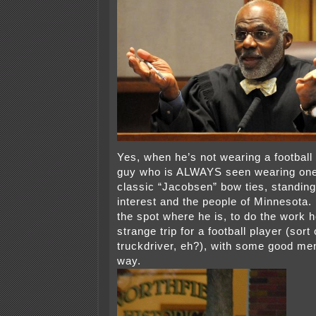
Yes, when he’s not wearing a football 
guy who is ALWAYS seen wearing one
classic “Jacobsen” bow ties, standing 
interest and the people of Minnesota.
the spot where he is, to do the work h
strange trip for a football player (sort 
truckdriver, eh?), with some good men
way.