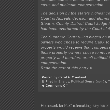
costs and minimum compensation.
The decision by the state’s highest co
Court of Appeals decision and affirms 
Stearns County District Court Judge 
had been overturned by the Court of 
The Supreme Court ruling hinged on 
owners who chose to require CapX to
property would receive that compensa
those property owners chose to move 
property and therefore aren’t entitled 
compensation.
Read the rest of this entry »
Posted by Carol A. Overland
Filed in
Energy
,
Political Sense (non?)
,
T
on
Comments Off
Buy
the
Farm
—
A
Homework for PUC rulemaking
May 26th, 20
Win