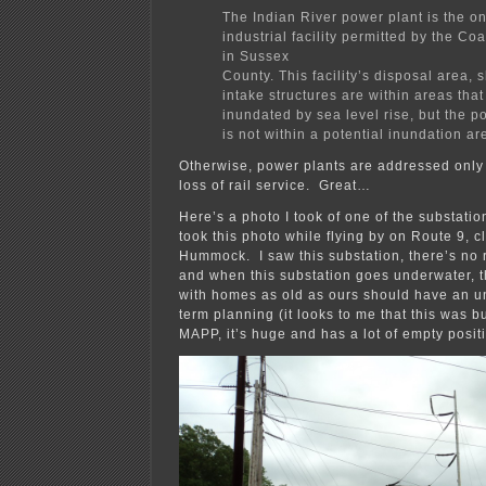
The Indian River power plant is the o
industrial facility permitted by the Co
in Sussex
County. This facility’s disposal area, 
intake structures are within areas that
inundated by sea level rise, but the po
is not within a potential inundation ar
Otherwise, power plants are addressed only 
loss of rail service. Great…
Here’s a photo I took of one of the substati
took this photo while flying by on Route 9, cl
Hummock. I saw this substation, there’s no 
and when this substation goes underwater, 
with homes as old as ours should have an u
term planning (it looks to me that this was bui
MAPP, it’s huge and has a lot of empty posit