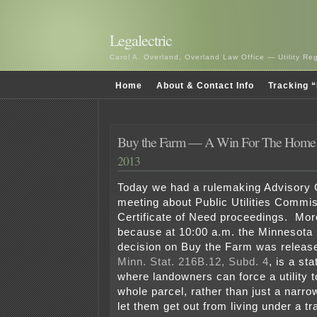
Legalectric
Carol A. Overland, Overland Law Office — Utility R
Home
About & Contact Info
Tracking “
Buy the Farm — A Win For The Home
2013
Today we had a rulemaking Advisory
meeting about Public Utilities Commis
Certificate of Need proceedings. More
because at 10:00 a.m. the Minnesota
decision on Buy the Farm was releas
Minn. Stat. 216B.12, Subd. 4
, is a st
where landowners can force a utility 
whole parcel, rather than just a nar
let them get out from living under a tr