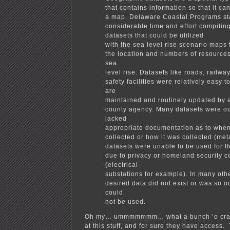
that contains information so that it c
a map. Delaware Coastal Programs sta
considerable time and effort compilin
datasets that could be utilized
with the sea level rise scenario maps
the location and numbers of resources
sea
level rise. Datasets like roads, railwa
safety facilities were relatively easy t
are
maintained and routinely updated by a
county agency. Many datasets were out
lacked
appropriate documentation as to when
collected or how it was collected (met
datasets were unable to be used for 
due to privacy or homeland security 
(electrical
substations for example). In many oth
desired data did not exist or was so out
could
not be used.
Oh my… ummmmmmm… what a bunch ‘o crap
at this stuff, and for sure they have access.