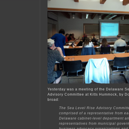
Yesterday was a meeting of the Delaware S
Advisory Committee at Kitts Hummock, by Do
broad:
The Sea Level Rise Advisory Committ
comprised of a representative from ea
Delaware cabinet-level department a
representatives from municipal gover
business advocacy organizations and 