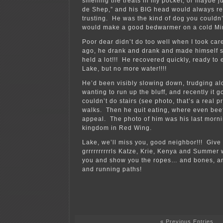
smelling the treats in my pocket, or maybe j
de Shep,” and his BIG head would always re
trusting. He was the kind of dog you couldn’
would make a good bedwarmer on a cold Min
Poor dear didn’t do too well when I took care
ago, he drank and drank and made himself s
held a lot!!! He recovered quickly, ready to 
Lake, but no more water!!!!
He’d been visibly slowing down, trudging alo
wanting to run up the bluff, and recently it g
couldn’t do stairs (see photo, that’s a real p
walks. Then he quit eating, where even bee
appeal. The photo of him was his last morni
kingdom in Red Wing.
Lake, we’ll miss you, good neighbor!!! Give
grrrrrrrrrrls Katze, Krie, Kenya and Summer 
you and show you the ropes… and bones, an
and running paths!
« Previous Entries