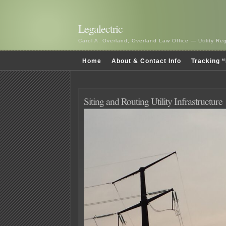
Legalectric
Carol A. Overland, Overland Law Office — Utility R
Home
About & Contact Info
Tracking “
Siting and Routing Utility Infrastructure