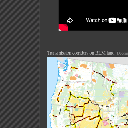
Transmission corridors on BLM land
Decemb