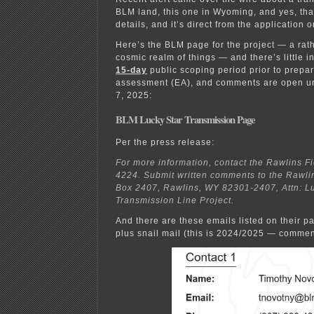
BLM land, this one in Wyoming, and yes, tha
details, and it’s direct from the application 
Here’s the BLM page for the project — a rathe
cosmic realm of things — and there’s little i
15-day
public scoping period prior to prepa
assessment (EA), and comments are open un
7, 2025:
BLM Lucky Star Transmission Page
Per the press release:
For more information, contact the Rawlins Fi
4224. Submit written comments to the Rawlins
Box 2407, Rawlins, WY 82301-2407, Attn: L
Transmission Line Project.
And there are these emails listed on their pa
plus snail mail (this is 2024/2025 — commen