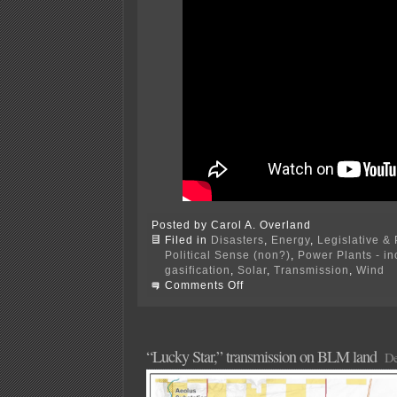
Posted by Carol A. Overland
Filed in
Disasters
,
Energy
,
Legislative & 
Political Sense (non?)
,
Power Plants - i
gasification
,
Solar
,
Transmission
,
Wind
on
Comments Off
Siting
and
Routing
Utility
Infrastructure
“Lucky Star,” transmission on BLM land
De