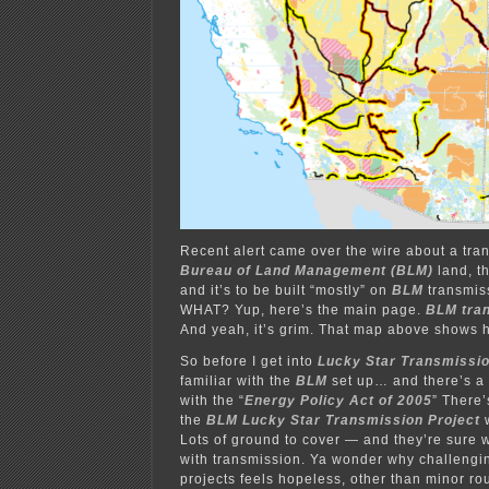
Recent alert came over the wire about a tra
Bureau of Land Management (BLM)
land, t
and it’s to be built “mostly” on
BLM
transmiss
WHAT? Yup, here’s the main page.
BLM
tra
And yeah, it’s grim. That map above shows ho
So before I get into
Lucky Star Transmissi
familiar with the
BLM
set up… and there’s a L
with the “
Energy Policy Act of 2005
” There’
the
BLM Lucky Star Transmission Project
w
Lots of ground to cover — and they’re sure w
with transmission. Ya wonder why challengi
projects feels hopeless, other than minor 