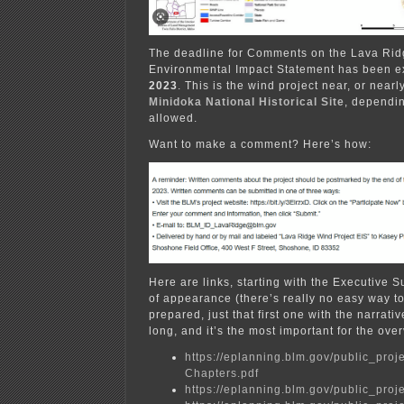
The deadline for Comments on the Lava Ridg
Environmental Impact Statement has been e
2023
. This is the wind project near, or near
Minidoka National Historical Site
, dependin
allowed.
Want to make a comment? Here’s how:
Here are links, starting with the Executive 
of appearance (there’s really no easy way to
prepared, just that first one with the narrati
long, and it’s the most important for the ove
https://eplanning.blm.gov/public_
Chapters.pdf
https://eplanning.blm.gov/public_