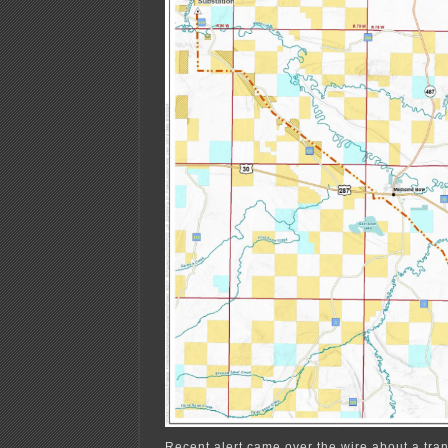
Recent alert came over the wire about a tra