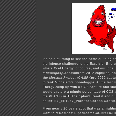
It’s so disturbing to see the same ol’ thing 
the intense challenge to the Excelsior Ener
where Xcel Energy, of course, and our local
mncoalgasplant.com
(pre 2012 captures) a
the Mesaba Project (CAMP)
(pre 2012 captu
to tank Micheletti’s boondoggle. At the last 
Energy camp up with a CO2 capture and stor
would capture a minute percentage of CO2 an
the PLANT GATE!Their plan? Read it and guf
holler:
Ex_EE1067_Plan for Carbon Captur
From nearly 20 years ago, that was a nightma
want to remember:
Pipedreams-of-Green-C