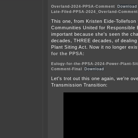
Overland-2024-PPSA-Comment
Download
Late-Filed-PPSA-2024_Overland-Comment
This one, from Kristen Eide-Tollefson
Communities United for Responsible 
important because she’s seen the ch
decades, THREE decades, of dealing 
Plant Siting Act. Now it no longer exi
for the PPSA
:
Eulogy-for-the-PPSA-2024-Power-Plant-Sit
Comment-Final
Download
Let’s trot out this one again, we’re ov
Transmission Transition: