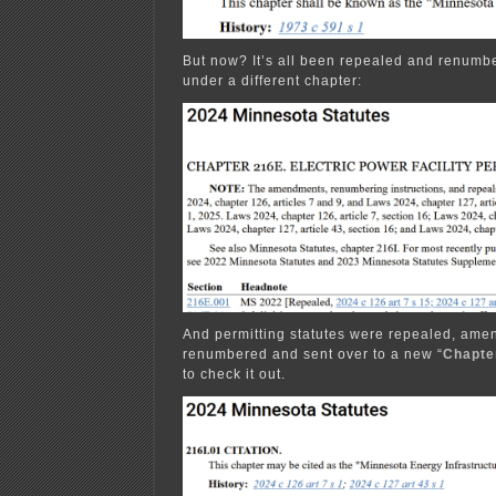
But now? It’s all been repealed and renu
under a different chapter:
And permitting statutes were repealed, ame
renumbered and sent over to a new “
Chapte
to check it out.