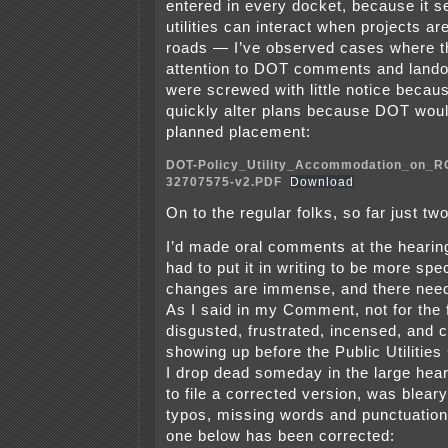
entered in every docket, because it s
utilities can interact when projects a
roads — I’ve observed cases where the
attention to DOT comments and land
were screwed with little notice because
quickly alter plans because DOT woul
planned placement:
DOT-Policy_Utility_Accommodation_on_
32707575-v2.PDF
Download
On to the regular folks, so far just two
I’d made oral comments at the hearing
had to put it in writing to be more spe
changes are immense, and there need
As I said in my Comment, not for the f
disgusted, frustrated, incensed, and 
showing up before the Public Utilitie
I drop dead someday in the large hear
to file a corrected version, was blea
typos, missing words and punctuation,
one below has been corrected: