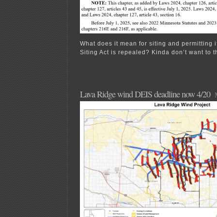
What does it mean for siting and permitting 
Siting Act is repealed? Kinda don’t want to th
Lava Ridge wind DEIS deadline now 4/20