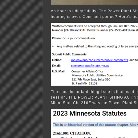
An hour in utility futility! The Power Plant Si
hearing is over. Comment period? Here’s ho
The most important thing I see is that as of t
session, THE POWER PLANT SITING ACT 
Minn. Stat. Ch. 216E was the Power Plant Sit