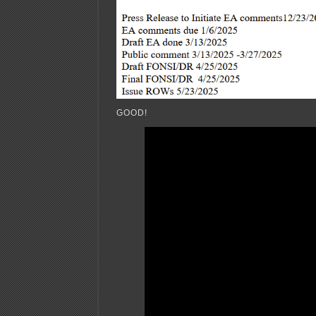
GOOD!