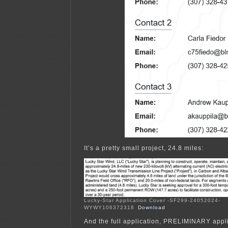
It’s a pretty small project, 24.8 miles:
Lucky-Star Application Cover -SF299-24052024-
WYWY106372318
Download
And the full application, PRELIMINARY appli