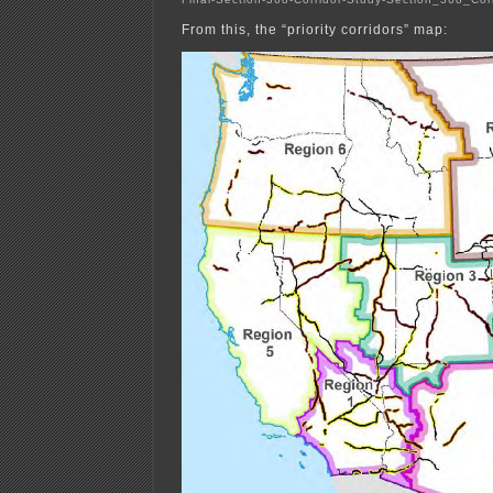
From this, the “priority corridors” map: