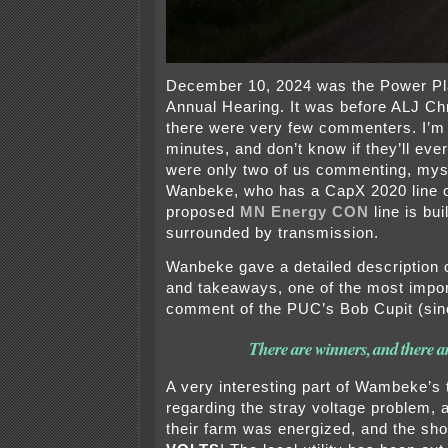
December 10, 2024 was the Power Pla
Annual Hearing. It was before ALJ Ch
there were very few commenters. I’m
minutes, and don’t know if they’ll eve
were only two of us commenting, mys
Wanbeke, who has a CapX 2020 line on
proposed
MN Energy CON
line is bu
surrounded by transmission.
Wanbeke gave a detailed description 
and takeaways, one of the most impo
comment of the PUC’s Bob Cupit (si
There are winners, and there ar
A very interesting part of Wambeke’s
regarding the stray voltage problem, a
their farm was energized, and the sh