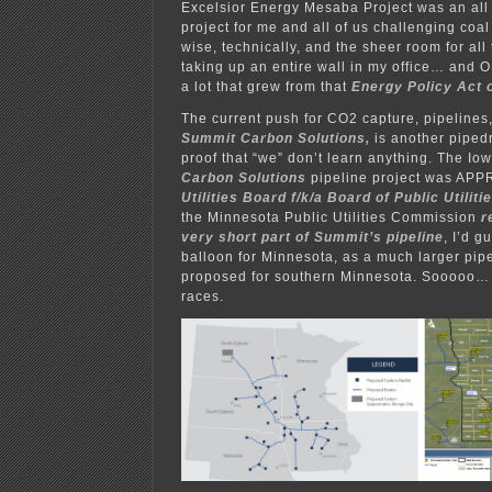
Excelsior Energy Mesaba Project was an a
project for me and all of us challenging coal
wise, technically, and the sheer room for all
taking up an entire wall in my office… and
a lot that grew from that
Energy Policy Act 
The current push for CO2 capture, pipelines,
Summit Carbon Solutions,
is another piped
proof that “we” don’t learn anything. The Io
Carbon Solutions
pipeline project was APP
Utilities Board f/k/a Board of Public Utiliti
the Minnesota Public Utilities Commission
r
very short part of Summit’s pipeline
, I’d g
balloon for Minnesota, as a much larger pipe
proposed for southern Minnesota. Sooooo… w
races.