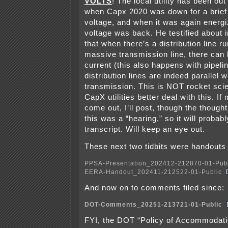
VOLTS
! The local utility has been ou
when Capx 2020 was down for a brief 
voltage, and when it was again energi
voltage was back. He testified about i
that when there’s a distribution line ru
massive transmission line, there can 
current (this also happens with pipeli
distribution lines are indeed parallel 
transmission. This is NOT rocket sci
CapX utilities better deal with this. I
come out, I’ll post, though the though
this was a “hearing,” so it will probab
transcript. Will keep an eye out.
These next two tidbits were handouts 
PPSA-Presentation_202412-212870-01-Pub
EERA-Handout_202411-212522-01-Public
And now on to comments filed since:
DOT-Comments_20251-213721-01-Public
FYI, the DOT “Policy of Accommodatio