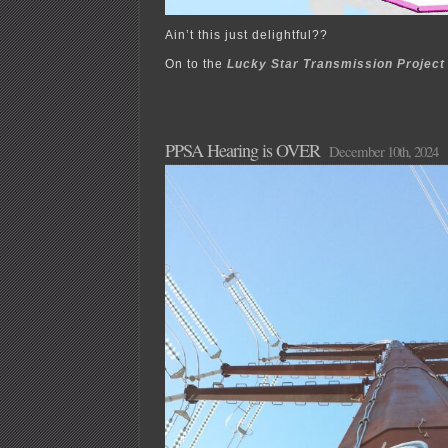
Ain’t this just delightful??
On to the
Lucky Star Transmission Project
PPSA Hearing is OVER
December 10th, 2024