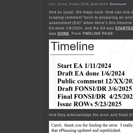
LS-I_TLine_Prelim_POD_Sept-2024
Download
And as usual, the maps suck. How can one ef
scoping comment “prior to preparing an env
assessment (EA)” when there’s this timeline 
EA done 1/6/2024, and the EA was
STARTE
was
DONE
. From
TIMELINE PAGE
:
And they acknowledge the error and fixed it!