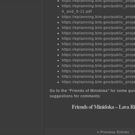
https://eplanning.blm.gov/public_
https://eplanning.blm.gov/public_p
4_and_6-11.pdf
https://eplanning.blm.gov/public_
https://eplanning.blm.gov/public_
https://eplanning.blm.gov/public_
https://eplanning.blm.gov/public_
https://eplanning.blm.gov/public_
https://eplanning.blm.gov/public_
https://eplanning.blm.gov/public_
https://eplanning.blm.gov/public_
https://eplanning.blm.gov/public_
https://eplanning.blm.gov/public_
https://eplanning.blm.gov/public_
https://eplanning.blm.gov/public_
https://eplanning.blm.gov/public_
Go to the “Friends of Minidoka” for some gu
suggestions for comments:
Friends of Minidoka – Lava R
« Previous Entries