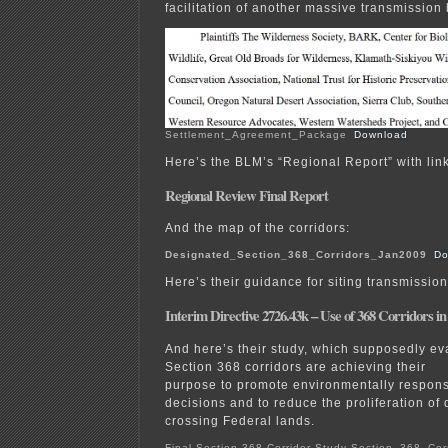
facilitation of another massive transmission 
Settlement_Agreement_Package
Download
Here’s the BLM’s “Regional Report” with lin
Regional Review Final Report
And the map of the corridors:
Designated_Section_368_Corridors_Jan2009
Do
Here’s their guidance for siting transmission
Interim Directive 2726.43k – Use of 368 Corridors in
And here’s their study, which supposedly ev
Section 368 corridors are achieving their
purpose to promote environmentally responsi
decisions and to reduce the proliferation o
crossing Federal lands.
Final-Section-368-Corridor-Study-Section_368_Cor