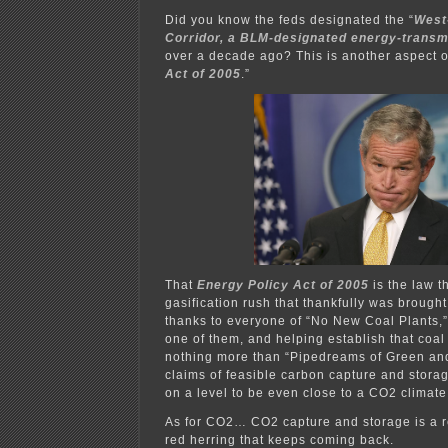
Did you know the feds designated the “
West
Corridor, a BLM-designated energy-transmi
over a decade ago? This is another aspect of
Act of 2005
.”
That
Energy Policy Act of 2005
is the law t
gasification rush that thankfully was brought 
thanks to everyone of “No New Coal Plants,”
one of them, and helping establish that coal
nothing more than “Pipedreams of Green and
claims of feasible carbon capture and stor
on a level to be even close to a CO2 climat
As for CO2… CO2 capture and storage is a r
red herring that keeps coming back.