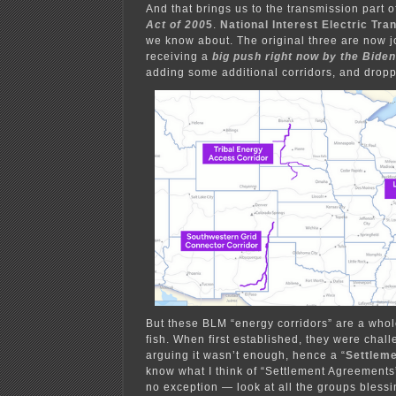
And that brings us to the transmission part o
Act of 200
5
.
National Interest Electric Tr
we know about. The original three are now j
receiving a
big push right now by the Bide
adding some additional corridors, and drop
But these BLM “energy corridors” are a whole
fish. When first established, they were challe
arguing it wasn’t enough, hence a “
Settlem
know what I think of “Settlement Agreement
no exception — look at all the groups bless