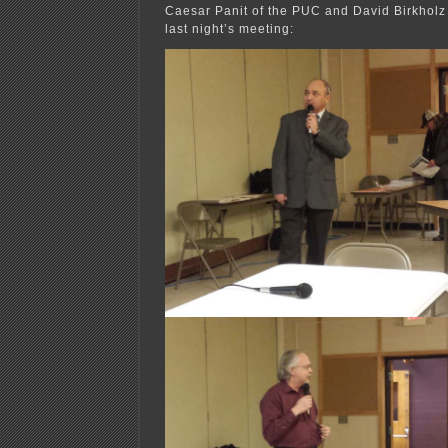
Caesar Panit of the PUC and David Birkhol
last night’s meeting: