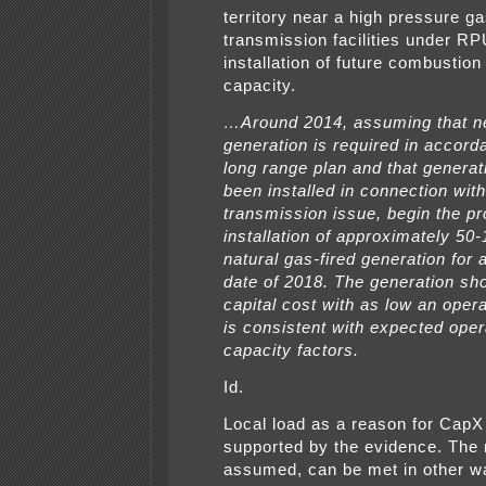
territory near a high pressure ga
transmission facilities under RP
installation of future combustion
capacity.
…Around 2014, assuming that 
generation is required in accord
long range plan and that generat
been installed in connection with
transmission issue, begin the pr
installation of approximately 5
natural gas-fired generation for 
date of 2018. The generation sh
capital cost with as low an oper
is consistent with expected oper
capacity factors.
Id.
Local load as a reason for CapX 
supported by the evidence. The 
assumed, can be met in other w