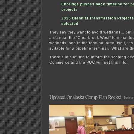
Enbridge pushes back timeline for pi
projects
2015 Biennial Transmission Projects
selected
They say they want to avoid wetlands… but i
area near the “Clearbrook West” terminal loca
wetlands, and in the terminal area itself, it’
suitable for a pipeline terminal. What are t
There’s lots of info to inform the scoping de
Commerce and the PUC will get this info!
Updated Onalaska Comp Plan Rocks!
Februa