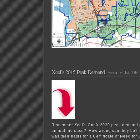
Xcel’s 2015 Peak Demand
February 21st, 2016
Remember Xcel’s CapX 2020 peak demand p
annual increase? How wrong can they be? 
was their basis for a Certificate of Need f