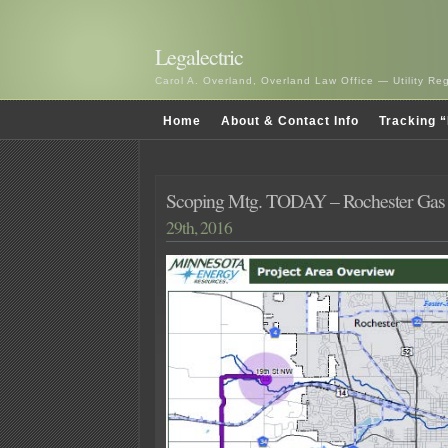
Legalectric
Carol A. Overland, Overland Law Office — Utility R
Home
About & Contact Info
Tracking “
Scoping Mtg. TODAY – Rochester Gas 
29th, 2016