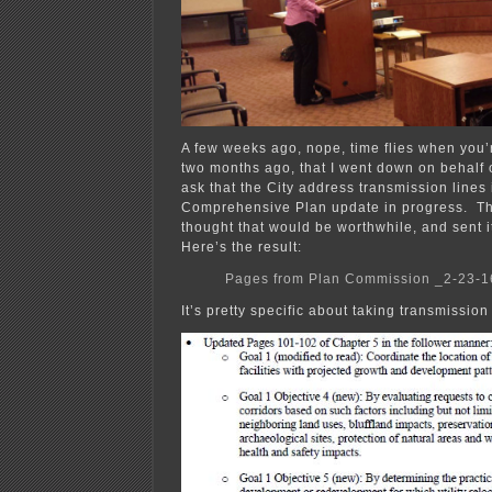
A few weeks ago, nope, time flies when you’r
two months ago, that I went down on behalf
ask that the City address transmission lines 
Comprehensive Plan update in progress. T
thought that would be worthwhile, and sent 
Here’s the result:
Pages from Plan Commission _2-23-1
It’s pretty specific about taking transmission