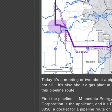
Today it’s a meeting or two about a pip
not all… it’s also about a gas plant at
this pipeline route!
First the pipeline — Minnesota Ener
Corporation is the applicant, and it’
8858, a docket for a pipeline route on