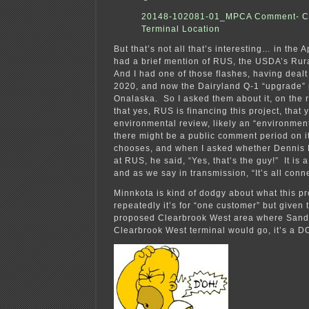
20148-102081-01_MPCA Comment- C
Terminal Location
But that’s not all that’s interesting… in the 
had a brief mention of RUS, the USDA’s Rura
And I had one of those flashes, having dea
2020, and now the Dairyland Q-1 “upgrade” 
Onalaska. So I asked them about it, on the 
that yes, RUS is financing this project, that y
environmental review, likely an “environment
there might be a public comment period on 
chooses, and when I asked whether Dennis R
at RUS, he said, “Yes, that’s the guy!” It is 
and as we say in transmission, “It’s all conn
Minnkota is kind of dodgy about what this pro
repeatedly it’s for “one customer” but given 
proposed Clearbrook West area where Sand
Clearbrook West terminal would go, it’s a D