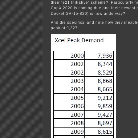
their “e21 Initiative” scheme? Particularly no
CapX 2020 is coming due and their newest 
Docket GR-15-826) is now underway?
And the specifics, and note how they inexpli
peak of 9,327: