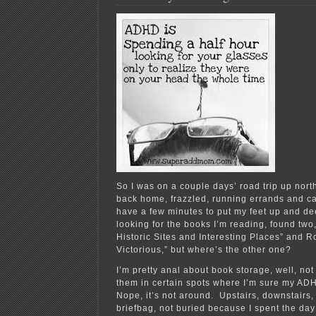
Gas
Pipeline
So I was on a couple days’ road trip up nort
back home, frazzled, running errands and ca
have a few minutes to put my feet up and de
looking for the books I’m reading, found two,
Historic Sites and Interesting Places” and 
Victorious,” but where’s the other one?
I’m pretty anal about book storage, well, not l
them in certain spots where I’m sure my ADH
Nope, it’s not around. Upstairs, downstairs,
briefbag, not buried because I spent the da