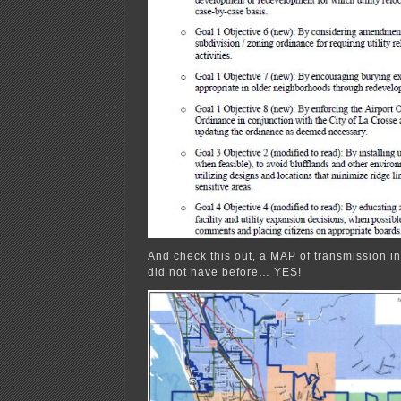
And check this out, a MAP of transmission inf
did not have before… YES!