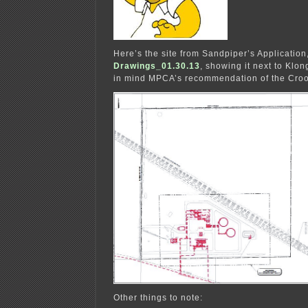
Here’s the site from Sandpiper’s Application
Drawings_01.30.13
, showing it next to Klo
in mind MPCA’s recommendation of the Crook
Other things to note: