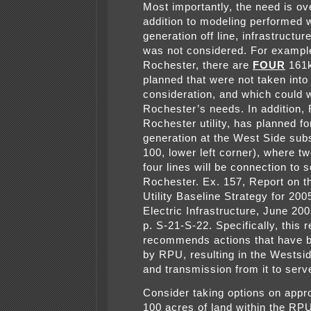
Most importantly, the need is ov
addition to modeling performed wi
generation off line, infrastructur
was not considered. For example
Rochester, there are
FOUR
161k
planned that were not taken into
consideration, and which could 
Rochester’s needs. In addition,
Rochester utility, has planned f
generation at the West Side subs
100, lower left corner), where tw
four lines will be connection to 
Rochester. Ex. 157, Report on th
Utility Baseline Strategy for 20
Electric Infrastructure, June 2
p. S-21-S-22. Specifically, this r
recommends actions that have 
by RPU, resulting in the Westsi
and transmission from it to serve
Consider taking options on appr
100 acres of land within the RP