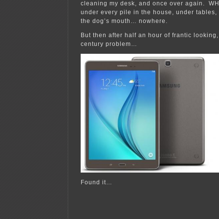
cleaning my desk, and once over again. W
under every pile in the house, under tables,
the dog’s mouth… nowhere.
But then after half an hour of frantic looking
century problem…
Found it…