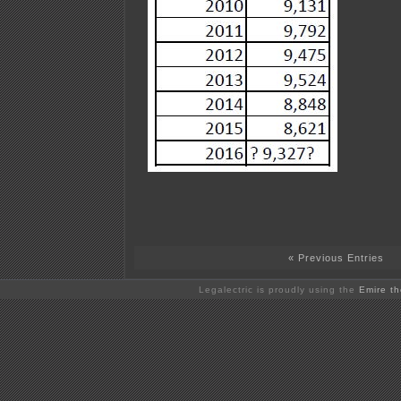
« Previous Entries
Legalectric is proudly using the
Emire t