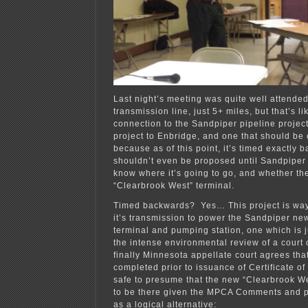
Last night’s meeting was quite well attended
transmission line, just 5+ miles, but that’s li
connection to the Sandpiper pipeline project
project to Enbridge, and one that should be 
because as of this point, it’s timed exactly 
shouldn’t even be proposed until Sandpiper
know where it’s going to go, and whether the
“Clearbrook West” terminal.
Timed backwards? Yes… This project is wa
it’s transmission to power the Sandpiper ne
terminal and pumping station, one which is ju
the intense environmental review of a court 
finally Minnesota appellate court agrees tha
completed prior to issuance of Certificate of 
safe to presume that the new “Clearbrook We
to be there given the MPCA Comments and p
as a logical alternative: