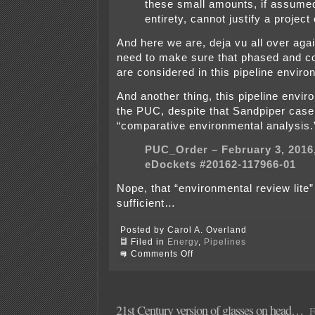
these small amounts, if assumed
entirety, cannot justify a project 
And here we are, deja vu all over ag
need to make sure that phased and c
are considered in this pipeline enviro
And another thing, this pipeline envi
the PUC, despite that Sandpiper case
“comparative environmental analysis.
PUC_Order – February 3, 2016
eDockets #20162-117966-01
Nope, that “environmental review lite
sufficient…
Posted by Carol A. Overland
Filed in
Energy
,
Pipelines
on
Comments Off
Scoping
Mtg.
TODAY
–
Rochester
21st Century version of glasses on head…
F