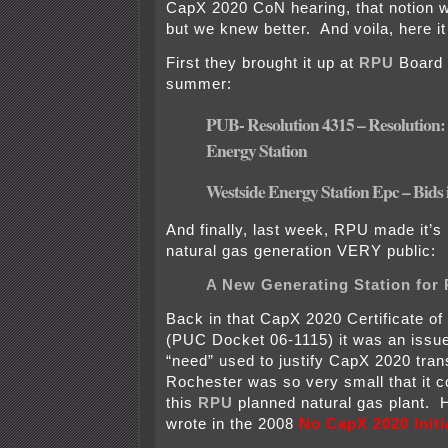
CapX 2020 CoN hearing, that notion 
but we knew better. And voila, here it 
First they brought it up at
RPU
Board 
summer:
PUB- Resolution 4315 – Resolution:
Energy Station
Westside Energy Station Epc – Bids
And finally, last week, RPU made it’s
natural gas generation VERY public:
A New Generating Station for
Back in that CapX 2020 Certificate o
(PUC Docket 06-1115) it was an issu
“need” used to justify CapX 2020 tran
Rochester was so very small that it c
this
RPU
planned natural gas plant. H
wrote in the 2008
No CapX 2020 Initi