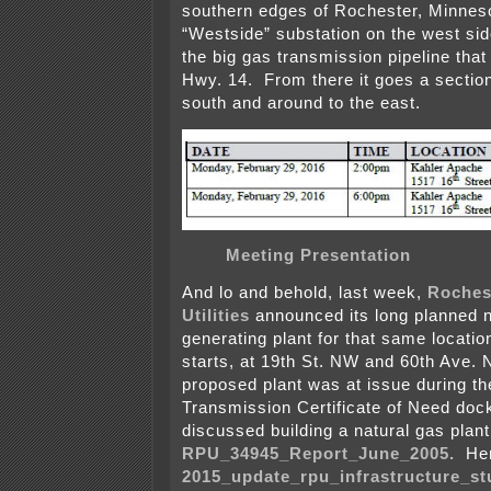
southern edges of Rochester, Minnesot
“Westside” substation on the west sid
the big gas transmission pipeline that 
Hwy. 14. From there it goes a sectio
south and around to the east.
Meeting Presentation
And lo and behold, last week,
Roches
Utilities
announced its long planned n
generating plant for that same location
starts, at 19th St. NW and 60th Ave. 
proposed plant was at issue during t
Transmission Certificate of Need doc
discussed building a natural gas plant 
RPU_34945_Report_June_2005.
Her
2015_update_rpu_infrastructure_st