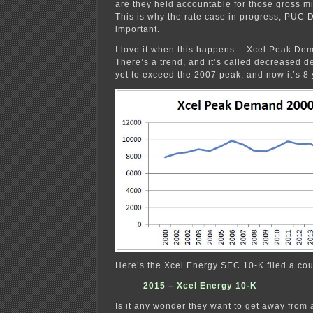
are they held accountable for those gross 
This is why the rate case in progress, PUC 
important.
I love it when this happens… Xcel Peak D
There’s a trend, and it’s called decrease
yet to exceed the 2007 peak, and now it’s 8
Here’s the Xcel Energy SEC 10-K filed a co
2015 – Xcel Energy 10-K
Is it any wonder they want to get away from 