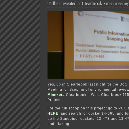
Tidbits revealed at Clearbrook xmsn meetin
Yes, up in Clearbrook last night for the DoC
Meeting for Scoping of environmental review (
Minnkota
Clearbrook – West Clearbrook 115
Project.
For the full scoop on this project go to PUC
HERE
, and search for docket 14-665, and for
up the Sandpiper dockets, 13-473 and 13-47
undertaking.