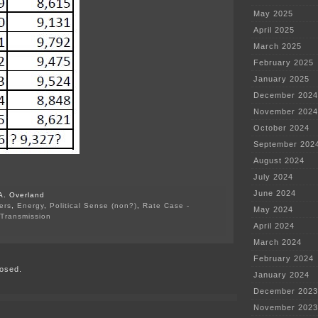
May 2025
April 2025
March 2025
February 2025
January 2025
December 2024
November 2024
October 2024
September 202
August 2024
July 2024
June 2024
A. Overland
ers
,
Energy
,
Political Sense (non?)
,
Rate Case -
May 2024
Transmission
April 2024
on
Xcel’s
March 2024
2015
Peak
February 2024
osed.
Demand
January 2024
December 2023
November 2023