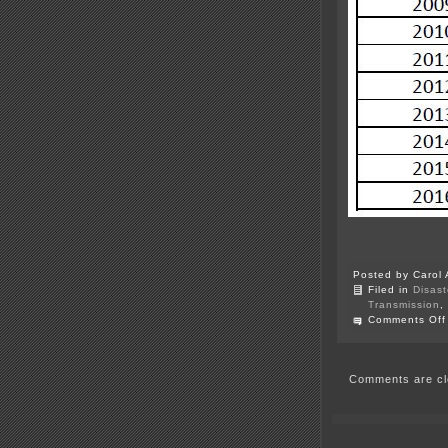
Posted by Carol 
Filed in
Disast
Transmission
,
Comments Off
Comments are cl