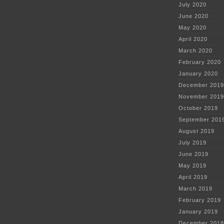
July 2020
June 2020
May 2020
April 2020
March 2020
February 2020
January 2020
December 2019
November 2019
October 2019
September 201
August 2019
July 2019
June 2019
May 2019
April 2019
March 2019
February 2019
January 2019
December 2018