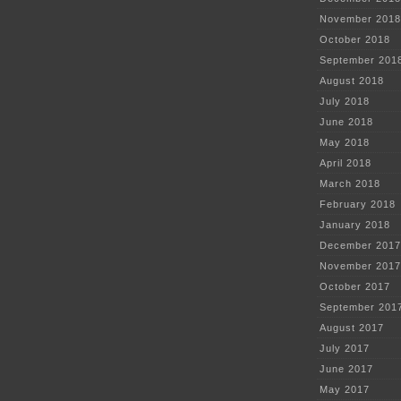
November 2018
October 2018
September 201
August 2018
July 2018
June 2018
May 2018
April 2018
March 2018
February 2018
January 2018
December 2017
November 2017
October 2017
September 201
August 2017
July 2017
June 2017
May 2017