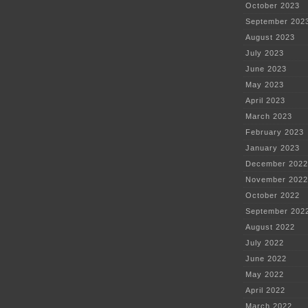
October 2023
September 202
August 2023
July 2023
June 2023
May 2023
April 2023
March 2023
February 2023
January 2023
December 2022
November 2022
October 2022
September 202
August 2022
July 2022
June 2022
May 2022
April 2022
March 2022