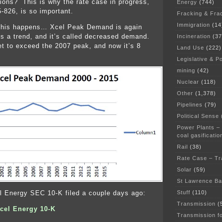
ions? This is why the rate case in progress,
Energy
(744)
826, is so important.
Fracking & Fra
Immigration
(14
n this happens… Xcel Peak Demand is again
 a trend, and it’s called decreased demand.
Incineration
(37
 to exceed the 2007 peak, and now it’s 8
Land Use
(222)
Legislative & Po
mining
(42)
Nuclear
(118)
Other
(1,378)
Pipelines
(79)
Political Sense
Power Plants –
coal gasificatio
Rail
(38)
Rate Case – Tr
Solar
(59)
St Lawrence B
Stuff
(110)
l Energy SEC 10-K filed a couple days ago:
Transmission
(
cel Energy 10-K
Transmission f