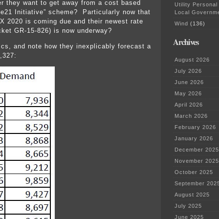
er they want to get away from a cost based
Utility Personal
 “e21 Initiative” scheme? Particularly now that
Local Governm
apX 2020 is coming due and their newest rate
Wind
(136)
ket GR-15-826) is now underway?
Archives
ics, and note how they inexplicably forecast a
,327:
August 2026
July 2026
June 2026
May 2026
April 2026
March 2026
February 2026
January 2026
December 2025
November 2025
October 2025
September 202
August 2025
July 2025
June 2025