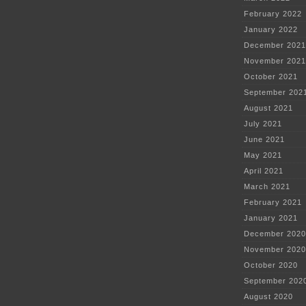
February 2022
January 2022
December 2021
November 2021
October 2021
September 202
August 2021
July 2021
June 2021
May 2021
April 2021
March 2021
February 2021
January 2021
December 2020
November 2020
October 2020
September 202
August 2020