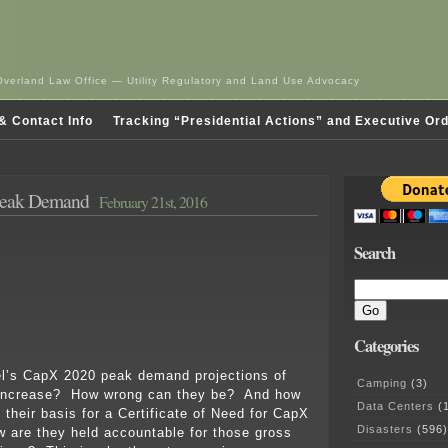
Overland Law Office — Utility Regulatory and Land Use Advocacy
& Contact Info
Tracking “Presidential Actions” and Executive Or
Peak Demand
February 21st, 2016
Search
Categories
’s CapX 2020 peak demand projections of
Camping
(3)
increase? How wrong can they be? And how
Data Centers
(1
 their basis for a Certificate of Need for CapX
Disasters
(596)
are they held accountable for those gross