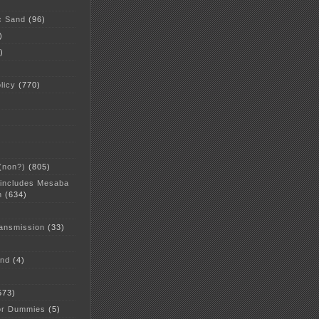
c Sand
(96)
)
)
licy
(770)
 (non?)
(805)
 includes Mesaba
n
(634)
ansmission
(33)
and
(4)
573)
or Dummies
(5)