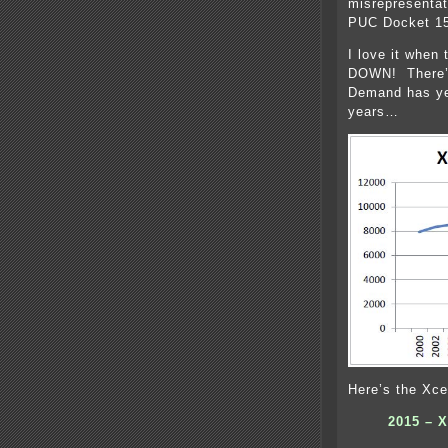
misrepresentat
PUC Docket 15-
I love it whe
DOWN! There’s
Demand has yet
years…
Here’s the Xce
2015 – X