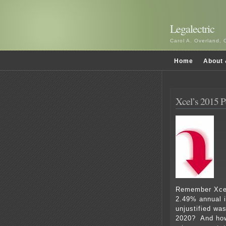
Legalectric
Carol A. Overland, 
Home
About 
Xcel’s 2015 
Remember Xcel
2.49% annual 
unjustified was
2020? And how 