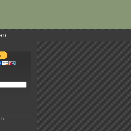
ders
4)