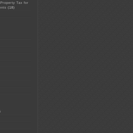
 Property Tax for
ents
(18)
5