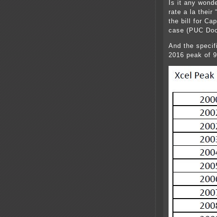
Is it any wond
rate a la their
the bill for C
case (PUC Doc
And the specif
2016 peak of 9