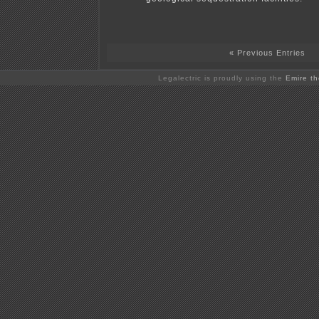
« Previous Entries
Legalectric is proudly using the
Emire t