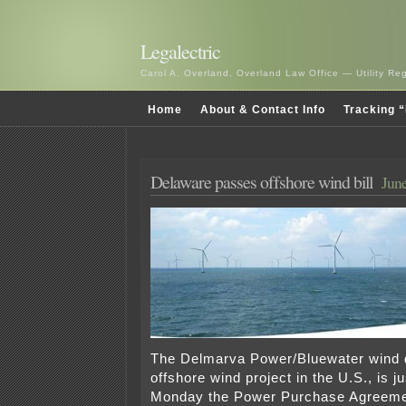
Legalectric
Carol A. Overland, Overland Law Office — Utility R
Home
About & Contact Info
Tracking “
Delaware passes offshore wind bill
June
The Delmarva Power/Bluewater wind de
offshore wind project in the U.S., is ju
Monday the Power Purchase Agreeme