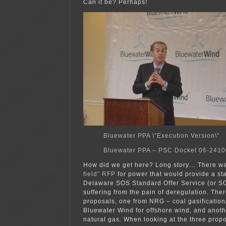
Can it be? Perhaps!
Bluewater PPA \”Execution Version\”
Bluewater PPA – PSC Docket 06-241
How did we get here? Long story… There w
field” RFP
for power that would provide a sta
Delaware SOS Standard Offer Service (or S
suffering from the pain of deregulation. The
proposals, one from NRG – coal gasificatio
Bluewater Wind for offshore wind, and anoth
natural gas. When looking at the three prop