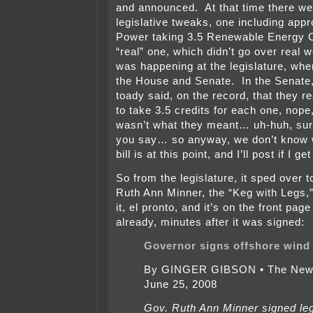
and announced. At that time there w
legislative tweaks, one including app
Power taking 3.5 Renewable Energy C
“real” one, which didn’t go over real we
was happening at the legislature, whe
the House and Senate. In the Senat
toady said, on the record, that they re
to take 3.5 credits for each one, nope,
wasn’t what they meant… uh-huh, sure
you say… so anyway, we don’t know w
bill is at this point, and I’ll post if I g
So from the legislature, it sped over 
Ruth Ann Minner, the “Keg with Legs,
it, el pronto, and it’s on the front pag
already, minutes after it was signed:
Governor signs offshore wind 
By GINGER GIBSON • The News
June 25, 2008
Gov. Ruth Ann Minner signed leg