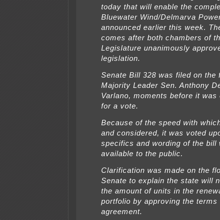
today that will enable the comple
Bluewater Wind/Delmarva Powe
announced earlier this week. Th
comes after both chambers of th
Legislature unanimously approv
legislation.
Senate Bill 328 was filed on the 
Majority Leader Sen. Anthony D
Varlano, moments before it was
for a vote.
Because of the speed with which 
and considered, it was voted up
specifics and wording of the bil
available to the public.
Clarification was made on the flo
Senate to explain the state will 
the amount of units in the rene
portfolio by approving the terms 
agreement.