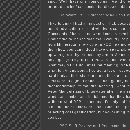
said, “We’ll have one from column A and on
ordered a wind/gas combo for dispatchable 
Delaware PSC Order for Wind/Gas C
I like to think I had an impact on that, becau
heard advocating for that wind/gas combo at
Comments. Ahem… and what I most remembe
Chair Arnetta McRae was that I would just pu
from Minnesota, show up at a PSC hearing o
them how you can indeed have dispatchable 
up with gas or hydro, as they are in Minnes
have gas (not hydro) in Delaware, that was 
what they MUST do! After the meeting, McR
what-for. At this point, I’ve got a lot of respec
hard look at this, stuck in the politics of the
Delaware to a good option — and getting ha
that leadership. At that first hearing I went t
Peter Mandelstam of
Bluewater
after the me
wind/gas combo, and he told me that they ha
with the wind RFP — true, but it’s only half
staff did their homework, and issued this gre
rejecting coal gasification, but advocating f
combo:
PSC Staff Review and Recommendati