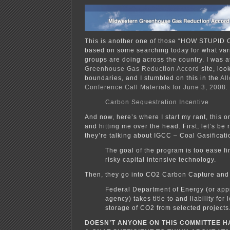
This is another one of those “HOW STUPID
based on some searching today for what var
groups are doing across the country. I was a
Greenhouse Gas Reduction Accord
site, loo
boundaries, and I stumbled on this in the
Al
Conference Call Materials for June 3, 2008
:
Carbon Sequestration Incentive
And now, here’s where I start my rant, this 
and hitting me over the head. First, let’s be
they’re talking about IGCC – Coal Gasificati
The goal of the program is too ease fi
risky capital intensive technology.
Then, they go into CO2 Carbon Capture and
Federal Department of Energy (or app
agency) takes title to and liability for
storage of CO2 from selected projects
DOESN’T ANYONE ON THIS COMMITTEE H