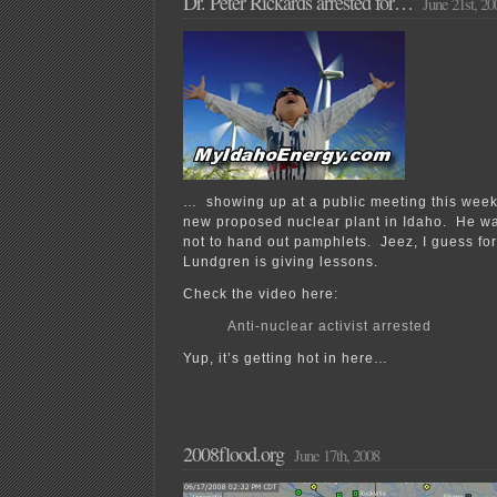
Dr. Peter Rickards arrested for…
June 21st, 20
… showing up at a public meeting this week
new proposed nuclear plant in Idaho. He wa
not to hand out pamphlets. Jeez, I guess fo
Lundgren is giving lessons.
Check the video here:
Anti-nuclear activist arrested
Yup, it’s getting hot in here…
2008flood.org
June 17th, 2008