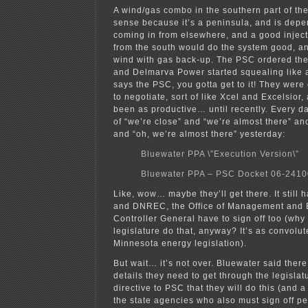
A wind/gas combo in the southern part of the
sense because it’s a peninsula, and is dep
coming in from elsewhere, and a good inject
from the south would do the system good, and 
wind with gas back-up. The PSC ordered th
and Delmarva Power started squealing like a
says the PSC, you gotta get to it! They wer
to negotiate, sort of like Xcel and Excelsior,
been as productive… until recently. Every d
of “we’re close” and “we’re almost there” an
and “oh, we’re almost there” yesterday:
Bluewater PPA \”Execution Version\”
Bluewater PPA – PSC Docket 06-241
Like, wow… maybe they’ll get there. It still 
and DNREC, the Office of Management and 
Controller General have to sign off too (why
legislature do that, anyway? It’s as convolu
Minnesota energy legislation).
But wait… it’s not over. Bluewater said there
details they need to get through the legislatu
directive to PSC that they will do this (and a
the state agencies who also must sign off per