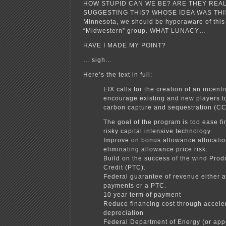
HOW STUPID CAN WE BE? ARE THEY REAL
SUGGESTING THIS? WHOSE IDEA WAS THI
Minnesota, we should be hyperaware of this i
“Midwestern” group. WHAT LUNACY…
HAVE I MADE MY POINT?
… sigh…
Here’s the text in full:
EIX calls for the creation of an incent
encourage existing and new players to
carbon capture and sequestration (CC
The goal of the program is too ease fi
risky capital intensive technology.
Improve on bonus allowance allocatio
eliminating allowance price risk.
Build on the success of the wind Prod
Credit (PTC).
Federal guarantee of revenue either 
payments or a PTC.
10 year term of payment
Reduce financing cost through accele
depreciation
Federal Department of Energy (or app