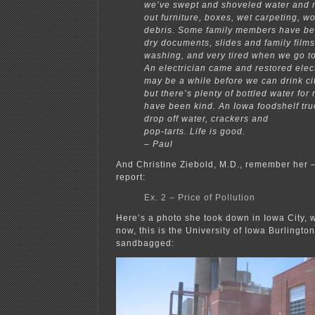
we’ve swept and shoveled water and 
out furniture, boxes, wet carpeting, 
debris. Some family members have be
dry documents, slides and family film
washing, and very tired when we go to
An electrician came and restored electr
may be a while before we can drink ci
but there’s plenty of bottled water for
have been kind. An Iowa foodshelf tru
drop off water, crackers and
pop-tarts. Life is good.
– Paul
And Christine Ziebold, M.D., remember her —
report:
Ex. 2 – Price of Pollution
Here’s a photo she took down in Iowa City, w
now, this is the University of Iowa Burlingto
sandbagged: