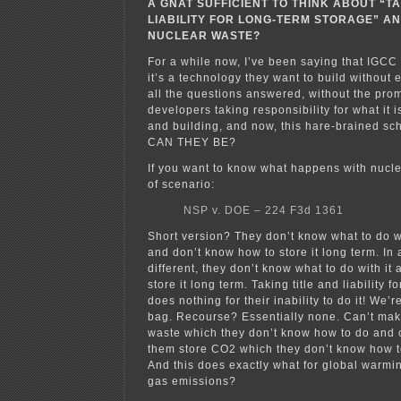
A GNAT SUFFICIENT TO THINK ABOUT “TA
LIABILITY FOR LONG-TERM STORAGE” AN
NUCLEAR WASTE?
For a while now, I’ve been saying that IGCC 
it’s a technology they want to build without 
all the questions answered, without the pro
developers taking responsibility for what it 
and building, and now, this hare-brained
CAN THEY BE?
If you want to know what happens with nucle
of scenario:
NSP v. DOE – 224 F3d 1361
Short version? They don’t know what to do w
and don’t know how to store it long term. In 
different, they don’t know what to do with it
store it long term. Taking title and liability 
does nothing for their inability to do it! We’re
bag. Recourse? Essentially none. Can’t mak
waste which they don’t know how to do and 
them store CO2 which they don’t know how t
And this does exactly what for global warm
gas emissions?