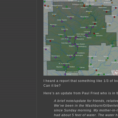
I heard a report that something like 1/3 of I
Can it be?
Here’s an update from Paul Fried who is in 
A brief note/update for friends, relati
We’ve been in the Washburn/Gilbertvi
since Sunday morning. My mother-in-
had about 5 feet of water. The water 