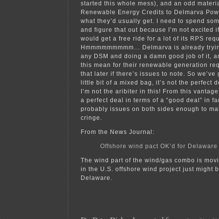
started this whole mess), and an odd materia
Renewable Energy Credits to Delmarva Powe
what they’d usually get. I need to spend so
and figure that out because I’m not excited
would get a free ride for a lot of its RPS req
Hmmmmmmmmm… Delmarva is already trying 
any DSM and doing a damn good job of it, a
this mean for their renewable generation r
that later if there’s issues to note. So we’ve g
little bit of a mixed bag, it’s not the perfect 
I’m not the aribiter in this! From this vantage
a perfect deal in terms of a “good deal” in fa
probably issues on both sides enough to ma
cringe.
From the News Journal:
Offshore wind pact OK’d for Delaware
The wind part of the wind/gas combo is movin
in the U.S. offshore wind project just might 
Delaware.