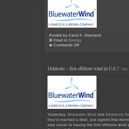
Posted by Carol A. Overland
Filed in
Energy
on
Comments Off
Delaware
passes
offshore
wind
bill
Delaware – first offshore wind in U.S.?
June 
Yesterday,
Bluewater Wind
and
Delmarva P
they’d reached a deal, just signed that mor
step closer to having the first offshore wind 