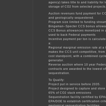
agency) takes title to and liability for
storage of CO2 from selected projects
Auction revenues fund payment for C
and geologically sequestered.
Program size limited to funding strea
Bingaman–Specter CCS bonus allow
CCS Bonus allowances monetized in 
used to back Federal payments
Incentive payment per ton is calculate
a:
Regional marginal emission rate at a l
makes the CCS unit competitive, from
cost standpoint, with a combined cycl
generator.
Reverse auction where 10 year Federa
contracts are awarded to the lowest of
sequestration.
To Qualify:
Project put in service before 2035.
Project designed to capture and store 
65% of CO2 stack emissions
Sequestration facility certified by EP
EPA/DOE to establish certification crit
geological sequestration facilities.