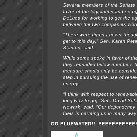
Several members of the Senate 
favor of the legislation and reco
DeLuca for working to get the a
between the two companies wor
“There were times I never thoug
get to this day,” Sen. Karen Pet
Stanton, said.
While some spoke in favor of the 
they reminded fellow members th
measure should only be consider
step in pursuing the use of rene
energy.
“I think with respect to renewab
long way to go,” Sen. David Sok
Newark, said. “Our dependency 
fuels is harming us in many way
GO BLUEWATER!! EEEEEEEEEEE