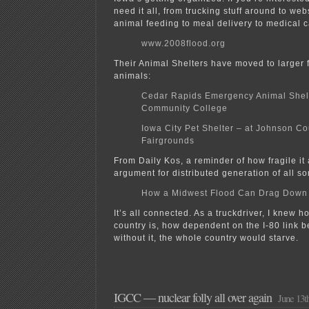
need it all, from trucking stuff around to web
animal feeding to meal delivery to medical c
www.2008flood.org
Their Animal Shelters have moved to larger fa
animals:
Cedar Rapids Emergency Animal Shel
Community College
Iowa City Pet Shelter – at Johnson Co
Fairgrounds
From Daily Kos, a reminder of how fragile it 
argument for distributed generation of all sor
How a Midwest Flood Can Drag Down 
It’s all connected. As a truckdriver, I knew h
country is, how dependent on the I-80 link b
without it, the whole country would starve.
IGCC — nuclear folly all over again
June 13t