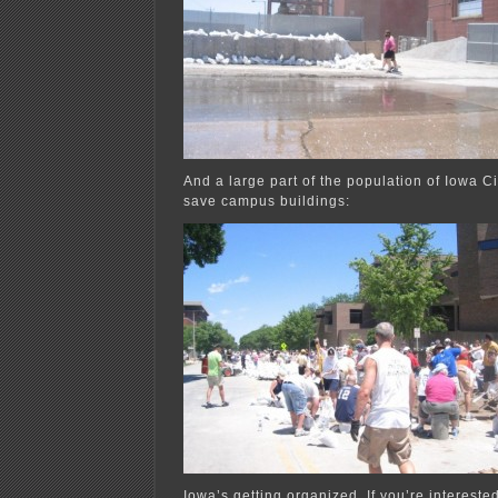
And a large part of the population of Iowa C
save campus buildings:
Iowa’s getting organized. If you’re intereste