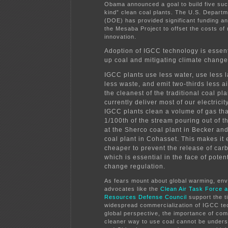
Obama announced a goal to build five such
kind” clean coal plants. The U.S. Depart
(DOE) has provided significant funding an
the Mesaba Project to offset the costs of
innovation.
Adoption of IGCC technology is essent
up coal and mitigating climate change
IGCC plants use less water, use less l
less waste, and emit two-thirds less ai
the cleanest of the traditional coal pla
currently deliver most of our electricity
IGCC plants clean a volume of gas tha
1/100th of the stream pouring out of 
at the Sherco coal plant in Becker an
coal plant in Cohasset. This makes it
cheaper to prevent the release of car
which is essential in the face of poten
change regulation.
As fears mount about global warming, env
advocates like the
Clean Air Task Force a
Resources Defense Council
support the t
widespread commercialization of IGCC te
global perspective, the importance of com
cleaner way to use coal cannot be underst