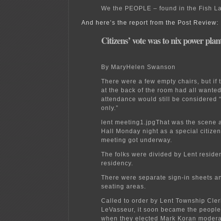
We the PEOPLE – found in the Fish L
And here’s the report from the Post Review:
Citizens’ vote was to nix power plan
By MaryHelen Swanson
There were a few empty chairs, but if
at the back of the room had all wanted 
attendance would still be considered
only.”
lent meeting1.jpgThat was the scene 
Hall Monday night as a special citizen
meeting got underway.
The folks were divided by Lent resid
residency.
There were separate sign-in sheets a
seating areas.
Called to order by Lent Township Cle
LeVasseur, it soon became the people
when they elected Mark Koran modera