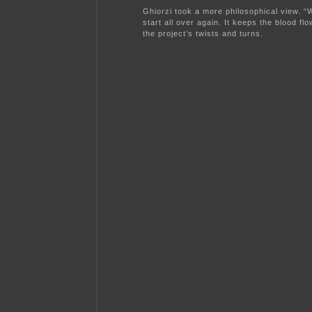
Ghiorzi took a more philosophical view. “W
start all over again. It keeps the blood flo
the project’s twists and turns.