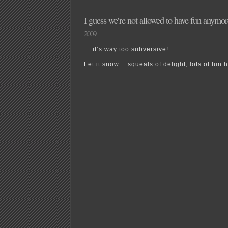
I guess we’re not allowed to have fun anym
2009
… it’s way too subversive!
Let it snow… squeals of delight, lots of fu