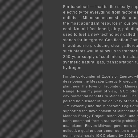
For baseload — that is, the steady sup
electricity for everything from factori
outlets — Minnesotans must take a lon
the most abundant resource in our ow
coal. Not old-fashioned, dirty, pollutin
used to fuel a new technology called
stands for Integrated Gasification Co
In addition to producing clean, afford
such plants would allow us to transfo
250-year supply of coal into ultra-clea
synthetic natural gas, transportation f
hydrogen.
I’m the co-founder of
Excelsior Energy
, w
developing the Mesaba Energy Project, 
plant near the town of Taconite on Minnes
Range. From my point of view, IGCC offe
environmental benefits to Minnesota. The
poised be a leader in the delivery of this
Tim Pawlenty and the Minnesota Legislat
supported the development of Minnesota’s
Mesaba Energy Project, since 2003, and t
been exempted from a statewide prohibiti
coal plants. Eleven Midwest governors es
collective goal to spur construction of at l
commercial-scale IGCC plants by 2015, a