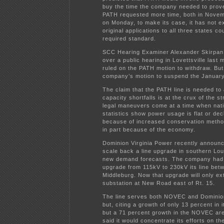
buy the time the company needed to prov
PATH requested more time, both in Novem
on Monday, to make its case, it has not e
original applications to all three states c
required standard.
SCC Hearing Examiner Alexander Skirpan
over a public hearing in Lovettsville last 
ruled on the PATH motion to withdraw. But
company’s motion to suspend the January
The claim that the PATH line is needed t
capacity shortfalls is at the crux of the s
legal maneuvers come at a time when natio
statistics show power usage is flat or decl
because of increased conservation meth
in part because of the economy.
Dominion Virginia Power recently announc
scale back a line upgrade in southern Lo
new demand forecasts. The company had 
upgrade from 115kV to 230kV its line bet
Middleburg. Now that upgrade will only ex
substation at New Road east of Rt. 15.
The line serves both NOVEC and Dominio
but, citing a growth of only 13 percent in 
but a 71 percent growth in the NOVEC ar
said it would concentrate its efforts on th