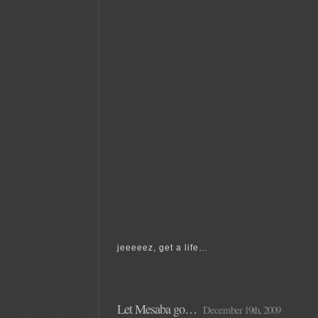
jeeeeez, get a life…
Let Mesaba go…
December 19th, 2009