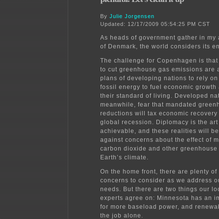
By
Julie Jorgensen
Updated: 12/17/2009 05:54:25 PM CST
As heads of government gather in my
of Denmark, the world considers its e
The challenge for Copenhagen is tha
to cut greenhouse gas emissions are a
plans of developing nations to rely o
fossil energy to fuel economic growth
their standard of living. Developed na
meanwhile, fear that mandated green
reductions will tax economic recovery
global recession. Diplomacy is the art
achievable, and these realities will b
against concerns about the effect of
carbon dioxide and other greenhouse
Earth’s climate.
On the home front, there are plenty o
concerns to consider as we address o
needs. But there are two things our l
experts agree on: Minnesota has an 
for more baseload power, and renewab
the job alone.