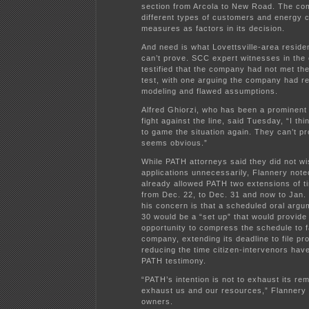
section from Arcola to New Road. The co
different types of customers and energy 
measures as factors in its decision.
And need is what Lovettsville-area resid
can’t prove. SCC expert witnesses in the 
testified that the company had not met th
test, with one arguing the company had re
modeling and flawed assumptions.
Alfred Ghiorzi, who has been a prominent 
fight against the line, said Tuesday, “I thi
to game the situation again. They can’t pr
seems obvious.”
While PATH attorneys said they did not wi
applications unnecessarily, Flannery not
already allowed PATH two extensions of ti
from Dec. 22, to Dec. 31 and now to Jan. 
his concern is that a scheduled oral argu
30 would be a “set up” that would provid
opportunity to compress the schedule to f
company, extending its deadline to file pr
reducing the time citizen-intervenors hav
PATH testimony.
“PATH’s intention is not to exhaust its reme
exhaust us and our resources,” Flannery 
owners.