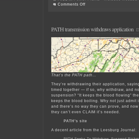
on
Comments Off
Mesaba
Siting
Recommendation?!?!?!
PATH transmission withdraws application
D
That’s the PATH path…
They’re withdrawing their application, sayi
timed together — if so, why withdraw, and not
suspension? “It keeps the blood flowing” they
keeps the blood boiling. Why not just admit i
and there’s no way they can prove, and now 
they can’t even CLAIM it’s needed.
PATH’s site
A decent article from the Leesburg Journal:
PATH Seeks To Withdraw, Suspend Richm