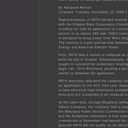
By Margaret Morton
(Created: Tuesday, December 22, 2009 7
Representatives of PATH-VA filed severa
with the Virginia State Corporation Commi
scuttling-for now-its application to constru
portion of an almost 280-mile 765kV trans
is designed to bring power from West Virg
The venture is a joint partnership betwee
Energy and American Electric Power.
First, PATH filed a motion to withdraw its 
build the line in Virginia. Simultaneously,
sought to suspend the evidentiary hearing 
begin Jan. 19 in Richmond, pending a dec
motion to withdraw the application.
PATH attorneys indicated the company inte
an application to the SCC next year, bas
to date electrical load information availab
forecasts are scheduled to be released i
At the same time, through Allegheny affil
Edison Company, the company filed a new 
the Maryland Public Service Commission to
and the Kemptown substation in that stat
commission in September had denied the a
grounds PATH did not qualify as an elect