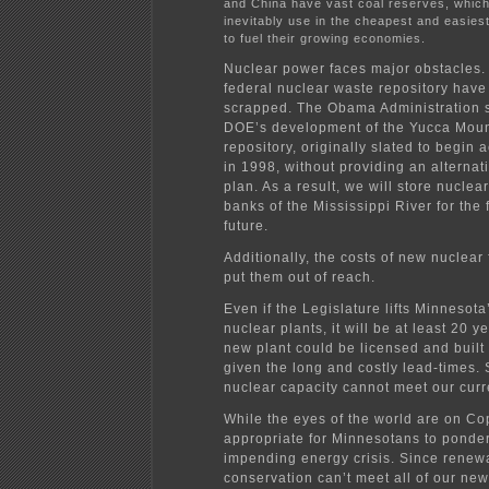
and China have vast coal reserves, which 
inevitably use in the cheapest and easies
to fuel their growing economies.
Nuclear power faces major obstacles. 
federal nuclear waste repository hav
scrapped. The Obama Administration 
DOE’s development of the Yucca Mou
repository, originally slated to begin
in 1998, without providing an alternat
plan. As a result, we will store nuclea
banks of the Mississippi River for the
future.
Additionally, the costs of new nuclear 
put them out of reach.
Even if the Legislature lifts Minnesot
nuclear plants, it will be at least 20 y
new plant could be licensed and built
given the long and costly lead-times.
nuclear capacity cannot meet our curr
While the eyes of the world are on Co
appropriate for Minnesotans to ponde
impending energy crisis. Since renew
conservation can’t meet all of our ne