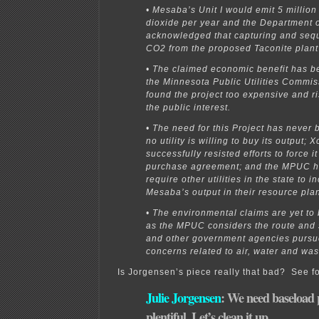
• Mesaba’s Unit I would emit 5 million
dioxide per year and the Department 
acknowledged that capturing and sequ
CO2 from the proposed Taconite plant 
• The claimed economic benefit has b
the Minnesota Public Utilities Commis
found the project too expensive and ri
the public interest.
• The need for this Project has never
no utility is willing to buy its output; 
successfully resisted efforts to force i
purchase agreement; and the MPUC ha
require other utilities in the state to i
Mesaba’s output in their resource pla
• The environmental claims are yet to
as the MPUC considers the route and s
and other government agencies pursue
concerns related to air, water and was
Is Jorgensen’s piece really that bad? See fo
Julie Jorgensen
: We need baseload 
plentiful. Let’s clean it up