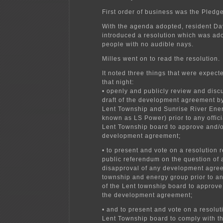
First order of business was the Pledge
With the agenda adopted, resident Da
introduced a resolution which was ad
people with no audible nays.
Milles went on to read the resolution.
It noted three things that were expec
that night:
• openly and publicly review and discu
draft of the development agreement 
Lent Township and Sunrise River Ener
known as LS Power) prior to any offici
Lent Township board to approve and/o
development agreement;
• to present and vote on a resolution 
public referendum on the question of 
disapproval of any development agre
township and energy group prior to any
of the Lent township board to approve
the development agreement;
• and to present and vote on a resolut
Lent Township board to comply with th