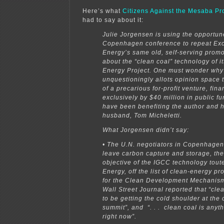
Here’s what
Citizens Against the Mesaba Pro
had to say about it:
Julie Jorgensen is using the opportun
Copenhagen conference to repeat Exc
Energy’s same old, self-serving promo
about the “clean coal” technology of 
Energy Project. One must wonder why
unquestioningly allots opinion space 
of a precarious for-profit venture, fin
exclusively by $40 million in public f
have been benefiting the author and 
husband, Tom Micheletti.
What Jorgensen didn’t say:
• The U.N. negotiators in Copenhagen
leave carbon capture and storage, th
objective of the IGCC technology tout
Energy, off the list of clean-energy pro
for the Clean Development Mechanism
Wall Street Journal reported that “cl
to be getting the cold shoulder at the 
summit”, and “. . . clean coal is anyth
right now”.