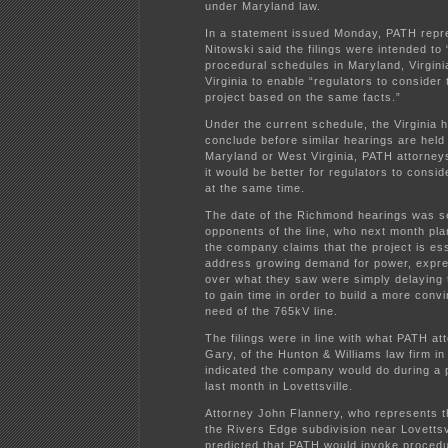
under Maryland law.
In a statement issued Monday, PATH repr
Nitowski said the filings were intended to 
procedural schedules in Maryland, Virgin
Virginia to enable “regulators to consider 
project based on the same facts.”
Under the current schedule, the Virginia 
conclude before similar hearings are held 
Maryland or West Virginia, PATH attorneys
it would be better for regulators to consi
at the same time.
The date of the Richmond hearings was se
opponents of the line, who next month pla
the company claims that the project is ess
address growing demand for power, expre
over what they saw were simply delaying 
to gain time in order to build a more conv
need of the 765kV line.
The filings were in line with what PATH at
Gary, of the Hunton & Williams law firm i
indicated the company would do during a 
last month in Lovettsville.
Attorney John Flannery, who represents t
the Rivers Edge subdivision near Lovettsv
predicted that PATH would invoke procedu