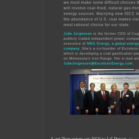
we must make some difficult choices th
will involve coal-fired, natural gas-fi
energy sources. Marrying new IGCC t
the abundance of U.S. coal makes cle
most rational choice for our state.
Julie Jorgensen
is the former CEO of Co
publicly traded independent power compa
executive of
NRG Energy, a global energ
company
. She’s a co-founder of Excelsior
which is developing a coal gasification pl
on Minnesota’s Iron Range. Her e-mail ad
JulieJorgensen@ExcelsiorEnergy.com
.
Lent Twp voters say NO! to LS Power
Decem