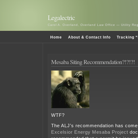
Legalectric
Carol A. Overland, Overland Law Office — Utility R
Home
About & Contact Info
Tracking “
Mesaba Siting Recommendation?!?!?!
WTF?
The ALJ’s recommendation has come 
Excelsior Energy Mesaba Project
doc