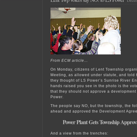
From ECM article…
On Monday, citizens of Lent Township organ
Meeting, as allowed under statute, and told
they thought of LS Power’s Sunrise River E
hands raised you see in the photo is the vote
that they should not approve a development
Power.
The people say NO, but the township, the fo
ahead and approved the Development Agre
Power Plant Gets Township Approv
And a view from the trenches: