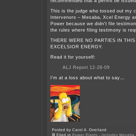
recommended that a permit be issue
This is the judge who tossed out my cl
Intervenors – Mesaba, Xcel Energy a
Power because we didn’t file testim
the rules where filing testimony is re
THERE WERE NO PARTIES IN THIS
EXCELSIOR ENERGY.
Read it for yourself:
ALJ Report 12-28-09
I’m at a loss about what to say…
Posted by Carol A. Overland
Filed in
Power Plants - includes Mesaba c