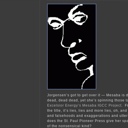
Jorgensen’s got to get over it — Mesaba is 
dead, dead dead, yet she’s spinning those 
Excelsior Energy’s Mesaba IGCC Project
. F
the title, it’s lies, lies and more lies, oh, a
and falsehoods and exaggerations and utter
does the St. Paul Pioneer Press give her spa
of the nonsensical kind?