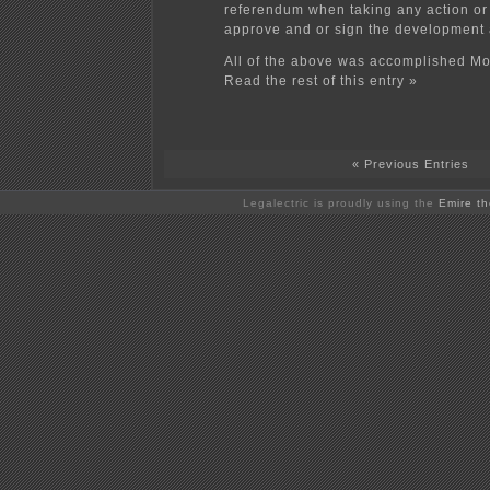
referendum when taking any action or 
approve and or sign the development
All of the above was accomplished Mo
Read the rest of this entry »
« Previous Entries
Legalectric is proudly using the
Emire t