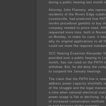
during a public hearing last month i
Attorney John Flannery, who repres
residents of the Rivers Edge subdiv
Lovettsville, had predicted that PA
invoke procedural gambits to buy th
company needed to prove need. Al
requested more time, both in Nove
on Monday, to make its case, it has
why its original applications to all 
could not meet the required standar
SCC Hearing Examiner Alexander S
presided over a public hearing in Lov
month, has not ruled on the PATH m
withdraw. But, he did deny the com
to suspend the January hearings.
The claim that the PATH line is nee
address power capacity shortfalls is
of the struggle and the legal mane
a time when national electrical stat
power usage is flat or declining, in
of increased conservation methods
in part because of the economy.