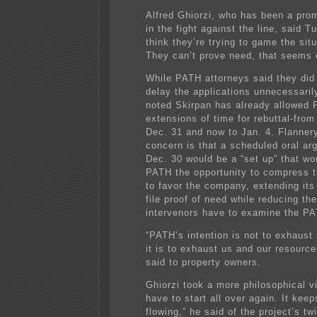
Alfred Ghiorzi, who has been a prom
in the fight against the line, said T
think they’re trying to game the sit
They can’t prove need, that seems 
While PATH attorneys said they did 
delay the applications unnecessaril
noted Skirpan has already allowed
extensions of time for rebuttal-from
Dec. 31 and now to Jan. 4. Flannery
concern is that a scheduled oral ar
Dec. 30 would be a “set up” that wo
PATH the opportunity to compress 
to favor the company, extending its
file proof of need while reducing the
intervenors have to examine the PA
“PATH’s intention is not to exhaust 
it is to exhaust us and our resource
said to property owners.
Ghiorzi took a more philosophical vi
have to start all over again. It kee
flowing,” he said of the project’s tw