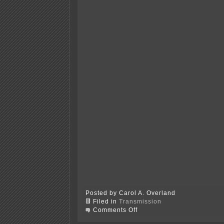
Posted by Carol A. Overland
Filed in
Transmission
on
Comments Off
PATH
transmission