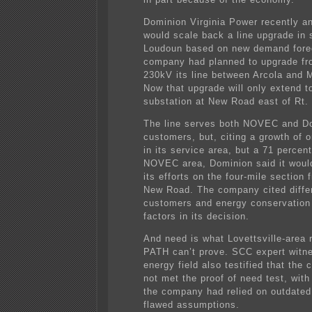
Dominion Virginia Power recently a
would scale back a line upgrade in 
Loudoun based on new demand fore
company had planned to upgrade fr
230kV its line between Arcola and 
Now that upgrade will only extend t
substation at New Road east of Rt.
The line serves both NOVEC and D
customers, but, citing a growth of 
in its service area, but a 71 percen
NOVEC area, Dominion said it woul
its efforts on the four-mile section 
New Road. The company cited differ
customers and energy conservatio
factors in its decision.
And need is what Lovettsville-area 
PATH can’t prove. SCC expert witne
energy field also testified that th
not met the proof of need test, with
the company had relied on outdate
flawed assumptions.