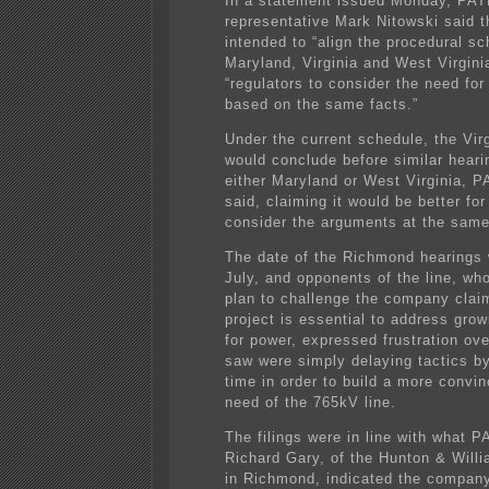
In a statement issued Monday, PA
representative Mark Nitowski said t
intended to “align the procedural sc
Maryland, Virginia and West Virgini
“regulators to consider the need for
based on the same facts.”
Under the current schedule, the Vir
would conclude before similar heari
either Maryland or West Virginia, 
said, claiming it would be better for
consider the arguments at the same
The date of the Richmond hearings 
July, and opponents of the line, wh
plan to challenge the company clai
project is essential to address gro
for power, expressed frustration ov
saw were simply delaying tactics b
time in order to build a more convin
need of the 765kV line.
The filings were in line with what 
Richard Gary, of the Hunton & Willi
in Richmond, indicated the compan