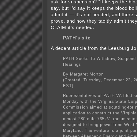
ask for suspension? “It keeps the blo
say, but I’d say it keeps the blood boi
admit it — it’s not needed, and there
prove, and now they tacitly admit the
CLAIM it’s needed.
PATH’s site
A decent article from the Leesburg Jo
PATH Seeks To Withdraw, Suspend
Hearings
By Margaret Morton
(Created: Tuesday, December 22, 
EST)
Representatives of PATH-VA filed s
Monday with the Virginia State Corp
Commission aimed at scuttling-for 
application to construct the Virginia
almost 280-mile 765kV transmission 
designed to bring power from West V
Maryland. The venture is a joint par
between Allegheny Energy and Amer