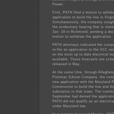
Power.
First, PATH filed a motion to withdr
application to build the line in Virgi
Simultaneously, the company sough
the evidentiary hearing that is slate
Jan. 19 in Richmond, pending a dec
motion to withdraw the application.
PATH attorneys indicated the compa
re-file an application to the SCC ne
on the most up to date electrical lo
available. Those forecasts are sche
released in May.
At the same time, through Allegheny 
Potomac Edison Company, the comp
new application with the Maryland P
Commission to build the line and 
substation in that state. The commi
September had denied the applicati
PATH did not qualify as an electri
under Maryland law.