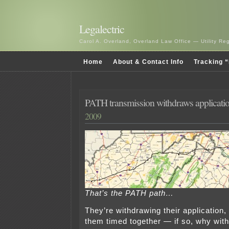
Legalectric
Carol A. Overland, Overland Law Office — Utility R
Home
About & Contact Info
Tracking “
PATH transmission withdraws applicati
2009
That’s the PATH path…
They’re withdrawing their application,
them timed together — if so, why with