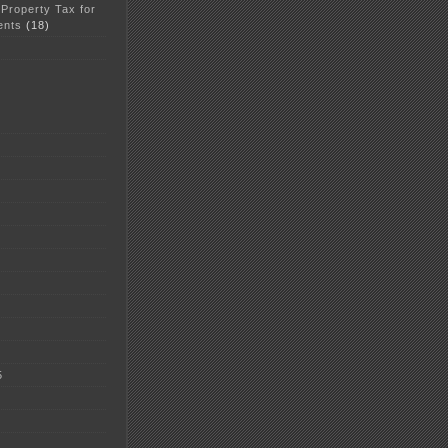
 Property Tax for
ents
(18)
5