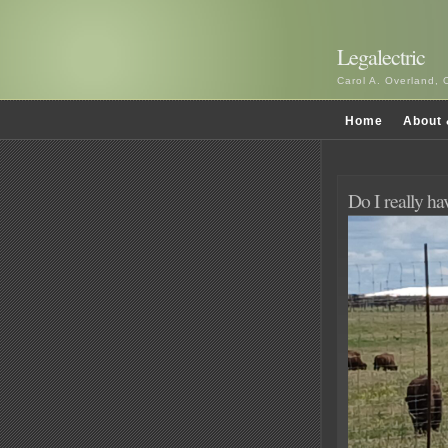
Legalectric
Carol A. Overland, 
Home
About 
Do I really h