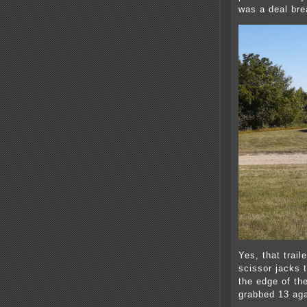
was a deal bre
Yes, that traile
scissor jacks 
the edge of th
grabbed 13 aga