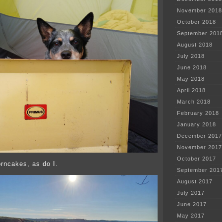
November 2018
October 2018
September 201
August 2018
July 2018
June 2018
May 2018
April 2018
March 2018
February 2018
January 2018
December 2017
November 2017
October 2017
rncakes, as do I.
September 201
August 2017
July 2017
June 2017
May 2017