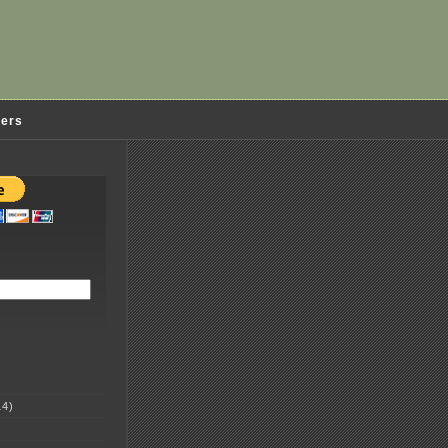
ders
4)