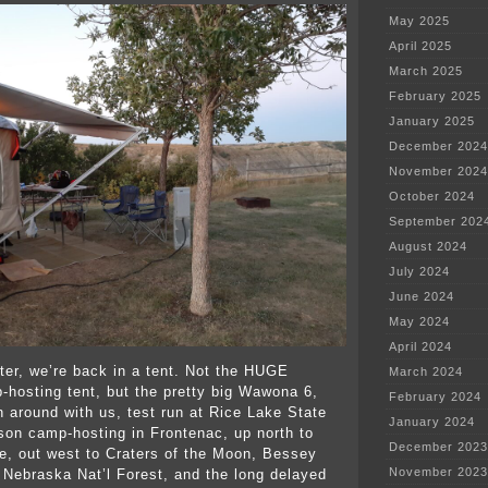
May 2025
April 2025
March 2025
February 2025
January 2025
December 2024
November 2024
October 2024
September 202
August 2024
July 2024
June 2024
May 2024
April 2024
ter, we’re back in a tent. Not the HUGE
March 2024
p-hosting tent, but the pretty big Wawona 6,
February 2024
n around with us, test run at Rice Lake State
January 2024
ason camp-hosting in Frontenac, up north to
December 2023
, out west to Craters of the Moon, Bessey
November 2023
Nebraska Nat’l Forest, and the long delayed