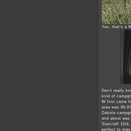
Yes, that’s a
Don’t really k
kind of campgr
W first came 
area was 95-97
Dakota campgr
and about was n
Starcraft 15rb
perfect to stay