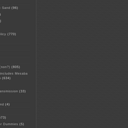
c Sand
(96)
)
)
licy
(770)
 (non?)
(805)
 includes Mesaba
n
(634)
ansmission
(33)
and
(4)
573)
or Dummies
(5)