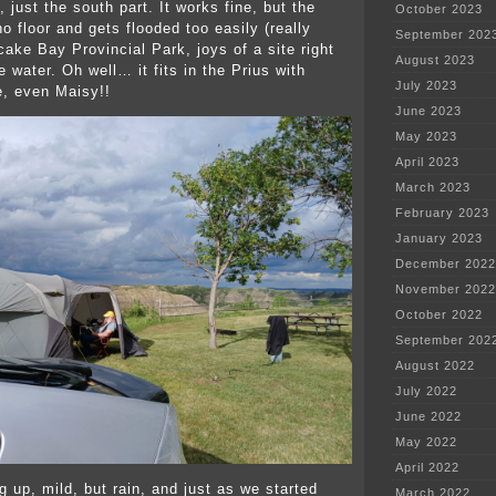
, just the south part. It works fine, but the
October 2023
o floor and gets flooded too easily (really
September 202
ake Bay Provincial Park, joys of a site right
August 2023
 water. Oh well… it fits in the Prius with
July 2023
e, even Maisy!!
June 2023
May 2023
April 2023
March 2023
February 2023
January 2023
December 2022
November 2022
October 2022
September 202
August 2022
July 2022
June 2022
May 2022
April 2022
ng up, mild, but rain, and just as we started
March 2022