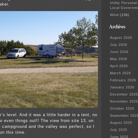
Utility Personal
aker.
Local Governm
Wind
(136)
Archives
August 2026
July 2026
June 2026
May 2026
April 2026
March 2026
February 2026
January 2026
December 2025
November 2025
October 2025
r’s level. And it was a little harder in a tent, no
September 202
to even things out!! The view from site 13, on
August 2025
e campground and the valley was perfect, so I
July 2025
in this time.
June 2025