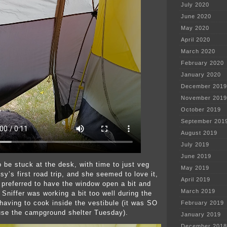
July 2020
June 2020
May 2020
April 2020
March 2020
February 2020
January 2020
December 2019
November 2019
October 2019
September 201
August 2019
July 2019
June 2019
o be stuck at the desk, with time to just veg
May 2019
sy’s first road trip, and she seemed to love it,
April 2019
, preferred to have the window open a bit and
March 2019
. Sniffer was working a bit too well during the
 having to cook inside the vestibule (it was SO
February 2019
use the campground shelter Tuesday).
January 2019
December 2018