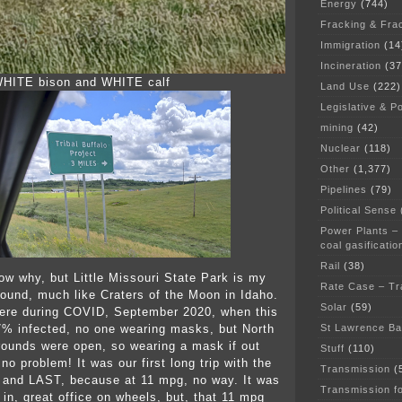
Energy
(744)
Fracking & Fra
Immigration
(14
Incineration
(37
 WHITE bison and WHITE calf
Land Use
(222)
Legislative & Po
mining
(42)
Nuclear
(118)
Other
(1,377)
Pipelines
(79)
Political Sense
Power Plants –
coal gasificatio
Rail
(38)
now why, but Little Missouri State Park is my
Rate Case – Tr
ound, much like Craters of the Moon in Idaho.
Solar
(59)
here during COVID, September 2020, when this
St Lawrence B
% infected, no one wearing masks, but North
ounds were open, so wearing a mask if out
Stuff
(110)
o problem! It was our first long trip with the
Transmission
(
, and LAST, because at 11 mpg, no way. It was
Transmission f
 in, great office on wheels, but, that 11 mpg