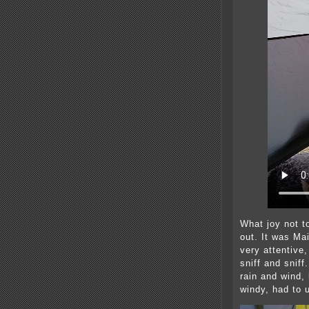
What joy not t
out. It was Mai
very attentive
sniff and sniff
rain and wind,
windy, had to 