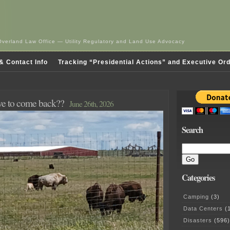
Overland Law Office — Utility Regulatory and Land Use Advocacy
& Contact Info
Tracking “Presidential Actions” and Executive Or
ave to come back??
June 26th, 2026
Search
Categories
Camping
(3)
Data Centers
(1
Disasters
(596)