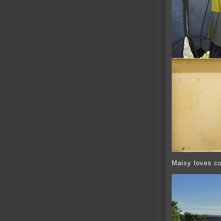
Maisy loves co