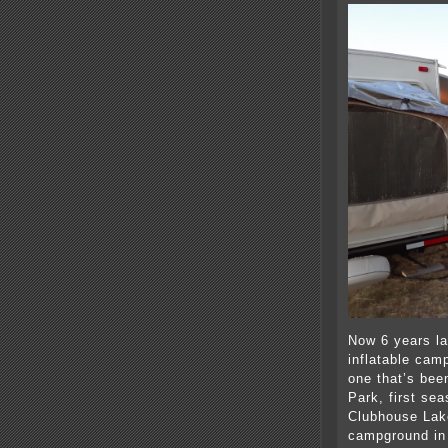
Now 6 years la
inflatable cam
one that’s bee
Park, first se
Clubhouse Lake
campground in 