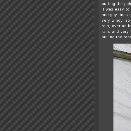
putting the pol
it was easy to
and guy lines 
very windy, so 
rain, over an i
rain, and very 
pulling the ten