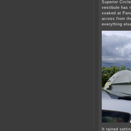
Superior Circle
vestibule has n
soaked at Panc
across from the
everything els
It rained setti