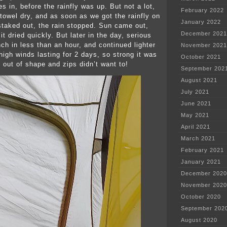
es in, before the rainfly was up. But not a lot,
February 2022
 towel dry, and as soon as we got the rainfly on
January 2022
staked out, the rain stopped. Sun came out,
December 2021
it dried quickly. But later in the day, serious
nch in less than an hour, and continued lighter
November 2021
high winds lasting for 2 days, so strong it was
October 2021
t out of shape and zips didn’t want to!
September 202
August 2021
July 2021
June 2021
May 2021
April 2021
March 2021
February 2021
January 2021
December 2020
November 2020
October 2020
September 202
August 2020