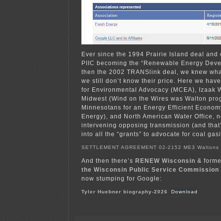
Ever since the 1994 Prairie Island deal and
PIIC becoming the “Renewable Energy Deve
then the 2002 TRANSlink deal, we knew wha
we still don’t know their price. Here we ha
for Environmental Advocacy (MCEA), Izaak 
Midwest (Wind on the Wires was Walton pro
Minnesotans for an Energy Efficient Econo
Energy), and North American Water Office, 
intervening opposing transmission (and that
into all the “grants” to advocate for coal gasi
SETTLEMENT AGREEMENT 02-2152 ME3 Walton
And then there’s
RENEW Wisconsin
& form
the Wisconsin Public Service Commission
now stumping for Google:
Tyler Huebner biography-2026
Download