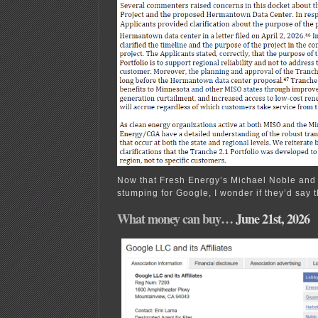
Now that Fresh Energy’s Michael Noble and 
stumping for Google, I wonder if they’d say t
What money can buy…
June 21st, 2026