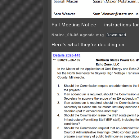
Full Meeting Notice — instructions for 
Notice_08-06 agenda mtg
Download
Here’s what they’re deciding on: