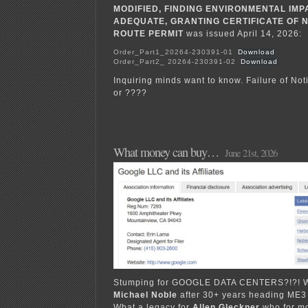
MODIFIED, FINDING ENVIRONMENTAL IM
ADEQUATE, GRANTING CERTIFICATE OF N
ROUTE PERMIT
was issued April 14, 2026:
Order_Part1_20264-230391-01
Download
Order_Part2_ 20264-230391-02
Download
Inquiring minds want to know. Failure of Noti
or ????
What money can buy…
June 21st, 2026
Stumping for GOOGLE DATA CENTERS?!?! Wh
Michael Noble
after 30+ years heading ME3
What a legacy for
Allen Gleckner
who for m