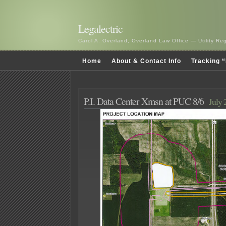
Legalectric
Carol A. Overland, Overland Law Office — Utility R
Home
About & Contact Info
Tracking “
P.I. Data Center Xmsn at PUC 8/6
July 