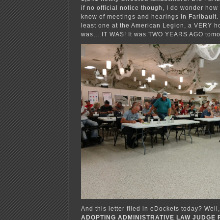
if no official notice though, I do wonder how
know of meetings and hearings in Faribault. 
least one at the American Legion, a VERY hot
was… IT WAS! It was TWO YEARS AGO tomorr
And this letter filed in eDockets today? Well
ADOPTING ADMINISTRATIVE LAW JUDGE 