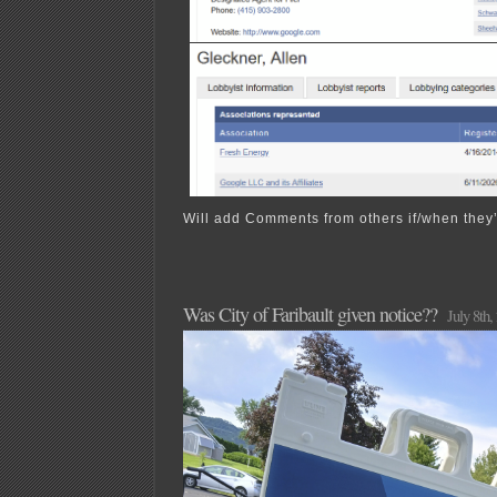
Will add Comments from others if/when they’r
Was City of Faribault given notice??
July 8th,