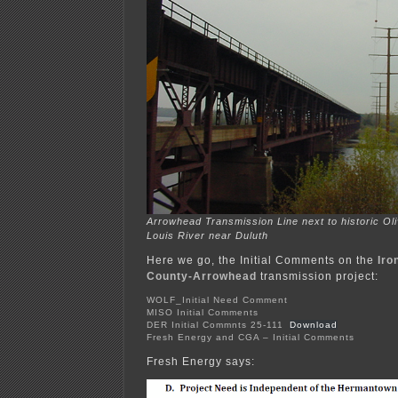
Arrowhead Transmission Line next to historic Oli
Louis River near Duluth
Here we go, the Initial Comments on the
Iro
County-Arrowhead
transmission project:
WOLF_Initial Need Comment
MISO Initial Comments
DER Initial Commnts 25-111
Download
Fresh Energy and CGA – Initial Comments
Fresh Energy says: