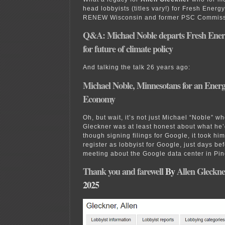
head lobbyists (titles vary!) for Fresh Energ
RENEW Wisconsin and former PSC Commis
Q&A: Michael Noble departs Fresh Ener
for future of climate policy
And talking the talk 26 years ago:
Michael Noble, Minnesotans for an Energy
Economy
Oh, but wait, it’s not just Michael “Noble” w
Gleckner was at least honest about what he
though signing filings for Google, it took him
register as lobbyist for Google, just days be
meeting about the Google data center in Pin
Thank you and farewell
By
Allen Gleckne
2025