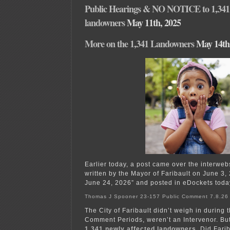
Public Hearings & NO NOTICE to 1,341 
landowners
May 11th, 2025
More on the 1,341 Landowners
May 14th
Earlier today, a post came over the interwe
written by the Mayor of Faribault on June 
June 24, 2026” and posted in eDockets toda
Thomas J Spooner 23-157 Public Comment 7.8.26
The City of Faribault didn’t weigh in during 
Comment Periods, weren’t an Intervenor. B
1,341 newly affected landowners
. Did Fari