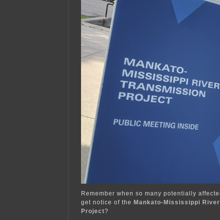
Remember when so many potentially affecte
get notice of the
Mankato-Mississippi Rive
Project
?