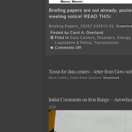
Briefing papers are out already, post
meeting notice! READ THIS:
Briefing Papers_20267-234572-01
Downlo
Posted by Carol A. Overland
Filed in
Data Centers
,
Disasters
,
Energy
Legislative & Policy
,
Transmission
on
Comments Off
P.I.
Data
Center
Xmsn
at
Xmsn for data centers – letter from Govs sur
PUC
Govs Letter_Xmsn-Data Centers
Download
8/6
Initial Comments on Iron Range – Arrowhe
2026