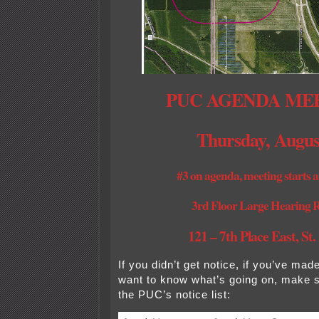
PUC AGENDA ME
Thursday, Augus
#3 on agenda, meeting starts a
3rd Floor Large Hearing
121 – 7th Place East, St.
If you didn’t get notice, if you’ve ma
want to know what’s going on, make 
the PUC’s notice list: