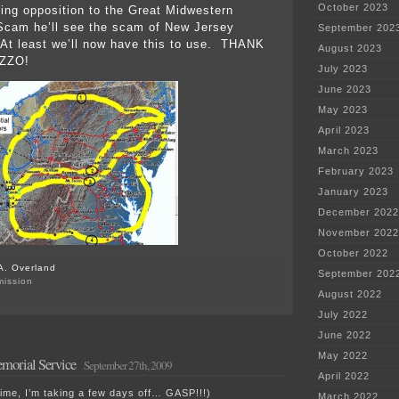
October 2023
ting opposition to the Great Midwestern
Scam he’ll see the scam of New Jersey
September 202
At least we’ll now have this to use. THANK
August 2023
ZZO!
July 2023
June 2023
May 2023
April 2023
March 2023
February 2023
January 2023
December 2022
November 2022
October 2022
A. Overland
September 202
mission
August 2022
July 2022
June 2022
May 2022
morial Service
September 27th, 2009
April 2022
ime, I’m taking a few days off… GASP!!!)
March 2022