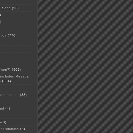
c Sand
(96)
)
)
licy
(770)
 (non?)
(805)
 includes Mesaba
n
(634)
ansmission
(33)
and
(4)
573)
or Dummies
(5)