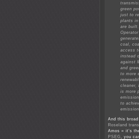
transmis
green pow
just to r
plants in
are buil
Operator
generate
coal, coa
access t
instead 
against M
and gree
to more 
renewabl
cleaner,
is more 
emission 
to achie
emission
And this broad
Roseland tran
Amos = it’s th
PSEG
, you ca