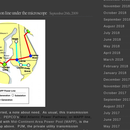
November 2018
n line under the microscope
September 26th, 2009
October 2018
September 201
August 2018
July 2018
June 2018
May 2018
April 2018
March 2018
February 2018
January 2018
December 2017
November 2017
October 2017
September 201
August 2017
rted, a note about need. As usual, this transmission
July 2017
ed.
PEPCO’
s
Mid-Atlantic Power Pathway, or MAPP line,
June 2017
ed with
Mid-Continent Area Power Pool (MAPP)
, is the
ap above. PJM, the private utility transmission
May 2017