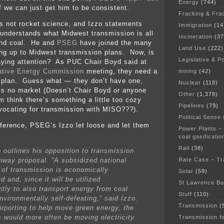
Energy
(744)
if we can just get him to be consistent.
Fracking & Fra
s not rocket science, and Izzo statements
Immigration
(14
e understands what Midwest transmission is all
Incineration
(37
nd coal. He and
PSEG
have joined the many
Land Use
(222)
ng up to Midwest transmission plans. Now, is
Legislative & Po
aying attention? As PUC Chair Boyd said at
ative Energy Commission
meeting, they need a
mining
(42)
s plan. Guess what — they don’t have one,
Nuclear
(118)
’s no market (Doesn’t Chair Boyd or anyone
Other
(1,378)
m think there’s something a little too cozy
Pipelines
(79)
ocating for transmission with MISO???).
Political Sense
ference, PSEG’s Izzo let loose and let them
Power Plants –
coal gasificatio
Rail
(38)
o outlines his opposition to transmission
Rate Case – Tr
hway proposal. “A subsidized national
t of transmission is economically
Solar
(59)
ed and, since it will be utilized
St Lawrence B
ntly to also transport energy from coal
Stuff
(110)
nvironmentally self-defeating,” said Izzo.
Transmission
(
urporting to help move green energy, the
s would more often be moving electricity
Transmission f