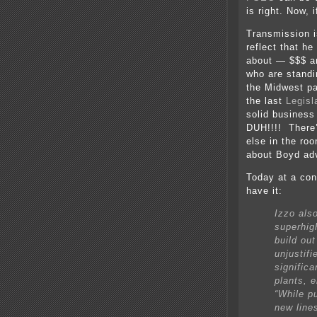
is right. Now, 
Transmission i
reflect that h
about — $$$ a
who are standi
the Midwest p
the last
Legisl
solid busines
DUH!!!! There
else in the roo
about Boyd adv
Today at a con
have it:
Izzo als
superhig
build ou
unjustifi
significa
plants, e
“While p
new line