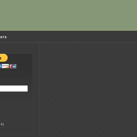
ders
4)