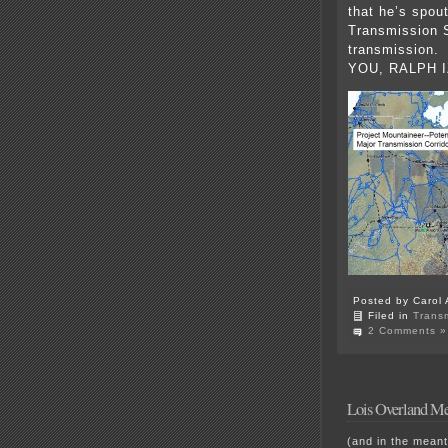
that he’s spou
Transmission 
transmission. 
YOU, RALPH I
Posted by Carol 
Filed in
Trans
2 Comments »
Lois Overland Me
(and in the meant