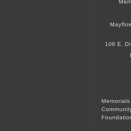
Memo
Mayflo
106 E. D
Memorials 
Community
Foundatio