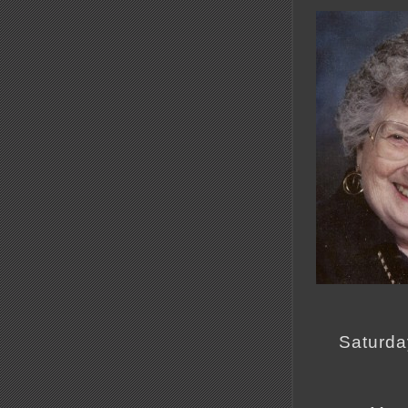
Saturda