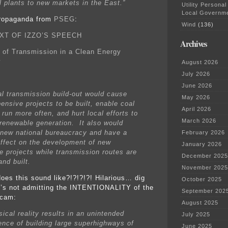
l plants to new markets in the East.”
Utility Personal
Local Governm
ropaganda from
PSEG
:
Wind
(136)
XT OF IZZO’S SPEECH
Archives
 of Transmission in a Clean Energy
y
August 2026
July 2026
June 2026
al transmission build-out would cause
May 2026
ensive projects to be built, enable coal
April 2026
 run more often, and hurt local efforts to
March 2026
renewable generation. It also would
 new national bureaucracy and have a
February 2026
 effect on the development of new
January 2026
e projects while transmission routes are
December 2025
nd built.
November 2025
oes this sound like?!?!?!?! Hilarious… dig
October 2025
e’s not admitting the INTENTIONALITY of the
September 202
scam:
August 2025
ical reality results in an unintended
July 2025
nce of building large superhighways of
June 2025