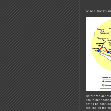
MAPP transmissio
Before we get sta
line is not need
not to be confus
red line on the m