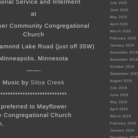
rial Service and Interment
July 2020
June 2020
at
May 2020
April 2020
wer Community Congregational
March 2020
Church
February 2020
iamond Lake Road (just off 35W)
January 2020
December 2019
Minneapolis, Minnesota
November 2019
October 2019
——-
September 201
August 2019
Music by
Siloa Creek
July 2019
***************************
June 2019
May 2019
preferred to Mayflower
April 2019
 Congregational Church
March 2019
n.
February 2019
January 2019
December 2018