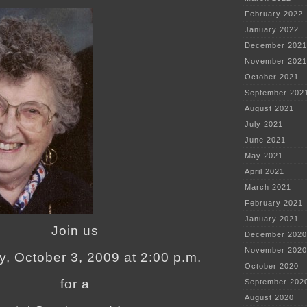
February 2022
January 2022
December 2021
November 2021
October 2021
September 202
August 2021
July 2021
June 2021
May 2021
April 2021
March 2021
February 2021
January 2021
Join us
December 2020
November 2020
y, October 3, 2009 at 2:00 p.m.
October 2020
for a
September 202
August 2020