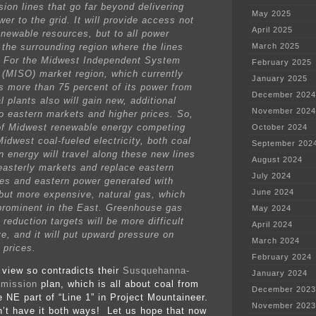
sion lines that go far beyond delivering
May 2025
er to the grid. It will provide access not
April 2025
enewable resources, but to all power
 the surrounding region where the lines
March 2025
t. For the Midwest Independent System
February 2025
 (MISO) market region, which currently
January 2025
s more than 75 percent of its power from
December 2024
l plants also will gain new, additional
November 2024
o eastern markets and higher prices. So,
of Midwest renewable energy competing
October 2024
idwest coal-fueled electricity, both coal
September 202
n energy will travel along these new lines
August 2024
easterly markets and replace eastern
July 2024
es and eastern power generated with
June 2024
 but more expensive, natural gas, which
prominent in the East. Greenhouse gas
May 2024
reduction targets will be more difficult
April 2024
ve, and it will put upward pressure on
March 2024
 prices.
February 2024
 view so contradicts their
Susquehanna-
January 2024
smission
plan, which is all about coal from
December 2023
e NE part of “Line 1” in Project Mountaineer.
November 2023
n’t have it both ways! Let us hope that now