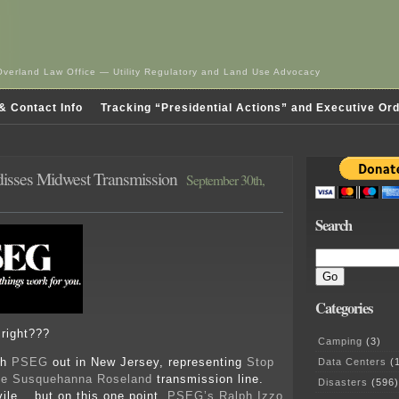
Overland Law Office — Utility Regulatory and Land Use Advocacy
& Contact Info
Tracking “Presidential Actions” and Executive Or
isses Midwest Transmission
September 30th,
Search
Categories
 right???
Camping
(3)
th
PSEG
out in New Jersey, representing
Stop
Data Centers
(1
the Susquehanna Roseland
transmission line.
Disasters
(596)
ile… but on this one point,
PSEG’s Ralph Izzo