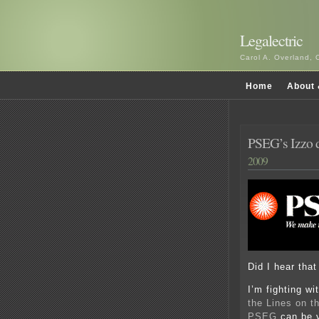
Legalectric
Carol A. Overland, 
Home
About 
PSEG’s Izzo d
2009
Did I hear that
I’m fighting wi
the Lines on 
PSEG
can be v