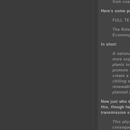
from coa
Here’s some p
FULL TE
The Role
Econom
In short:
A nation
more exp
plants to
promote 
create a
chilling
renewabl
planned a
Now just who d
this, though h
transmission 
This phys
conseque