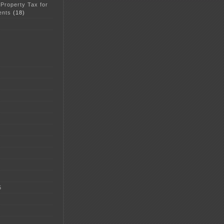
 Property Tax for
ents
(18)
5