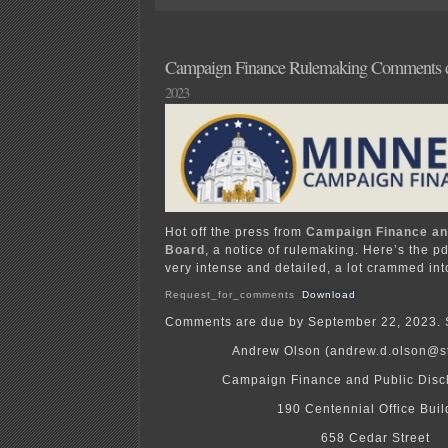
in
“the
neighborhood”
Campaign Finance Rulemaking Comments d
2023
Hot off the press from
Campaign Finance an
Board
, a notice of rulemaking. Here’s the pdf
very intense and detailed, a lot crammed int
Request_for_comments
Download
Comments are due by September 22, 2023. 
Andrew Olson (andrew.d.olson@s
Campaign Finance and Public Disc
190 Centennial Office Buil
658 Cedar Street