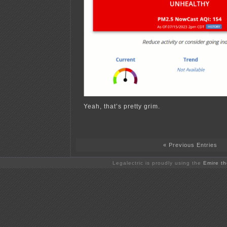
Yeah, that’s pretty grim.
« Previous Entries
Legalectric is proudly using the
Emire t