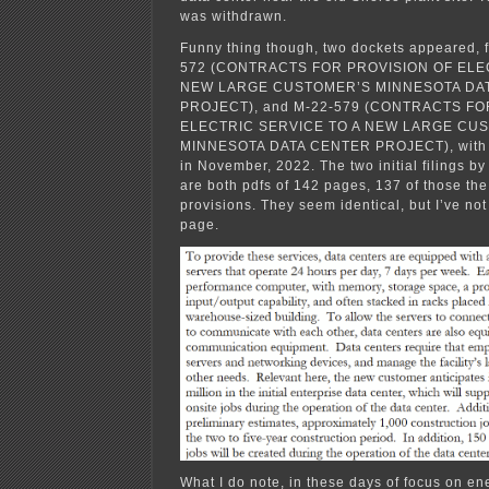
was withdrawn.
Funny thing though, two dockets appeared, f
572 (CONTRACTS FOR PROVISION OF ELE
NEW LARGE CUSTOMER’S MINNESOTA DA
PROJECT), and M-22-579 (CONTRACTS FO
ELECTRIC SERVICE TO A NEW LARGE CU
MINNESOTA DATA CENTER PROJECT), with Xc
in November, 2022. The two initial filings by
are both pdfs of 142 pages, 137 of those the 
provisions. They seem identical, but I’ve no
page.
What I do note, in these days of focus on en