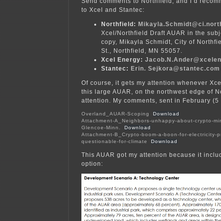
Send comments to Northfield, and I’d reco
to Xcel and Stantec:
Northfield:
Mikayla.Schmidt@ci.nort
Xcel/Northfield Draft AUAR in the subje
copy, Mikayla Schmidt, City of Northf
St., Northfield, MN 55057.
Xcel Energy:
Jacob.N.Ander@xcele
Stantec:
Erin. Sejkora@st
antec.com
Of course, it gets my attention whenever Xc
this large AUAR, on the northwest edge of N
attention. My comments, sent in February (5
Overland_AUAR-Scoping
Download
Attachment-A_Neighbors-unhappy-about-crypto-min
Glencoe-Minn.
Download
Attachment-B_Crypto-boom-a-boon-for-electricity-p
questionable-for-climate
Download
This AUAR got my attention because it inclu
option: