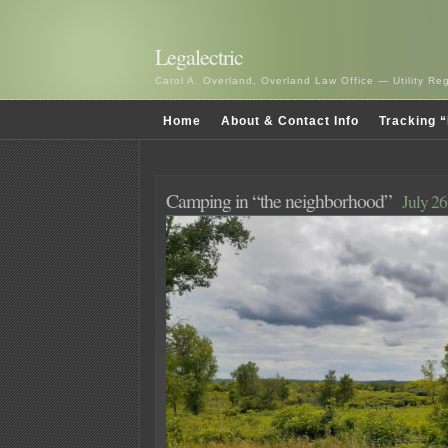
Legalectric
Carol A. Overland, Overland Law Office — Utility R
Home
About & Contact Info
Tracking “
Camping in “the neighborhood”
July 26