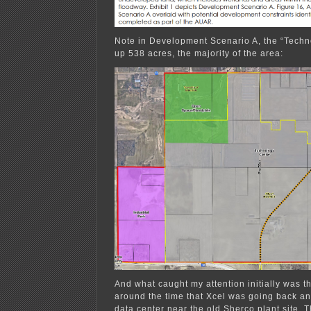
Note in Development Scenario A, the “Techn
up 538 acres, the majority of the area:
And what caught my attention initially was t
around the time that Xcel was going back an
data center near the old Sherco plant site. T