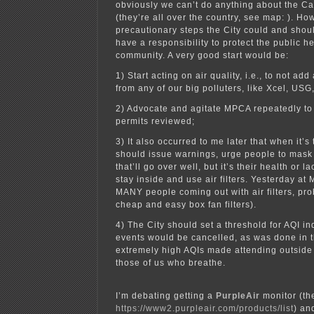
obviously we can’t do anything about the C
(they’re all over the country, see map: ). Ho
precautionary steps the City could and shou
have a responsibility to protect the public h
community. A very good start would be:
1) Start acting on air quality, i.e., to not ad
from any of our big polluters, like Xcel, USG
2) Advocate and agitate MPCA repeatedly to 
permits reviewed;
3) It also occurred to me later that when it’s 
should issue warnings, urge people to mask 
that’ll go over well, but it’s their health or l
stay inside and use air filters. Yesterday at
MANY people coming out with air filters, pro
cheap and easy box fan filters).
4) The City should set a threshold for AQI i
events would be cancelled, as was done in t
extremely high AQIs made attending outside
those of us who breathe.
I’m debating getting a
PurpleAir
monitor (th
https://www2.purpleair.com/products/list
) an