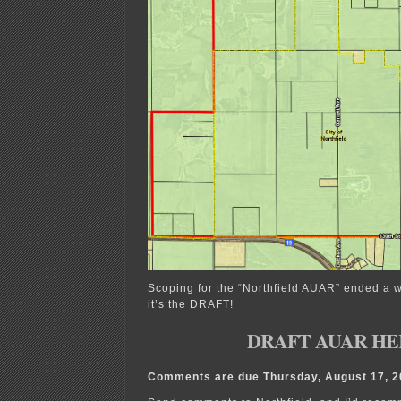
Scoping for the “Northfield AUAR” ended a 
it’s the DRAFT!
DRAFT AUAR HE
Comments are due Thursday, August 17, 20