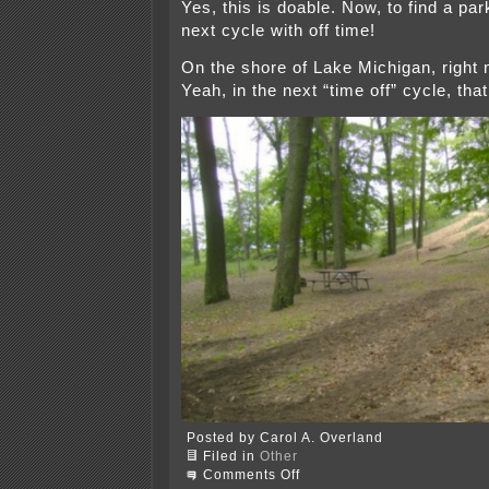
Yes, this is doable. Now, to find a par
next cycle with off time!
On the shore of Lake Michigan, right 
Yeah, in the next “time off” cycle, tha
Posted by Carol A. Overland
Filed in
Other
on
Comments Off
Camping