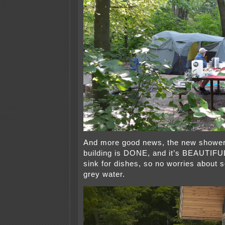
And more good news, the new showe
building is DONE, and it’s BEAUTIFUL
sink for dishes, so no worries about 
grey water.