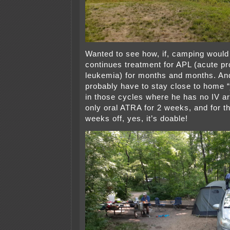
Wanted to see how, if, camping would
continues treatment for APL (acute p
leukemia) for months and months. And
probably have to stay close to home “
in those cycles where he has no IV ar
only oral ATRA for 2 weeks, and for t
weeks off, yes, it’s doable!