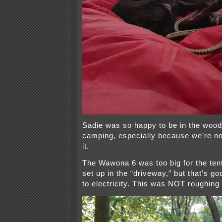
Sadie was so happy to be in the wo
camping, especially because we’re no
it.
The Wawona 6 was too big for the tent
set up in the “driveway,” but that’s go
to electricity. This was NOT roughing i