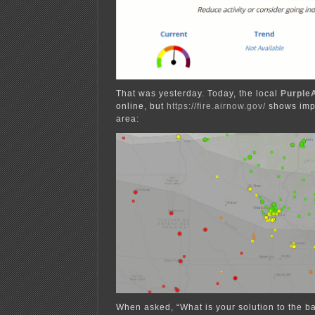
That was yesterday. Today, the local
PurpleA
online, but
https://fire.airnow.gov/
shows imp
area:
When asked, “What is your solution to the b