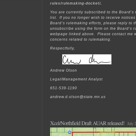
rules/rulemaking-docket/
.
You are currently subscribed to the Board’s
list. If you no longer wish to receive notice
Board’s rulemaking efforts, please reply to t
unsubscribe using the form on the Board’s 
webpage linked above. Please contact me w
concerns related to rulemaking.
Respectfully,
Andrew Olson
Legal/Management Analyst
651-539-1190
andrew.d.olson@state.mn.us
Xcel/Northfield Draft AUAR released!
July 