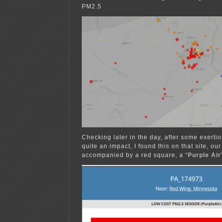
PM2.5
Checking later in the day, after some exerti
quite an impact, I found this on that site, ou
accompanied by a red square, a “
Purple Air