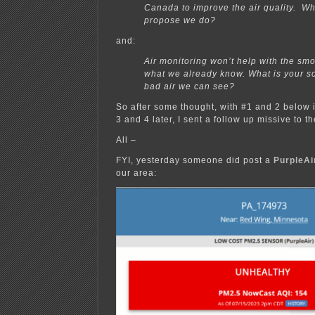
Canada to improve the air quality. W
propose we do?
and:
Air monitoring won’t help with the smoke
what we already know. What is your so
bad air we can see?
So after some thought, with #1 and 2 below 
3 and 4 later, I sent a follow up missive to t
All –
FYI, yesterday someone did post a
PurpleAi
our area: