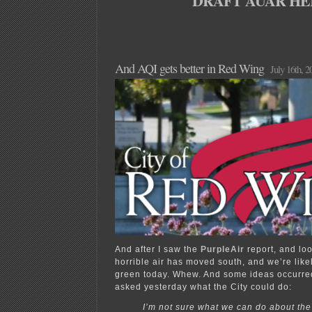
DRAFT AUAR HE
And AQI gets better in Red Wing
July 16th, 2
And after I saw the
PurpleAir
report, and lo
horrible air has moved south, and we’re like
green today. Whew. And some ideas occurred
asked yesterday what the City could do:
I’m not sure what we can do about th