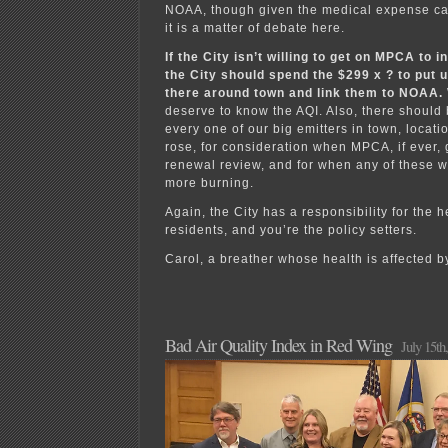
NOAA, though given the medical expense ca
it is a matter of debate here.
If the City isn’t willing to get on MPCA to i
the City should spend the $299 x ? to put 
there around town and link them to NOAA.
deserve to know the AQI. Also, there should 
every one of our big emitters in town, locat
rose, for consideration when MPCA, if ever, 
renewal review, and for when any of these wa
more burning.
Again, the City has a responsibility for the h
residents, and you’re the policy setters.
Carol, a breather whose health is affected b
Bad Air Quality Index in Red Wing
July 15th