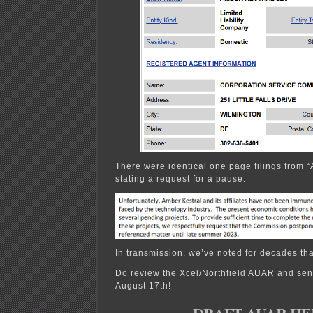
There were identical one page filings from “
stating a request for a pause:
In transmission, we’ve noted for decades that
Do review the Xcel/Northfield AUAR and se
August 17th!