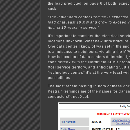
the load predicted, on page 6 of both, expec
suck:
“The initial data center Premise is expected 
load of at least 10 MW and grow to exceed 
its first 10 years in service.
“
It’s important to consider the electrical servi
locations unknown. What new infrastructur
One data center I know of was set in the mi
is a nuisance to neighbors, violating the M
How is location of data centers determined, 
considered? With the Northfield AUAR propo
Xcel service territory, and anticipating 538 a
“technology center,” it’s at the very least wit
possibilities.
The most recent posting in both of these do
Kestral” (reminds me of the names for transm
conductors!), not Xcel.