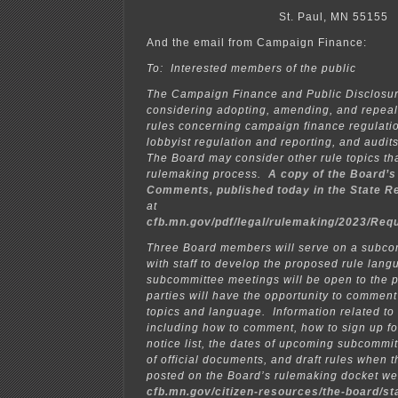
St. Paul, MN 55155
And the email from Campaign Finance:
To: Interested members of the public
The Campaign Finance and Public Disclosur
considering adopting, amending, and repeal
rules concerning campaign finance regulatio
lobbyist regulation and reporting, and audit
The Board may consider other rule topics tha
rulemaking process.
A copy of the Board’s
Comments, published today in the
State R
at
cfb.mn.gov/pdf/legal/rulemaking/2023/Re
Three Board members will serve on a subcom
with staff to develop the proposed rule lan
subcommittee meetings will be open to the p
parties will have the opportunity to commen
topics and language. Information related to
including how to comment, how to sign up fo
notice list, the dates of upcoming subcommi
of official documents, and draft rules when t
posted on the Board’s rulemaking docket w
cfb.mn.gov/citizen-resources/the-board/st