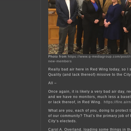
Photo from
https://www.q-mediagroup.com/post/r
new-members
Really bad air here in Red Wing today, so I 
Quality (and lack thereof) missive to the Cit
All –
Once again, it is likely a very bad air day, r
and we have no monitors, much less a baselin
or lack thereof, in Red Wing.
https://fire.ai
What are you, each of you, doing to protect 
of our community? That’s the primary job of 
City’s electeds.
Carol A. Overland, loading some things in th