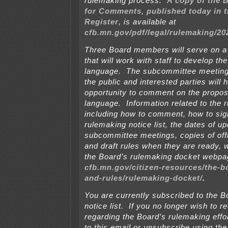
rulemaking process.
A copy of the 
for Comments, published today in 
Register
, is available at
cfb.mn.gov/pdf/legal/rulemaking/2
Three Board members will serve on 
that will work with staff to develop th
language. The subcommittee meetings
the public and interested parties will 
opportunity to comment on the propos
language. Information related to the 
including how to comment, how to sign
rulemaking notice list, the dates of 
subcommittee meetings, copies of off
and draft rules when they are ready, w
the Board’s rulemaking docket webpa
cfb.mn.gov/citizen-resources/the-b
and-rules/rulemaking-docket/
.
You are currently subscribed to the B
notice list. If you no longer wish to r
regarding the Board’s rulemaking effo
to this email or unsubscribe using the