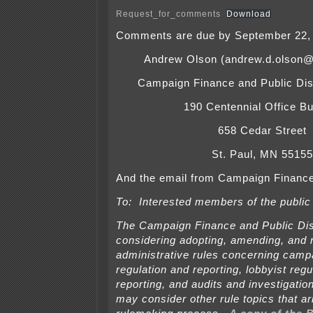
Request_for_comments
Download
Comments are due by September 22, 
Andrew Olson (andrew.d.olson@
Campaign Finance and Public Dis
190 Centennial Office Bu
658 Cedar Street
St. Paul, MN 55155
And the email from Campaign Finance
To: Interested members of the public
The Campaign Finance and Public Dis
considering adopting, amending, and 
administrative rules concerning camp
regulation and reporting, lobbyist regu
reporting, and audits and investigati
may consider other rule topics that ar