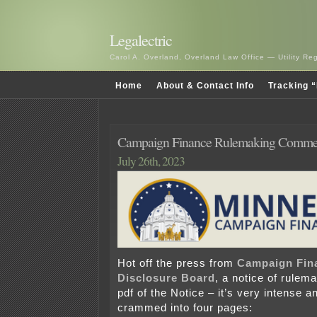
Legalectric
Carol A. Overland, Overland Law Office — Utility R
Home
About & Contact Info
Tracking “
Campaign Finance Rulemaking Commen
July 26th, 2023
Hot off the press from
Campaign Fin
Disclosure Board
, a notice of rulem
pdf of the Notice – it’s very intense an
crammed into four pages: