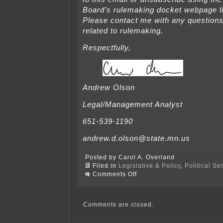
Board’s rulemaking docket webpage 
Please contact me with any question
related to rulemaking.
Respectfully,
Andrew Olson
Legal/Management Analyst
651-539-1190
andrew.d.olson@state.mn.us
Posted by Carol A. Overland
Filed in
Legislative & Policy
,
Political S
on
Comments Off
Campaign
Finance
Rulemaking
Comments
Comments are closed.
due
Sept