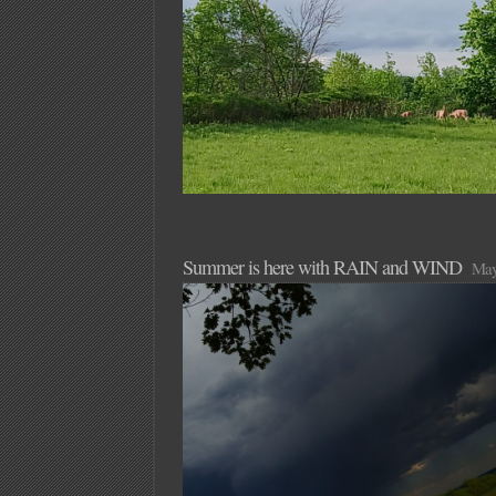
Summer is here with RAIN and WIND
May