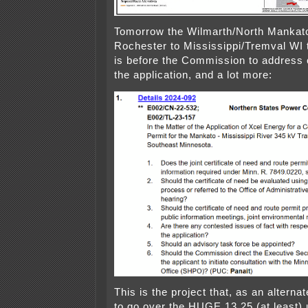
Tomorrow the Wilmarth/North Mankato
Rochester to Mississippi/Tremval WI 
is before the Commission to address
the application, and a lot more:
This is the project that, as an alterna
to go over the HUGE 13.25 (at least)