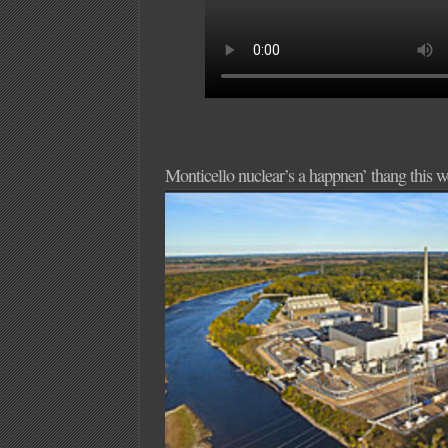
Monticello nuclear’s a happnen’ thang this 