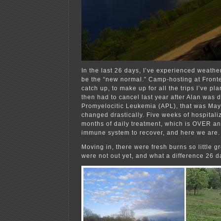
In the last 26 days, I’ve experienced weath
be the “new normal.” Camp-hosting at Front
catch up, to make up for all the trips I’ve pl
then had to cancel last year after Alan was 
Promyelocitic Leukemia (APL), that was May
changed drastically. Five weeks of hospitali
months of daily treatment, which is OVER an
immune system to recover, and here we are.
Moving in, there were fresh burns so little 
were not out yet, and what a difference 26 