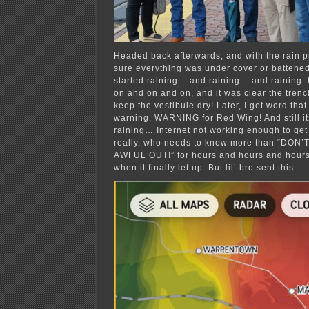
Headed back afterwards, and with the rain p
sure everything was under cover or battened
started raining… and raining… and raining. 
on and on and on, and it was clear the tren
keep the vestibule dry! Later, I get word that
warning, WARNING for Red Wing! And still it
raining… Internet not working enough to get
really, who needs to know more than “DON’
AWFUL OUT!” for hours and hours and hours, 
when it finally let up. But lil’ bro sent this: