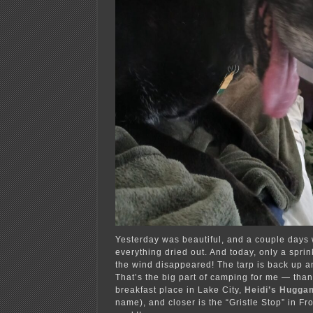
Yesterday was beautiful, and a couple days 
everything dried out. And today, only a sprink
the wind disappeared! The tarp is back up a
That’s the big part of camping for me — thank
breakfast place in Lake City,
Heidi’s Hugga
name), and closer is the “Gristle Stop” in Fr