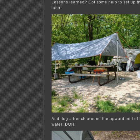
Lessons learned? Got some help to set up th
later:
And dug a trench around the upward end of t
water! DOH!