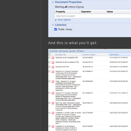
And this is what you’ll get: