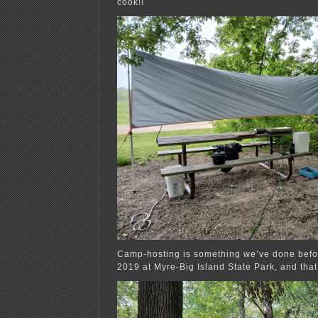
cook!!
Camp-hosting is something we’ve done befo
2019 at Myre-Big Island State Park, and that