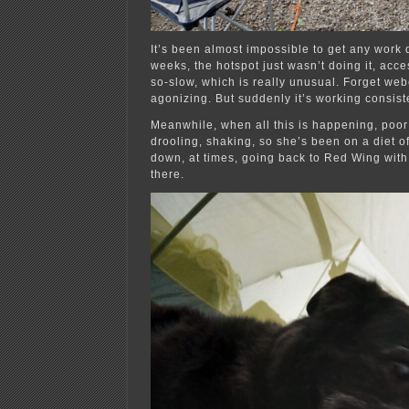
It’s been almost impossible to get any work d
weeks, the hotspot just wasn’t doing it, acc
so-slow, which is really unusual. Forget we
agonizing. But suddenly it’s working consiste
Meanwhile, when all this is happening, poor
drooling, shaking, so she’s been on a diet 
down, at times, going back to Red Wing wit
there.