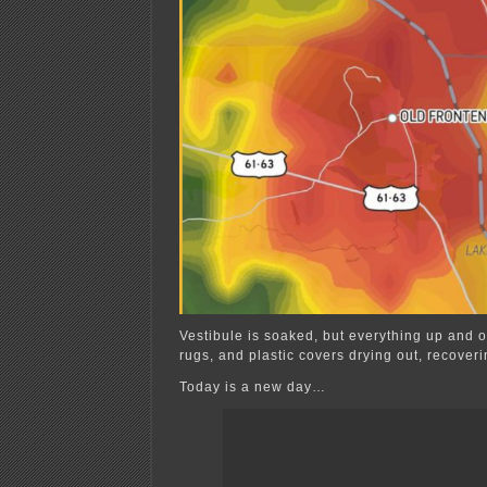
Vestibule is soaked, but everything up and o
rugs, and plastic covers drying out, recoveri
Today is a new day…