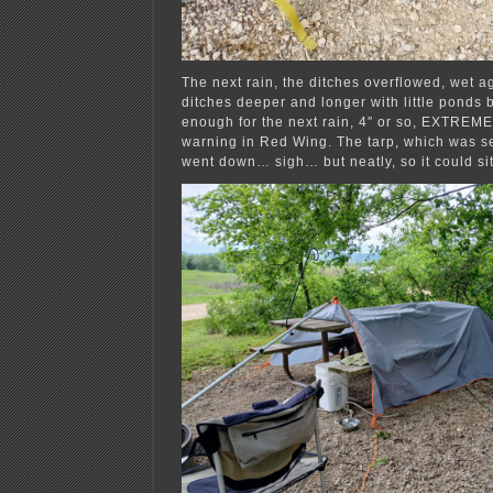
The next rain, the ditches overflowed, wet a
ditches deeper and longer with little ponds b
enough for the next rain, 4″ or so, EXTREM
warning in Red Wing. The tarp, which was s
went down… sigh… but neatly, so it could sit 