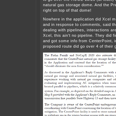
natural gas storage dome. And the Pr
right on top of that dome!
Nowhere in the application did Xcel 
and in response to comments, said th
dealing with pipelines, interactions 
Xcel, this ain’t no pipeline. They did fi
and got some info from CenterPoint, in
proposed route did go over 4 of their 