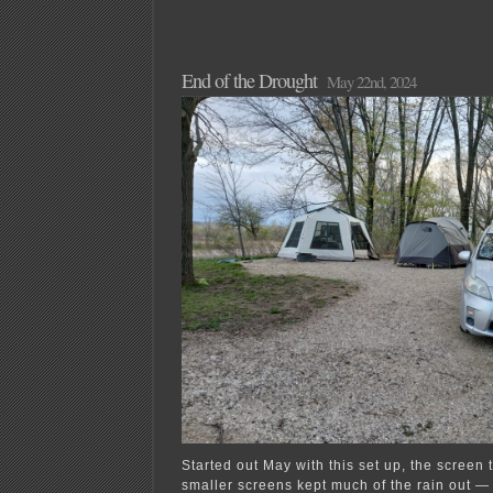
End of the Drought
May 22nd, 2024
Started out May with this set up, the screen 
smaller screens kept much of the rain out — 