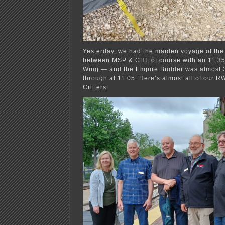
Yesterday, we had the maiden voyage of the 
between MSP & CHI, of course with an 11:35
Wing — and the Empire Builder was almost 3
through at 11:05. Here’s almost all of our R
Critters: