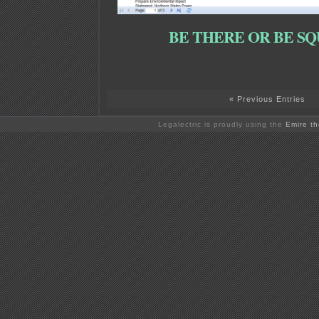
BE THERE OR BE SQ
« Previous Entries
Legalectric is proudly using the
Emire t