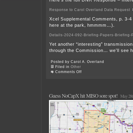
Here’s the full DNR Response – intere
Response to Carol Overland Data Request
Xcel Supplemental Comments, p. 3-4 
here at the park, hmmmm…).
Details-2024-092-Briefing-Papers-Briefing-
Yet another “interesting” transmissio
through the Commission… we’ll see h
Posted by Carol A. Overland
Filed in
Other
on
Comments Off
Tomorrow
at
the
PUC
Guess NoCapX hit MISO sore spot!
May 28t