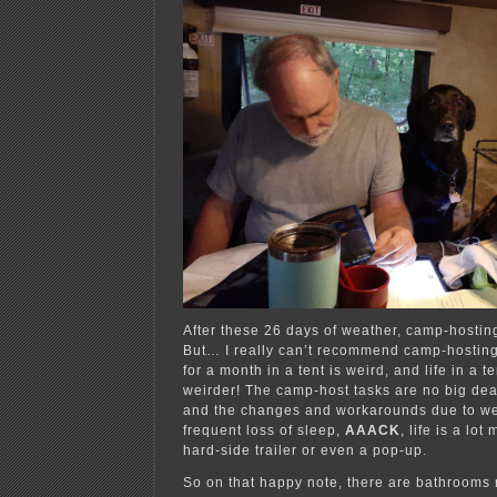
After these 26 days of weather, camp-hosting
But… I really can’t recommend camp-hosting 
for a month in a tent is weird, and life in a t
weirder! The camp-host tasks are no big deal
and the changes and workarounds due to we
frequent loss of sleep,
AAACK
, life is a lot
hard-side trailer or even a pop-up.
So on that happy note, there are bathrooms