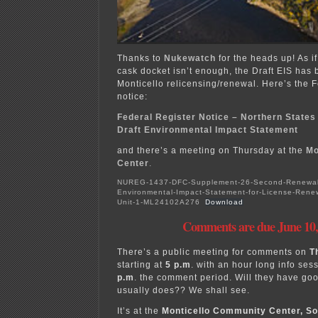
Thanks to
Nukewatch
for the heads up! As if
cask docket isn’t enough, the Draft EIS has 
Monticello relicensing/renewal. Here’s the 
notice:
Federal Register Notice – Northern States
Draft Environmental Impact Statement
and there’s a meeting on Thursday at the
Mo
Center
.
NUREG-1437-DFC-Supplement-26-Second-Renewal-S
Environmental-Impact-Statement-for-License-Renew
Unit-1-ML24102A276
Download
Comments are due June 10,
There’s a public meeting for comments on
T
starting at
5 p.m
. with an hour long info ses
p.m
. the comment period. Will they have goo
usually does?? We shall see.
It’s at the
Monticello Community Center, So