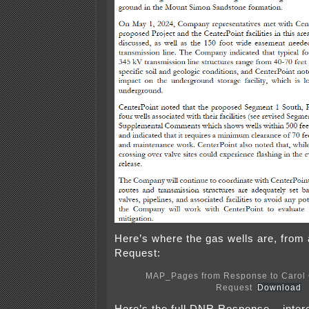
Here’s where the gas wells are, fro
Request:
MAP_Pages from Response to Carol 
Request
Download