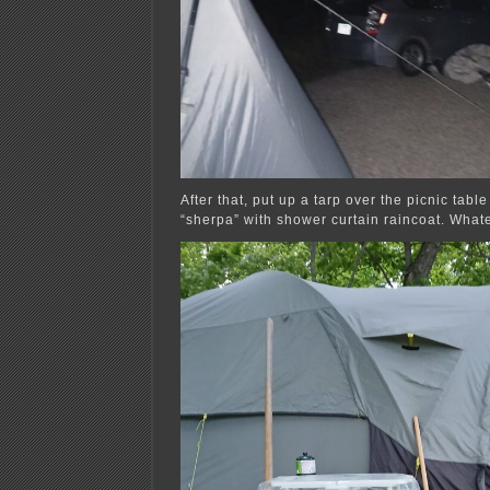
After that, put up a tarp over the picnic tabl
“sherpa” with shower curtain raincoat. What