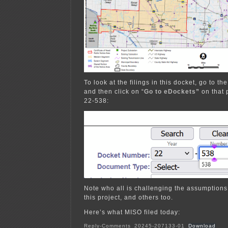
To look at the filings in this docket, go to th
and then click on “
Go to eDockets”
on that 
22-538:
Note who all is challenging the assumptions
this project, and others too.
Here’s what MISO filed today:
Reply-Comments_20245-207133-01
Download