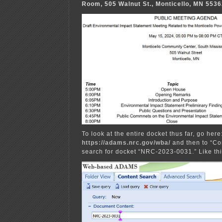
Room, 505 Walnut St., Monticello, MN 553
To look at the entire docket thus far, go here
https://adams.nrc.gov/wba/
and then to “Co
search for docket “NRC-2023-0031.” Like thi