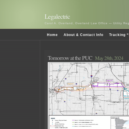
Legalectric
Carol A. Overland, Overland Law Office — Utility R
Home
About & Contact Info
Tracking “
Tomorrow at the PUC
May 28th, 2024