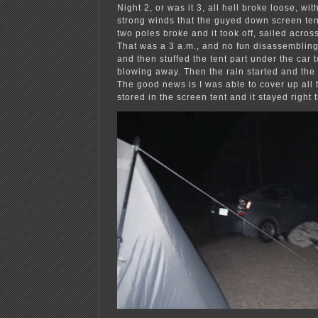
Night 2, or was it 3, all hell broke loose, wi
strong winds that the guyed down screen tent
two poles broke and it took off, sailed across 
That was a 3 a.m., and no fun disassembling
and then stuffed the tent part under the car t
blowing away. Then the rain started and the 
The good news is I was able to cover up all t
stored in the screen tent and it stayed right 