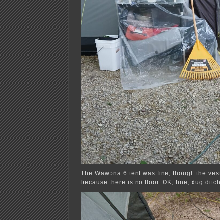
The Wawona 6 tent was fine, though the ves
because there is no floor. OK, fine, dug ditc