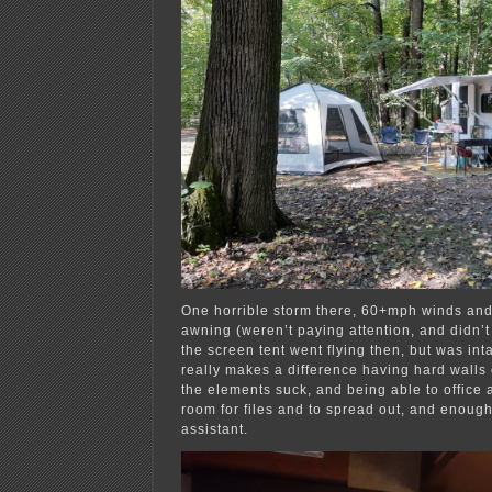
One horrible storm there, 60+mph winds and
awning (weren’t paying attention, and didn’t 
the screen tent went flying then, but was inta
really makes a difference having hard walls 
the elements suck, and being able to office at
room for files and to spread out, and enough
assistant.