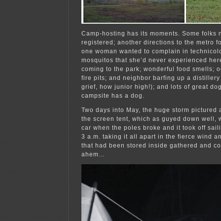
Camp-hosting has its moments. Some folks n
registered; another directions to the metro f
one woman wanted to complain in technicolo
mosquitos that she’d never experienced here
coming to the park; wonderful food smells; o
fire pits; and neighbor barfing up a distille
grief, how junior high!); and lots of great d
campsite has a dog.
Two days into May, the huge storm pictured
the screen tent, which as guyed down well, w
car when the poles broke and it took off sail
3 a.m. taking it all apart in the fierce wind 
that had been stored inside gathered and c
ahem…