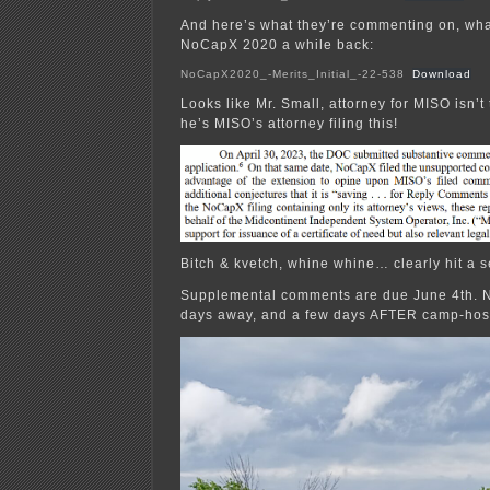
And here’s what they’re commenting on, what 
NoCapX 2020 a while back:
NoCapX2020_-Merits_Initial_-22-538
Download
Looks like Mr. Small, attorney for MISO isn’
he’s MISO’s attorney filing this!
Bitch & kvetch, whine whine… clearly hit a s
Supplemental comments are due June 4th. 
days away, and a few days AFTER camp-hos