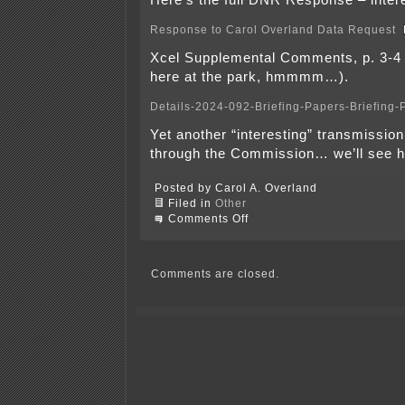
Here’s the full DNR Response – intere
Response to Carol Overland Data Request
Xcel Supplemental Comments, p. 3-4 
here at the park, hmmmm…).
Details-2024-092-Briefing-Papers-Briefing-
Yet another “interesting” transmissio
through the Commission… we’ll see h
Posted by Carol A. Overland
Filed in
Other
on
Comments Off
Tomorrow
at
the
PUC
Comments are closed.