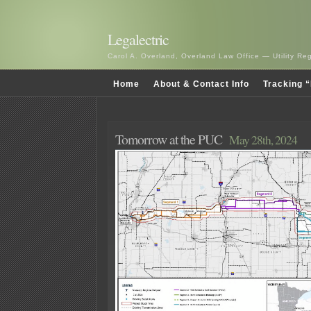
Legalectric
Carol A. Overland, Overland Law Office — Utility R
Home
About & Contact Info
Tracking “
Tomorrow at the PUC
May 28th, 2024