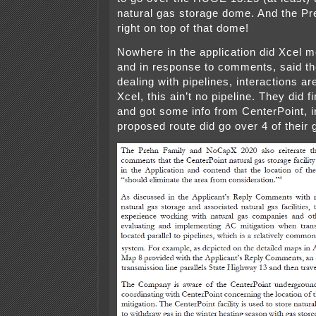
natural gas storage dome. And the Pr
right on top of that dome!
Nowhere in the application did Xcel 
and in response to comments, said th
dealing with pipelines, interactions 
Xcel, this ain’t no pipeline. They did fi
and got some info from CenterPoint, in
proposed route did go over 4 of their 