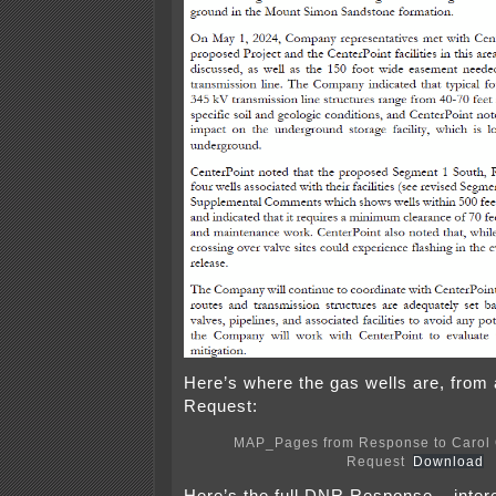
Here’s where the gas wells are, fro
Request:
MAP_Pages from Response to Carol 
Request
Download