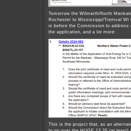
Tomorrow the Wilmarth/North Mankato
Rochester to Mississippi/Tremval WI 
is before the Commission to address
the application, and a lot more:
This is the project that, as an alterna
to go over the HUGE 13.25 (at least)