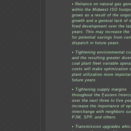
• Reliance on natural gas gen
within the Midwest ISO footpr
grows as a result of the ongo
growth and a general lack of 
fired development over the la
years. This may increase the
for potential savings from cen
dispatch in future years.
• Tightening environmental co
and the resulting greater diver
coal plant fleet variable opera
costs will make optimization 
plant utilization more importan
future years.
• Tightening supply margins
throughout the Eastern Interc
over the next three to five ye
increase the importance of op
interchange with neighbors s
PJM, SPP, and others.
• Transmission upgrades whic