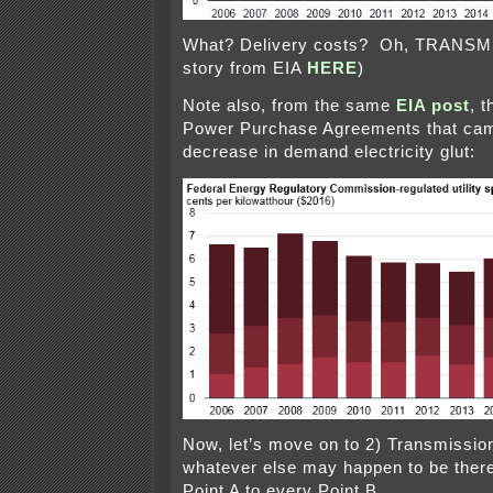
What? Delivery costs? Oh, TRANSMI
story from EIA
HERE
)
Note also, from the same
EIA post
, 
Power Purchase Agreements that cam
decrease in demand electricity glut:
Now, let’s move on to 2) Transmission
whatever else may happen to be there
Point A to every Point B.