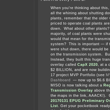
When you’re thinking about this,
all the whining about shutting d
plants, remember that the older 
priced to operate coal plants ar
down. What about other plants? If
majority, of coal plants were sh
would that mean for the transmi
system? This is important — if 
were shut down, there would be 
on the transmission system. But
Instead, they built this huge tra
overlay called
CapX 2020
, at a 
$2 BILLION, and are now buildi
17 project MVP Portfolio (see
M
Dashboard
— now up to $6.6 B
MISO is now talking about a
Reg
Transmission Overlay
above th
the maps in the link, AAACK!).
20170131 EPUG Preliminary Ov
List
.
Get your pocketbook ready 