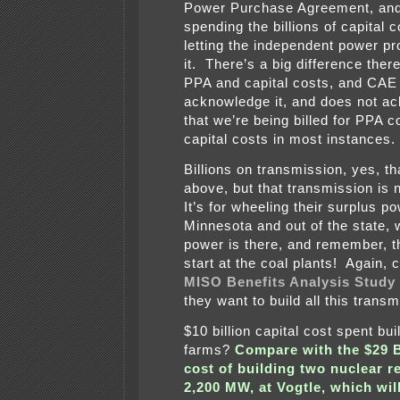
Power Purchase Agreement, and
spending the billions of capital 
letting the independent power p
it. There’s a big difference the
PPA and capital costs, and CAE
acknowledge it, and does not a
that we’re being billed for PPA c
capital costs in most instances.
Billions on transmission, yes, th
above, but that transmission is 
It’s for wheeling their surplus p
Minnesota and out of the state,
power is there, and remember, t
start at the coal plants! Again,
MISO Benefits Analysis Study
they want to build all this transm
$10 billion capital cost spent bui
farms?
Compare with the $29 
cost of building two nuclear r
2,200 MW, at Vogtle, which wil