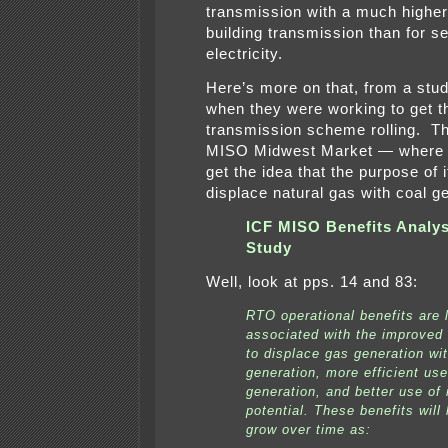
transmission with a much higher 
building transmission than for se
electricity.
Here’s more on that, from a stu
when they were working to get t
transmission scheme rolling. T
MISO Midwest Market — where 
get the idea that the purpose of it
displace natural gas with coal g
ICF MISO Benefits Analys
Study
Well, look at pps. 14 and 83:
RTO operational benefits are 
associated with the improved 
to displace gas generation wi
generation, more efficient use
generation, and better use of 
potential. These benefits will 
grow over time as: