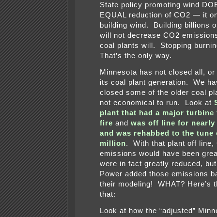
State policy promoting wind D
EQUAL reduction of CO2 — it on
building wind. Building billions
will not decrease CO2 emission
coal plants will. Stopping burnin
That’s the only way.
Minnesota has not closed all, o
its coal plant generation. We ha
closed some of the older coal pl
not economical to run. Look at
plant that had a major turbine 
fire
and
was off line for nearl
and was rehabbed to the tune 
million
. With that plant off line
emissions would have been grea
were in fact greatly reduced, bu
Power added those emissions ba
their modeling! WHAT? Here’s t
that:
Look at how the “adjusted” Minn