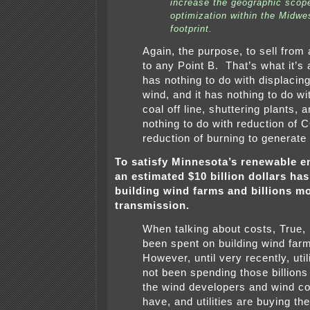
increase the geographic scop
optimization within the Midwe
footprint.
Again, the purpose, to sell from
to any Point B. That’s what it’s a
has nothing to do with displacing
wind, and it has nothing to do wi
coal off line, shuttering plants, a
nothing to do with reduction of 
reduction of burning to generate e
To satisfy Minnesota’s renewable e
an estimated $10 billion dollars ha
building wind farms and billions m
transmission.
When talking about costs, True, 
been spent on building wind far
However, until very recently, util
not been spending those billions 
the wind developers and wind c
have, and utilities are buying th