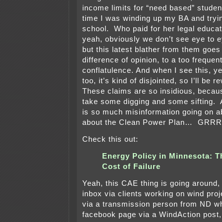
income limits for “need based” student
time I was winding up my BA and tryin
school. Who paid for her legal educ
yeah, obviously we don’t see eye to e
but this latest blather from them goe
difference of opinion, to a too frequen
conflatulence. And when I see this, ye
too, it’s kind of disjointed, so I’ll be
These claims are so insidious, becau
take some digging and some sifting. A
is so much misinformation going on a
about the Clean Power Plan… G
Check this out:
Energy Policy in Minnesota: T
Cost of Failure
Yeah, this CAE thing is going around, 
inbox via clients working on wind proje
via a transmission person from ND wh
facebook page via a WindAction post,