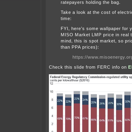
ratepayers holding the bag.
Take a look at the cost of electric
time:
FYI, here’s some wallpaper for y
MISO Market LMP price in real t
mind, this is spot market, so pri
than PPA prices):
https://www.misoenergy.o
Check this slide from FERC info on
E