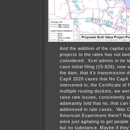
And the addition of the capital c
projects to the rates has not be
considered. Xcel admits in its la
case initial filing (15-826), now 
the dam, that it’s transmission d
CapX 2020 cases that No CapX
intervened in, the Certificate of
multiple routing dockets, we wer
raise rate issues, consistently 
adamantly told that no, that can
addressed in rate cases. Was C
American Experiment there? N
were just agitating to get peopl
but no substance.
Maybe if they