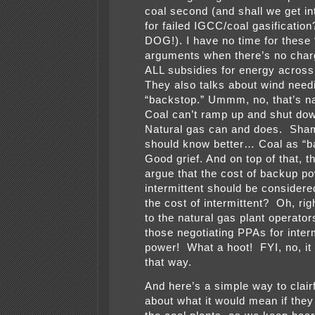
coal second (and shall we get in
for failed IGCC/coal gasificati
DOG!). I have no time for these
arguments when there’s no char
ALL subsidies for energy across
They also talks about wind need
“backstop.” Ummm, no, that’s na
Coal can’t ramp up and shut dow
Natural gas can and does. Sha
should know better… Coal as “b
Good grief. And on top of that, th
argue that the cost of backup po
intermittent should be considere
the cost of intermittent? Oh, rig
to the natural gas plant operators,
those negotiating PPAs for inter
power! What a hoot! FYI, no, it
that way.
And here’s a simple way to clair
about what it would mean if the