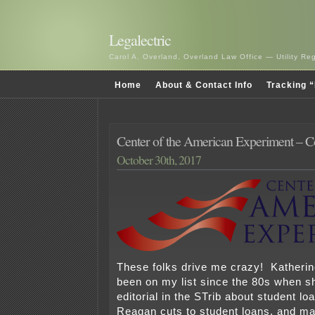
Legalectric
Carol A. Overland, Overland Law Office — Utility R
Home
About & Contact Info
Tracking “
Center of the American Experiment – C
October 30th, 2017
These folks drive me crazy! Katheri
been on my list since the 80s when s
editorial in the STrib about student lo
Reagan cuts to student loans, and ma