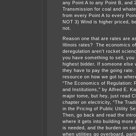
any Point A to any Point B, and 
Transmission for coal and whate
from every Point A to every Point
NOT 3) Wind is higher priced, be
not.
Reason one that are rates are a
Illinois rates? The economics o
deregulation aren’t rocket scie
you have something to sell, you s
highest bidder. If someone else 
they have to pay the going rate
resource on how we got to where
“The Economics of Regulation: P
and Institutions,” by Alfred E. Ka
major tome, but hey, just read C
chapter on electricity, “The Trad
in the Pricing of Public Utility S
Then, go back and read the intro
where it gets into building more
is needed, and the burden on ra
when utilities go overboard, part