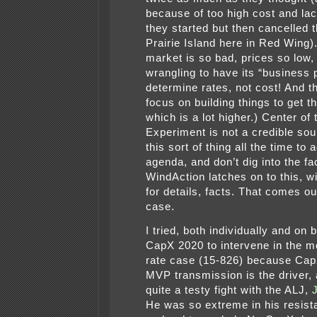
because of too high cost and lac
they started but then cancelled 
Prairie Island here in Red Wing).
market is so bad, prices so low, 
wrangling to have its “business 
determine rates, not cost! And t
focus on building things to get t
which is a lot higher.) Center of
Experiment is not a credible sou
this sort of thing all the time to
agenda, and don’t dig into the fa
WindAction latches on to this, w
for details, facts. That comes out
case.
I tried, both individually and on 
CapX 2020 to intervene in the m
rate case (15-826) because Ca
MVP transmission is the driver, 
quite a testy fight with the ALJ,
He was so extreme in his resis