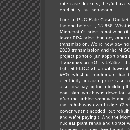
rate case dockets, they’d have
credibility, but nooooooo.
Look at PUC Rate Case Docket 
the one before it, 13-868. What i
Minnesota’s price is not wind (i
lower PPA price than any other 
transmission. We’re now paying
2020 transmission and the MI
project portolio (an apportioned 
Transmission ROI is 12.38%, thou
fight at FERC which will lower i
9+%, which is much more than t
electricity because price is so 
also now paying for rebuilding t
coal plant which was down for t
after the turbine went wild and 
that rehab was over budget (2 y
power wasn’t needed, but rebuilt
and we’re paying!). And the Mont
nuclear plant rehab and uprate 
twice as much as they thought 