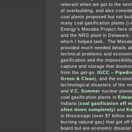
relevant when we get to the next 
of overbuilding, and also consid
coal plants proposed but not buil
many coal gasification plants (i.
Energy’s Mesaba Project here i
and the NRG plant in Delaware, 
which I helped tank. The Mesab
provided much needed details a
technical problems and economi
gasification and the impossibilit
capture and storage that doomed
from the get-go.
IGCC – Pipedr
Green & Clean
), and the econo
technological disasters of the 
and
V.C. Summer
nuclear plant
coal gasification plants in
Edwar
Indiana (
coal gasification off 
often down completely
) and
K
in Mississippi (over $7 billion a
burning natural gas) that got off
board but are economic disaster