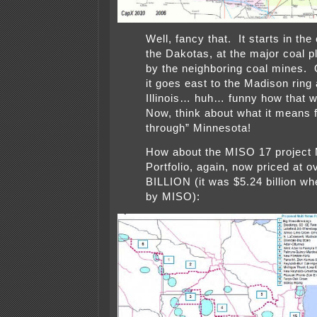
Well, fancy that. It starts in the 
the Dakotas, at the major coal p
by the neighboring coal mines. 
it goes east to the Madison ring 
Illinois… huh… funny how that
Now, think about what it means 
through” Minnesota!
How about the MISO 17 project
Portfolio, again, now priced at o
BILLION (it was $5.24 billion w
by MISO):