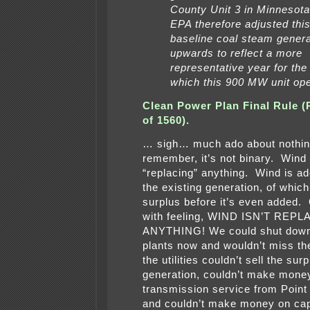
County Unit 3 in Minnesot
EPA therefore adjusted this
baseline coal steam genera
upwards to reflect a more
representative year for the 
which this 900 MW unit ope
Clean Power Plan Final Rule (
of 1560).
… sigh… much ado about nothin
remember, it’s not binary. Wind 
“replacing” anything. Wind is ad
the existing generation, of whic
surplus before it’s even added
with feeling, WIND ISN’T REP
ANYTHING! We could shut down
plants now and wouldn’t miss th
the utilities couldn’t sell the sur
generation, couldn’t make money
transmission service from Point 
and couldn’t make money on capi