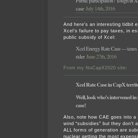
Public participation? Tough in X
case
July 14th, 2016
And here’s an interesting tidbit 
Xcel’s failure to pay taxes, in e
public subsidy of Xcel:
Xcel Energy Rate Case — taxe
rider
June 27th, 2016
From my NoCapX2020 site:
Xcel Rate Case in CapX territ
Well, look who’s intervened in 
case!
Also, note how CAE goes into a 
wind “subsidies” but they don’t 
ALL forms of generation are subs
nuclear getting the most expensiv