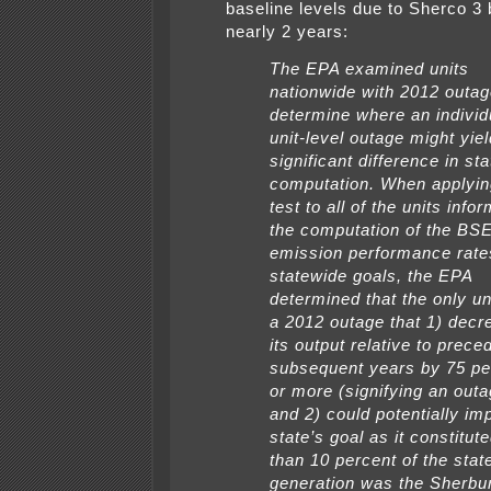
baseline levels due to Sherco 3 
nearly 2 years:
The EPA examined units
nationwide with 2012 outag
determine where an individ
unit-level outage might yiel
significant difference in st
computation. When applyin
test to all of the units info
the computation of the BS
emission performance rate
statewide goals, the EPA
determined that the only un
a 2012 outage that 1) dec
its output relative to prece
subsequent years by 75 pe
or more (signifying an outa
and 2) could potentially im
state’s goal as it constitu
than 10 percent of the stat
generation was the Sherbu