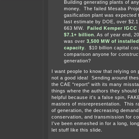
Building generating plants of an
money. The failed Mesaba Proje
gasification plant was expected t
last estimate by DOE, over $2.1 b
663 MW.
Failed Kemper IGCC
$7.1+ billion
. As of year end, 2
was over
3,500 MW of installe
capacity
.
$10 billion capital co
comparison anyone for construct
generation?
I want people to know that relying on p
not a good idea! Sending around these 
the CAE “report” with its many misst
things where the authors they should 
helpful because it’s a false spin, F
masters of misrepresentation. This r
of generation, the decreasing demand
conservation, and transmission for co
I’ve been enmeshed in for a long, long
let stuff like this slide.