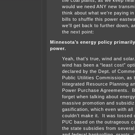
the coal plants, as we keep hea
would we need ANY new transm
think about what we’re paying in o
bills to shuffle this power east
we’ll get back to further down, a
the next point:
Minnesota’s energy policy primaril
power.
Yeah, that’s true, wind and sola
wind has been a “least cost” opt
declared by the Dept. of Comme
Public Utilities Commission, as 
Integrated Resource Planning an
Power Purchase Agreements. Bu
forget when talking about energy
massive promotion and subsidiza
gasification, which even with all
couldn’t make it. It was tossed o
PUC based on the outrageous co
the state subsidies from several
and federal bankrolling, grants, 