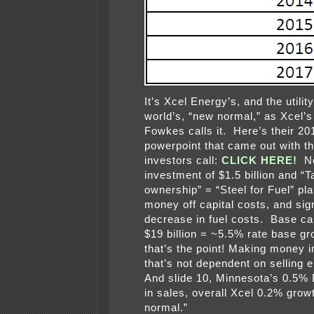
It’s Xcel Energy’s, and the utilit
world’s, “new normal,” as Xcel
Fowkes calls it. Here’s their 2
powerpoint that came out with t
investors call:
CLICK HERE!
Ne
investment of $1.5 billion and “T
ownership” = “Steel for Fuel” pl
money off capital costs, and sign
decrease in fuel costs. Base cap
$19 billion = ~5.5% rate base g
that’s the point! Making money 
that’s not dependent on selling e
And slide 10, Minnesota’s 0.
in sales, overall Xcel 0.2% gro
normal.”