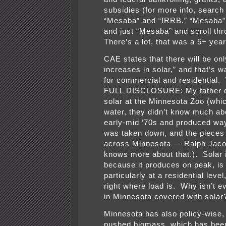
subsidies (for more info, search
“Mesaba” and “IRRB,” “Mesaba
and just “Mesaba” and scroll thr
There’s a lot, that was a 5+ year 
CAE states that there will be on
increases in solar,” and that’s w
for commercial and residential
FULL DISCLOSURE: My father d
solar at the Minnesota Zoo (whi
water, they didn’t know much abo
early-mid ’70s and produced wa
was taken down, and the pieces 
across Minnesota — Ralph Jaco
knows more about that.). Solar 
because it produces on peak, is 
particularly at a residential level,
right where load is. Why isn’t e
in Minnesota covered with solar
Minnesota has also policy-wise,
pushed biomass, which has bee