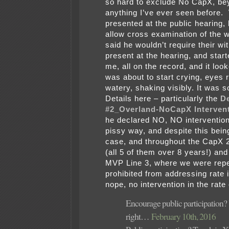
so hard to exclude No CapX, be
anything I’ve ever seen before.
presented at the public hearing,
allow cross examination of the 
said he wouldn’t require their wi
present at the hearing, and start
me, all on the record, and it look
was about to start crying, eyes 
watery, shaking visibly. It was s
Details here – particularly the
De
#2_Overland-NoCapX Interven
he declared NO, NO intervention
pissy way, and despite this bein
case, and throughout the CapX 
(all 5 of them over 8 years!) a
MVP Line 3, where we were rep
prohibited from addressing rate 
nope, no intervention in the rate
Encourage public participation?
right…
February 10th, 2016