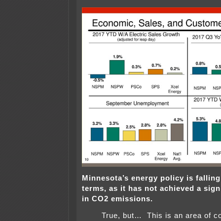
Minnesota’s energy policy is fallin
terms, as it has not achieved a sign
in CO2 emissions.
True, but… This is an area of c