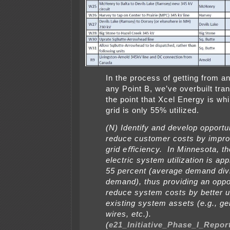
In the process of getting from an
any Point B, we’ve overbuilt tra
the point that Xcel Energy is whi
grid is only 55% utilized.
(N) Identify and develop opportun
reduce customer costs by impro
grid eﬃciency. In Minnesota, the
electric system utilization is ap
55 percent (average demand div
demand), thus providing an oppor
reduce system costs by better ut
existing system assets (e.g., ge
wires, etc.).
(
e21_Initiative_Phase_I_Repor