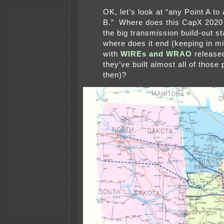
OK, let’s look at “any Point A to
B.” Where does this CapX 2020 
the big transmission build-out st
where does it end (keeping in mi
with
WIREs and WRAO
released
they’ve built almost all of those
then)?