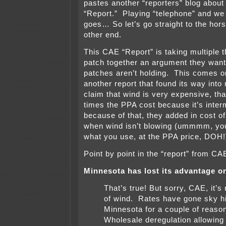
pastes another “reporters” blog abou
“Report.” Playing “telephone” and we
goes… So let’s go straight to the hors
other end.
This CAE “Report” is taking multiple th
patch together an argument they want
patches aren’t holding. This comes on
another report that found its way into
claim that wind is very expensive, tha
times the PPA cost because it’s interm
because of that, they added in cost o
when wind isn’t blowing (ummmm, you
what you use, at the PPA price, DOH!
Point by point in the “report” from CA
Minnesota has lost its advantage on
That’s true! But sorry, CAE, it’s
of wind. Rates have gone sky hi
Minnesota for a couple of reason
Wholesale deregulation allowing