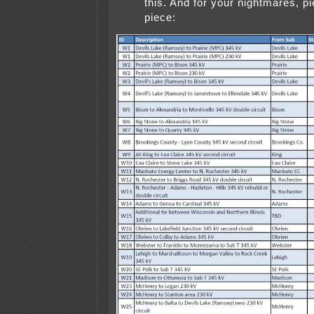
this. And for your nightmares, p
piece: