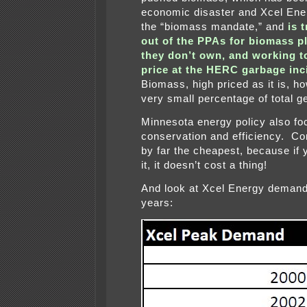
economic disaster and Xcel Ene
the “biomass mandate,” and
is 
out of the PPAs for biomass pl
they don’t own, and working t
price at the HERC garbage inc
Biomass, high priced as it is, ho
very small percentage of total g
Minnesota energy policy also f
conservation and efficiency. Co
by far the cheapest, because if 
it, it doesn’t cost a thing!
And look at Xcel Energy demand
years: