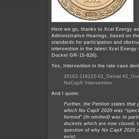
Here we go, thanks to Xcel Energy an
Administrative Hearings, based on th
standards for participation and obstru
intervention in the latest Xcel Energ
Docket GR-15-826).
Yes, Intervention in the rate case den
20162-118122-01_Denial #2_Ove
NoCapX Intervention
And I quote:
Further, the Petition states that
which No CapX 2020 was “specif
formed” (fn omitted) was to parti
dockets which are now closed, r
question of why No CapX 2020 c
exist.