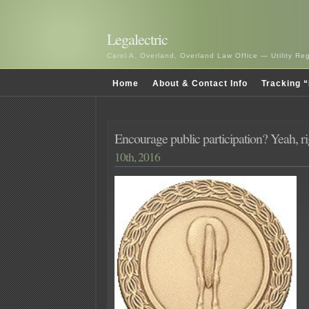
Legalectric
Carol A. Overland, Overland Law Office — Utility R
Home
About & Contact Info
Tracking “
Encourage public participation? Yeah, 
10th, 2016