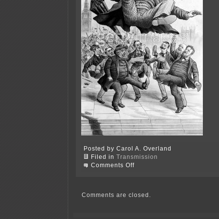
Posted by Carol A. Overland
Filed in
Transmission
on
Comments Off
Encourage
public
participation?
Yeah,
Comments are closed.
right…