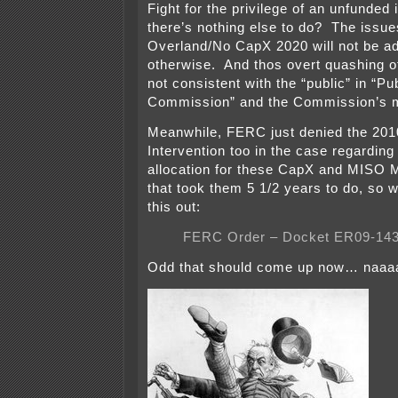
Fight for the privilege of an unfunded i
there’s nothing else to do? The issue
Overland/No CapX 2020 will not be a
otherwise. And thos overt quashing of 
not consistent with the “public” in “Pub
Commission” and the Commission’s 
Meanwhile, FERC just denied the 2010
Intervention too in the case regarding
allocation for these CapX and MISO 
that took them 5 1/2 years to do, s
this out:
FERC Order – Docket ER09-1431
Odd that should come up now… naaaah