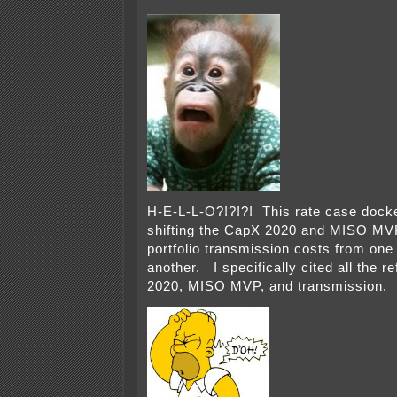
H-E-L-L-O?!?!?! This rate case docket
shifting the CapX 2020 and MISO MVP
portfolio transmission costs from on
another. I specifically cited all the 
2020, MISO MVP, and transmission.