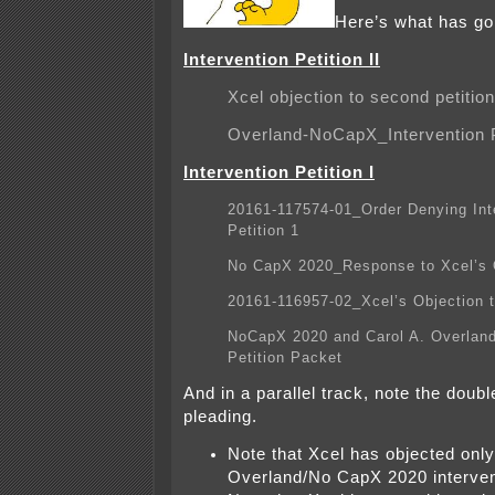
Here’s what has g
Intervention Petition II
Xcel objection to second petition
Overland-NoCapX_Intervention P
Intervention Petition I
20161-117574-01_Order Denying Int
Petition 1
No CapX 2020_Response to Xcel’s 
20161-116957-02_Xcel’s Objection t
NoCapX 2020 and Carol A. Overland
Petition Packet
And in a parallel track, note the doubl
pleading.
Note that Xcel has objected only
Overland/No CapX 2020 interven