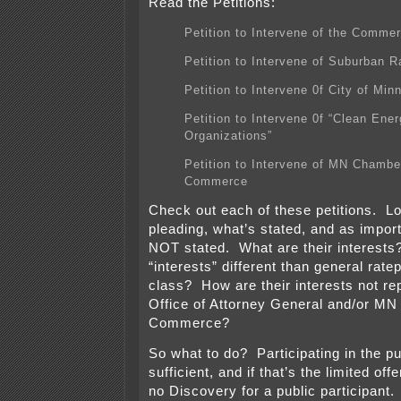
Read the Petitions:
Petition to Intervene of the Commer
Petition to Intervene of Suburban R
Petition to Intervene 0f City of Min
Petition to Intervene 0f “Clean Ene
Organizations”
Petition to Intervene of MN Chambe
Commerce
Check out each of these petitions. Lo
pleading, what’s stated, and as import
NOT stated. What are their interest
“interests” different than general rate
class? How are their interests not r
Office of Attorney General and/or MN 
Commerce?
So what to do? Participating in the pu
sufficient, and if that’s the limited offe
no Discovery for a public participant