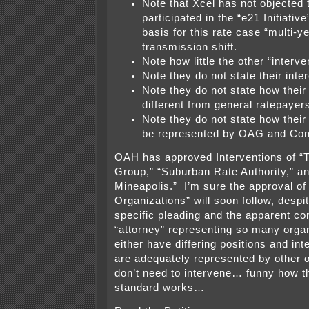
Note that Xcel has not objected
participated in the “e21 Initiativ
basis for this rate case “multi-y
transmission shift.
Note how little the other “interv
Note they do not state their inte
Note they do not state how their 
different from general ratepayer
Note they do not state how their 
be represented by OAG and Co
OAH has approved Interventions of 
Group,” “Suburban Rate Authority,” an
Mineapolis.” I’m sure the approval o
Organizations” will soon follow, despit
specific pleading and the apparent con
“attorney” representing so many organ
either have differing positions and int
are adequately represented by other 
don’t need to intervene… funny how t
standard works…