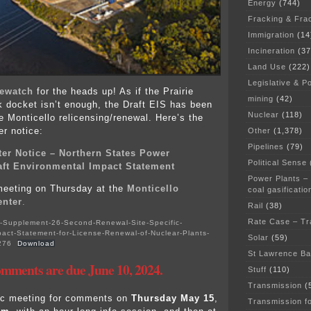
Energy
(744)
Fracking & Fra
Immigration
(14
Incineration
(37
Land Use
(222)
Legislative & Po
ewatch
for the heads up! As if the Prairie
mining
(42)
k docket isn’t enough, the Draft EIS has been
Nuclear
(118)
e Monticello relicensing/renewal. Here’s the
er notice:
Other
(1,378)
Pipelines
(79)
ter Notice – Northern States Power
Political Sense
aft Environmental Impact Statement
Power Plants –
meeting on Thursday at the
Monticello
coal gasificatio
nter
.
Rail
(38)
Rate Case – Tr
Supplement-26-Second-Renewal-Site-Specific-
act-Statement-for-License-Renewal-of-Nuclear-Plants-
Solar
(59)
276
Download
St Lawrence B
mments are due June 10, 2024.
Stuff
(110)
Transmission
(
lic meeting for comments on
Thursday May 15
,
Transmission f