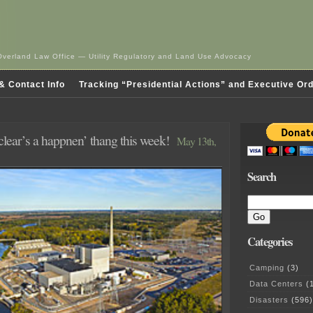
Overland Law Office — Utility Regulatory and Land Use Advocacy
& Contact Info
Tracking “Presidential Actions” and Executive Or
clear’s a happnen’ thang this week!
May 13th,
Search
Categories
Camping
(3)
Data Centers
(1
Disasters
(596)