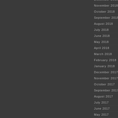
November 2018
October 2018
September 201
August 2018
July 2018
June 2018
May 2018
April 2018
March 2018
February 2018
January 2018
December 2017
November 2017
October 2017
September 201
August 2017
July 2017
June 2017
May 2017