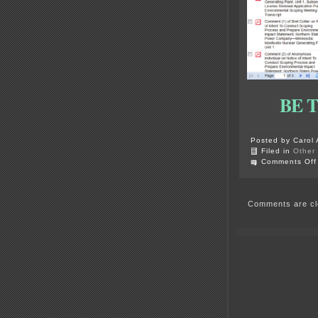
BE 
Posted by Carol 
Filed in
Other
Comments Off
Comments are cl