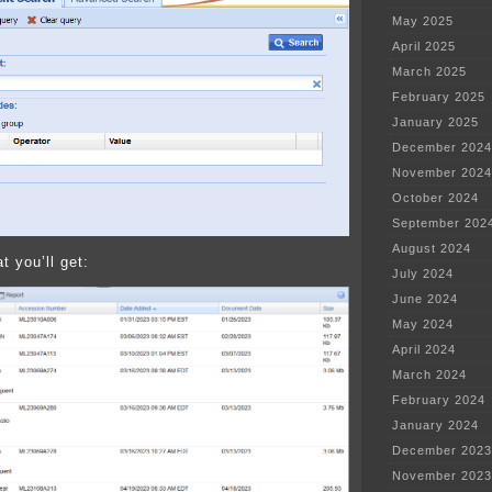
May 2025
April 2025
March 2025
February 2025
January 2025
December 2024
November 2024
October 2024
September 202
August 2024
t you’ll get:
July 2024
June 2024
May 2024
April 2024
March 2024
February 2024
January 2024
December 2023
November 2023