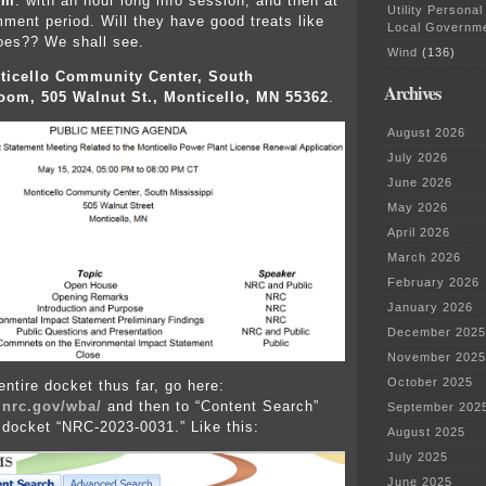
.m
. with an hour long info session, and then at
Utility Personal
mment period. Will they have good treats like
Local Governm
oes?? We shall see.
Wind
(136)
ticello Community Center, South
Archives
oom, 505 Walnut St., Monticello, MN 55362
.
August 2026
July 2026
June 2026
May 2026
April 2026
March 2026
February 2026
January 2026
December 2025
November 2025
October 2025
entire docket thus far, go here:
.nrc.gov/wba/
and then to “Content Search”
September 202
 docket “NRC-2023-0031.” Like this:
August 2025
July 2025
June 2025