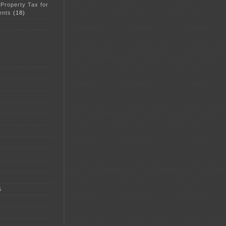
 Property Tax for
ents
(18)
5