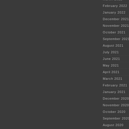
February 2022
January 2022
December 2021
November 2021
October 2021
September 202
August 2021
July 2021
June 2021
May 2021
April 2021
March 2021
February 2021
January 2021
December 2020
November 2020
October 2020
September 202
August 2020