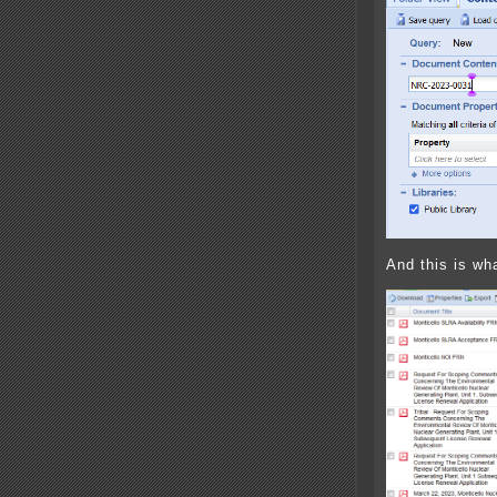
And this is wha