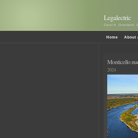
Legalectric
Carol A. Overland, 
Home
About 
Monticello nu
2024