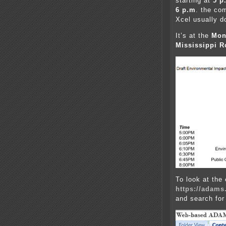
starting at
5 p
6 p.m
. the co
Xcel usually d
It’s at the
Mon
Mississippi R
To look at the 
https://adams
and search for