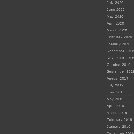
July 2020
June 2020
May 2020
April 2020
March 2020
February 2020
January 2020
December 2019
November 2019
October 2019
September 201
August 2019
July 2019
June 2019
May 2019
April 2019
March 2019
February 2019
January 2019
December 2018