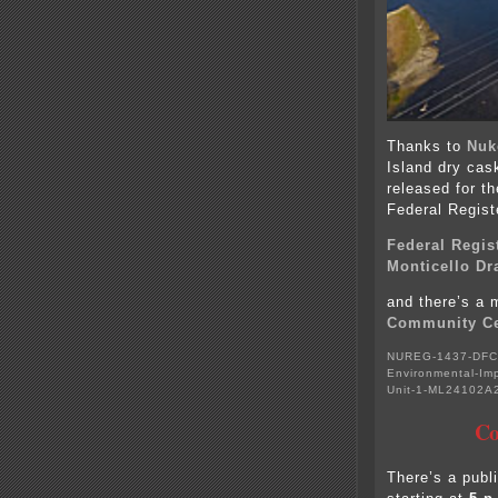
Thanks to
Nuk
Island dry cas
released for th
Federal Regist
Federal Regis
Monticello Dr
and there’s a 
Community Ce
NUREG-1437-DFC-
Environmental-Imp
Unit-1-ML24102A
Co
There’s a pub