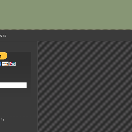
ders
4)