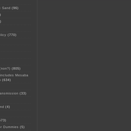
c Sand
(96)
)
)
licy
(770)
 (non?)
(805)
 includes Mesaba
n
(634)
ansmission
(33)
and
(4)
573)
or Dummies
(5)