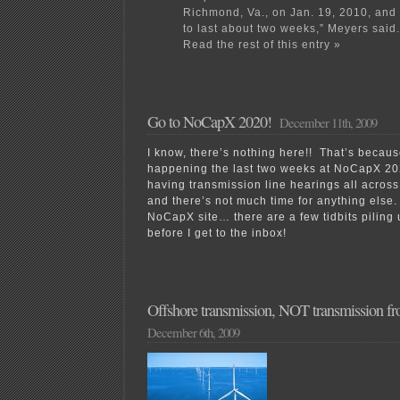
Richmond, Va., on Jan. 19, 2010, and
to last about two weeks,” Meyers said.
Read the rest of this entry »
Go to NoCapX 2020!
December 11th, 2009
I know, there’s nothing here!! That’s becaus
happening the last two weeks at NoCapX 2
having transmission line hearings all acros
and there’s not much time for anything else
NoCapX site… there are a few tidbits piling up
before I get to the inbox!
Offshore transmission, NOT transmission f
December 6th, 2009