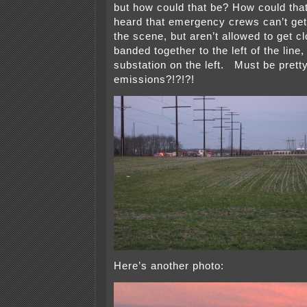
but how could that be? How could tha
heard that emergency crews can’t get 
the scene, but aren’t allowed to get 
banded together to the left of the line,
substation on the left. Must be pretty
emissions?!?!?!
Here’s another photo: