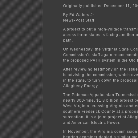
Originally published December 11, 2
By Ed Waters Jr.
News-Post Staff
A project to put a high-voltage transmi
across three states is facing another o
path.
On Wednesday, the Virginia State Cor
Commission’s staff again recommende
the proposed PATH system in the Old
After reviewing testimony on the issue
is advising the commission, which over
in the state, to turn down the proposal
Allegheny Energy.
The Potomac Appalachian Transmissio
nearly 300-mile, $1.8 billion project 
West Virginia, crossing Virginia and e
southern Frederick County at a prop
substation. It is a joint project of All
and American Electric Power.
In November, the Virginia commission
hearing examiner denied a similar mot