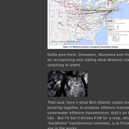
Gotta give them, Delaware, Maryland and Virg
for recognizing and stating what Midwest st
unwilling to admit.
That said, here’s what Mid-Atlantic states a
banding together to propose offshore transmi
underwater offshore transmission, that’s an i
like. But I’ll bet it throws PJM for a loop, wha
“backbone” transmission schemes, a la Proje
are in the works: