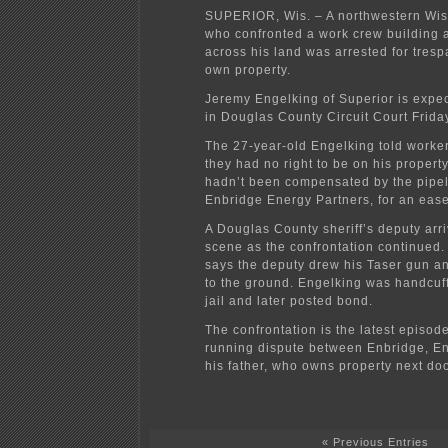
SUPERIOR, Wis. – A northwestern Wi
who confronted a work crew building a
across his land was arrested for tresp
own property.
Jeremy Engelking of Superior is expe
in Douglas County Circuit Court Frida
The 27-year-old Engelking told work
they had no right to be on his proper
hadn’t been compensated by the pipel
Enbridge Energy Partners, for an eas
A Douglas County sheriff’s deputy arr
scene as the confrontation continued.
says the deputy drew his Taser gun a
to the ground. Engelking was handcuff
jail and later posted bond.
The confrontation is the latest episode
running dispute between Enbridge, E
his father, who owns property next doo
« Previous Entries