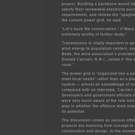
project. Building a backbone would he
satisfy their renewable electricity pur
requirements, and relieve the “spaghet
the current power grid, he said.
“Let’s have the conversation,” O’Mara s
extremely worthy of further study.”
Transmission is vitally important to ge
wind energy to population centers, sa
Bode, the wind association’s presiden
Donald Carcieri, R-R.I., called it “the 
room.”
The power grid is “organized like a p
meet local needs” rather than as a pl
system — almost an assemblage of lo
compared with an interstate, Carcieri 
developers and government officials 
were very much aware of the role tran
play in whether the offshore wind indu
its potential.
The discussion comes as various offs
projects are maturing from concept to 
construction and design. At the mome