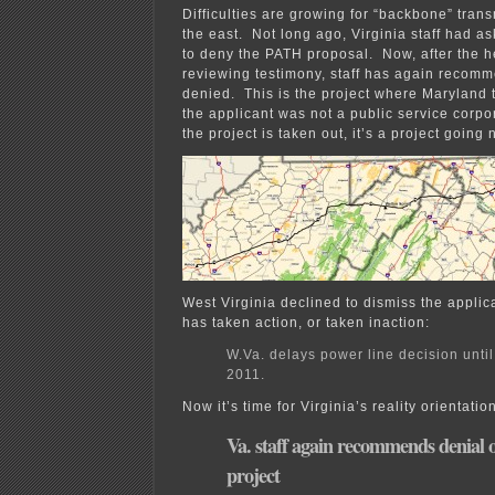
fire!
Difficulties are growing for “backbone” trans
the east. Not long ago, Virginia staff had 
to deny the PATH proposal. Now, after the h
reviewing testimony, staff has again recomm
denied. This is the project where Maryland 
the applicant was not a public service corpo
the project is taken out, it’s a project going
West Virginia declined to dismiss the applic
has taken action, or taken inaction:
W.Va. delays power line decision unti
2011.
Now it’s time for Virginia’s reality orientatio
Va. staff again recommends denial
project