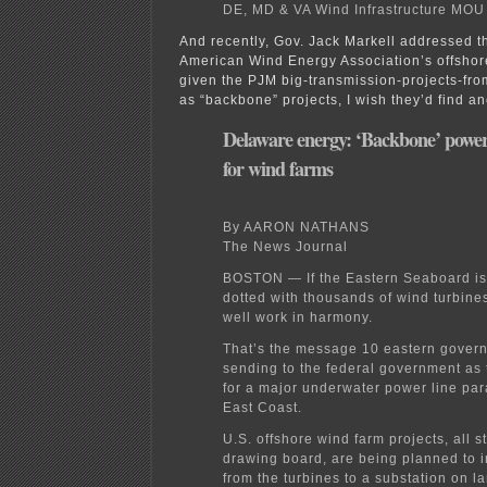
DE, MD & VA Wind Infrastructure MOU
And recently, Gov. Jack Markell addressed t
American Wind Energy Association’s offshor
given the PJM big-transmission-projects-from
as “backbone” projects, I wish they’d find an
Delaware energy: ‘Backbone’ power
for wind farms
By AARON NATHANS
The News Journal
BOSTON — If the Eastern Seaboard is
dotted with thousands of wind turbine
well work in harmony.
That’s the message 10 eastern govern
sending to the federal government as
for a major underwater power line para
East Coast.
U.S. offshore wind farm projects, all st
drawing board, are being planned to 
from the turbines to a substation on la