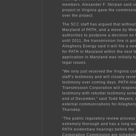
members. Alexander F. Skirpan said c
project in Virginia gave the commissio
over the project.
The SCC staff has argued that without
Maryland of PATH, and a move by West
authorities to postpone a decision on 
until 2011, the transmission line is g
Allegheny Energy said it will file a ne
for PATH in Maryland within the next 
application in Maryland was initially
legal issues.
“We only just received the Virginia c
staff’s testimony and will closely revi
testimony over coming days. PATH All
Transmission Corporation will respond 
testimony with rebuttal testimony som
end of December,” said Todd Meyers,
external communications for Alleghen
Thursday.
“The public regulatory review process 
extremely thorough and has a long wa
PATH evidentiary hearings before the 
Corporation Commission are schedule