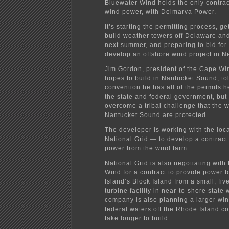
Bluewater Wind holds the only contract
wind power, with Delmarva Power.
It’s starting the permitting process, ge
build weather towers off Delaware an
next summer, and preparing to bid for 
develop an offshore wind project in N
Jim Gordon, president of the Cape Wi
hopes to build in Nantucket Sound, to
convention he has all of the permits 
the state and federal government, but 
overcome a tribal challenge that the w
Nantucket Sound are protected.
The developer is working with the loca
National Grid — to develop a contract
power from the wind farm.
National Grid is also negotiating wit
Wind for a contract to provide power 
Island’s Block Island from a small, fiv
turbine facility in near-to-shore state
company is also planning a larger win
federal waters off the Rhode Island co
take longer to build.