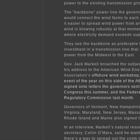
power to the existing transmission gri
The “backbone” power line the govern
would connect the wind farms to each
it easier to spread wind power from a
wind is blowing robustly at that momen
where electricity demand exceeds sup
They see the backbone as preferable t
investment in a transmission line that
power from the Midwest to the East.
Gov. Jack Markell
broached the subjec
his address to the
American Wind Ene
Association’s
offshore wind workshop,
event of the year on this side of the At
signed onto letters the governors sen
Congress this summer, and the Feder
Regulatory Commission last month.
Governors of Vermont, New Hampshire
Virginia, Maryland, New Jersey, Mass
Rhode Island and Maine also signed th
In an interview, Markell’s natural res
secretary, Collin O’Mara, said he wants
there’s a way to spread out the costs 