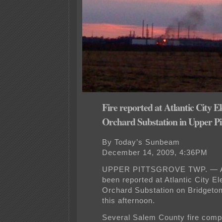
Fire reported at Atlantic City El
Orchard Substation in Upper Pi
By Today’s Sunbeam
December 14, 2009, 4:36PM
UPPER PITTSGROVE TWP. — A 
been reported at Atlantic City El
Orchard Substation on Bridgeto
this afternoon.
Several Salem County fire com