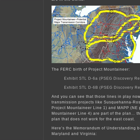
The FERC birth of Project Mountaineer:
Exhibit STL D-6a (PSEG Discovery R
Exhibit STL D-6B (PSEG Discovery R
And you can see that those lines in play no
transmission projects like Susquehanna-Ros
Project Mountaineer Line 1) and MAPP (NE p
Mountaineer Line 4) are part of the plan… t
plan that does not work for the east coast.
Here’s the Memorandum of Understanding 
Maryland and Virginia: