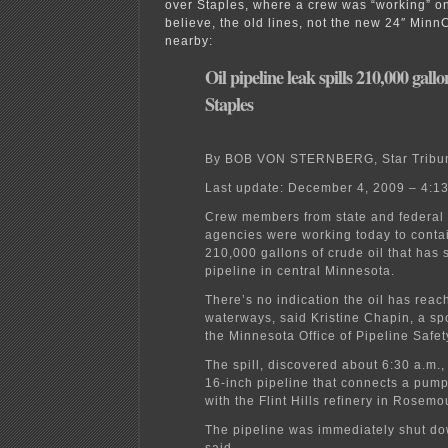
over Staples, where a crew was “working” on 
believe, the old lines, not the new 24″ Minn
nearby:
Oil pipeline leak spills 210,000 gall
Staples
By BOB VON STERNBERG, Star Tribu
Last update: December 4, 2009 – 4:1
Crew members from state and federal 
agencies were working today to contai
210,000 gallons of crude oil that has 
pipeline in central Minnesota.
There’s no indication the oil has rea
waterways, said Kristine Chapin, a s
the Minnesota Office of Pipeline Safet
The spill, discovered about 6:30 a.m.
16-inch pipeline that connects a pump
with the Flint Hills refinery in Rosemo
The pipeline was immediately shut d
said.