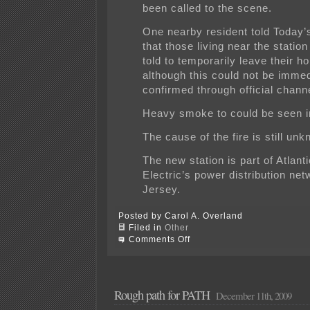
been called to the scene.
One nearby resident told Today
that those living near the statio
told to temporarily leave their h
although this could not be immed
confirmed through official chann
Heavy smoke to could be seen in
The cause of the fire is still un
The new station is part of Atlanti
Electric’s power distribution net
Jersey.
Posted by Carol A. Overland
Filed in
Other
on
Comments Off
FIRE!
ACE’s
Orchard
substation
is
Rough path for PATH
December 11th, 2009
on