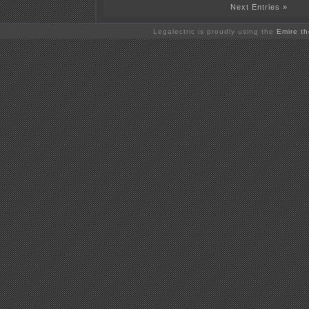
Next Entries »
Legalectric is proudly using the
Emire t