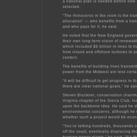
a national plan is needed before new
selected.
“The rhinoceros in the room is the tra
allocation” — who benefits from a tran
and who pays for it, he said.
He noted that the New England gover
their own long-term vision of renewab
which included $6 billion in lines to 
from inland and offshore turbines to p
centers.
The benefits of building lines transmit
power from the Midwest are less certai
“It will be difficult to get progress in t
there are clear national goals,” he sai
Steven Bruckner, conservation chairm
Virginia chapter of the Sierra Club, l
upon the backbone idea. He said he d
environmental concerns, although he
whether such a project would be econ
“You’re talking hundreds, thousands o
off the coast, eventually displacing th