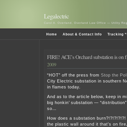
Legalectric
Carol A. Overland, Overland Law Office — Utility R
Home
About & Contact Info
Tracking “
FIRE! ACE’s Orchard substation is on f
2009
“HOT” off the press from
Stop the Pol
City Electric substation in southern 
in flames today.
And as to the article below, keep in mi
big honkin’ substation — “distribution”
so…
How does a substation burn?!?!?!?!?!
the plastic wall around it that’s on fir