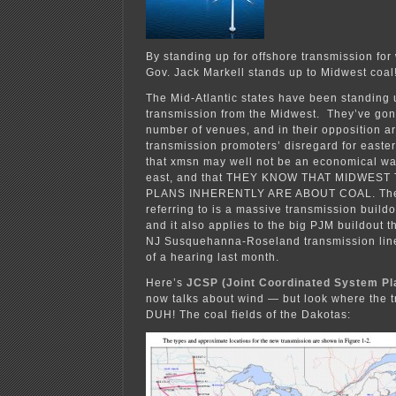
By standing up for offshore transmission for
Gov. Jack Markell stands up to Midwest coal
The Mid-Atlantic states have been standing
transmission from the Midwest. They’ve gon
number of venues, and in their opposition a
transmission promoters’ disregard for easter
that xmsn may well not be an economical way
east, and that THEY KNOW THAT MIDWES
PLANS INHERENTLY ARE ABOUT COAL. The 
referring to is a massive transmission buil
and it also applies to the big PJM buildout t
NJ Susquehanna-Roseland transmission line
of a hearing last month.
Here’s
JCSP (Joint Coordinated System Pl
now talks about wind — but look where the t
DUH! The coal fields of the Dakotas: