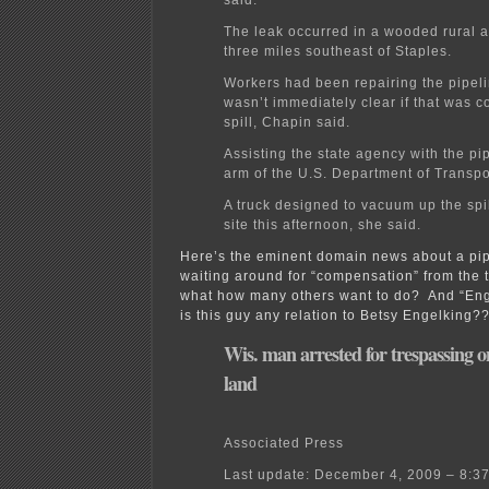
The leak occurred in a wooded rural 
three miles southeast of Staples.
Workers had been repairing the pipelin
wasn’t immediately clear if that was c
spill, Chapin said.
Assisting the state agency with the pi
arm of the U.S. Department of Transpo
A truck designed to vacuum up the spil
site this afternoon, she said.
Here’s the eminent domain news about a pip
waiting around for “compensation” from the 
what how many others want to do? And “En
is this guy any relation to Betsy Engelking?
Wis. man arrested for trespassing o
land
Associated Press
Last update: December 4, 2009 – 8:3