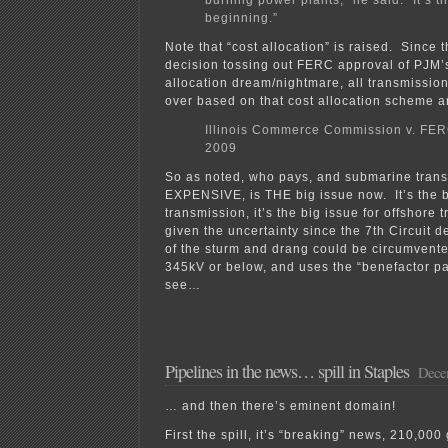
burning power plants,” he said. “It’s th
beginning.”
Note that “cost allocation” is raised. Since t
decision tossing out FERC approval of PJM’
allocation dream/nightmare, all transmissio
over based on that cost allocation scheme ar
Illinois Commerce Commission v. FER
2009
So as noted, who pays, and submarine trans
EXPENSIVE, is THE big issue now. It’s the b
transmission, it’s the big issue for offshore 
given the uncertainty since the 7th Circuit
of the sturm and drang could be circumvented
345kV or below, and uses the “benefactor pa
see…
Pipelines in the news… spill in Staples
Decem
… and then there’s eminent domain!
First the spill, it’s “breaking” news, 210,000 