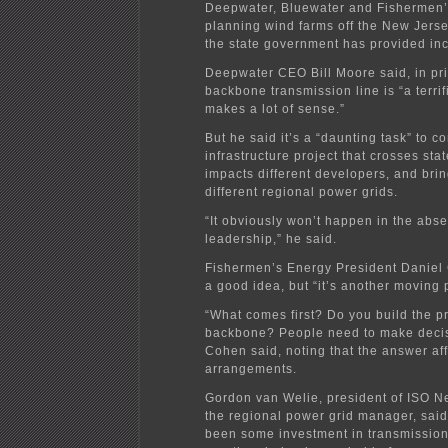
Deepwater, Bluewater and Fishermen’
planning wind farms off the New Jers
the state government has provided inc
Deepwater CEO Bill Moore said, in pri
backbone transmission line is “a terrifi
makes a lot of sense.”
But he said it’s a “daunting task” to c
infrastructure project that crosses sta
impacts different developers, and bri
different regional power grids.
“It obviously won’t happen in the abse
leadership,” he said.
Fishermen’s Energy President Daniel 
a good idea, but “it’s another moving p
“What comes first? Do you build the pr
backbone? People need to make decis
Cohen said, noting that the answer aff
arrangements.
Gordon van Welie, president of ISO 
the regional power grid manager, said
been some investment in transmission