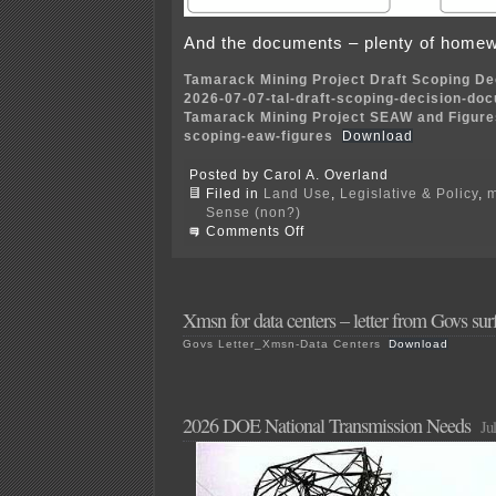
And the documents – plenty of homew
Tamarack Mining Project Draft Scoping D
2026-07-07-tal-draft-scoping-decision-do
Tamarack Mining Project SEAW and Figures
scoping-eaw-figures
Download
Posted by Carol A. Overland
Filed in
Land Use
,
Legislative & Policy
,
m
Sense (non?)
on
Comments Off
Talon
Mine
–
Scoping
Decision
Xmsn for data centers – letter from Govs sur
and
Govs Letter_Xmsn-Data Centers
Download
EAW
2026 DOE National Transmission Needs
Ju