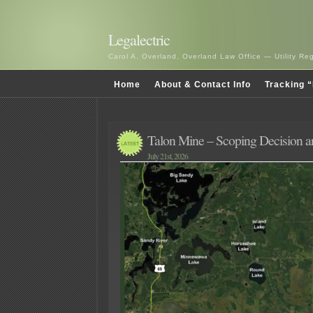
Legalectric
Carol A. Overland, Overland Law Office — Utility R
Home
About & Contact Info
Tracking “
Talon Mine – Scoping Decision
July 21st, 2026