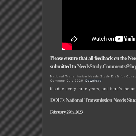
Please ensure that all feedback on the Nee
submitted to
NeedsStudy.Comments@hq.
National Transmission Needs Study Draft for Consu
Comment July 2026
Download
It’s due every three years, and here’s the o
DOE’s National Transmission Needs Stud
February 27th, 2023