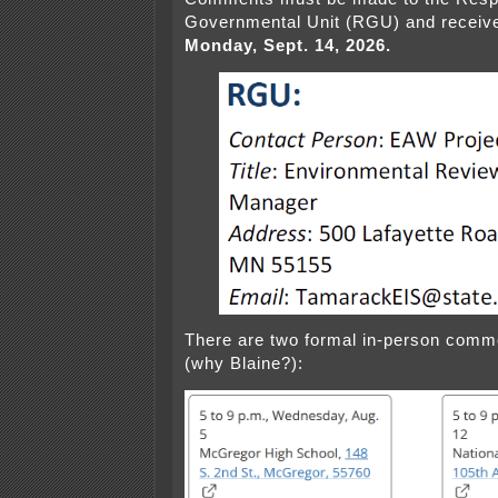
Governmental Unit (RGU) and receiv
Monday, Sept. 14, 2026.
There are two formal in-person comme
(why Blaine?):