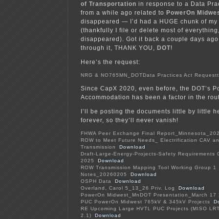
of Transportation
in response to a Data Pra
from a while ago related to
PowerOn Midwe
disappeared — I’d had a HUGE chunk of my 
(thankfully I file or delete most of everythin
disappeared). Got it back a couple days ag
through it, THANK YOU,
DOT
!
Here’s the request:
NRG & NO765MN_DOTData Practices Act Requestt
Since CapX 2020, even before, the DOT’s Po
Accommodation has been a factor in the rout
I’ll be posting the documents little by little h
forever, so they’ll never vanish!
FHWA Peer Exchange Final Report_Minnesota_20
ROW to Meet Future Needs_ Electrification CAV a
Transmission
Download
Draft-Large-Energy-Projects-Safety Requirements C
2025
Download
ROW Transmission Mapping Tool Working Group 1
Notes_20260205
Download
OSPH Data
Download
Overland, Carol 5_13_26 Priv. Log
Download
PowerOn Midwest_MnDOT Presentation_March 17
PUC PowerOn Midwest 765kV & 345kV Projects
D
RE Upcoming Large HVTL PUC Projects (MISO LR
2.1)
Download