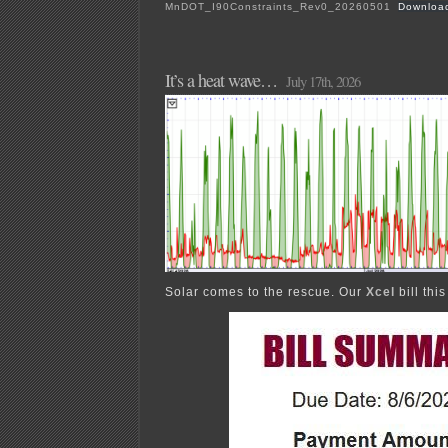
MnDOT_I90Constraints_Rev0_20260501
Downloa
It’s a heat wave…
July 17th, 2026
Solar comes to the rescue. Our
Xcel
bill thi