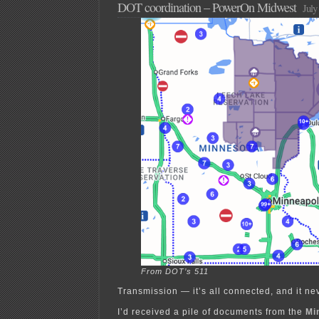
DOT coordination – PowerOn Midwest
July
From DOT’s 511
Transmission — it’s all connected, and it ne
I’d received a pile of documents from the
Mi