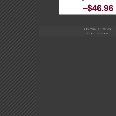
« Previous Entries
Next Entries »