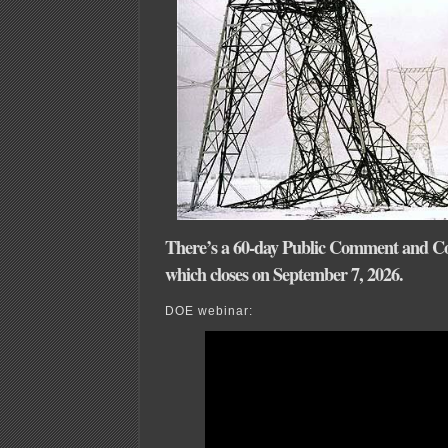
There’s a 60-day Public Comment and Co
which closes on September 7, 2026.
DOE webinar: