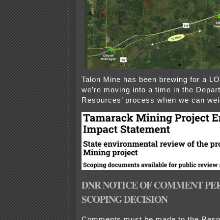
Talon Mine has been brewing for a L
we’re moving into a time in the Depar
Resources’ process when we can weig
DNR NOTICE OF COMMENT PE
SCOPING DECISION
Comments must be made to the Resp