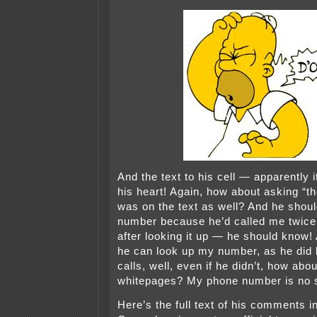
And the text to his cell — apparently it
his heart! Again, how about asking “
was on the text as well? And he shou
number because he’d called me twice
after looking it up — he should know!
he can look up my number, as he did 
calls, well, even if he didn’t, how abo
whitepages? My phone number is no s
Here’s the full text of his comments i