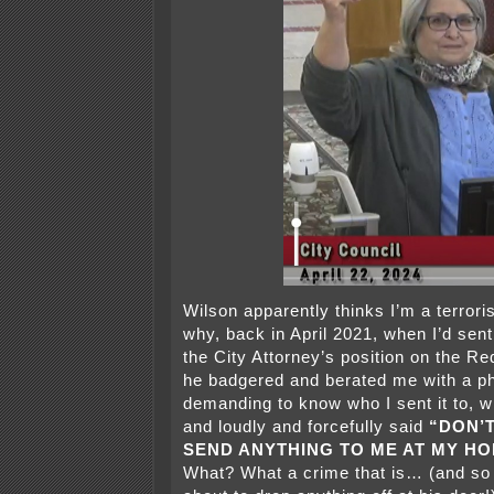
Wilson apparently thinks I’m a terrori
why, back in April 2021, when I’d sent
the City Attorney’s position on the Re
he badgered and berated me with a ph
demanding to know who I sent it to, whe
and loudly and forcefully said
“DON’
SEND ANYTHING TO ME AT MY H
What? What a crime that is… (and so l