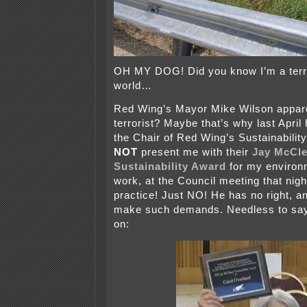
OH MY DOG! Did you know I’m a terro
world…
Red Wing’s Mayor Mike Wilson appare
terrorist? Maybe that’s why last Apri
the Chair of Red Wing’s Sustainabili
NOT
present me with their
Jay McCle
Sustainability Award
for my environ
work, at the Council meeting that nigh
practice! Just NO! He has no right, an
make such demands. Needless to say
on: