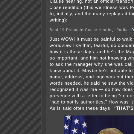
Cause hearing, not an official transcri
close rendition (this weirdness was P
to, initially, and the many replays it to
writing):
Sept-19-Probable-Cause-Hearing_Partial
D
Just WOW! It must be painful to walk
worldview like that, fearful, so conc
how it is these days, and he’s the Ma
so important, and him not knowing wha
to ask the manager why she was calli
knew about it. Maybe he’s not able t
name, address, and logo was out there
words needed, he said he saw the vid
recognized it was me — so how does
presence with a letter to being “so co
“had to notify authorities.” How was it
As is said often these days,
“THAT’S