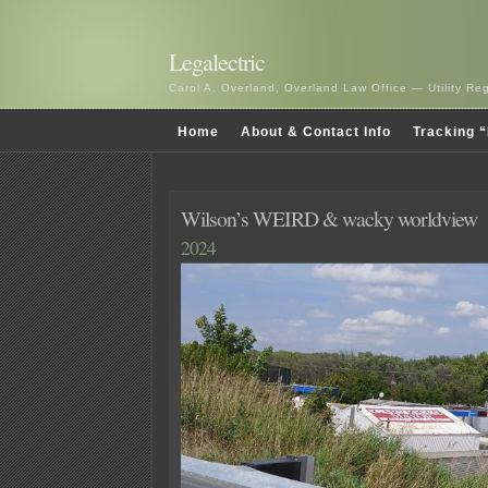
Legalectric
Carol A. Overland, Overland Law Office — Utility R
Home
About & Contact Info
Tracking “
Wilson’s WEIRD & wacky worldview
2024