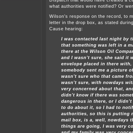
Dispatch that would have created a
what authorities were notified? Or we
Wilson’s response on the record, to m
letter in the drop box, as stated durin
Cause hearing:
I was contacted last night by
that something was left in a 
there at the Wilson Oil Compan
and I wasn’t sure, she said it 
envelope placed in there with,
somebody sent me a picture of 
wasn’t sure who that came fro
wasn’t sure, with nowdays wit
very concerned about that, an
didn’t know if there was some
dangerous in there, or I didn’
to do about it, so I had to noti
authorities, so this is putting 
mail box, is a, well, nowdays 
things are going, I was very c
and my family was very conce