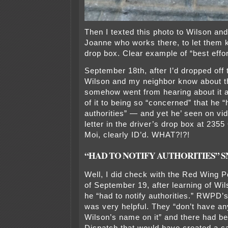
Then I texted this photo to Wilson an
Joanne who works there, to let them k
drop box. Clear example of “best effor
September 18th, after I’d dropped off t
Wilson and my neighbor know about th
somehow went from hearing about it 
of it to being so “concerned” that he “
authorities” — and yet he’ seen on vid
letter in the driver’s drop box at 235
Moi, clearly ID’d. WHAT?!?!
“HAD TO NOTIFY AUTHORITIES” S
Well, I did check with the Red Wing P
of September 19, after learning of Wil
he “had to notify authorities.” RWPD
was very helpful. They “don’t have an
Wilson’s name on it” and there had be