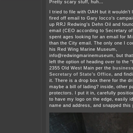
Pretty scary stuff, huh…
I tried to file with OAH but it wouldn’t 
fired off email to Gary Iocco’s campa
up RRJ Redwing’s Dehn Oil and foun
email (CEO according to Secretary of
spent ages looking for an email for M
than the City email. The only one I co
his Red Wing Marine Museum,
info@redwingmarinemuseum, but that
left the option of heading over to the 
2355 Old West Main per the
business
Secretary of State’s Office
, and find
it. There is a drop box there for the d
maybe a bill of lading? inside, other 
protectors. I put it in, carefully posit
to have my logo on the edge, easily id
name and address, and snapped this 