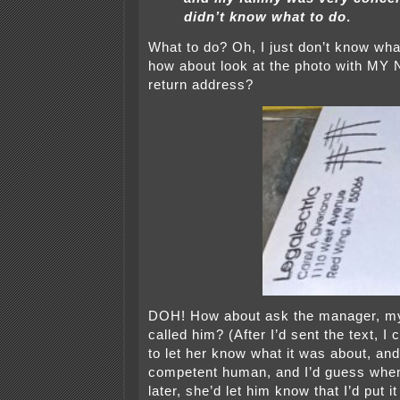
didn’t know what to do
.
What to do? Oh, I just don’t know what
how about look at the photo with M
return address?
DOH! How about ask the manager, my
called him? (After I’d sent the text, I
to let her know what it was about, and
competent human, and I’d guess when
later, she’d let him know that I’d put it