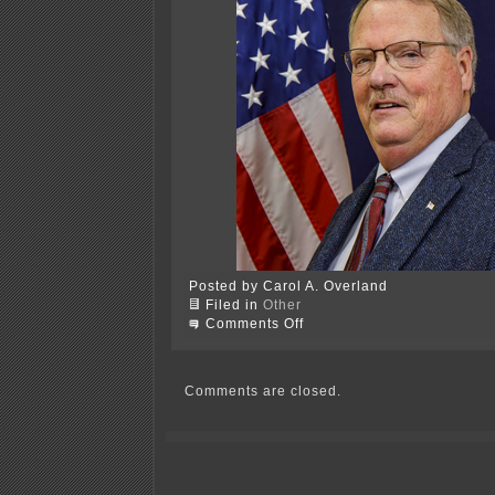
Posted by Carol A. Overland
Filed in
Other
on
Comments Off
Wilson’s
WEIRD
&
wacky
Comments are closed.
worldview