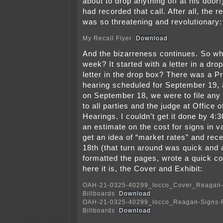
about to drop anything off at his door
had recorded that call. After all, the re
was so threatening and revolutionary:
My Recall Flyer
Download
And the bizarreness continues. So wh
week? It started with a letter in a dr
letter in the drop box? There was a 
hearing scheduled for September 19, 
on September 18, we were to file any 
to all parties and the judge at Office 
Hearings. I couldn’t get it done by 4:
an estimate on the cost for signs in v
get an idea of “market rates” and recei
18th (that turn around was quick and 
formatted the pages, wrote a quick cov
here it is, the Cover and Exhibit:
OAH-21-0325-40299_Iocco_Cover_Reagan-
Billboards
Download
OAH-21-0325-40299_Iocco_Reagan-Signs-
Billboards
Download