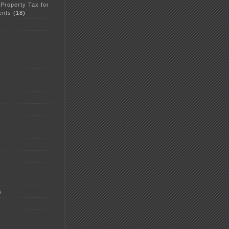
 Property Tax for
ents
(18)
5