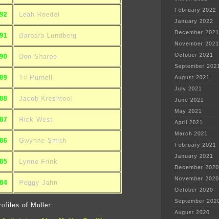
February 2022
92
Leah Roedel
January 2022
December 2021
91
Barbara Lundberg
November 2021
October 2021
90
Don Sharpe
September 202
89
Til Purnell
August 2021
July 2021
88
Jacob Kreshtool
June 2021
May 2021
87
Rick West
April 2021
March 2021
86
Gwynne Smith
February 2021
January 2021
85
Lynne Frink
December 2020
November 2020
84
Peggy Jahn
October 2020
September 202
ofiles of Muller:
August 2020