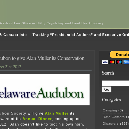
Overland Law Office — Utility Regulatory and Land Use Advocacy
& Contact Info
Tracking “Presidential Actions” and Executive Or
bon to give Alan Muller its Conservation
er 21st, 2012
Search
Categories
Camping
(3)
ubon Society
will give
Alan Muller
its
Data Centers
(1
ward at its
Annual Dinner
, coming up on
Disasters
(596)
12. Alan doesn’t like to toot his own horn,