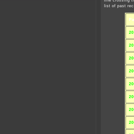
line crossing 
list of past rec
Pa
20
20
20
20
20
20
20
20