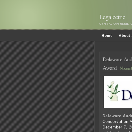
Legalectric
Carol A. Overland, 
Home
About 
Delaware Audu
Award
Novemb
‘
Delaware Aud
Conservation A
December 7, 20