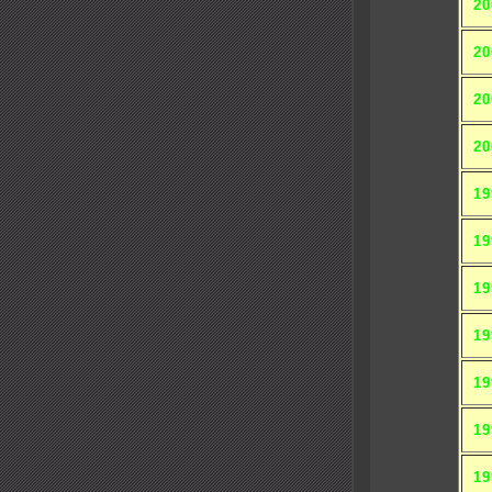
20
20
20
20
19
19
19
19
19
19
19