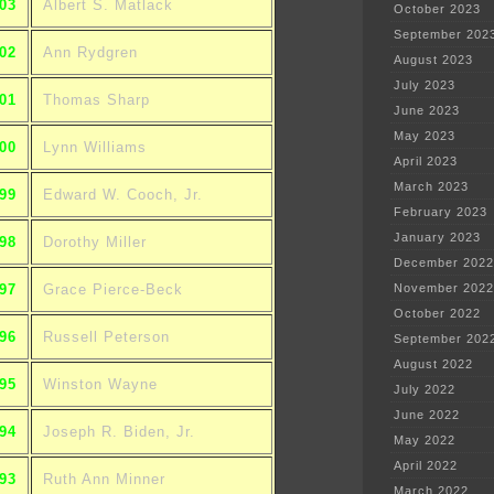
03
Albert S. Matlack
October 2023
September 202
02
Ann Rydgren
August 2023
July 2023
01
Thomas Sharp
June 2023
May 2023
00
Lynn Williams
April 2023
March 2023
99
Edward W. Cooch, Jr.
February 2023
January 2023
98
Dorothy Miller
December 2022
97
Grace Pierce-Beck
November 2022
October 2022
96
Russell Peterson
September 202
August 2022
95
Winston Wayne
July 2022
June 2022
94
Joseph R. Biden, Jr.
May 2022
April 2022
93
Ruth Ann Minner
March 2022