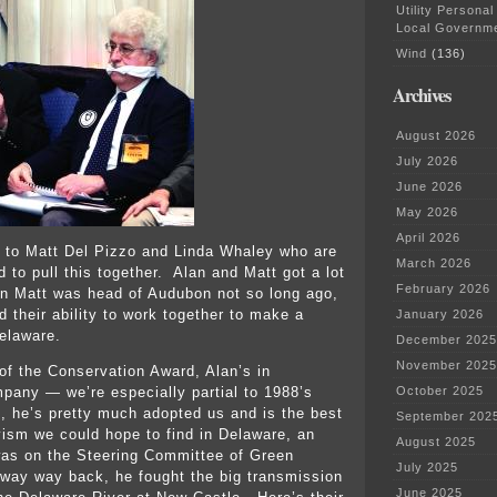
Utility Personal
Local Governm
Wind
(136)
Archives
August 2026
July 2026
June 2026
May 2026
April 2026
 to Matt Del Pizzo and Linda Whaley who are
March 2026
 to pull this together. Alan and Matt got a lot
February 2026
n Matt was head of Audubon not so long ago,
d their ability to work together to make a
January 2026
Delaware.
December 2025
November 2025
 of the Conservation Award, Alan’s in
mpany — we’re especially partial to 1988’s
October 2025
, he’s pretty much adopted us and is the best
September 202
vism we could hope to find in Delaware, an
August 2025
was on the Steering Committee of Green
July 2025
way way back, he fought the big transmission
June 2025