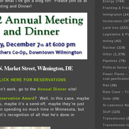
 of what I’ve got a blog for! Please join us at
Energy
(744)
ting and Dinner!
Fracking & Fra
Immigration
(14
Incineration
(37
Land Use
(222)
Legislative & Po
mining
(42)
Nuclear
(118)
Other
(1,378)
Pipelines
(79)
N. Market Street, Wilmington, DE
Political Sense
Power Plants –
coal gasificatio
LICK HERE FOR RESERVATIONS
Rail
(38)
sn’t work, go to the
Annual Dinner
site!
Rate Case – Tr
nservation Award
? Well, in this case, maybe
Solar
(59)
u, maybe it’s a send-off, maybe they’re just
St Lawrence B
an spending so much time in Minnesota, but
Stuff
(110)
 it’s recognition of all that he’s done in
Transmission
(
Transmission f