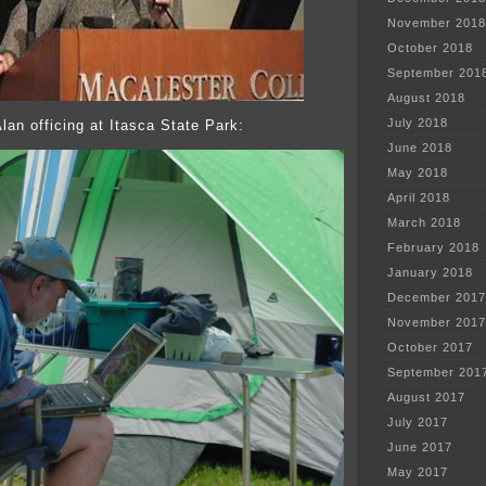
November 2018
October 2018
September 201
August 2018
July 2018
lan officing at Itasca State Park:
June 2018
May 2018
April 2018
March 2018
February 2018
January 2018
December 2017
November 2017
October 2017
September 201
August 2017
July 2017
June 2017
May 2017