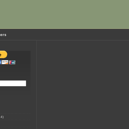
ders
4)