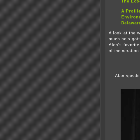
The Eco-
A Profil
Environm
Delawar
A look at the 
much he’s gotte
Alan’s favorit
of incineration
Alan speaki