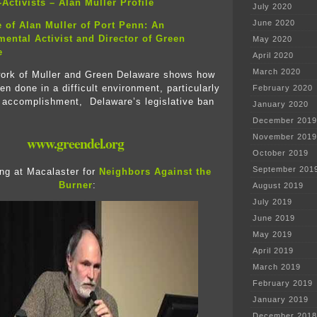
Activists – Alan Muller Profile
July 2020
June 2020
e of Alan Muller of Port Penn: An
ental Activist and Director of Green
May 2020
e
April 2020
March 2020
work of Muller and Green Delaware shows how
n done in a difficult environment, particularly
February 2020
e accomplishment, Delaware’s legislative ban
January 2020
.
December 2019
November 2019
www.greendel.org
October 2019
September 201
ng at Macalaster for
Neighbors Against the
Burner
:
August 2019
July 2019
June 2019
May 2019
April 2019
March 2019
February 2019
January 2019
December 2018