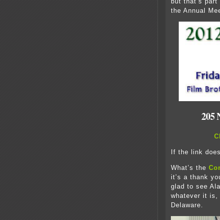
but that’s part
the Annual Mee
205 
C
If the link doe
What’s the
Co
it’s a thank yo
glad to see Al
whatever it is,
Delaware.