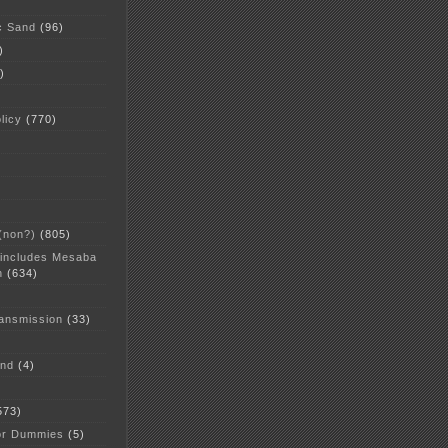
c Sand
(96)
)
)
licy
(770)
 (non?)
(805)
 includes Mesaba
n
(634)
ansmission
(33)
and
(4)
573)
or Dummies
(5)