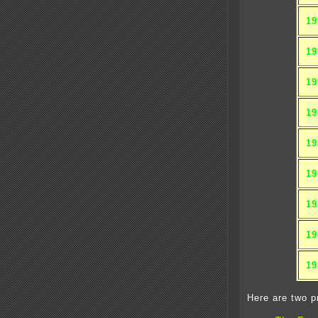
19
19
19
19
19
19
19
19
19
Here are two pr