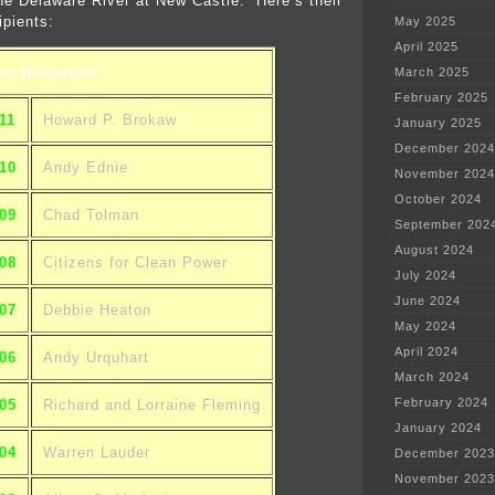
the Delaware River at New Castle. Here’s their
ipients:
May 2025
April 2025
st Honorees:
March 2025
February 2025
11
Howard P. Brokaw
January 2025
December 2024
10
Andy Ednie
November 2024
October 2024
09
Chad Tolman
September 202
August 2024
08
Citizens for Clean Power
July 2024
June 2024
07
Debbie Heaton
May 2024
April 2024
06
Andy Urquhart
March 2024
February 2024
05
Richard and Lorraine Fleming
January 2024
04
Warren Lauder
December 2023
November 2023