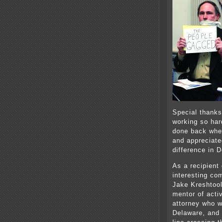
Special thanks
working so hard
done back whe
and appreciate
difference in 
As a recipient
interesting co
Jake Kreshtool
mentor of acti
attorney who 
Delaware, and 