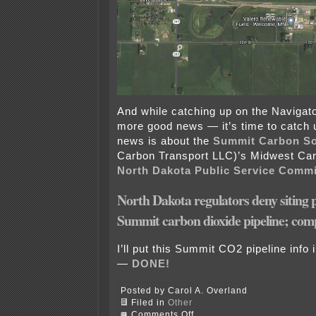
And while catching up on the Navigat
more good news — it’s time to catch 
news is about the
Summit Carbon So
Carbon Transport LLC)’s Midwest Ca
North Dakota Public Service Comm
North Dakota regulators deny siting 
Summit carbon dioxide pipeline; comp
I’ll put this Summit CO2 pipeline info 
—
DONE!
Posted by Carol A. Overland
Filed in
Other
on
Comments Off