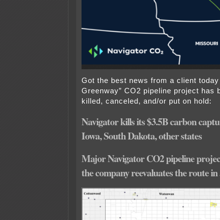
Got the best news from a client toda
Greenway” CO2 pipeline project has 
killed, canceled, and/or put on hold:
Navigator kills its $3.5B carbon captu
Iowa, South Dakota, other states
Major Navigator CO2 pipeline project
the company reevaluates the route in 