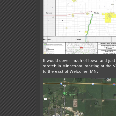
It would cover much of Iowa, and just 
stretch in Minnesota, starting at the V
to the east of Welcome, MN: