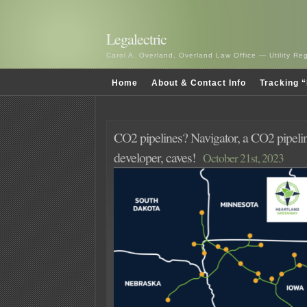
Legalectric
Carol A. Overland, Overland Law Office — Utility R
Home
About & Contact Info
Tracking “
CO2 pipelines? Navigator, a CO2 pipelin
developer, caves!
October 21st, 2023