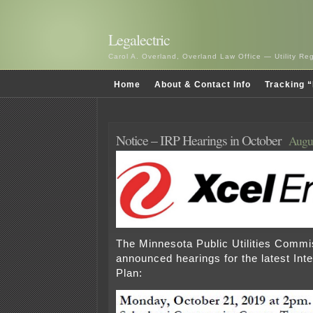
Legalectric
Carol A. Overland, Overland Law Office — Utility R
Home
About & Contact Info
Tracking “
Notice – IRP Hearings in October
Augus
The Minnesota Public Utilities Commi
announced hearings for the latest In
Plan: