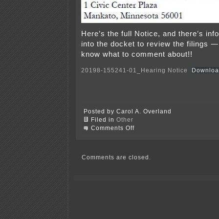
Here’s the full Notice, and there’s inf
into the docket to review the filings —
know what to comment about!!
20198-155241-01_Hearing Notice
Downloa
Posted by Carol A. Overland
Filed in
Other
on
Comments Off
Notice
–
IRP
Hearings
Comments are closed.
in
October