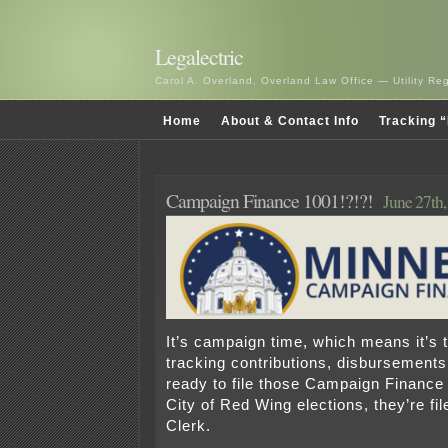
Legalectric
Carol A. Overland, Overland Law Office — Utility R
Home
About & Contact Info
Tracking “
Campaign Finance 1001!?!?!
June 27th
It’s campaign time, which means it’s t
tracking contributions, disbursements
ready to file those Campaign Finance
City of Red Wing elections, they’re fil
Clerk.