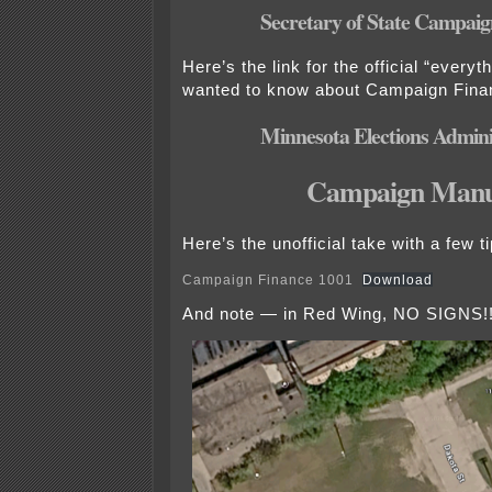
Secretary of State Campaign
Here’s the link for the official “every
wanted to know about Campaign Fina
Minnesota Elections Admini
Campaign Manu
Here’s the unofficial take with a few ti
Campaign Finance 1001
Download
And note — in Red Wing, NO SIGNS!