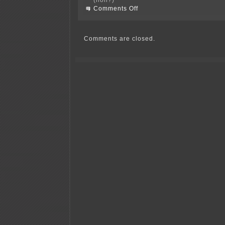
on
Comments Off
Campaign
Finance
1001!?!?!
Comments are closed.