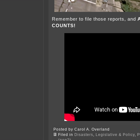
Remember to file those reports, and
COUNTS!
Posted by Carol A. Overland
Filed in
Disasters
,
Legislative & Policy
,
P
(non?)