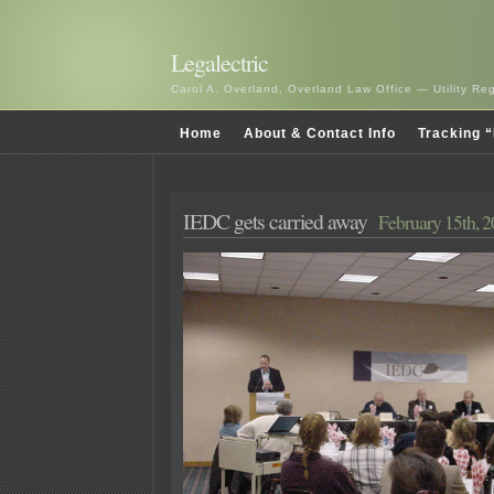
Legalectric
Carol A. Overland, Overland Law Office — Utility R
Home
About & Contact Info
Tracking “
IEDC gets carried away
February 15th, 