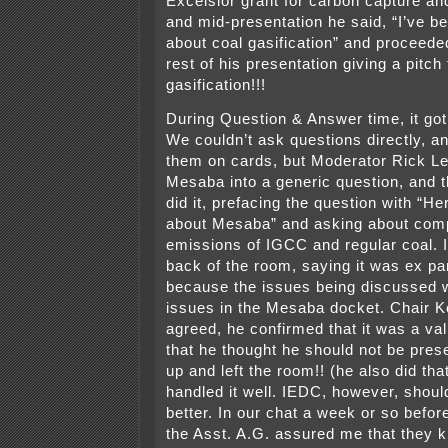
Excelsior grant for carbon capture an
and mid-presentation he said, “I’ve b
about coal gasification” and proceede
rest of his presentation giving a pitch 
gasification!!!
During Question & Answer time, it got
We couldn’t ask questions directly, a
them on cards, but Moderator Rick L
Mesaba into a generic question, and 
did it, prefacing the question with “H
about Mesaba” and asking about comp
emissions of IGCC and regular coal. I
back of the room, saying it was ex pa
because the issues being discussed 
issues in the Mesaba docket. Chair 
agreed, he confirmed that it was a va
that he thought he should not be pre
up and left the room!! (he also did that
handled it well. IEDC, however, shou
better. In our chat a week or so befor
the Asst. A.G. assured me that they k