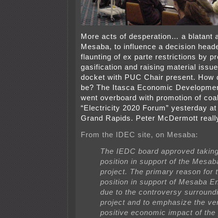
More acts of desperation… a blatant 
Mesaba, to influence a decision heade
flaunting of ex parte restrictions by p
gasification and raising material iss
docket with PUC Chair present. How 
be? The Itasca Economic Developmen
went overboard with promotion of coal 
“Electricity 2020 Forum” yesterday at
Grand Rapids. Peter McDermott reall
From the IDEC site, on Mesaba:
The IEDC board approved taking
position in support of the Mesa
project. The primary reason for 
position in support of Mesaba 
due to the controversy surround
project and to emphasize the ver
positive economic impact of the 