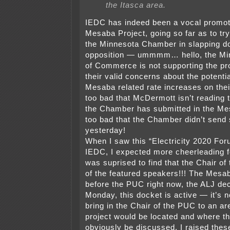
the Itasca area.
IEDC has indeed been a vocal promote
Mesaba Project, going so far as to try
the Minnesota Chamber in slapping d
opposition — ummmm… hello, the M
of Commerce is not supporting the pr
their valid concerns about the potenti
Mesaba related rate increases on thei
too bad that McDermott isn’t reading 
the Chamber has submitted in the Mes
too bad that the Chamber didn’t sen
yesterday!
When I saw this “Electricity 2020 Fo
IEDC, I expected more cheerleading 
was suprised to find that the Chair o
of the featured speakers!!! The Mesab
before the PUC right now, the ALJ dec
Monday, this docket is active — it’s n
bring in the Chair of the PUC to an ar
project would be located and where th
obviously be discussed. I raised thes