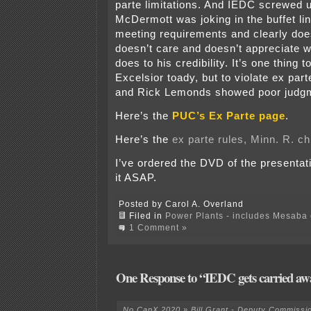
parte limitations. And IEDC screwed 
McDermott was joking in the buffet li
meeting requirements and clearly doesn
doesn’t care and doesn’t appreciate wh
does to his credibility. It’s one thing 
Excelsior toady, but to violate ex part
and Rick Lemonds showed poor judgm
Here’s the
PUC’s Ex Parte page
.
Here’s the
ex parte rules, Minn. R. c
I’ve ordered the DVD of the presentati
it ASAP.
Posted by Carol A. Overland
Filed in
Power Plants - includes Mesaba c
1 Comment »
One Response to “IEDC gets carried aw
No CapX 2020 » Bill Grant - Deputy Commissi