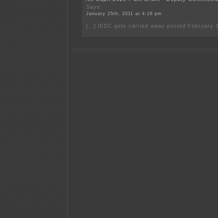
Says:
January 25th, 2011 at 4:16 pm
[…] IEDC gets carried away posted February 