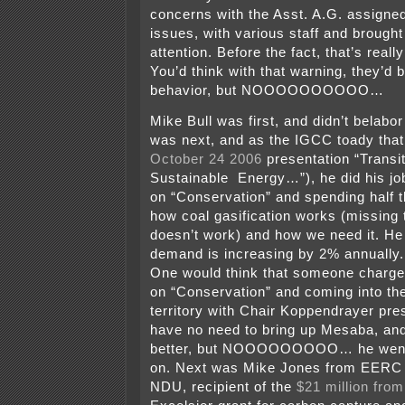
concerns with the Asst. A.G. assigned
issues, with various staff and brought 
attention. Before the fact, that’s really
You’d think with that warning, they’d b
behavior, but NOOOOOOOOOO…
Mike Bull was first, and didn’t belabo
was next, and as the IGCC toady that 
October 24 2006
presentation “Transit
Sustainable Energy…”), he did his job
on “Conservation” and spending half th
how coal gasification works (missing
doesn’t work) and how we need it. He 
demand is increasing by 2% annually.
One would think that someone charge
on “Conservation” and coming into th
territory with Chair Koppendrayer pre
have no need to bring up Mesaba, an
better, but NOOOOOOOOO… he went
on. Next was Mike Jones from EERC
NDU, recipient of the
$21 million fro